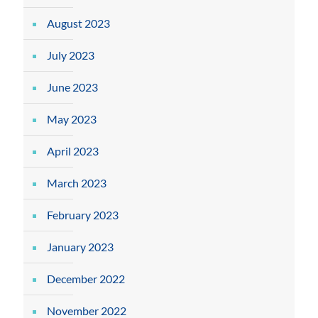
August 2023
July 2023
June 2023
May 2023
April 2023
March 2023
February 2023
January 2023
December 2022
November 2022