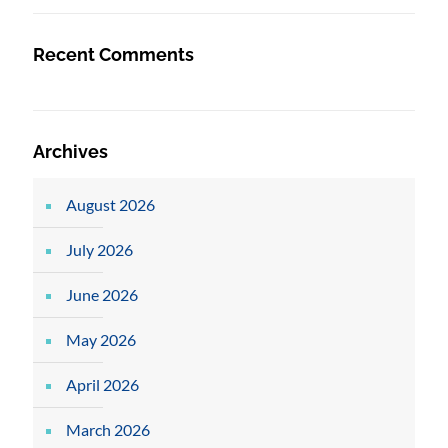
Recent Comments
Archives
August 2026
July 2026
June 2026
May 2026
April 2026
March 2026