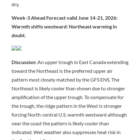
dry.
Week-3 Ahead Forecast valid June 14-21, 2026:
Warmth shifts westward: Northeast warming in
doubt.
Discussion:
An upper trough in East Canada extending
toward the Northeast is the preferred upper air
pattern most closely matched by the GFS ENS. The
Northeast is likely cooler than shown due to stronger
amplification of the upper trough. To compensate for
the trough, the ridge pattern in the West is stronger
forcing North-central U.S. warmth westward although
near the coast the pattern is likely cooler than
indicated. Wet weather also suppresses heat risk in