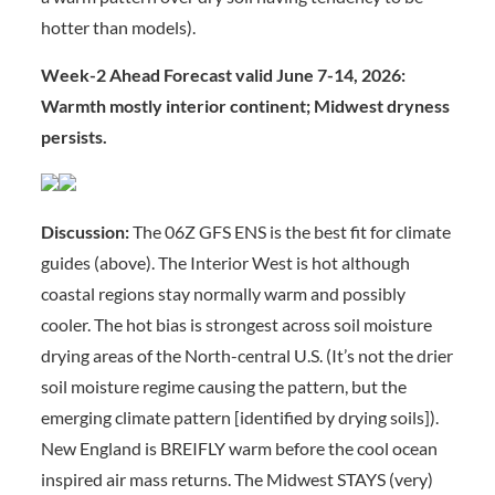
hotter than models).
Week-2 Ahead Forecast valid June 7-14, 2026:
Warmth mostly interior continent; Midwest dryness
persists.
Discussion:
The 06Z GFS ENS is the best fit for climate
guides (above). The Interior West is hot although
coastal regions stay normally warm and possibly
cooler. The hot bias is strongest across soil moisture
drying areas of the North-central U.S. (It’s not the drier
soil moisture regime causing the pattern, but the
emerging climate pattern [identified by drying soils]).
New England is BREIFLY warm before the cool ocean
inspired air mass returns. The Midwest STAYS (very)