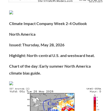
Climate Impact Company Week 2-4 Outlook
North America
Issued: Thursday, May 28, 2026
Highlight: North-central U.S. and westward heat.
Chart of the day: Early summer North America
climate bias guide.