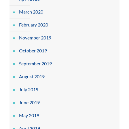
March 2020
February 2020
November 2019
October 2019
September 2019
August 2019
July 2019
June 2019
May 2019
April 2019