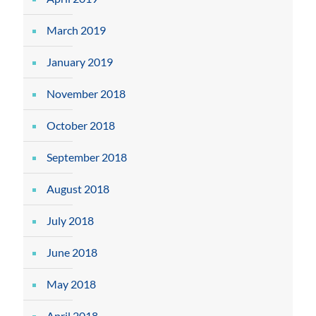
March 2019
January 2019
November 2018
October 2018
September 2018
August 2018
July 2018
June 2018
May 2018
April 2018