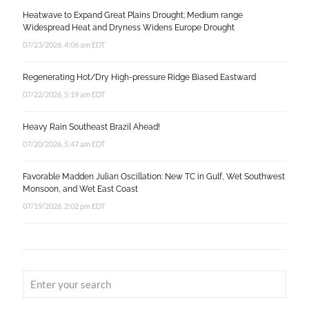
Heatwave to Expand Great Plains Drought; Medium range
Widespread Heat and Dryness Widens Europe Drought
07/23/2026, 4:06 am EDT
Regenerating Hot/Dry High-pressure Ridge Biased Eastward
07/22/2026, 5:19 am EDT
Heavy Rain Southeast Brazil Ahead!
07/20/2026, 5:47 am EDT
Favorable Madden Julian Oscillation: New TC in Gulf, Wet Southwest
Monsoon, and Wet East Coast
07/19/2026, 2:02 pm EDT