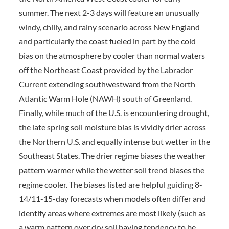
summer. The next 2-3 days will feature an unusually
windy, chilly, and rainy scenario across New England
and particularly the coast fueled in part by the cold
bias on the atmosphere by cooler than normal waters
off the Northeast Coast provided by the Labrador
Current extending southwestward from the North
Atlantic Warm Hole (NAWH) south of Greenland.
Finally, while much of the U.S. is encountering drought,
the late spring soil moisture bias is vividly drier across
the Northern U.S. and equally intense but wetter in the
Southeast States. The drier regime biases the weather
pattern warmer while the wetter soil trend biases the
regime cooler. The biases listed are helpful guiding 8-
14/11-15-day forecasts when models often differ and
identify areas where extremes are most likely (such as
a warm pattern over dry soil having tendency to be