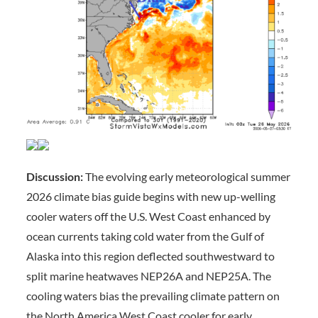
Discussion:
The evolving early meteorological summer
2026 climate bias guide begins with new up-welling
cooler waters off the U.S. West Coast enhanced by
ocean currents taking cold water from the Gulf of
Alaska into this region deflected southwestward to
split marine heatwaves NEP26A and NEP25A. The
cooling waters bias the prevailing climate pattern on
the North America West Coast cooler for early