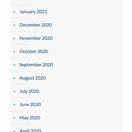
January 2021
December 2020
November 2020
October 2020
September 2020
August 2020
July 2020
June 2020
May 2020
April 2020