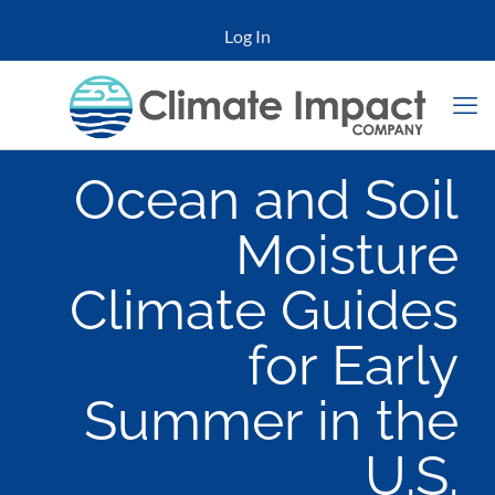
Log In
Ocean and Soil
Moisture
Climate Guides
for Early
Summer in the
U.S.