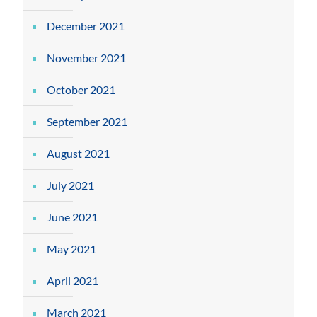
December 2021
November 2021
October 2021
September 2021
August 2021
July 2021
June 2021
May 2021
April 2021
March 2021