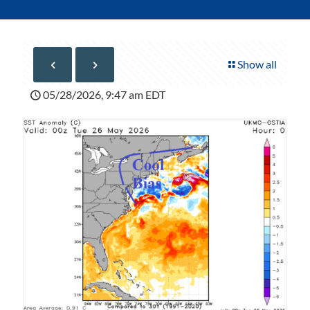
Show all
05/28/2026, 9:47 am EDT