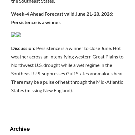
the Southeast States.
Week-4 Ahead Forecast valid June 21-28, 2026:
Persistence is a winner.
Discussion:
Persistence is a winner to close June. Hot
weather across an intensifying western Great Plains to
Northwest U.S. drought while a wet regime in the
Southeast U.S. suppresses Gulf States anomalous heat.
There may be a pulse of heat through the Mid-Atlantic
States (missing New England).
Archive