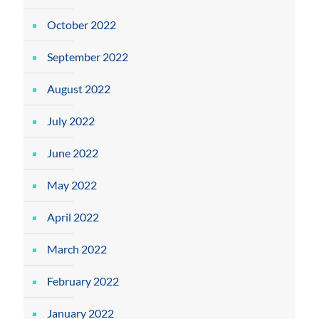
October 2022
September 2022
August 2022
July 2022
June 2022
May 2022
April 2022
March 2022
February 2022
January 2022