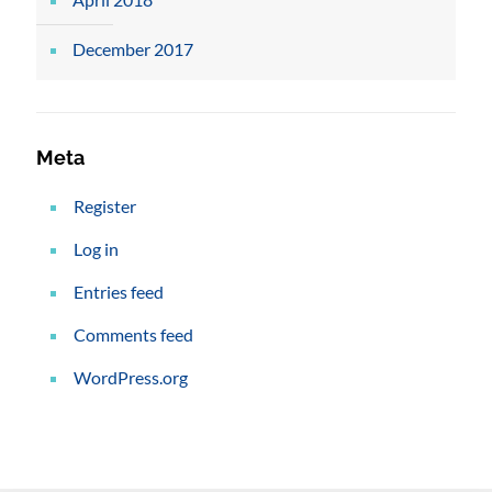
December 2017
Meta
Register
Log in
Entries feed
Comments feed
WordPress.org