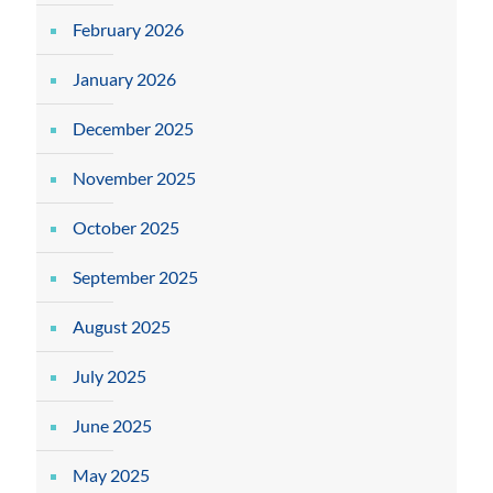
February 2026
January 2026
December 2025
November 2025
October 2025
September 2025
August 2025
July 2025
June 2025
May 2025