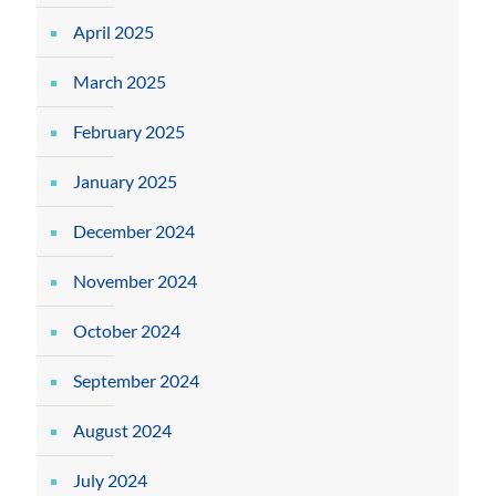
April 2025
March 2025
February 2025
January 2025
December 2024
November 2024
October 2024
September 2024
August 2024
July 2024