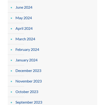
June 2024
May 2024
April 2024
March 2024
February 2024
January 2024
December 2023
November 2023
October 2023
September 2023