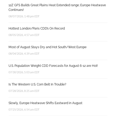
12Z GFS Builds Great Plains Heat Extended range; Europe Heatwave
Continues!
08/07/2026, 1:48 pm EDT
Hottest London/Paris CDD’s On Record
08/05/2026, 4:57 am EDT
Most of August Stays Dry and Hot South/West Europe
08/04/2026, 4:39 am EDT
U.S. Population Weight CDD Forecasts for August 6-12 are Hot!
07/30/2026, 5:03 am EDT
Is The Western U.S. Corn Belt In Trouble?
07/28/2026, 8:25 am EDT
Slowly, Europe Heatwave Shifts Eastward in August
07/25/2026, 6:54 am EDT