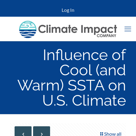
Log In
Influence of
Cool (and
Warm) SSTA on
U.S. Climate
Show all