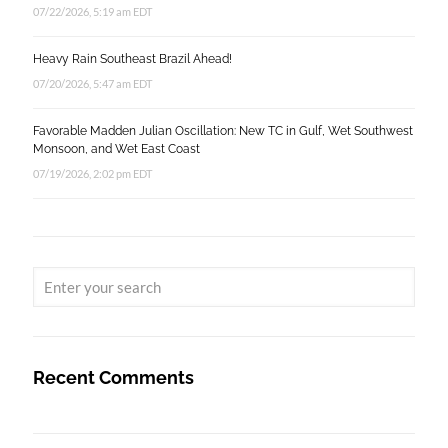
07/22/2026, 5:19 am EDT
Heavy Rain Southeast Brazil Ahead!
07/20/2026, 5:47 am EDT
Favorable Madden Julian Oscillation: New TC in Gulf, Wet Southwest
Monsoon, and Wet East Coast
07/19/2026, 2:02 pm EDT
Recent Comments