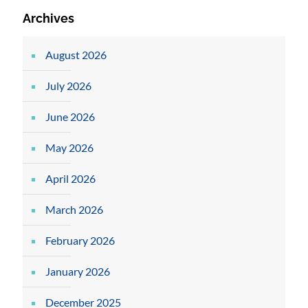
Archives
August 2026
July 2026
June 2026
May 2026
April 2026
March 2026
February 2026
January 2026
December 2025