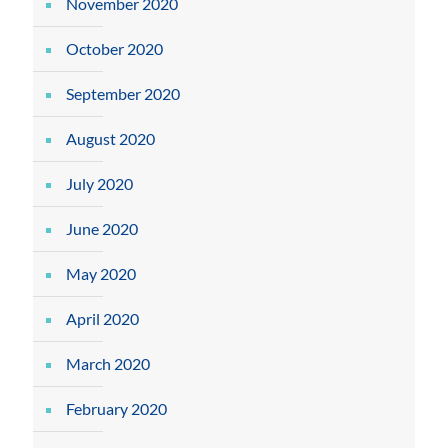
November 2020
October 2020
September 2020
August 2020
July 2020
June 2020
May 2020
April 2020
March 2020
February 2020