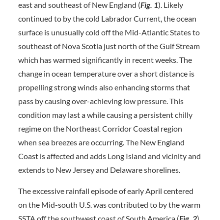
east and southeast of New England (
Fig.
1
). Likely
continued to by the cold Labrador Current, the ocean
surface is unusually cold off the Mid-Atlantic States to
southeast of Nova Scotia just north of the Gulf Stream
which has warmed significantly in recent weeks. The
change in ocean temperature over a short distance is
propelling strong winds also enhancing storms that
pass by causing over-achieving low pressure. This
condition may last a while causing a persistent chilly
regime on the Northeast Corridor Coastal region
when sea breezes are occurring. The New England
Coast is affected and adds Long Island and vicinity and
extends to New Jersey and Delaware shorelines.
The excessive rainfall episode of early April centered
on the Mid-south U.S. was contributed to by the warm
SSTA off the southwest coast of South America (
Fig.
2
).