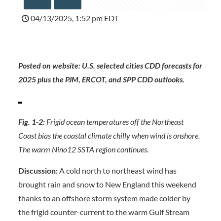
04/13/2025, 1:52 pm EDT
Posted on website: U.S. selected cities CDD forecasts for
2025 plus the PJM, ERCOT, and SPP CDD outlooks.
Fig. 1-2:
Frigid ocean temperatures off the Northeast
Coast bias the coastal climate chilly when wind is onshore.
The warm Nino12 SSTA region continues.
Discussion:
A cold north to northeast wind has
brought rain and snow to New England this weekend
thanks to an offshore storm system made colder by
the frigid counter-current to the warm Gulf Stream