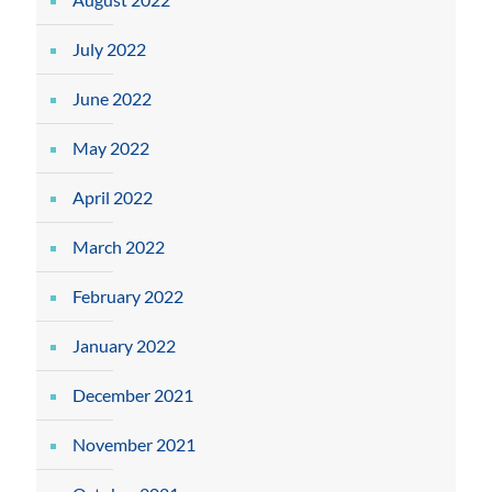
July 2022
June 2022
May 2022
April 2022
March 2022
February 2022
January 2022
December 2021
November 2021