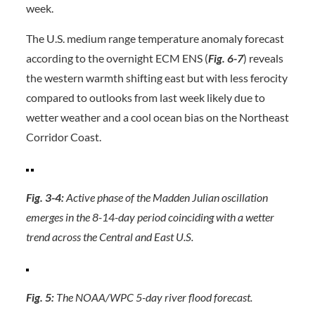
week.
The U.S. medium range temperature anomaly forecast
according to the overnight ECM ENS (
Fig. 6-7
) reveals
the western warmth shifting east but with less ferocity
compared to outlooks from last week likely due to
wetter weather and a cool ocean bias on the Northeast
Corridor Coast.
Fig. 3-4:
Active phase of the Madden Julian oscillation
emerges in the 8-14-day period coinciding with a wetter
trend across the Central and East U.S.
Fig. 5:
The NOAA/WPC 5-day river flood forecast.