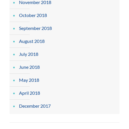
November 2018
October 2018
September 2018
August 2018
July 2018
June 2018
May 2018
April 2018
December 2017