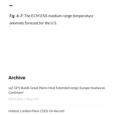
Fig. 6-7:
The ECM ENS medium range temperature
anomaly forecast for the U.S.
Archive
12Z GFS Builds Great Plains Heat Extended range; Europe Heatwave
Continues!
08/07/2026, 1:48 pm EDT
Hottest London/Paris CDD’s On Record