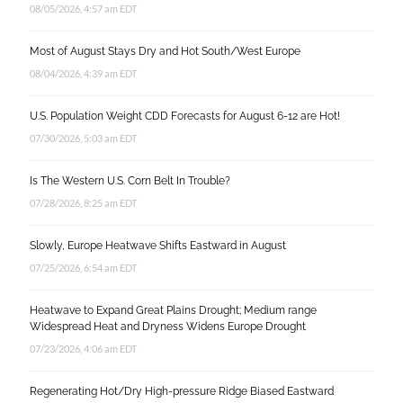
08/05/2026, 4:57 am EDT
Most of August Stays Dry and Hot South/West Europe
08/04/2026, 4:39 am EDT
U.S. Population Weight CDD Forecasts for August 6-12 are Hot!
07/30/2026, 5:03 am EDT
Is The Western U.S. Corn Belt In Trouble?
07/28/2026, 8:25 am EDT
Slowly, Europe Heatwave Shifts Eastward in August
07/25/2026, 6:54 am EDT
Heatwave to Expand Great Plains Drought; Medium range
Widespread Heat and Dryness Widens Europe Drought
07/23/2026, 4:06 am EDT
Regenerating Hot/Dry High-pressure Ridge Biased Eastward