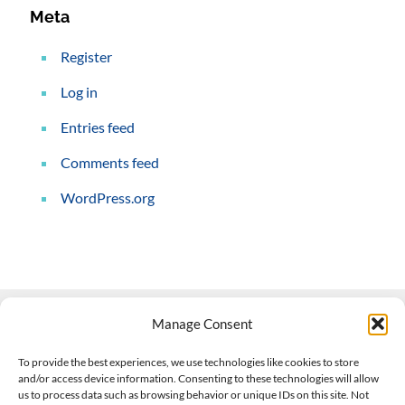
Meta
Register
Log in
Entries feed
Comments feed
WordPress.org
Manage Consent
Contact Us
To provide the best experiences, we use technologies like cookies to store
and/or access device information. Consenting to these technologies will allow
508-927-4610
|
us to process data such as browsing behavior or unique IDs on this site. Not