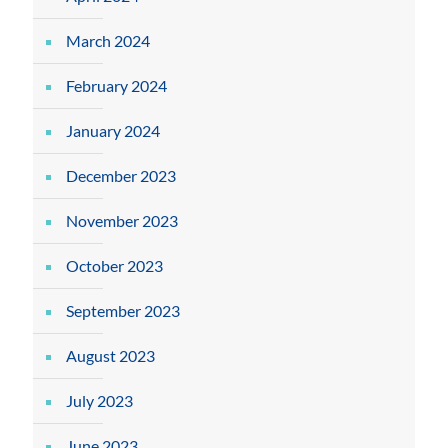
March 2024
February 2024
January 2024
December 2023
November 2023
October 2023
September 2023
August 2023
July 2023
June 2023