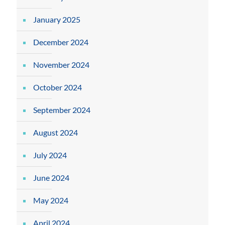
January 2025
December 2024
November 2024
October 2024
September 2024
August 2024
July 2024
June 2024
May 2024
April 2024