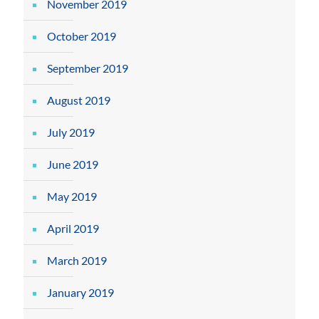
November 2019
October 2019
September 2019
August 2019
July 2019
June 2019
May 2019
April 2019
March 2019
January 2019