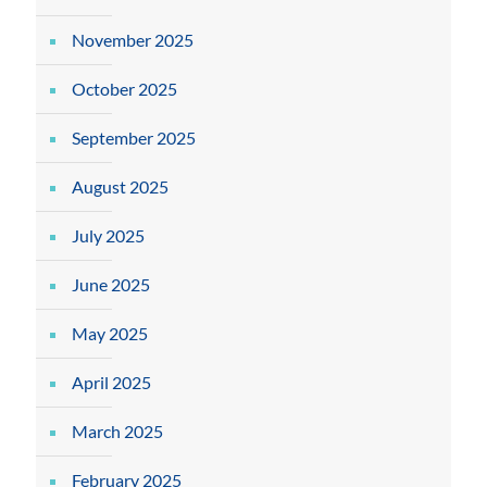
November 2025
October 2025
September 2025
August 2025
July 2025
June 2025
May 2025
April 2025
March 2025
February 2025