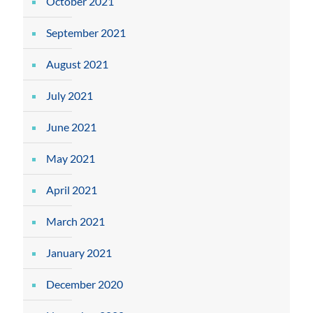
October 2021
September 2021
August 2021
July 2021
June 2021
May 2021
April 2021
March 2021
January 2021
December 2020