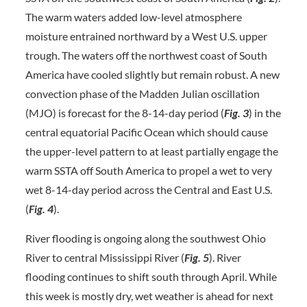
The warm waters added low-level atmosphere
moisture entrained northward by a West U.S. upper
trough. The waters off the northwest coast of South
America have cooled slightly but remain robust. A new
convection phase of the Madden Julian oscillation
(MJO) is forecast for the 8-14-day period (
Fig. 3
) in the
central equatorial Pacific Ocean which should cause
the upper-level pattern to at least partially engage the
warm SSTA off South America to propel a wet to very
wet 8-14-day period across the Central and East U.S.
(
Fig. 4
).
River flooding is ongoing along the southwest Ohio
River to central Mississippi River (
Fig. 5
). River
flooding continues to shift south through April. While
this week is mostly dry, wet weather is ahead for next