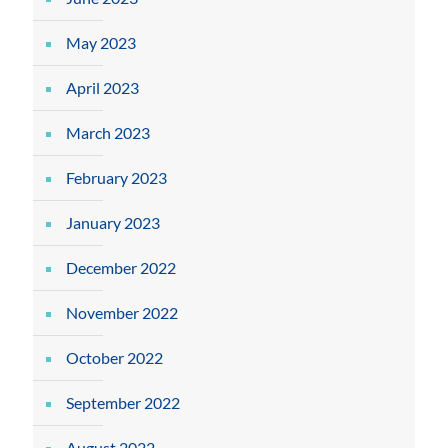
May 2023
April 2023
March 2023
February 2023
January 2023
December 2022
November 2022
October 2022
September 2022
August 2022