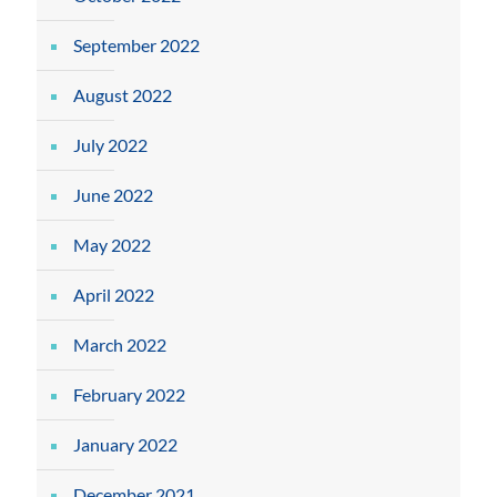
September 2022
August 2022
July 2022
June 2022
May 2022
April 2022
March 2022
February 2022
January 2022
December 2021