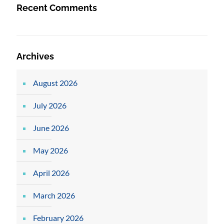
Recent Comments
Archives
August 2026
July 2026
June 2026
May 2026
April 2026
March 2026
February 2026