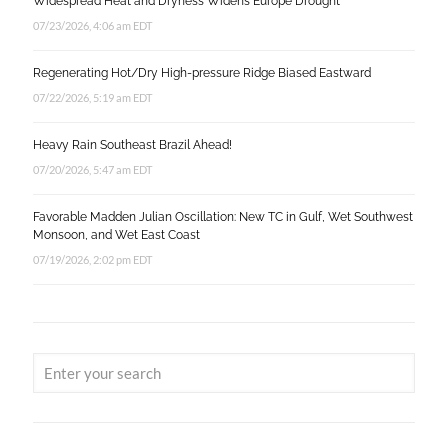
Widespread Heat and Dryness Widens Europe Drought
07/23/2026, 4:06 am EDT
Regenerating Hot/Dry High-pressure Ridge Biased Eastward
07/22/2026, 5:19 am EDT
Heavy Rain Southeast Brazil Ahead!
07/20/2026, 5:47 am EDT
Favorable Madden Julian Oscillation: New TC in Gulf, Wet Southwest
Monsoon, and Wet East Coast
07/19/2026, 2:02 pm EDT