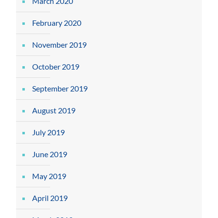
March 2020
February 2020
November 2019
October 2019
September 2019
August 2019
July 2019
June 2019
May 2019
April 2019