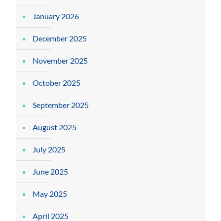
January 2026
December 2025
November 2025
October 2025
September 2025
August 2025
July 2025
June 2025
May 2025
April 2025