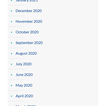
December 2020
November 2020
October 2020
September 2020
August 2020
July 2020
June 2020
May 2020
April 2020