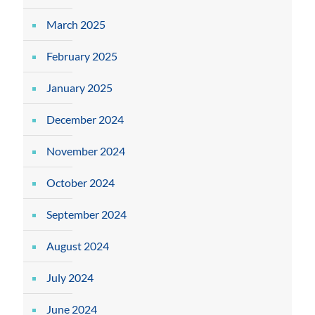
March 2025
February 2025
January 2025
December 2024
November 2024
October 2024
September 2024
August 2024
July 2024
June 2024