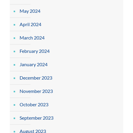
May 2024
April 2024
March 2024
February 2024
January 2024
December 2023
November 2023
October 2023
September 2023
August 2023