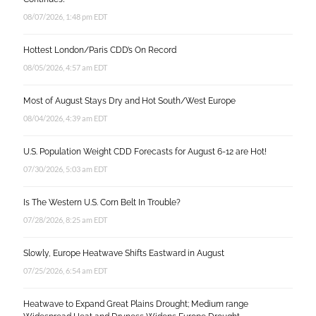
08/07/2026, 1:48 pm EDT
Hottest London/Paris CDD’s On Record
08/05/2026, 4:57 am EDT
Most of August Stays Dry and Hot South/West Europe
08/04/2026, 4:39 am EDT
U.S. Population Weight CDD Forecasts for August 6-12 are Hot!
07/30/2026, 5:03 am EDT
Is The Western U.S. Corn Belt In Trouble?
07/28/2026, 8:25 am EDT
Slowly, Europe Heatwave Shifts Eastward in August
07/25/2026, 6:54 am EDT
Heatwave to Expand Great Plains Drought; Medium range