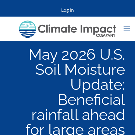
Log In
May 2026 U.S.
Soil Moisture
Update:
Beneficial
rainfall ahead
for large areas