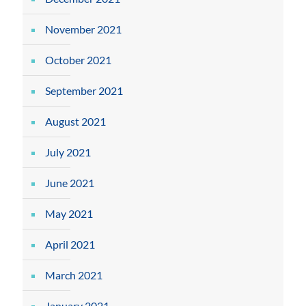
November 2021
October 2021
September 2021
August 2021
July 2021
June 2021
May 2021
April 2021
March 2021
January 2021