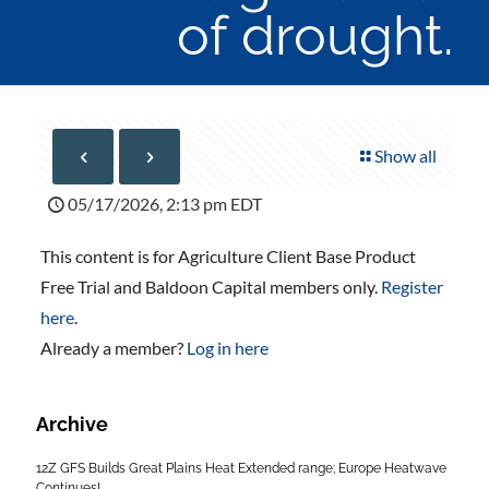
of drought.
Show all
05/17/2026, 2:13 pm EDT
This content is for Agriculture Client Base Product
Free Trial and Baldoon Capital members only.
Register
here
.
Already a member?
Log in here
Archive
12Z GFS Builds Great Plains Heat Extended range; Europe Heatwave
Continues!