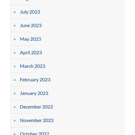
July 2023
June 2023
May 2023
April 2023
March 2023
February 2023
January 2023
December 2022
November 2022
October 2022