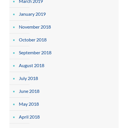
March 2019
January 2019
November 2018
October 2018
September 2018
August 2018
July 2018
June 2018
May 2018
April 2018