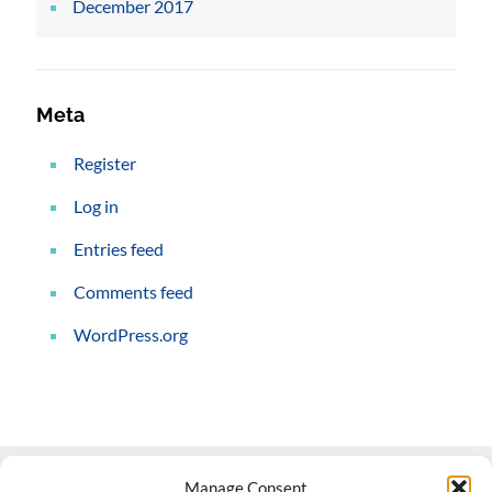
December 2017
Meta
Register
Log in
Entries feed
Comments feed
WordPress.org
Manage Consent