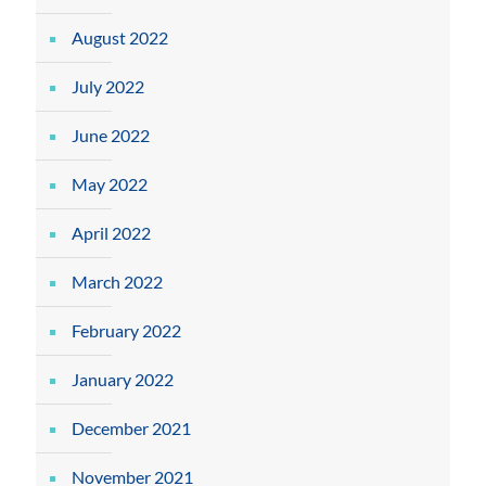
August 2022
July 2022
June 2022
May 2022
April 2022
March 2022
February 2022
January 2022
December 2021
November 2021