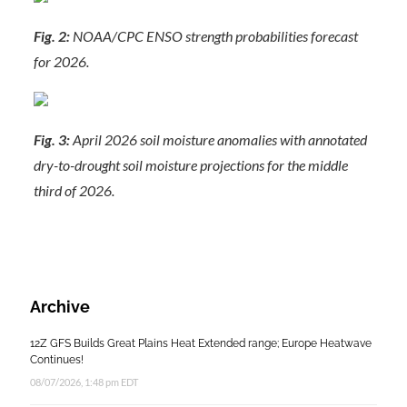
Fig. 2:
NOAA/CPC ENSO strength probabilities forecast
for 2026.
Fig. 3:
April 2026 soil moisture anomalies with annotated
dry-to-drought soil moisture projections for the middle
third of 2026.
Archive
12Z GFS Builds Great Plains Heat Extended range; Europe Heatwave
Continues!
08/07/2026, 1:48 pm EDT