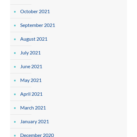
October 2021
September 2021
August 2021
July 2021
June 2021
May 2021
April 2021
March 2021
January 2021
December 2020