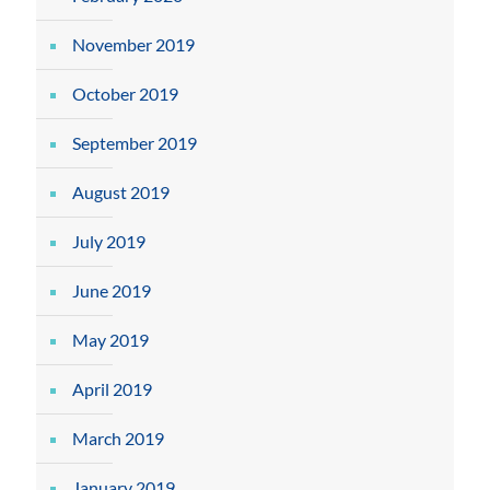
November 2019
October 2019
September 2019
August 2019
July 2019
June 2019
May 2019
April 2019
March 2019
January 2019