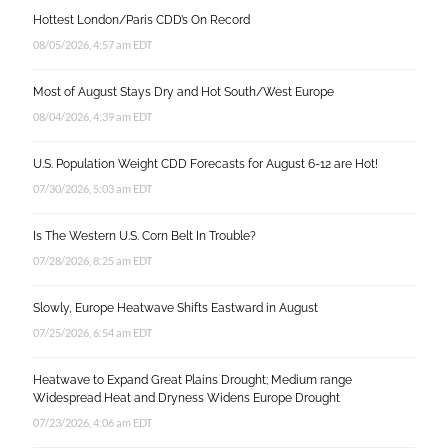
Hottest London/Paris CDD’s On Record
08/05/2026, 4:57 am EDT
Most of August Stays Dry and Hot South/West Europe
08/04/2026, 4:39 am EDT
U.S. Population Weight CDD Forecasts for August 6-12 are Hot!
07/30/2026, 5:03 am EDT
Is The Western U.S. Corn Belt In Trouble?
07/28/2026, 8:25 am EDT
Slowly, Europe Heatwave Shifts Eastward in August
07/25/2026, 6:54 am EDT
Heatwave to Expand Great Plains Drought; Medium range
Widespread Heat and Dryness Widens Europe Drought
07/23/2026, 4:06 am EDT