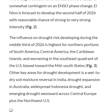
somewhat contingent on an ENSO phase change. El
Nino is forecast to develop the second half of 2026
with reasonable chance of strong to very strong
intensity (
Fig. 2
).
The influence on drought risk developing during the
middle third of 2026 is highest for northern portions
of South America, Central America, the Caribbean
Islands, and worsening in the southeast quadrant of
the U.S. biased toward the Mid-south States (
Fig. 3
).
Other key areas for drought development is a wet-to-
dry soil moisture reversal in India, drought expansion
in Australia, widespread Indonesia drought, and
emerging drought westward across Central Europe
plus the Northwest U.S.