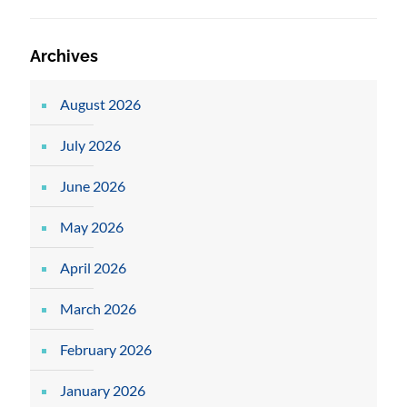
Archives
August 2026
July 2026
June 2026
May 2026
April 2026
March 2026
February 2026
January 2026