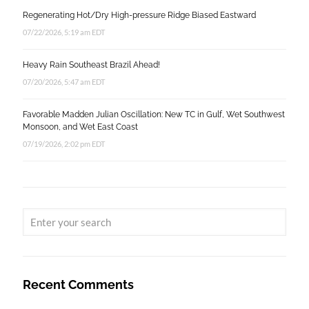
Regenerating Hot/Dry High-pressure Ridge Biased Eastward
07/22/2026, 5:19 am EDT
Heavy Rain Southeast Brazil Ahead!
07/20/2026, 5:47 am EDT
Favorable Madden Julian Oscillation: New TC in Gulf, Wet Southwest
Monsoon, and Wet East Coast
07/19/2026, 2:02 pm EDT
Recent Comments