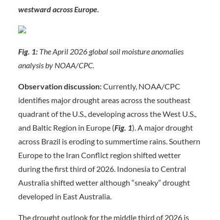
westward across Europe.
Fig. 1:
The April 2026 global soil moisture anomalies
analysis by NOAA/CPC.
Observation discussion:
Currently, NOAA/CPC
identifies major drought areas across the southeast
quadrant of the U.S., developing across the West U.S.,
and Baltic Region in Europe (
Fig. 1
). A major drought
across Brazil is eroding to summertime rains. Southern
Europe to the Iran Conflict region shifted wetter
during the first third of 2026. Indonesia to Central
Australia shifted wetter although “sneaky” drought
developed in East Australia.
The drought outlook for the middle third of 2026 is