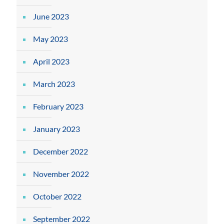
June 2023
May 2023
April 2023
March 2023
February 2023
January 2023
December 2022
November 2022
October 2022
September 2022