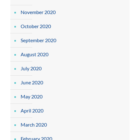
November 2020
October 2020
September 2020
August 2020
July 2020
June 2020
May 2020
April 2020
March 2020
February 2020