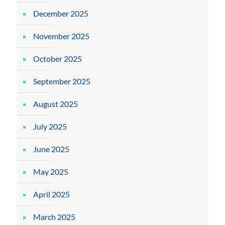
December 2025
November 2025
October 2025
September 2025
August 2025
July 2025
June 2025
May 2025
April 2025
March 2025