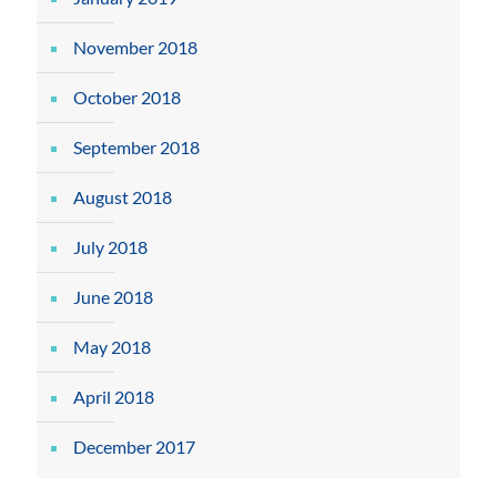
November 2018
October 2018
September 2018
August 2018
July 2018
June 2018
May 2018
April 2018
December 2017