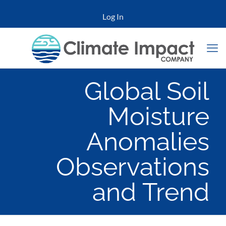
Log In
Global Soil
Moisture
Anomalies
Observations
and Trend