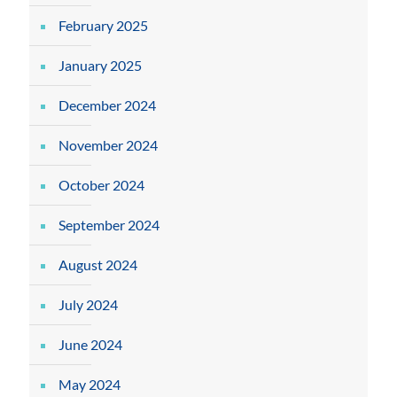
February 2025
January 2025
December 2024
November 2024
October 2024
September 2024
August 2024
July 2024
June 2024
May 2024