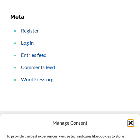
Meta
Register
Log in
Entries feed
Comments feed
WordPress.org
Manage Consent
Contact Us
To provide the best experiences, we use technologies like cookies to store