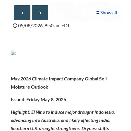
Show all
05/08/2026, 9:50 am EDT
May 2026
Climate Impact Company Global Soil
Moisture Outlook
Issued: Friday May 8, 2026
Highlight: El Nino to induce major drought Indonesia,
advancing into Australia, and likely effecting India.
Southern U.S. drought strengthens. Dryness shifts