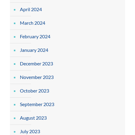
April 2024
March 2024
February 2024
January 2024
December 2023
November 2023
October 2023
September 2023
August 2023
July 2023