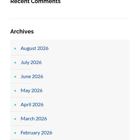
Recent Comments
Archives
August 2026
July 2026
June 2026
May 2026
April 2026
March 2026
February 2026