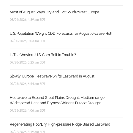
Most of August Stays Dry and Hot South/West Europe
08/04/2026, 4:39 am EDT
U.S. Population Weight CDD Forecasts for August 6-12 are Hot!
07/30/2026, 5:03 am EDT
Is The Western U.S. Corn Belt In Trouble?
07/28/2026, 8:25 am EDT
Slowly, Europe Heatwave Shifts Eastward in August
07/25/2026, 6:54 am EDT
Heatwave to Expand Great Plains Drought; Medium range
Widespread Heat and Dryness Widens Europe Drought
07/23/2026, 4:06 am EDT
Regenerating Hot/Dry High-pressure Ridge Biased Eastward
07/22/2026, 5:19 am EDT