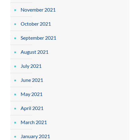
November 2021
October 2021
September 2021
August 2021
July 2021
June 2021
May 2021
April 2021
March 2021
January 2021