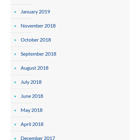
January 2019
November 2018
October 2018
September 2018
August 2018
July 2018
June 2018
May 2018
April 2018
December 2017