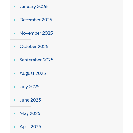
January 2026
December 2025
November 2025
October 2025
September 2025
August 2025
July 2025
June 2025
May 2025
April 2025