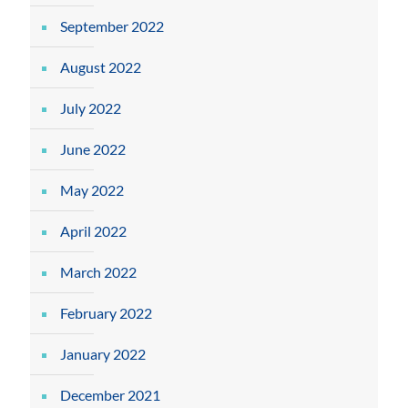
September 2022
August 2022
July 2022
June 2022
May 2022
April 2022
March 2022
February 2022
January 2022
December 2021