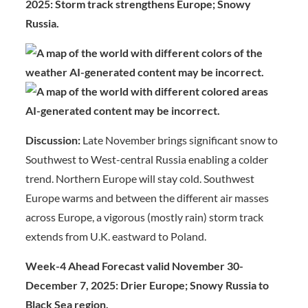
2025: Storm track strengthens Europe; Snowy
Russia.
Discussion:
Late November brings significant snow to
Southwest to West-central Russia enabling a colder
trend. Northern Europe will stay cold. Southwest
Europe warms and between the different air masses
across Europe, a vigorous (mostly rain) storm track
extends from U.K. eastward to Poland.
Week-4 Ahead Forecast valid November 30-
December 7, 2025: Drier Europe; Snowy Russia to
Black Sea region.