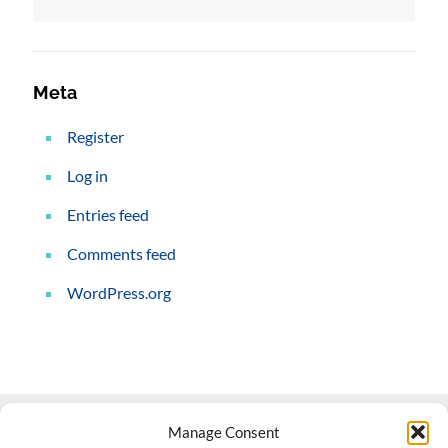
Meta
Register
Log in
Entries feed
Comments feed
WordPress.org
Manage Consent