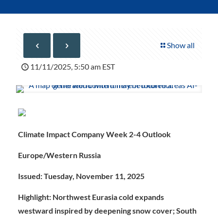
Show all
11/11/2025, 5:50 am EST
Climate Impact Company Week 2-4 Outlook
Europe/Western Russia
Issued: Tuesday, November 11, 2025
Highlight:
Northwest Eurasia cold expands
westward inspired by deepening snow cover; South