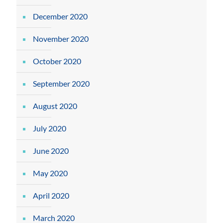
December 2020
November 2020
October 2020
September 2020
August 2020
July 2020
June 2020
May 2020
April 2020
March 2020