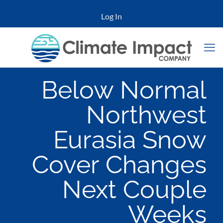
Log In
Below Normal
Northwest
Eurasia Snow
Cover Changes
Next Couple
Weeks