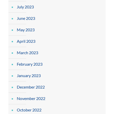
July 2023
June 2023
May 2023
April 2023
March 2023
February 2023
January 2023
December 2022
November 2022
October 2022