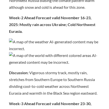
Northwest Russia biasing the climate pattern warm
although snow and cold is ahead for this zone.
Week-2 Ahead Forecast valid November 16-23,
2025: Mostly rain across Ukraine; Cold Northwest
Eurasia.
Discussion:
Vigorous stormy track, mostly rain,
stretches from Southern Europe to Southern Russia
dividing cool-to-cold weather across Northwest
Eurasia and warmth in the Black Sea region eastward.
Week-3 Ahead Forecast valid November 23-30,