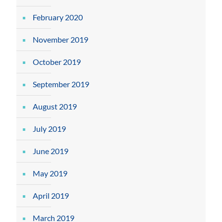
February 2020
November 2019
October 2019
September 2019
August 2019
July 2019
June 2019
May 2019
April 2019
March 2019