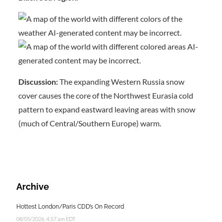
Discussion:
The expanding Western Russia snow
cover causes the core of the Northwest Eurasia cold
pattern to expand eastward leaving areas with snow
(much of Central/Southern Europe) warm.
Archive
Hottest London/Paris CDD’s On Record
08/05/2026, 4:57 am EDT