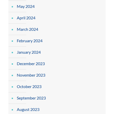
May 2024
April 2024
March 2024
February 2024
January 2024
December 2023
November 2023
October 2023
September 2023
August 2023