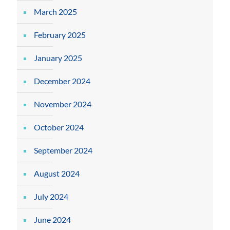
March 2025
February 2025
January 2025
December 2024
November 2024
October 2024
September 2024
August 2024
July 2024
June 2024