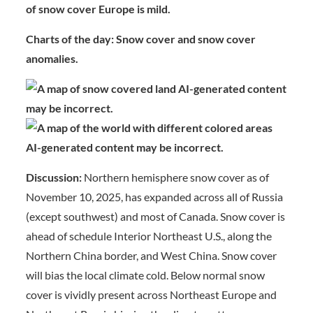
of snow cover Europe is mild.
Charts of the day: Snow cover and snow cover
anomalies.
Discussion:
Northern hemisphere snow cover as of
November 10, 2025, has expanded across all of Russia
(except southwest) and most of Canada. Snow cover is
ahead of schedule Interior Northeast U.S., along the
Northern China border, and West China. Snow cover
will bias the local climate cold. Below normal snow
cover is vividly present across Northeast Europe and