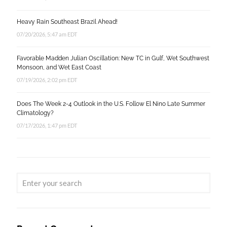
Heavy Rain Southeast Brazil Ahead!
07/20/2026, 5:47 am EDT
Favorable Madden Julian Oscillation: New TC in Gulf, Wet Southwest
Monsoon, and Wet East Coast
07/19/2026, 2:02 pm EDT
Does The Week 2-4 Outlook in the U.S. Follow El Nino Late Summer
Climatology?
07/17/2026, 1:47 pm EDT