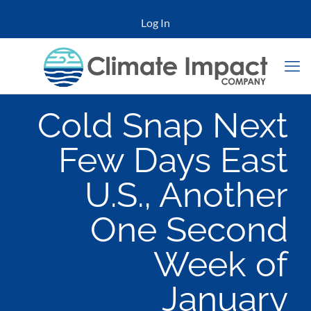
Log In
Cold Snap Next
Few Days East
U.S., Another
One Second
Week of
January