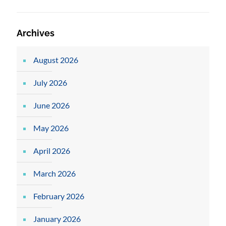
Archives
August 2026
July 2026
June 2026
May 2026
April 2026
March 2026
February 2026
January 2026