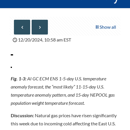
Show all
12/20/2024, 10:58 am EST
Fig. 1-3:
AI GC ECM ENS 1-5-day U.S. temperature
anomaly forecast, the “most likely” 11-15-day U.S.
temperature anomaly pattern, and 15-day NEPOOL gas
population weight temperature forecast.
Discussion:
Natural gas prices have risen significantly
this week due to incoming cold affecting the East U.S.