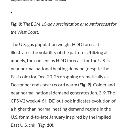
Fig. 8:
The ECM 10-day precipitation amount forecast for
the West Coast.
The U.S. gas population weight HDD forecast
illustrates the volatility of the pattern. Utilizing all
models, the consensus HDD forecast for the U.S. is
near normal national heating demand (despite the
East cold) for Dec. 20-26 dropping dramatically as
December ends near record warm (
Fig. 9
). Colder and
near normal national demand generates Jan. 3-9. The
CFS V2 week 4-6 HDD outlook indicates evolution of
a higher than normal heating demand regime in the
U.S. for mid-to-late January inspired by the implied
East U.S. chill (
Fig. 10
).