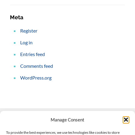
Meta
Register
Log in
Entries feed
Comments feed
WordPress.org
Manage Consent
Contact Us
To provide the best experiences, we use technologies like cookies to store