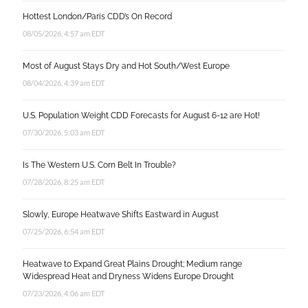
Hottest London/Paris CDD’s On Record
08/05/2026, 4:57 am EDT
Most of August Stays Dry and Hot South/West Europe
08/04/2026, 4:39 am EDT
U.S. Population Weight CDD Forecasts for August 6-12 are Hot!
07/30/2026, 5:03 am EDT
Is The Western U.S. Corn Belt In Trouble?
07/28/2026, 8:25 am EDT
Slowly, Europe Heatwave Shifts Eastward in August
07/25/2026, 6:54 am EDT
Heatwave to Expand Great Plains Drought; Medium range
Widespread Heat and Dryness Widens Europe Drought
07/23/2026, 4:06 am EDT