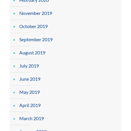
November 2019
October 2019
September 2019
August 2019
July 2019
June 2019
May 2019
April 2019
March 2019