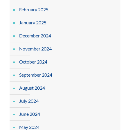
February 2025
January 2025
December 2024
November 2024
October 2024
September 2024
August 2024
July 2024
June 2024
May 2024