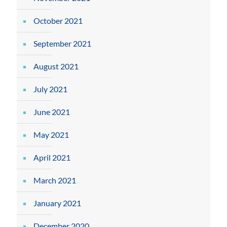
October 2021
September 2021
August 2021
July 2021
June 2021
May 2021
April 2021
March 2021
January 2021
December 2020