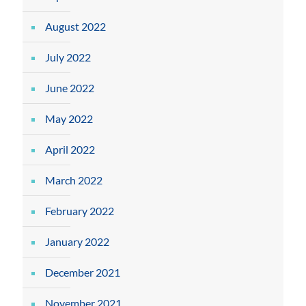
August 2022
July 2022
June 2022
May 2022
April 2022
March 2022
February 2022
January 2022
December 2021
November 2021