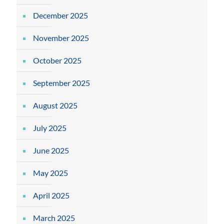
December 2025
November 2025
October 2025
September 2025
August 2025
July 2025
June 2025
May 2025
April 2025
March 2025