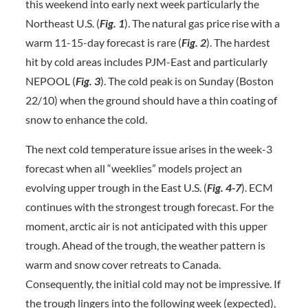
this weekend into early next week particularly the
Northeast U.S. (
Fig. 1
). The natural gas price rise with a
warm 11-15-day forecast is rare (
Fig. 2
). The hardest
hit by cold areas includes PJM-East and particularly
NEPOOL (
Fig. 3
). The cold peak is on Sunday (Boston
22/10) when the ground should have a thin coating of
snow to enhance the cold.
The next cold temperature issue arises in the week-3
forecast when all “weeklies” models project an
evolving upper trough in the East U.S. (
Fig. 4-7
). ECM
continues with the strongest trough forecast. For the
moment, arctic air is not anticipated with this upper
trough. Ahead of the trough, the weather pattern is
warm and snow cover retreats to Canada.
Consequently, the initial cold may not be impressive. If
the trough lingers into the following week (expected),