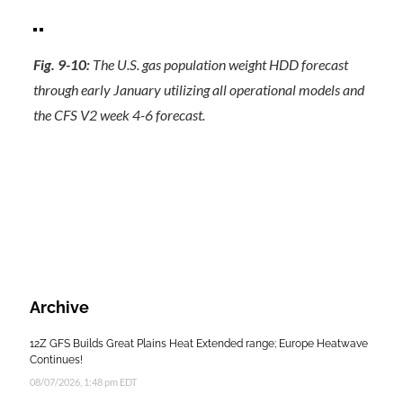
Fig. 9-10:
The U.S. gas population weight HDD forecast
through early January utilizing all operational models and
the CFS V2 week 4-6 forecast.
Archive
12Z GFS Builds Great Plains Heat Extended range; Europe Heatwave
Continues!
08/07/2026, 1:48 pm EDT