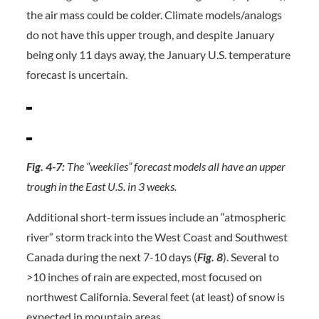
the air mass could be colder. Climate models/analogs
do not have this upper trough, and despite January
being only 11 days away, the January U.S. temperature
forecast is uncertain.
Fig. 4-7:
The “weeklies” forecast models all have an upper
trough in the East U.S. in 3 weeks.
Additional short-term issues include an “atmospheric
river” storm track into the West Coast and Southwest
Canada during the next 7-10 days (
Fig. 8
). Several to
>10 inches of rain are expected, most focused on
northwest California. Several feet (at least) of snow is
expected in mountain areas.