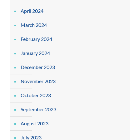
April 2024
March 2024
February 2024
January 2024
December 2023
November 2023
October 2023
September 2023
August 2023
July 2023