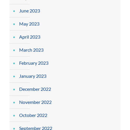
June 2023
May 2023
April 2023
March 2023
February 2023
January 2023
December 2022
November 2022
October 2022
September 2022