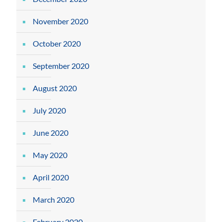
November 2020
October 2020
September 2020
August 2020
July 2020
June 2020
May 2020
April 2020
March 2020
February 2020