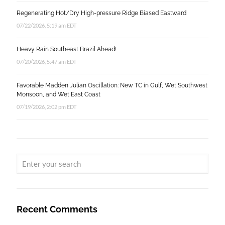
Regenerating Hot/Dry High-pressure Ridge Biased Eastward
07/22/2026, 5:19 am EDT
Heavy Rain Southeast Brazil Ahead!
07/20/2026, 5:47 am EDT
Favorable Madden Julian Oscillation: New TC in Gulf, Wet Southwest
Monsoon, and Wet East Coast
07/19/2026, 2:02 pm EDT
Recent Comments