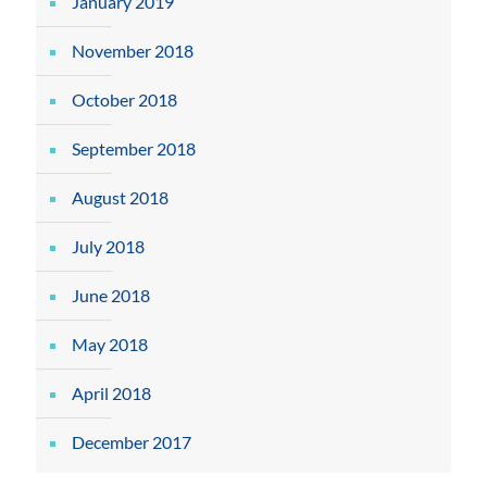
January 2019
November 2018
October 2018
September 2018
August 2018
July 2018
June 2018
May 2018
April 2018
December 2017