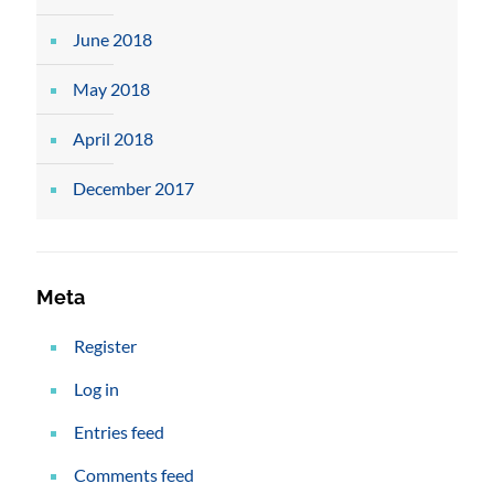
June 2018
May 2018
April 2018
December 2017
Meta
Register
Log in
Entries feed
Comments feed