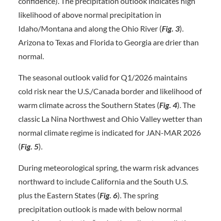
confidence). The precipitation outlook indicates high
likelihood of above normal precipitation in
Idaho/Montana and along the Ohio River (
Fig. 3
).
Arizona to Texas and Florida to Georgia are drier than
normal.
The seasonal outlook valid for Q1/2026 maintains
cold risk near the U.S./Canada border and likelihood of
warm climate across the Southern States (
Fig. 4
). The
classic La Nina Northwest and Ohio Valley wetter than
normal climate regime is indicated for JAN-MAR 2026
(
Fig. 5
).
During meteorological spring, the warm risk advances
northward to include California and the South U.S.
plus the Eastern States (
Fig. 6
). The spring
precipitation outlook is made with below normal