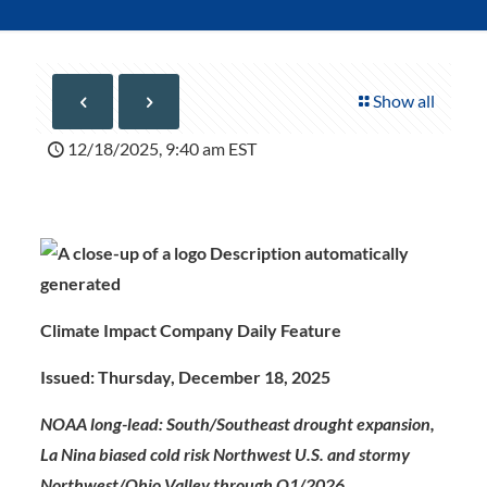
Show all
12/18/2025, 9:40 am EST
Climate Impact Company Daily Feature
Issued: Thursday, December 18, 2025
NOAA long-lead: South/Southeast drought expansion,
La Nina biased cold risk Northwest U.S. and stormy
Northwest/Ohio Valley through Q1/2026.