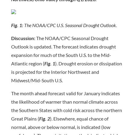
Fig. 1:
The NOAA/CPC U.S. Seasonal Drought Outlook.
Discussion:
The NOAA/CPC Seasonal Drought
Outlook is updated. The forecast indicates drought
expansion for much of the South U.S. to the Mid-
Atlantic region (
Fig. 1
). Drought erosion or dissipation
is projected for the Interior Northwest and
Midwest/Mid-South U.S.
The month ahead forecast valid for January indicates
the likelihood of warmer than normal climate across
the Southern States with cold risk across the northern
Great Plains (
Fig. 2
). Elsewhere, equal chance of
normal, above or below normal, is indicated (low