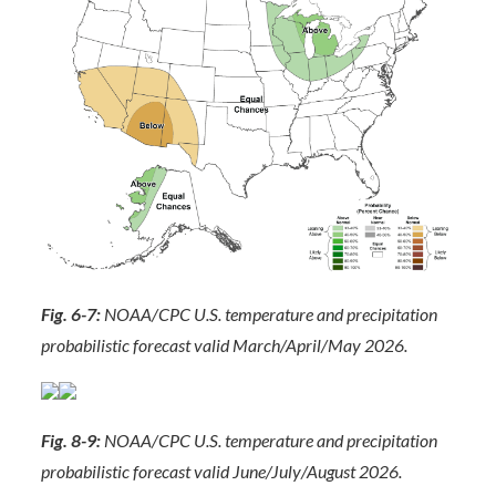
Fig. 6-7:
NOAA/CPC U.S. temperature and precipitation
probabilistic forecast valid March/April/May 2026.
Fig. 8-9:
NOAA/CPC U.S. temperature and precipitation
probabilistic forecast valid June/July/August 2026.