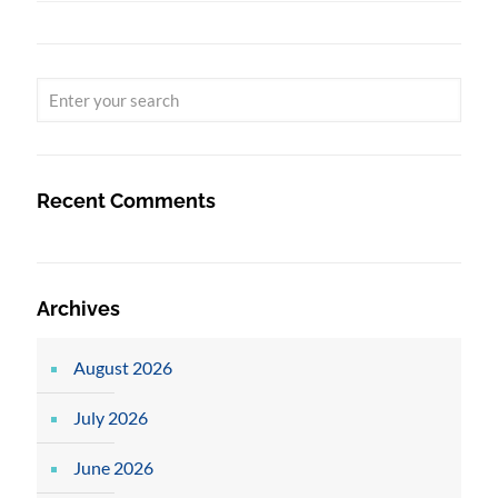
Recent Comments
Archives
August 2026
July 2026
June 2026