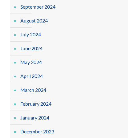
September 2024
August 2024
July 2024
June 2024
May 2024
April 2024
March 2024
February 2024
January 2024
December 2023