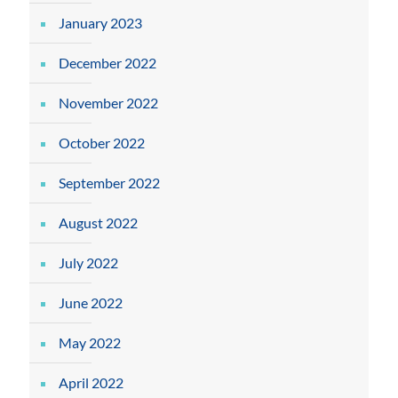
January 2023
December 2022
November 2022
October 2022
September 2022
August 2022
July 2022
June 2022
May 2022
April 2022