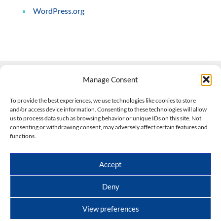
WordPress.org
Manage Consent
Contact Us
To provide the best experiences, we use technologies like cookies to store
and/or access device information. Consenting to these technologies will allow
508-927-4610
|
us to process data such as browsing behavior or unique IDs on this site. Not
consenting or withdrawing consent, may adversely affect certain features and
scott@climateimpactcompany.com
|
Linkedin
functions.
Register
|
Log In
Climate Impact Company forecasts powered by
Accept
CWG/Storm Vista Models
Copyright © 2017-2026, Climate Impact Company.
Deny
All rights reserved.
View preferences