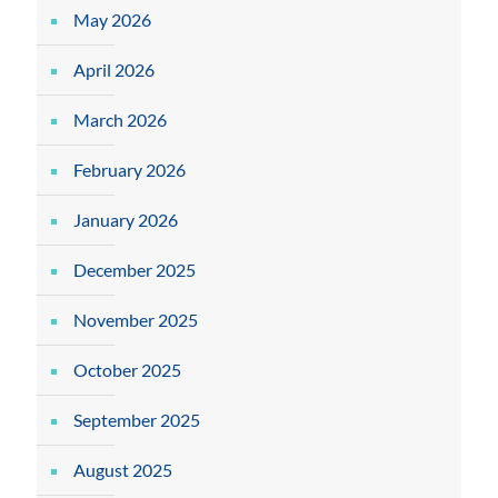
May 2026
April 2026
March 2026
February 2026
January 2026
December 2025
November 2025
October 2025
September 2025
August 2025