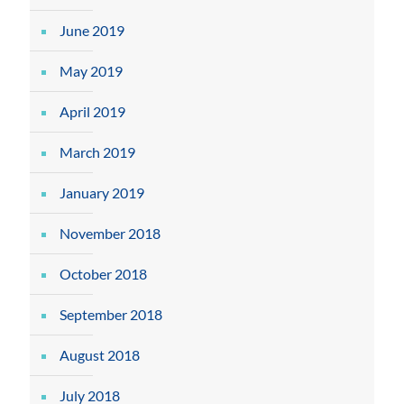
June 2019
May 2019
April 2019
March 2019
January 2019
November 2018
October 2018
September 2018
August 2018
July 2018