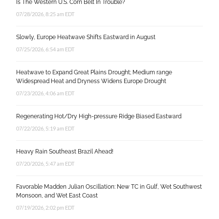
Is The Western U.S. Corn Belt In Trouble?
07/28/2026, 8:25 am EDT
Slowly, Europe Heatwave Shifts Eastward in August
07/25/2026, 6:54 am EDT
Heatwave to Expand Great Plains Drought; Medium range
Widespread Heat and Dryness Widens Europe Drought
07/23/2026, 4:06 am EDT
Regenerating Hot/Dry High-pressure Ridge Biased Eastward
07/22/2026, 5:19 am EDT
Heavy Rain Southeast Brazil Ahead!
07/20/2026, 5:47 am EDT
Favorable Madden Julian Oscillation: New TC in Gulf, Wet Southwest
Monsoon, and Wet East Coast
07/19/2026, 2:02 pm EDT