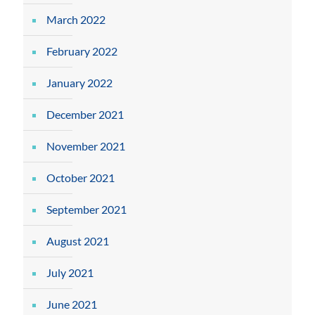
March 2022
February 2022
January 2022
December 2021
November 2021
October 2021
September 2021
August 2021
July 2021
June 2021