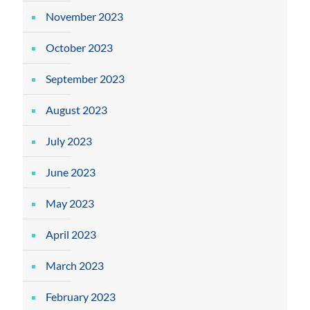
November 2023
October 2023
September 2023
August 2023
July 2023
June 2023
May 2023
April 2023
March 2023
February 2023