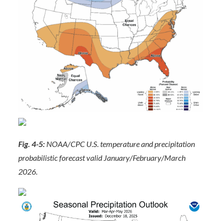
Fig. 4-5:
NOAA/CPC U.S. temperature and precipitation
probabilistic forecast valid January/February/March
2026.