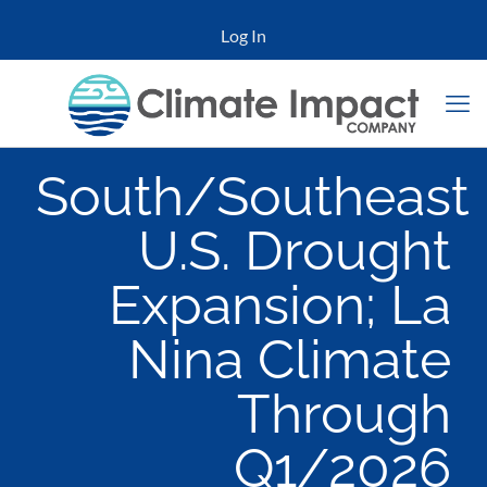
Log In
South/Southeast
U.S. Drought
Expansion; La
Nina Climate
Through
Q1/2026