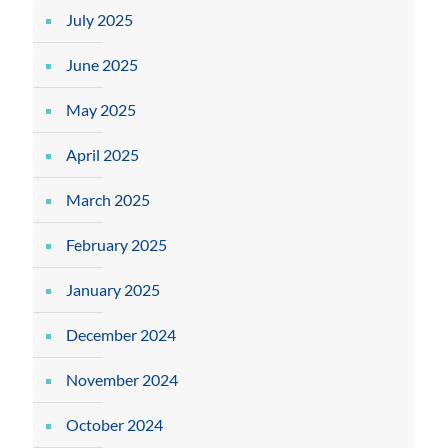
July 2025
June 2025
May 2025
April 2025
March 2025
February 2025
January 2025
December 2024
November 2024
October 2024