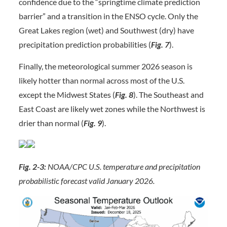
confidence due to the “springtime climate prediction
barrier” and a transition in the ENSO cycle. Only the
Great Lakes region (wet) and Southwest (dry) have
precipitation prediction probabilities (
Fig. 7
).
Finally, the meteorological summer 2026 season is
likely hotter than normal across most of the U.S.
except the Midwest States (
Fig. 8
). The Southeast and
East Coast are likely wet zones while the Northwest is
drier than normal (
Fig. 9
).
Fig. 2-3:
NOAA/CPC U.S. temperature and precipitation
probabilistic forecast valid January 2026.