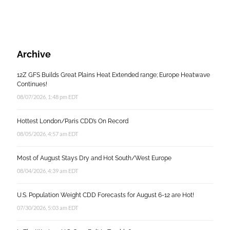
Archive
12Z GFS Builds Great Plains Heat Extended range; Europe Heatwave
Continues!
08/07/2026, 1:48 pm EDT
Hottest London/Paris CDD’s On Record
08/05/2026, 4:57 am EDT
Most of August Stays Dry and Hot South/West Europe
08/04/2026, 4:39 am EDT
U.S. Population Weight CDD Forecasts for August 6-12 are Hot!
07/30/2026, 5:03 am EDT