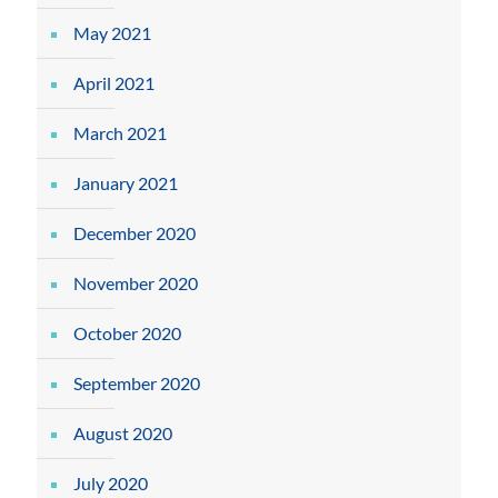
May 2021
April 2021
March 2021
January 2021
December 2020
November 2020
October 2020
September 2020
August 2020
July 2020