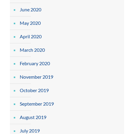
June 2020
May 2020
April 2020
March 2020
February 2020
November 2019
October 2019
September 2019
August 2019
July 2019