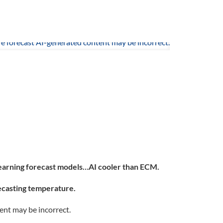
learning forecast models…AI cooler than ECM.
recasting temperature.