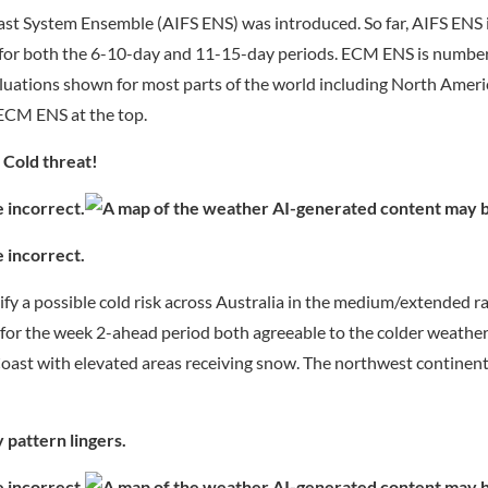
recast System Ensemble (AIFS ENS) was introduced. So far, AIFS ENS
a for both the 6-10-day and 11-15-day periods. ECM ENS is numb
evaluations shown for most parts of the world including North Amer
 ECM ENS at the top.
 Cold threat!
ify a possible cold risk across Australia in the medium/extended r
or the week 2-ahead period both agreeable to the colder weather
oast with elevated areas receiving snow. The northwest continent 
 pattern lingers.