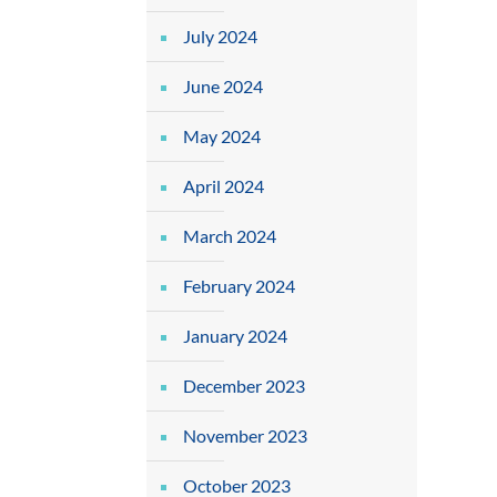
July 2024
June 2024
May 2024
April 2024
March 2024
February 2024
January 2024
December 2023
November 2023
October 2023