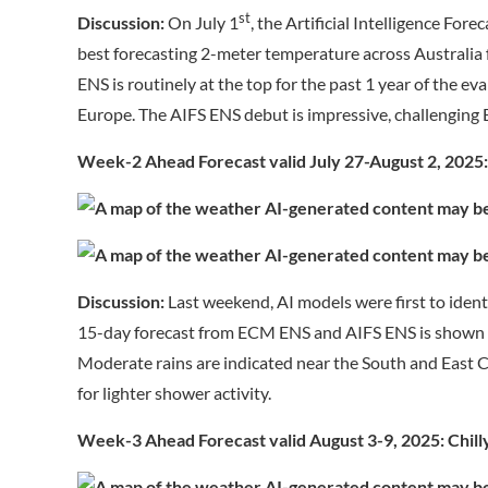
st
Discussion:
On July 1
, the Artificial Intelligence Fo
best forecasting 2-meter temperature across Australi
ENS is routinely at the top for the past 1 year of the 
Europe. The AIFS ENS debut is impressive, challenging
Week-2 Ahead Forecast valid July 27-August 2, 2025:
Discussion:
Last weekend, AI models were first to ident
15-day forecast from ECM ENS and AIFS ENS is shown f
Moderate rains are indicated near the South and East C
for lighter shower activity.
Week-3 Ahead Forecast valid August 3-9, 2025: Chilly