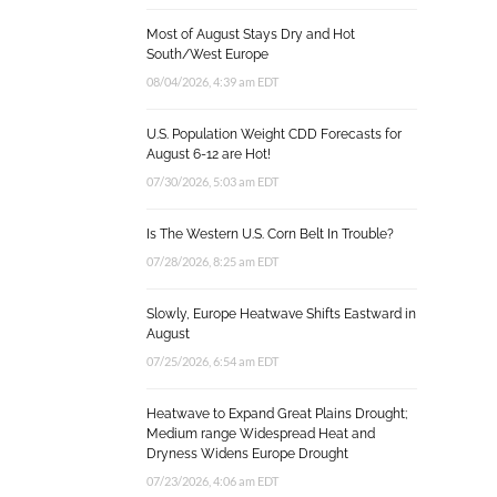
Most of August Stays Dry and Hot
South/West Europe
08/04/2026, 4:39 am EDT
U.S. Population Weight CDD Forecasts for
August 6-12 are Hot!
07/30/2026, 5:03 am EDT
Is The Western U.S. Corn Belt In Trouble?
07/28/2026, 8:25 am EDT
Slowly, Europe Heatwave Shifts Eastward in
August
07/25/2026, 6:54 am EDT
Heatwave to Expand Great Plains Drought;
Medium range Widespread Heat and
Dryness Widens Europe Drought
07/23/2026, 4:06 am EDT