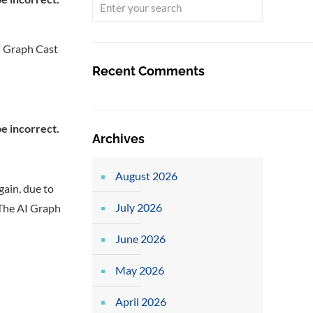
I Graph Cast
Recent Comments
Archives
August 2026
gain, due to
July 2026
. The AI Graph
June 2026
May 2026
April 2026