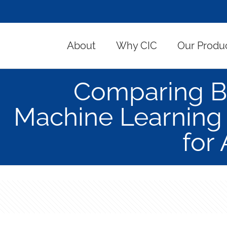
About
Why CIC
Our Produ
Comparing B
Machine Learning
for