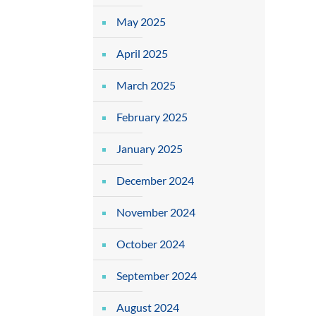
May 2025
April 2025
March 2025
February 2025
January 2025
December 2024
November 2024
October 2024
September 2024
August 2024