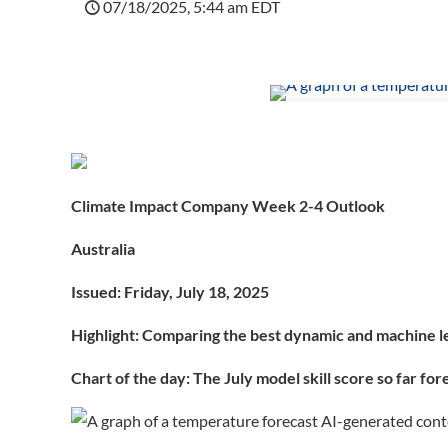
07/18/2025, 5:44 am EDT
Climate Impact Company Week 2-4 Outlook
Australia
Issued: Friday, July 18, 2025
Highlight: Comparing the best dynamic and machine 
Chart of the day:
The July model skill score so far fo