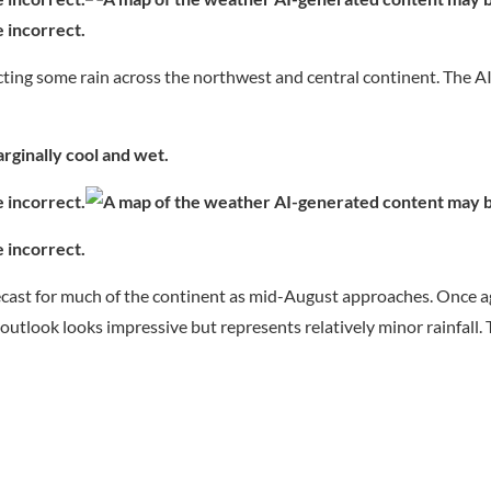
ting some rain across the northwest and central continent. The A
ginally cool and wet.
ecast for much of the continent as mid-August approaches. Once a
al outlook looks impressive but represents relatively minor rainfall