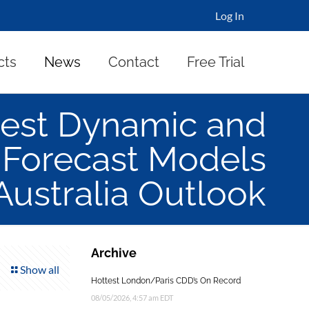
Log In
cts
News
Contact
Free Trial
est Dynamic and
 Forecast Models
 Australia Outlook
Archive
Show all
Hottest London/Paris CDD’s On Record
08/05/2026, 4:57 am EDT