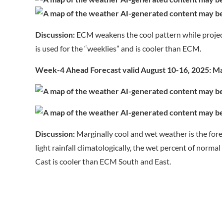
Discussion:
ECM weakens the cool pattern while projec
is used for the “weeklies” and is cooler than ECM.
Week-4 Ahead Forecast valid August 10-16, 2025: Mar
Discussion:
Marginally cool and wet weather is the for
light rainfall climatologically, the wet percent of norm
Cast is cooler than ECM South and East.