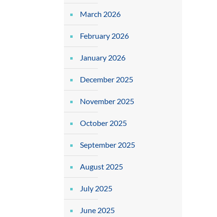
March 2026
February 2026
January 2026
December 2025
November 2025
October 2025
September 2025
August 2025
July 2025
June 2025