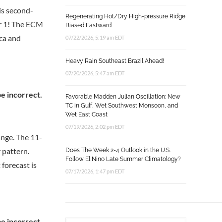
 is second-
Regenerating Hot/Dry High-pressure Ridge
er 1! The ECM
Biased Eastward
ica and
07/22/2026, 5:19 am EDT
Heavy Rain Southeast Brazil Ahead!
07/20/2026, 5:47 am EDT
Favorable Madden Julian Oscillation: New
TC in Gulf, Wet Southwest Monsoon, and
Wet East Coast
07/19/2026, 2:02 pm EDT
ange. The 11-
 pattern.
Does The Week 2-4 Outlook in the U.S.
Follow El Nino Late Summer Climatology?
forecast is
07/17/2026, 1:47 pm EDT