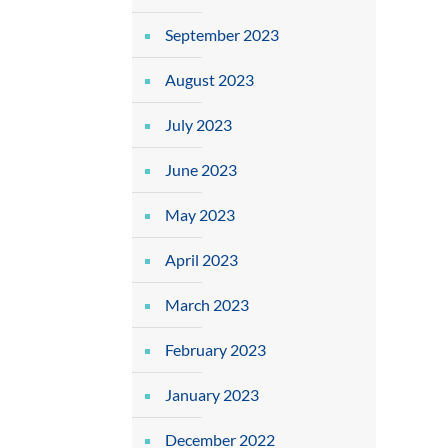
September 2023
August 2023
July 2023
June 2023
May 2023
April 2023
March 2023
February 2023
January 2023
December 2022