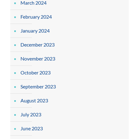
March 2024
February 2024
January 2024
December 2023
November 2023
October 2023
September 2023
August 2023
July 2023
June 2023