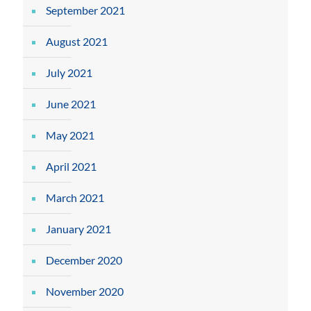
September 2021
August 2021
July 2021
June 2021
May 2021
April 2021
March 2021
January 2021
December 2020
November 2020