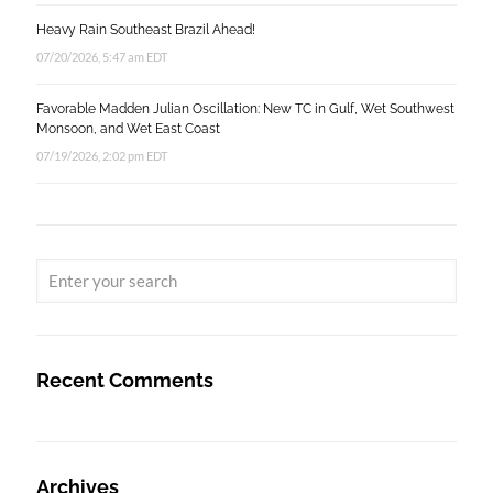
Heavy Rain Southeast Brazil Ahead!
07/20/2026, 5:47 am EDT
Favorable Madden Julian Oscillation: New TC in Gulf, Wet Southwest
Monsoon, and Wet East Coast
07/19/2026, 2:02 pm EDT
Recent Comments
Archives