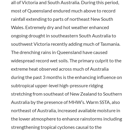
all of Victoria and South Australia. During this period,
most of Queensland endured much above to record
rainfall extending to parts of northeast New South
Wales. Extremely dry and hot weather enhanced
ongoing drought in southeastern South Australia to
southwest Victoria recently adding much of Tasmania.
The drenching rains in Queensland have caused
widespread record wet soils. The primary culprit to the
extreme heat observed across much of Australia
during the past 3 months is the enhancing influence on
subtropical upper-level high-pressure ridging
stretching from southeast of New Zealand to Southern
Australia by the presence of MHW’s. Warm SSTA, also
northeast of Australia, increased available moisture in
the lower atmosphere to enhance rainstorms including
strengthening tropical cyclones causal to the