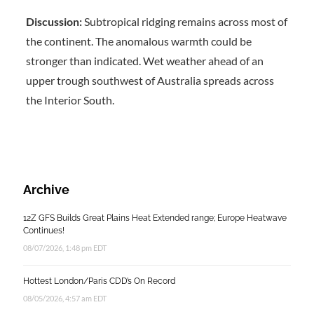
Discussion:
Subtropical ridging remains across most of
the continent. The anomalous warmth could be
stronger than indicated. Wet weather ahead of an
upper trough southwest of Australia spreads across
the Interior South.
Archive
12Z GFS Builds Great Plains Heat Extended range; Europe Heatwave
Continues!
08/07/2026, 1:48 pm EDT
Hottest London/Paris CDD’s On Record
08/05/2026, 4:57 am EDT