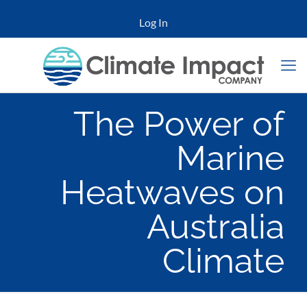
Log In
The Power of
Marine
Heatwaves on
Australia
Climate