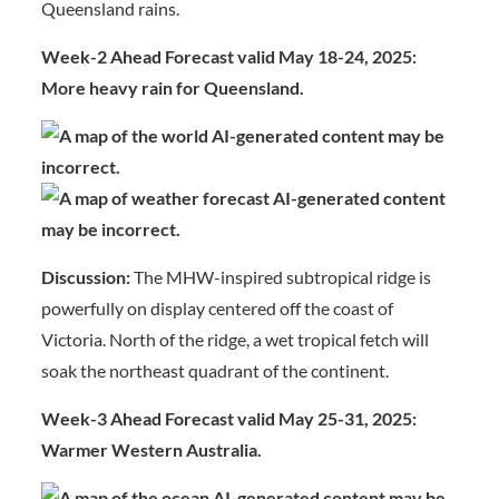
Queensland rains.
Week-2 Ahead Forecast valid May 18-24, 2025:
More heavy rain for Queensland.
Discussion:
The MHW-inspired subtropical ridge is
powerfully on display centered off the coast of
Victoria. North of the ridge, a wet tropical fetch will
soak the northeast quadrant of the continent.
Week-3 Ahead Forecast valid May 25-31, 2025:
Warmer Western Australia.