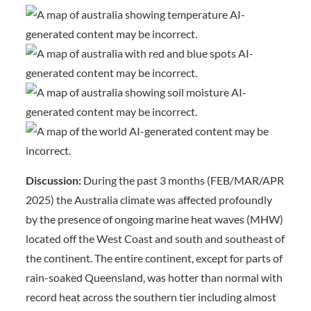
Discussion:
During the past 3 months (FEB/MAR/APR
2025) the Australia climate was affected profoundly
by the presence of ongoing marine heat waves (MHW)
located off the West Coast and south and southeast of
the continent. The entire continent, except for parts of
rain-soaked Queensland, was hotter than normal with
record heat across the southern tier including almost