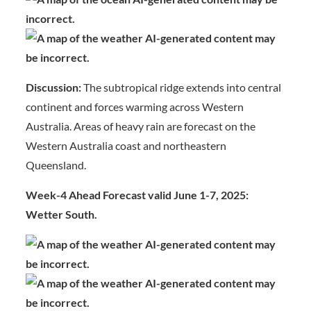
Discussion:
The subtropical ridge extends into central
continent and forces warming across Western
Australia. Areas of heavy rain are forecast on the
Western Australia coast and northeastern
Queensland.
Week-4 Ahead Forecast valid June 1-7, 2025:
Wetter South.