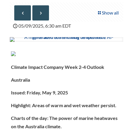
Show all
05/09/2025, 6:30 am EDT
Climate Impact Company Week 2-4 Outlook
Australia
Issued: Friday, May 9, 2025
Highlight: Areas of warm and wet weather persist.
Charts of the day:
The power of marine heatwaves
on the Australia climate.