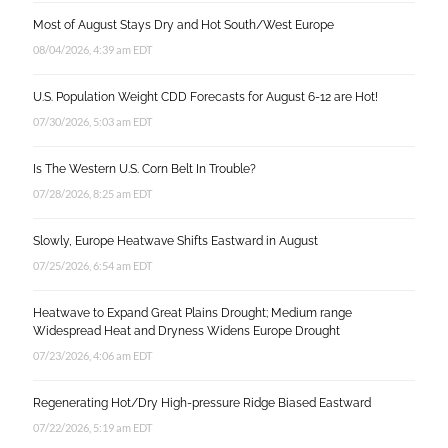
Most of August Stays Dry and Hot South/West Europe
08/04/2026, 4:39 am EDT
U.S. Population Weight CDD Forecasts for August 6-12 are Hot!
07/30/2026, 5:03 am EDT
Is The Western U.S. Corn Belt In Trouble?
07/28/2026, 8:25 am EDT
Slowly, Europe Heatwave Shifts Eastward in August
07/25/2026, 6:54 am EDT
Heatwave to Expand Great Plains Drought; Medium range
Widespread Heat and Dryness Widens Europe Drought
07/23/2026, 4:06 am EDT
Regenerating Hot/Dry High-pressure Ridge Biased Eastward
07/22/2026, 5:19 am EDT