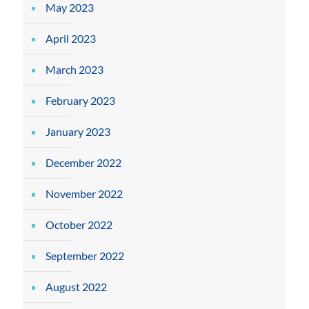
May 2023
April 2023
March 2023
February 2023
January 2023
December 2022
November 2022
October 2022
September 2022
August 2022