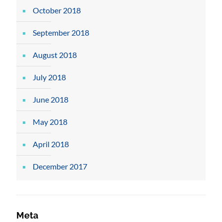
October 2018
September 2018
August 2018
July 2018
June 2018
May 2018
April 2018
December 2017
Meta