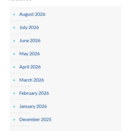
August 2026
July 2026
June 2026
May 2026
April 2026
March 2026
February 2026
January 2026
December 2025