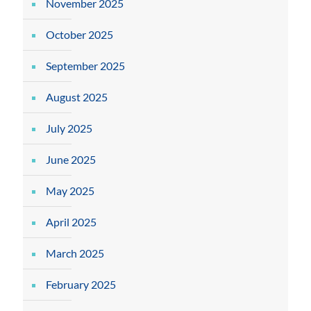
November 2025
October 2025
September 2025
August 2025
July 2025
June 2025
May 2025
April 2025
March 2025
February 2025