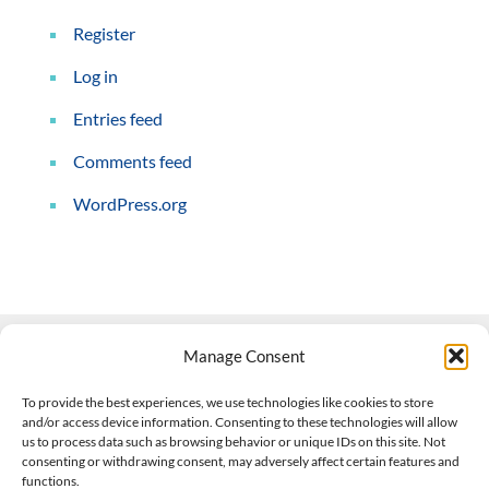
Register
Log in
Entries feed
Comments feed
WordPress.org
Manage Consent
Contact Us
To provide the best experiences, we use technologies like cookies to store
and/or access device information. Consenting to these technologies will allow
508-927-4610
|
us to process data such as browsing behavior or unique IDs on this site. Not
consenting or withdrawing consent, may adversely affect certain features and
scott@climateimpactcompany.com
|
Linkedin
functions.