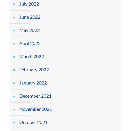
July 2022
June 2022
May 2022
April 2022
March 2022
February 2022
January 2022
December 2021
November 2021
October 2021