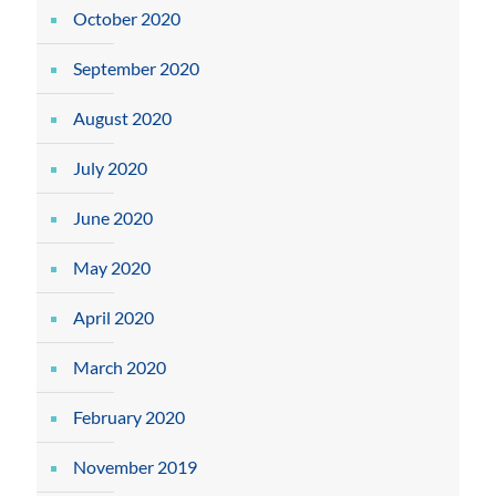
October 2020
September 2020
August 2020
July 2020
June 2020
May 2020
April 2020
March 2020
February 2020
November 2019