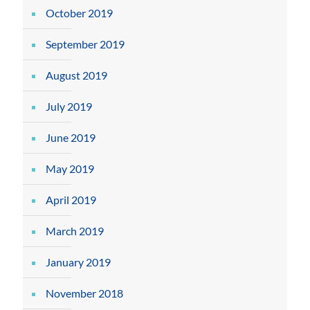
October 2019
September 2019
August 2019
July 2019
June 2019
May 2019
April 2019
March 2019
January 2019
November 2018