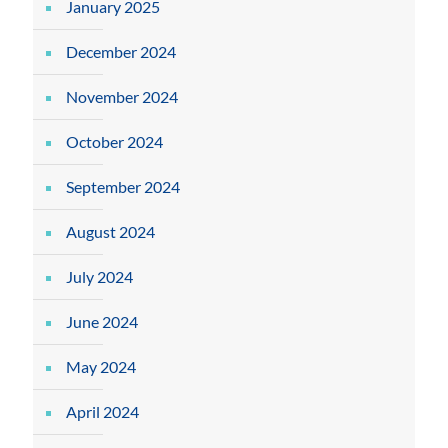
January 2025
December 2024
November 2024
October 2024
September 2024
August 2024
July 2024
June 2024
May 2024
April 2024