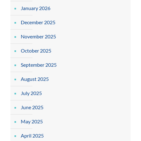
January 2026
December 2025
November 2025
October 2025
September 2025
August 2025
July 2025
June 2025
May 2025
April 2025