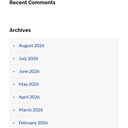
Recent Comments
Archives
August 2026
July 2026
June 2026
May 2026
April 2026
March 2026
February 2026