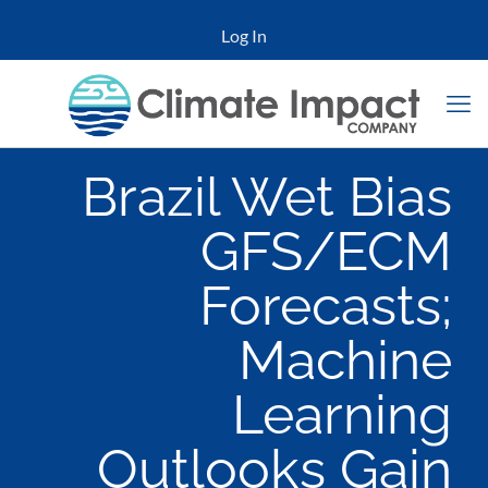
Log In
Brazil Wet Bias
GFS/ECM
Forecasts;
Machine
Learning
Outlooks Gain