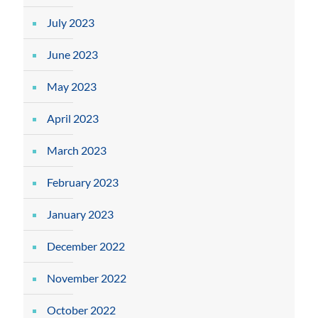
July 2023
June 2023
May 2023
April 2023
March 2023
February 2023
January 2023
December 2022
November 2022
October 2022