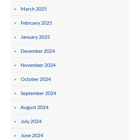
March 2025
February 2025
January 2025
December 2024
November 2024
October 2024
September 2024
August 2024
July 2024
June 2024