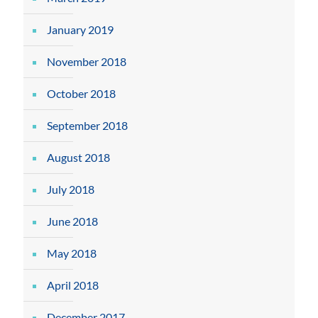
January 2019
November 2018
October 2018
September 2018
August 2018
July 2018
June 2018
May 2018
April 2018
December 2017