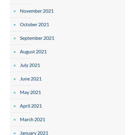
November 2021
October 2021
September 2021
August 2021
July 2021
June 2021
May 2021
April 2021
March 2021
January 2021