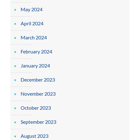
May 2024
April 2024
March 2024
February 2024
January 2024
December 2023
November 2023
October 2023
September 2023
August 2023