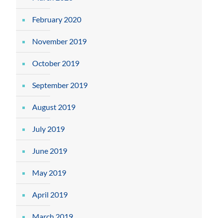
February 2020
November 2019
October 2019
September 2019
August 2019
July 2019
June 2019
May 2019
April 2019
March 2019