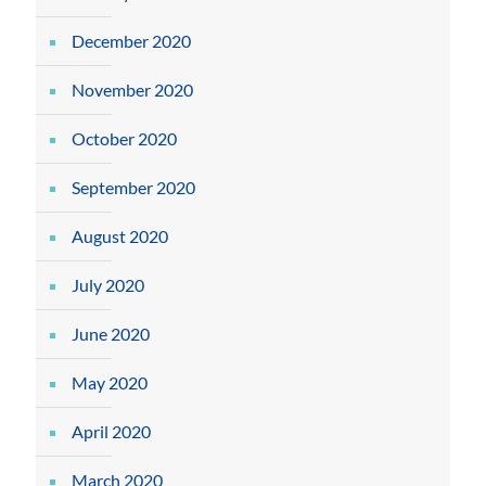
December 2020
November 2020
October 2020
September 2020
August 2020
July 2020
June 2020
May 2020
April 2020
March 2020