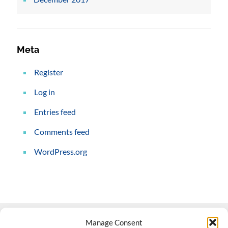
Meta
Register
Log in
Entries feed
Comments feed
WordPress.org
Manage Consent