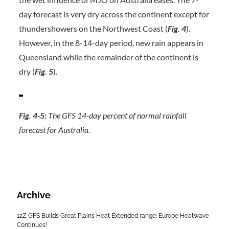
day forecast is very dry across the continent except for
thundershowers on the Northwest Coast (
Fig. 4
).
However, in the 8-14-day period, new rain appears in
Queensland while the remainder of the continent is
dry (
Fig. 5
).
Fig. 4-5:
The GFS 14-day percent of normal rainfall
forecast for Australia.
Archive
12Z GFS Builds Great Plains Heat Extended range; Europe Heatwave
Continues!