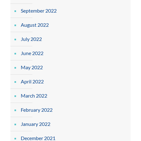
September 2022
August 2022
July 2022
June 2022
May 2022
April 2022
March 2022
February 2022
January 2022
December 2021