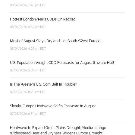
08/07/2026, 1:48 pm EDT
Hottest London/Paris CDD’s On Record
08/05/2026, 4:57 am EDT
Most of August Stays Dry and Hot South/West Europe
08/04/2026, 4:39 am EDT
U.S. Population Weight CDD Forecasts for August 6-12 are Hot!
07/30/2026, 5:03 am EDT
Is The Western U.S. Corn Belt In Trouble?
07/28/2026, 8:25 am EDT
Slowly, Europe Heatwave Shifts Eastward in August
07/25/2026, 6:54 am EDT
Heatwave to Expand Great Plains Drought; Medium range
Widespread Heat and Dryness Widens Europe Drought