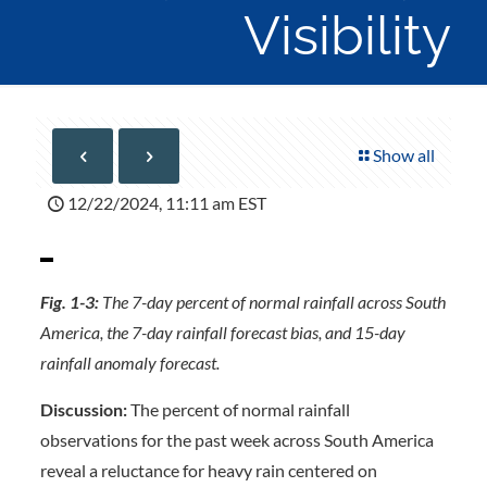
Visibility
Show all
12/22/2024, 11:11 am EST
Fig. 1-3:
The 7-day percent of normal rainfall across South
America, the 7-day rainfall forecast bias, and 15-day
rainfall anomaly forecast.
Discussion:
The percent of normal rainfall
observations for the past week across South America
reveal a reluctance for heavy rain centered on