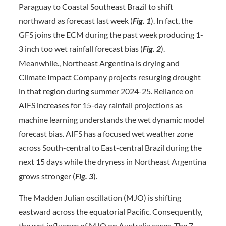
Paraguay to Coastal Southeast Brazil to shift
northward as forecast last week (
Fig. 1
). In fact, the
GFS joins the ECM during the past week producing 1-
3 inch too wet rainfall forecast bias (
Fig. 2
).
Meanwhile., Northeast Argentina is drying and
Climate Impact Company projects resurging drought
in that region during summer 2024-25. Reliance on
AIFS increases for 15-day rainfall projections as
machine learning understands the wet dynamic model
forecast bias. AIFS has a focused wet weather zone
across South-central to East-central Brazil during the
next 15 days while the dryness in Northeast Argentina
grows stronger (
Fig. 3
).
The Madden Julian oscillation (MJO) is shifting
eastward across the equatorial Pacific. Consequently,
the wet influence of MJO on Australia eases. The 7-