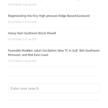
07/23/2026, 4:06 am EDT
Regenerating Hot/Dry High-pressure Ridge Biased Eastward
07/22/2026, 5:19 am EDT
Heavy Rain Southeast Brazil Ahead!
07/20/2026, 5:47 am EDT
Favorable Madden Julian Oscillation: New TC in Gulf, Wet Southwest
Monsoon, and Wet East Coast
07/19/2026, 2:02 pm EDT