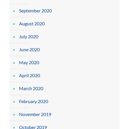
September 2020
August 2020
July 2020
June 2020
May 2020
April 2020
March 2020
February 2020
November 2019
October 2019