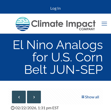
Log In
El Nino Analogs
for U.S. Corn
Belt JUN-SEP
Show all
02/22/2026, 1:31 pm EST