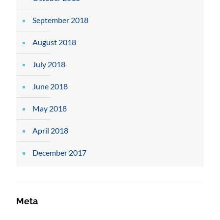
September 2018
August 2018
July 2018
June 2018
May 2018
April 2018
December 2017
Meta