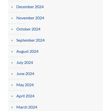
December 2024
November 2024
October 2024
September 2024
August 2024
July 2024
June 2024
May 2024
April 2024
March 2024