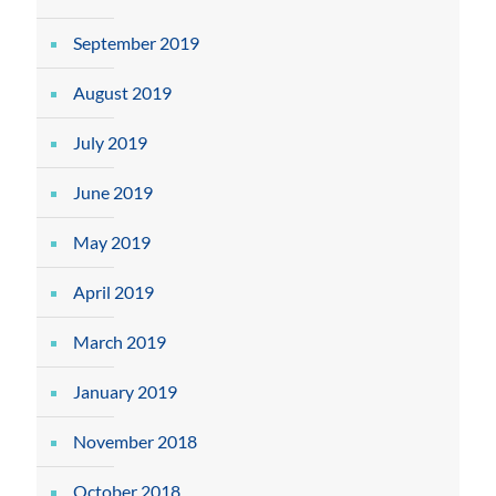
September 2019
August 2019
July 2019
June 2019
May 2019
April 2019
March 2019
January 2019
November 2018
October 2018