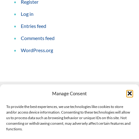
Register
Log in
Entries feed
Comments feed
WordPress.org
Manage Consent
Contact Us
To provide the best experiences, we use technologies like cookies to store
and/or access device information. Consenting to these technologies will allow
508-927-4610
|
us to process data such as browsing behavior or unique IDs on this site. Not
consenting or withdrawing consent, may adversely affect certain features and
scott@climateimpactcompany.com
|
Linkedin
functions.
Register
|
Log In