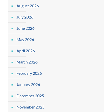
August 2026
July 2026
June 2026
May 2026
April 2026
March 2026
February 2026
January 2026
December 2025
November 2025