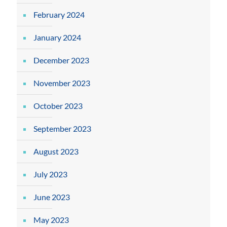
February 2024
January 2024
December 2023
November 2023
October 2023
September 2023
August 2023
July 2023
June 2023
May 2023