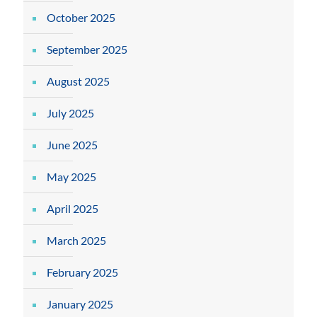
October 2025
September 2025
August 2025
July 2025
June 2025
May 2025
April 2025
March 2025
February 2025
January 2025