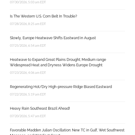
07/30/2026, 5:03 am EDT
Is The Western U.S. Corn Belt In Trouble?
07/28/2026, 8:25 am EDT
Slowly, Europe Heatwave Shifts Eastward in August
07/25/2026, 6:54 am EDT
Heatwave to Expand Great Plains Drought; Medium range
Widespread Heat and Dryness Widens Europe Drought
07/23/2026, 4:06 am EDT
Regenerating Hot/Dry High-pressure Ridge Biased Eastward
07/22/2026, 5:19 am EDT
Heavy Rain Southeast Brazil Ahead!
07/20/2026, 5:47 am EDT
Favorable Madden Julian Oscillation: New TC in Gulf, Wet Southwest