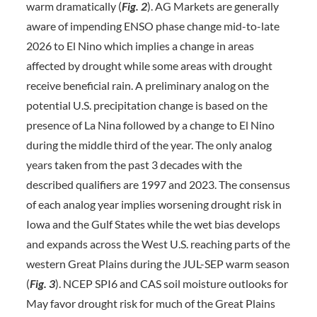
warm dramatically (
Fig. 2
). AG Markets are generally
aware of impending ENSO phase change mid-to-late
2026 to El Nino which implies a change in areas
affected by drought while some areas with drought
receive beneficial rain. A preliminary analog on the
potential U.S. precipitation change is based on the
presence of La Nina followed by a change to El Nino
during the middle third of the year. The only analog
years taken from the past 3 decades with the
described qualifiers are 1997 and 2023. The consensus
of each analog year implies worsening drought risk in
Iowa and the Gulf States while the wet bias develops
and expands across the West U.S. reaching parts of the
western Great Plains during the JUL-SEP warm season
(
Fig. 3
). NCEP SPI6 and CAS soil moisture outlooks for
May favor drought risk for much of the Great Plains