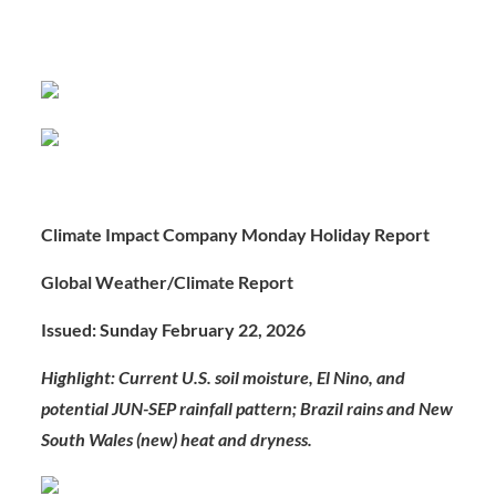
Climate Impact Company Monday Holiday Report
Global Weather/Climate Report
Issued: Sunday February 22, 2026
Highlight: Current U.S. soil moisture, El Nino, and
potential JUN-SEP rainfall pattern; Brazil rains and New
South Wales (new) heat and dryness.