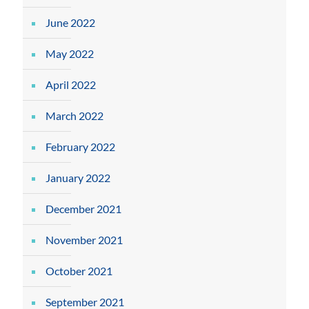
June 2022
May 2022
April 2022
March 2022
February 2022
January 2022
December 2021
November 2021
October 2021
September 2021