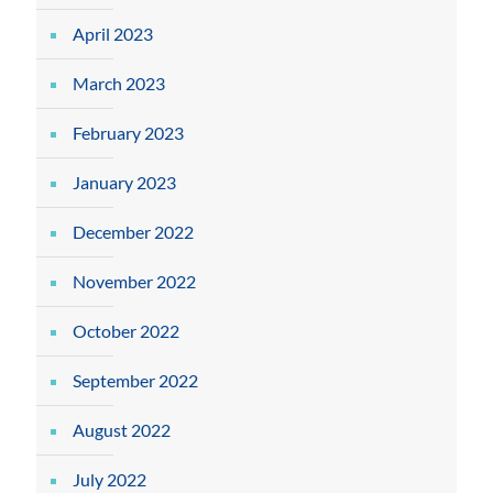
April 2023
March 2023
February 2023
January 2023
December 2022
November 2022
October 2022
September 2022
August 2022
July 2022