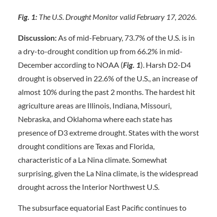
Fig. 1:
The U.S. Drought Monitor valid February 17, 2026.
Discussion:
As of mid-February, 73.7% of the U.S. is in
a dry-to-drought condition up from 66.2% in mid-
December according to NOAA (
Fig. 1
). Harsh D2-D4
drought is observed in 22.6% of the U.S., an increase of
almost 10% during the past 2 months. The hardest hit
agriculture areas are Illinois, Indiana, Missouri,
Nebraska, and Oklahoma where each state has
presence of D3 extreme drought. States with the worst
drought conditions are Texas and Florida,
characteristic of a La Nina climate. Somewhat
surprising, given the La Nina climate, is the widespread
drought across the Interior Northwest U.S.
The subsurface equatorial East Pacific continues to