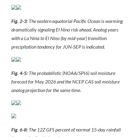
Fig. 2-3:
The eastern equatorial Pacific Ocean is warming
dramatically signaling El Nino risk ahead. Analog years
with a La Nina to El Nino (by mid-year) transition
precipitation tendency for JUN-SEP is indicated.
Fig. 4-5:
The probabilistic (NOAA/SPI6) soil moisture
forecast for May 2026 and the NCEP CAS soil moisture
analog projection for the same time.
Fig. 6-8:
The 12Z GFS percent of normal 15-day rainfall