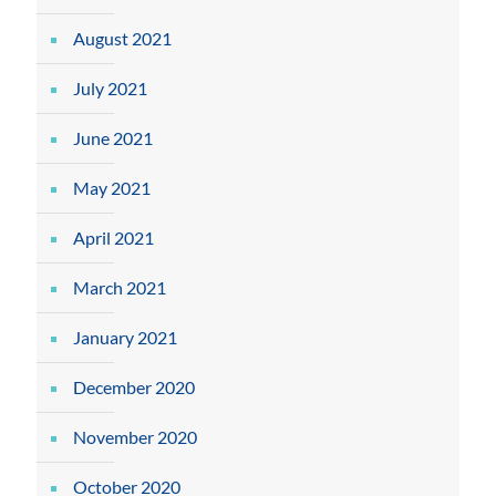
August 2021
July 2021
June 2021
May 2021
April 2021
March 2021
January 2021
December 2020
November 2020
October 2020