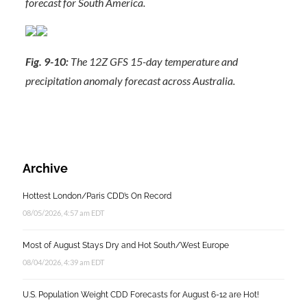
forecast for South America.
Fig. 9-10:
The 12Z GFS 15-day temperature and
precipitation anomaly forecast across Australia.
Archive
Hottest London/Paris CDD’s On Record
08/05/2026, 4:57 am EDT
Most of August Stays Dry and Hot South/West Europe
08/04/2026, 4:39 am EDT
U.S. Population Weight CDD Forecasts for August 6-12 are Hot!