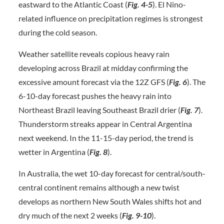
eastward to the Atlantic Coast (
Fig. 4-5
). El Nino-
related influence on precipitation regimes is strongest
during the cold season.
Weather satellite reveals copious heavy rain
developing across Brazil at midday confirming the
excessive amount forecast via the 12Z GFS (
Fig. 6
). The
6-10-day forecast pushes the heavy rain into
Northeast Brazil leaving Southeast Brazil drier (
Fig. 7
).
Thunderstorm streaks appear in Central Argentina
next weekend. In the 11-15-day period, the trend is
wetter in Argentina (
Fig. 8
).
In Australia, the wet 10-day forecast for central/south-
central continent remains although a new twist
develops as northern New South Wales shifts hot and
dry much of the next 2 weeks (
Fig. 9-10
).