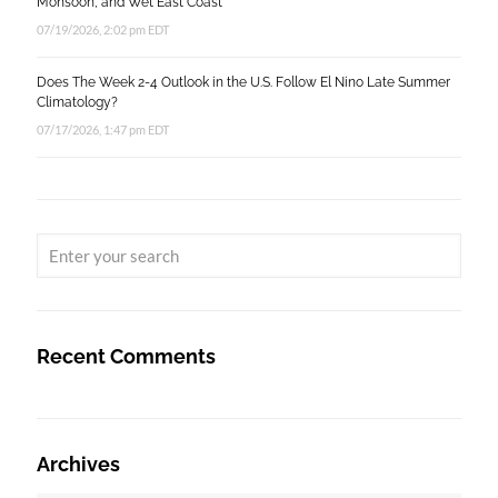
Monsoon, and Wet East Coast
07/19/2026, 2:02 pm EDT
Does The Week 2-4 Outlook in the U.S. Follow El Nino Late Summer
Climatology?
07/17/2026, 1:47 pm EDT
Recent Comments
Archives