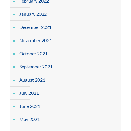
February 2022
January 2022
December 2021
November 2021
October 2021
September 2021
August 2021
July 2021
June 2021
May 2021