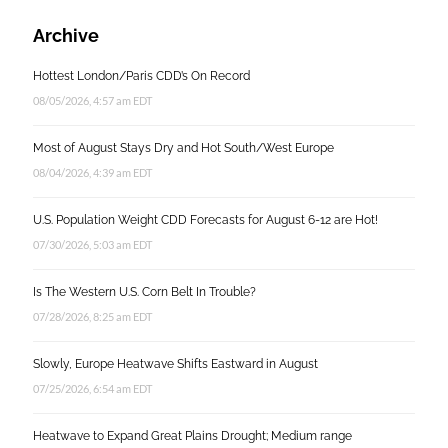
Archive
Hottest London/Paris CDD’s On Record
08/05/2026, 4:57 am EDT
Most of August Stays Dry and Hot South/West Europe
08/04/2026, 4:39 am EDT
U.S. Population Weight CDD Forecasts for August 6-12 are Hot!
07/30/2026, 5:03 am EDT
Is The Western U.S. Corn Belt In Trouble?
07/28/2026, 8:25 am EDT
Slowly, Europe Heatwave Shifts Eastward in August
07/25/2026, 6:54 am EDT
Heatwave to Expand Great Plains Drought; Medium range