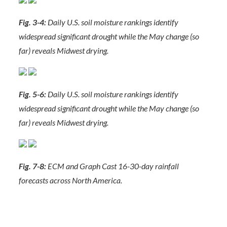
Fig. 3-4:
Daily U.S. soil moisture rankings identify
widespread significant drought while the May change (so
far) reveals Midwest drying.
Fig. 5-6:
Daily U.S. soil moisture rankings identify
widespread significant drought while the May change (so
far) reveals Midwest drying.
Fig. 7-8:
ECM and Graph Cast 16-30-day rainfall
forecasts across North America.