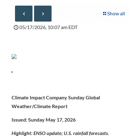
Show all
05/17/2026, 10:07 am EDT
Climate Impact Company Sunday Global
Weather/Climate Report
Issued: Sunday May 17, 2026
Highlight: ENSO update; U.S. rainfall forecasts.