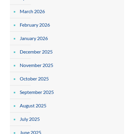
March 2026
February 2026
January 2026
December 2025
November 2025
October 2025
September 2025
August 2025
July 2025
June 2025