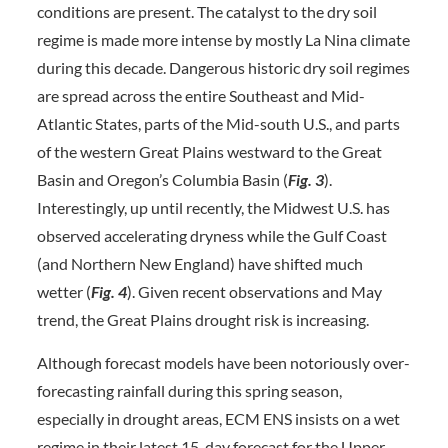
conditions are present. The catalyst to the dry soil
regime is made more intense by mostly La Nina climate
during this decade. Dangerous historic dry soil regimes
are spread across the entire Southeast and Mid-
Atlantic States, parts of the Mid-south U.S., and parts
of the western Great Plains westward to the Great
Basin and Oregon’s Columbia Basin (
Fig. 3
).
Interestingly, up until recently, the Midwest U.S. has
observed accelerating dryness while the Gulf Coast
(and Northern New England) have shifted much
wetter (
Fig. 4
). Given recent observations and May
trend, the Great Plains drought risk is increasing.
Although forecast models have been notoriously over-
forecasting rainfall during this spring season,
especially in drought areas, ECM ENS insists on a wet
regime in their latest 15-day forecast for the Upper