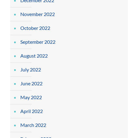
December 2022
November 2022
October 2022
September 2022
August 2022
July 2022
June 2022
May 2022
April 2022
March 2022