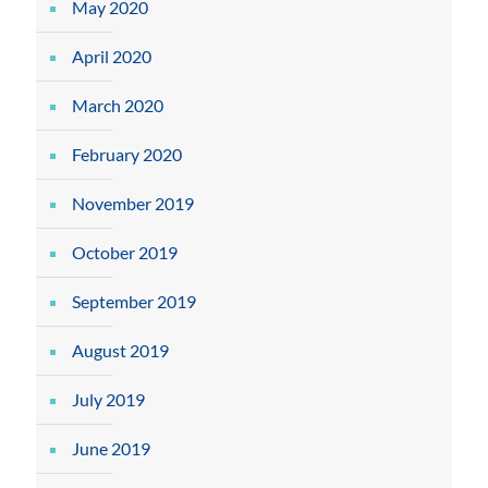
May 2020
April 2020
March 2020
February 2020
November 2019
October 2019
September 2019
August 2019
July 2019
June 2019