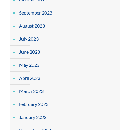
September 2023
August 2023
July 2023
June 2023
May 2023
April 2023
March 2023
February 2023
January 2023