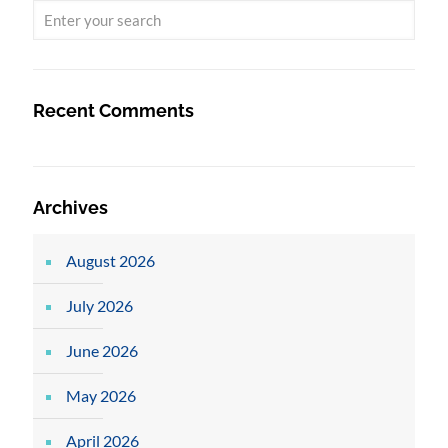
Recent Comments
Archives
August 2026
July 2026
June 2026
May 2026
April 2026