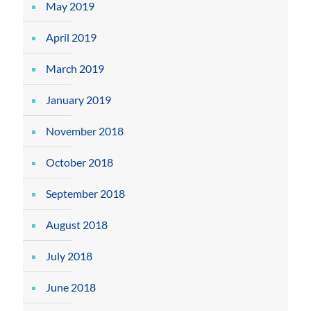
May 2019
April 2019
March 2019
January 2019
November 2018
October 2018
September 2018
August 2018
July 2018
June 2018