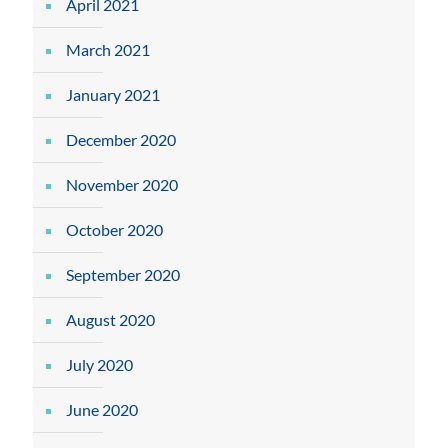
April 2021
March 2021
January 2021
December 2020
November 2020
October 2020
September 2020
August 2020
July 2020
June 2020