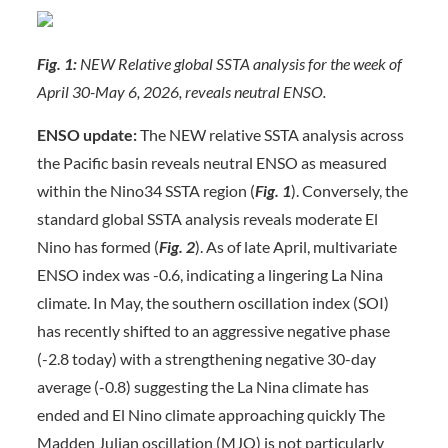
Fig. 1:
NEW Relative global SSTA analysis for the week of
April 30-May 6, 2026, reveals neutral ENSO.
ENSO update:
The NEW relative SSTA analysis across
the Pacific basin reveals neutral ENSO as measured
within the Nino34 SSTA region (
Fig. 1
). Conversely, the
standard global SSTA analysis reveals moderate El
Nino has formed (
Fig. 2
). As of late April, multivariate
ENSO index was -0.6, indicating a lingering La Nina
climate. In May, the southern oscillation index (SOI)
has recently shifted to an aggressive negative phase
(-2.8 today) with a strengthening negative 30-day
average (-0.8) suggesting the La Nina climate has
ended and El Nino climate approaching quickly The
Madden Julian oscillation (MJO) is not particularly