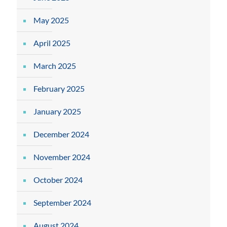
May 2025
April 2025
March 2025
February 2025
January 2025
December 2024
November 2024
October 2024
September 2024
August 2024