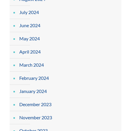
July 2024
June 2024
May 2024
April 2024
March 2024
February 2024
January 2024
December 2023
November 2023
October 2023