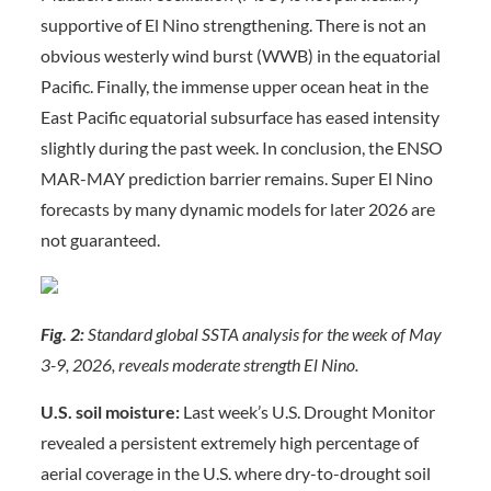
supportive of El Nino strengthening. There is not an
obvious westerly wind burst (WWB) in the equatorial
Pacific. Finally, the immense upper ocean heat in the
East Pacific equatorial subsurface has eased intensity
slightly during the past week. In conclusion, the ENSO
MAR-MAY prediction barrier remains. Super El Nino
forecasts by many dynamic models for later 2026 are
not guaranteed.
Fig. 2:
Standard global SSTA analysis for the week of May
3-9, 2026, reveals moderate strength El Nino.
U.S. soil moisture:
Last week’s U.S. Drought Monitor
revealed a persistent extremely high percentage of
aerial coverage in the U.S. where dry-to-drought soil