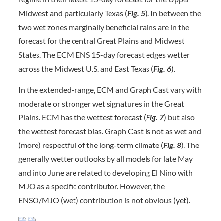
Midwest and particularly Texas (
Fig. 5
). In between the
two wet zones marginally beneficial rains are in the
forecast for the central Great Plains and Midwest
States. The ECM ENS 15-day forecast edges wetter
across the Midwest U.S. and East Texas (
Fig. 6
).
In the extended-range, ECM and Graph Cast vary with
moderate or stronger wet signatures in the Great
Plains. ECM has the wettest forecast (
Fig. 7
) but also
the wettest forecast bias. Graph Cast is not as wet and
(more) respectful of the long-term climate (
Fig. 8
). The
generally wetter outlooks by all models for late May
and into June are related to developing El Nino with
MJO as a specific contributor. However, the
ENSO/MJO (wet) contribution is not obvious (yet).