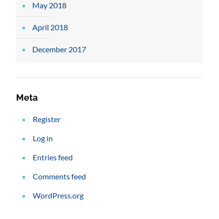
May 2018
April 2018
December 2017
Meta
Register
Log in
Entries feed
Comments feed
WordPress.org