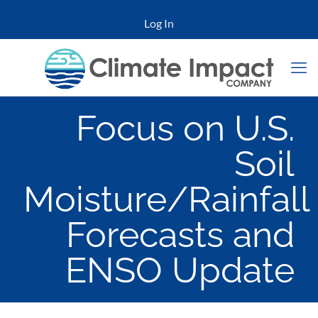
Log In
Focus on U.S.
Soil
Moisture/Rainfall
Forecasts and
ENSO Update