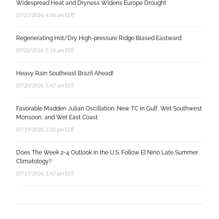
Widespread Heat and Dryness Widens Europe Drought
07/23/2026, 4:06 am EDT
Regenerating Hot/Dry High-pressure Ridge Biased Eastward
07/22/2026, 5:19 am EDT
Heavy Rain Southeast Brazil Ahead!
07/20/2026, 5:47 am EDT
Favorable Madden Julian Oscillation: New TC in Gulf, Wet Southwest
Monsoon, and Wet East Coast
07/19/2026, 2:02 pm EDT
Does The Week 2-4 Outlook in the U.S. Follow El Nino Late Summer
Climatology?
07/17/2026, 1:47 pm EDT