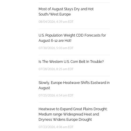
Most of August Stays Dry and Hot
South/West Europe
08/04/2026, 4:39 am EDT
U.S. Population Weight CDD Forecasts for
August 6-12 are Hot!
07/30/2026, 5:03 am EDT
Is The Western U.S. Corn Belt In Trouble?
07/28/2026, 8:25 am EDT
Slowly, Europe Heatwave Shifts Eastward in
August
07/25/2026, 6:54 am EDT
Heatwave to Expand Great Plains Drought;
Medium range Widespread Heat and
Dryness Widens Europe Drought
07/23/2026, 4:06 am EDT