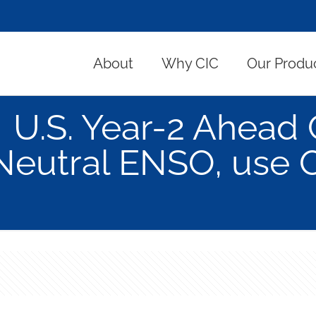
About
Why CIC
Our Produ
U.S. Year-2 Ahead 
Neutral ENSO, use 