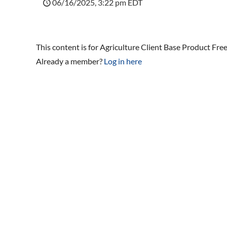
06/16/2025, 3:22 pm EDT
This content is for Agriculture Client Base Product Fr
Already a member?
Log in here