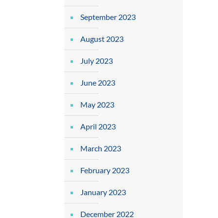
September 2023
August 2023
July 2023
June 2023
May 2023
April 2023
March 2023
February 2023
January 2023
December 2022