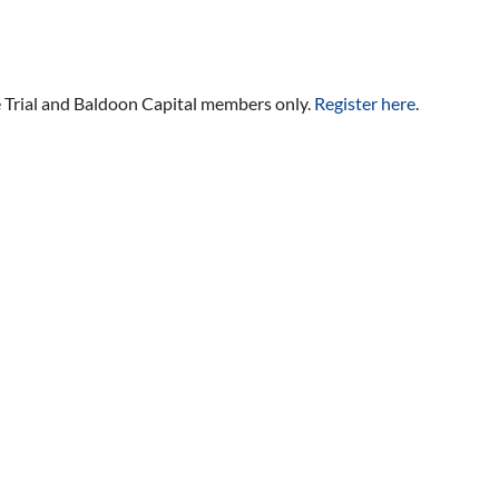
ee Trial and Baldoon Capital members only.
Register here
.