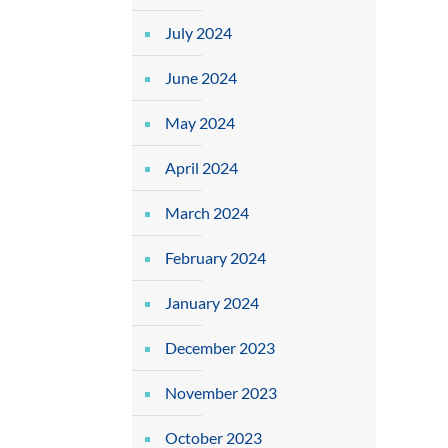
July 2024
June 2024
May 2024
April 2024
March 2024
February 2024
January 2024
December 2023
November 2023
October 2023