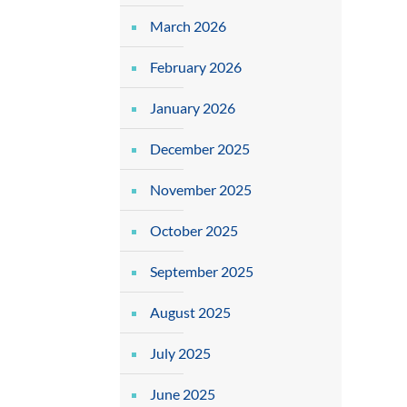
March 2026
February 2026
January 2026
December 2025
November 2025
October 2025
September 2025
August 2025
July 2025
June 2025