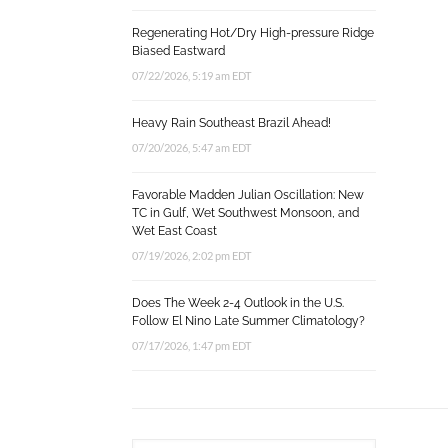
Regenerating Hot/Dry High-pressure Ridge
Biased Eastward
07/22/2026, 5:19 am EDT
Heavy Rain Southeast Brazil Ahead!
07/20/2026, 5:47 am EDT
Favorable Madden Julian Oscillation: New
TC in Gulf, Wet Southwest Monsoon, and
Wet East Coast
07/19/2026, 2:02 pm EDT
Does The Week 2-4 Outlook in the U.S.
Follow El Nino Late Summer Climatology?
07/17/2026, 1:47 pm EDT