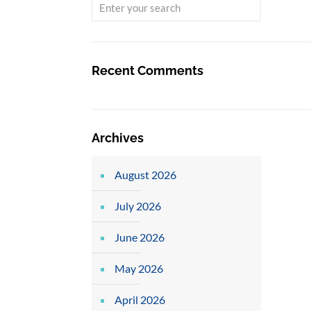
Recent Comments
Archives
August 2026
July 2026
June 2026
May 2026
April 2026