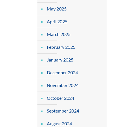
May 2025
April 2025
March 2025
February 2025
January 2025
December 2024
November 2024
October 2024
September 2024
August 2024