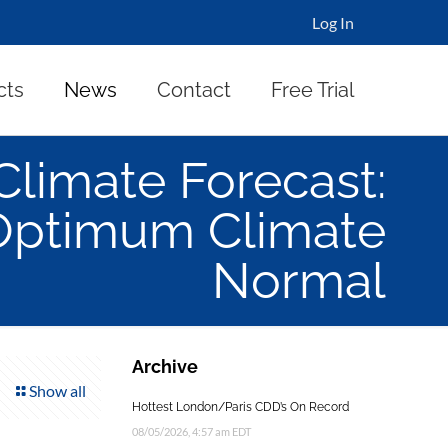
Log In
cts
News
Contact
Free Trial
Climate Forecast:
Optimum Climate
Normal
Archive
Show all
Hottest London/Paris CDD’s On Record
08/05/2026, 4:57 am EDT