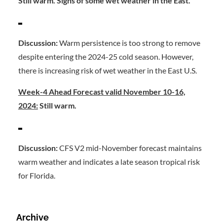
Still warm. Signs of some wet weather in the East.
Discussion:
Warm persistence is too strong to remove
despite entering the 2024-25 cold season. However,
there is increasing risk of wet weather in the East U.S.
Week-4 Ahead Forecast valid November 10-16,
2024:
Still warm.
Discussion:
CFS V2 mid-November forecast maintains
warm weather and indicates a late season tropical risk
for Florida.
Archive