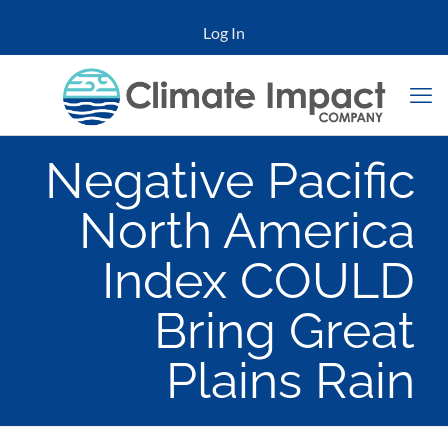
Log In
Negative Pacific
North America
Index COULD
Bring Great
Plains Rain