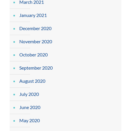
March 2021
January 2021
December 2020
November 2020
October 2020
September 2020
August 2020
July 2020
June 2020
May 2020