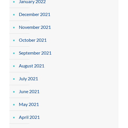
January 2022
December 2021
November 2021
October 2021
September 2021
August 2021
July 2021
June 2021
May 2021
April 2021