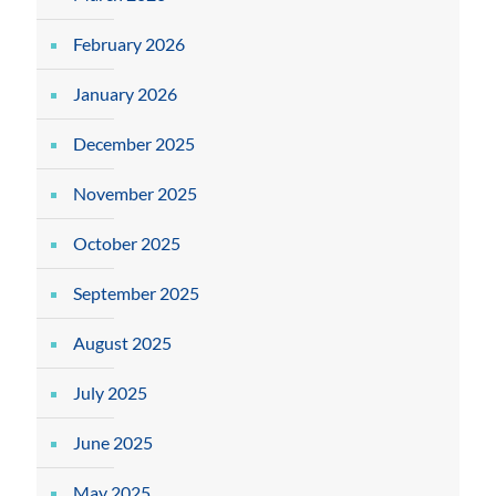
February 2026
January 2026
December 2025
November 2025
October 2025
September 2025
August 2025
July 2025
June 2025
May 2025