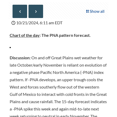
Show all
10/21/2024, 6:11 am EDT
Chart of the day
: The PNA pattern forecast.
Discussion:
On and off Great Plains wet weather for
late October/early November is reliant on evolution of
a negative phase Pacific North America (-PNA) index
pattern. If -PNA develops, an upper trough cools the
West and forces southerly flow out of the western
Gulf of Mexico to interact with cold fronts in the Great
Plains and cause rainfall. The 15-day forecast indicates
a -PNA spike this week and again mid-to-late next
week returning to neutral in early November. The