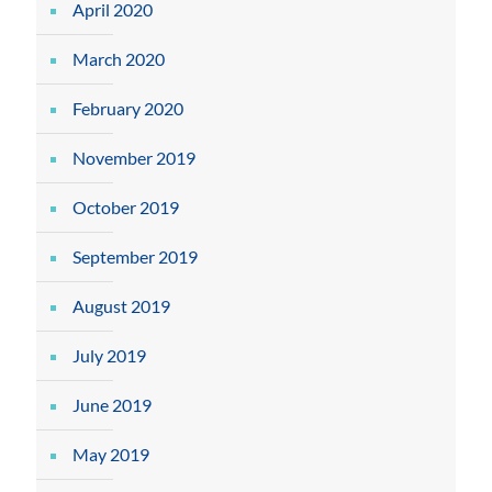
April 2020
March 2020
February 2020
November 2019
October 2019
September 2019
August 2019
July 2019
June 2019
May 2019