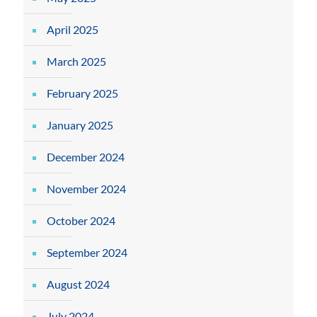
April 2025
March 2025
February 2025
January 2025
December 2024
November 2024
October 2024
September 2024
August 2024
July 2024