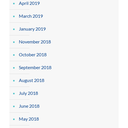
April 2019
March 2019
January 2019
November 2018
October 2018
September 2018
August 2018
July 2018
June 2018
May 2018