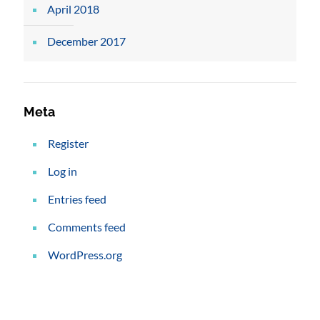
April 2018
December 2017
Meta
Register
Log in
Entries feed
Comments feed
WordPress.org