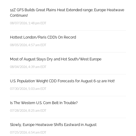
12Z GFS Builds Great Plains Heat Extended range; Europe Heatwave
Continues!
08/07/2026, 1:48 pm EDT
Hottest London/Paris CDD’s On Record
08/05/2026, 4:57 am EDT
Most of August Stays Dry and Hot South/West Europe
08/04/2026, 4:39 am EDT
U.S. Population Weight CDD Forecasts for August 6-12 are Hot!
07/30/2026, 5:03 am EDT
Is The Western U.S. Corn Belt In Trouble?
07/28/2026, 8:25 am EDT
Slowly, Europe Heatwave Shifts Eastward in August
07/25/2026, 6:54 am EDT