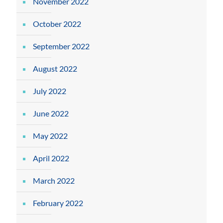
November 2022
October 2022
September 2022
August 2022
July 2022
June 2022
May 2022
April 2022
March 2022
February 2022