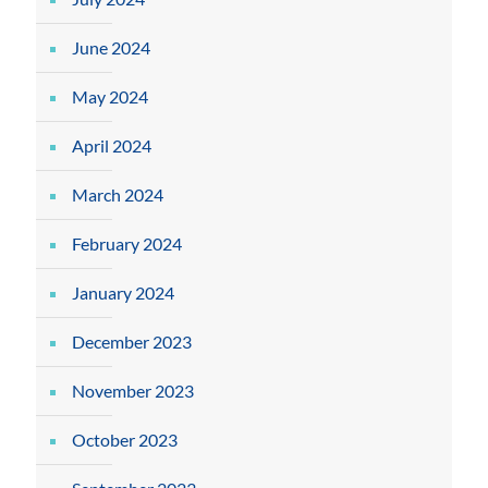
June 2024
May 2024
April 2024
March 2024
February 2024
January 2024
December 2023
November 2023
October 2023