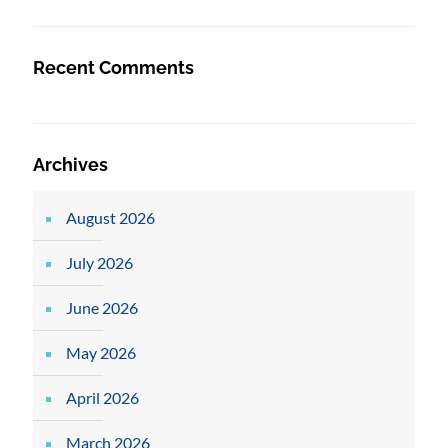
Recent Comments
Archives
August 2026
July 2026
June 2026
May 2026
April 2026
March 2026