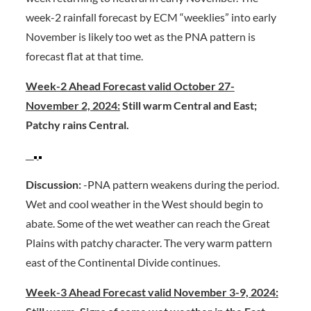
week-2 rainfall forecast by ECM “weeklies” into early
November is likely too wet as the PNA pattern is
forecast flat at that time.
Week-2 Ahead Forecast valid October 27-
November 2, 2024:
Still warm Central and East;
Patchy rains Central.
Discussion:
-PNA pattern weakens during the period.
Wet and cool weather in the West should begin to
abate. Some of the wet weather can reach the Great
Plains with patchy character. The very warm pattern
east of the Continental Divide continues.
Week-3 Ahead Forecast valid November 3-9, 2024: