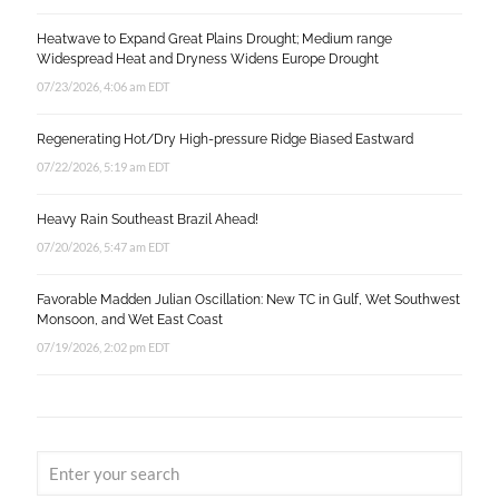
Heatwave to Expand Great Plains Drought; Medium range
Widespread Heat and Dryness Widens Europe Drought
07/23/2026, 4:06 am EDT
Regenerating Hot/Dry High-pressure Ridge Biased Eastward
07/22/2026, 5:19 am EDT
Heavy Rain Southeast Brazil Ahead!
07/20/2026, 5:47 am EDT
Favorable Madden Julian Oscillation: New TC in Gulf, Wet Southwest
Monsoon, and Wet East Coast
07/19/2026, 2:02 pm EDT