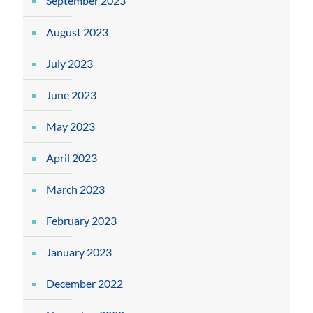
September 2023
August 2023
July 2023
June 2023
May 2023
April 2023
March 2023
February 2023
January 2023
December 2022