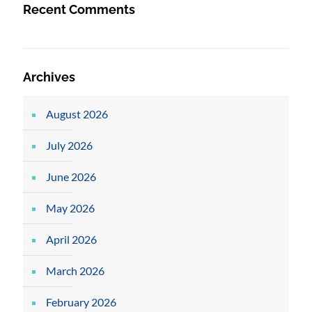
Recent Comments
Archives
August 2026
July 2026
June 2026
May 2026
April 2026
March 2026
February 2026