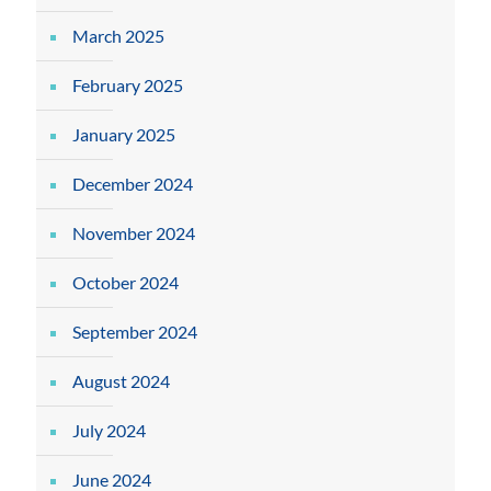
March 2025
February 2025
January 2025
December 2024
November 2024
October 2024
September 2024
August 2024
July 2024
June 2024