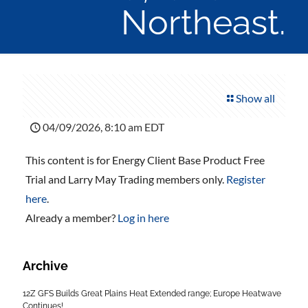
Northeast.
Show all
04/09/2026, 8:10 am EDT
This content is for Energy Client Base Product Free
Trial and Larry May Trading members only.
Register
here
.
Already a member?
Log in here
Archive
12Z GFS Builds Great Plains Heat Extended range; Europe Heatwave
Continues!