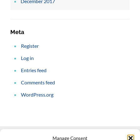
December 2017
Meta
Register
Log in
Entries feed
Comments feed
WordPress.org
Manage Consent