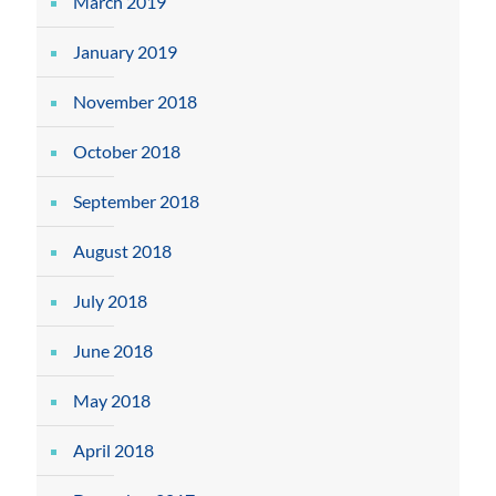
March 2019
January 2019
November 2018
October 2018
September 2018
August 2018
July 2018
June 2018
May 2018
April 2018