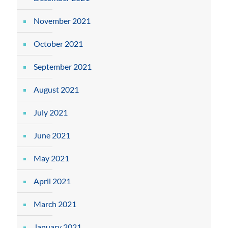
November 2021
October 2021
September 2021
August 2021
July 2021
June 2021
May 2021
April 2021
March 2021
January 2021