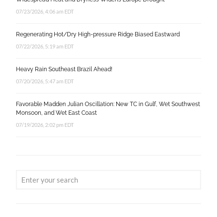
07/23/2026, 4:06 am EDT
Regenerating Hot/Dry High-pressure Ridge Biased Eastward
07/22/2026, 5:19 am EDT
Heavy Rain Southeast Brazil Ahead!
07/20/2026, 5:47 am EDT
Favorable Madden Julian Oscillation: New TC in Gulf, Wet Southwest
Monsoon, and Wet East Coast
07/19/2026, 2:02 pm EDT