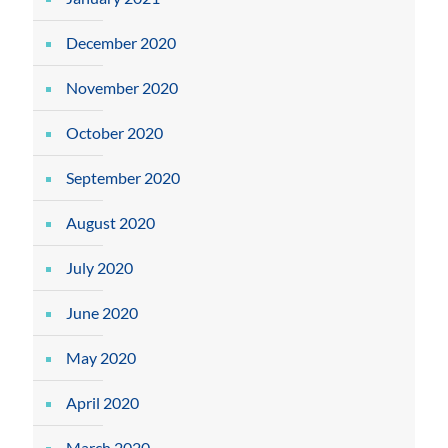
December 2020
November 2020
October 2020
September 2020
August 2020
July 2020
June 2020
May 2020
April 2020
March 2020