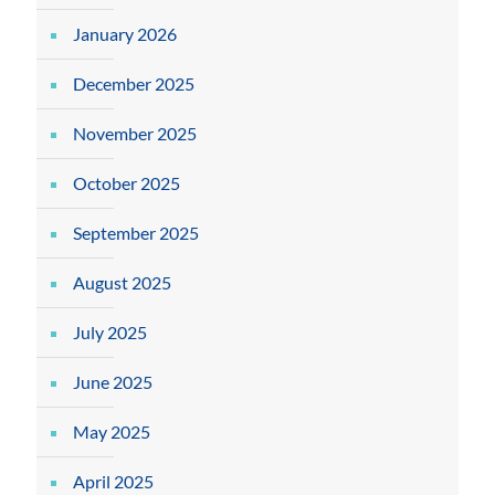
January 2026
December 2025
November 2025
October 2025
September 2025
August 2025
July 2025
June 2025
May 2025
April 2025