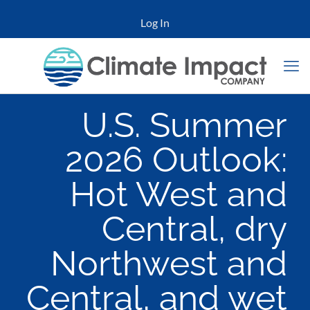
Log In
U.S. Summer
2026 Outlook:
Hot West and
Central, dry
Northwest and
Central, and wet