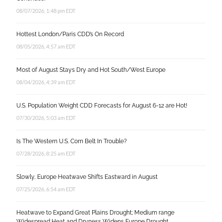
08/07/2026, 1:48 pm EDT
Hottest London/Paris CDD’s On Record
08/05/2026, 4:57 am EDT
Most of August Stays Dry and Hot South/West Europe
08/04/2026, 4:39 am EDT
U.S. Population Weight CDD Forecasts for August 6-12 are Hot!
07/30/2026, 5:03 am EDT
Is The Western U.S. Corn Belt In Trouble?
07/28/2026, 8:25 am EDT
Slowly, Europe Heatwave Shifts Eastward in August
07/25/2026, 6:54 am EDT
Heatwave to Expand Great Plains Drought; Medium range
Widespread Heat and Dryness Widens Europe Drought