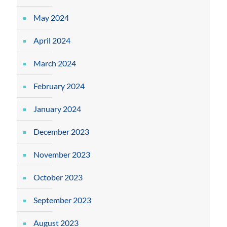
May 2024
April 2024
March 2024
February 2024
January 2024
December 2023
November 2023
October 2023
September 2023
August 2023