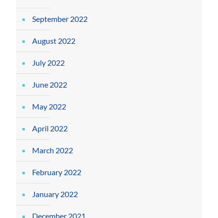
September 2022
August 2022
July 2022
June 2022
May 2022
April 2022
March 2022
February 2022
January 2022
December 2021