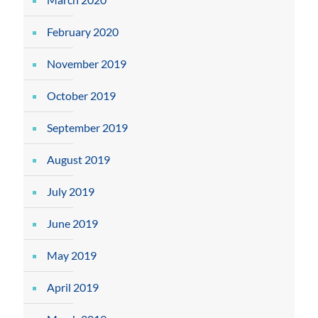
February 2020
November 2019
October 2019
September 2019
August 2019
July 2019
June 2019
May 2019
April 2019