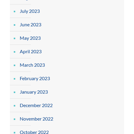
July 2023
June 2023
May 2023
April 2023
March 2023
February 2023
January 2023
December 2022
November 2022
October 2022