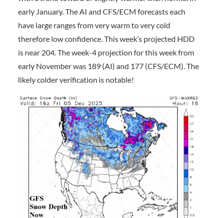
early January. The AI and CFS/ECM forecasts each
have large ranges from very warm to very cold
therefore low confidence. This week’s projected HDD
is near 204. The week-4 projection for this week from
early November was 189 (AI) and 177 (CFS/ECM). The
likely colder verification is notable!