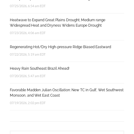
07/25/2026, 6:54 am EDT
Heatwave to Expand Great Plains Drought; Medium range
Widespread Heat and Dryness Widens Europe Drought
07/23/2026, 4:06 am EDT
Regenerating Hot/Dry High-pressure Ridge Biased Eastward
07/22/2026, 5:19 am EDT
Heavy Rain Southeast Brazil Ahead!
07/20/2026, 5:47 am EDT
Favorable Madden Julian Oscillation: New TC in Gulf, Wet Southwest
Monsoon, and Wet East Coast
07/19/2026, 2:02 pm EDT