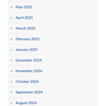
May 2025
April 2025
March 2025
February 2025
January 2025
December 2024
November 2024
October 2024
September 2024
August 2024