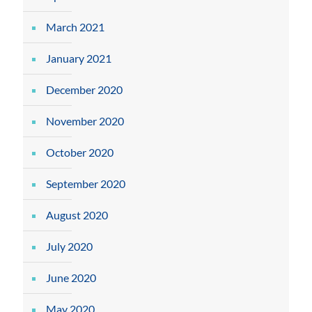
March 2021
January 2021
December 2020
November 2020
October 2020
September 2020
August 2020
July 2020
June 2020
May 2020