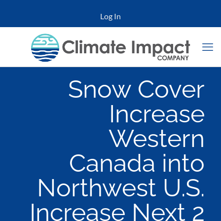
Log In
Snow Cover
Increase
Western
Canada into
Northwest U.S.
Increase Next 2