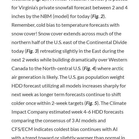
for Virginia’s private snowfall forecast between 2 and 4
inches by the NBM (model) for today (
Fig. 2
).
Remember, cold bias to temperature forecasts with
snow cover! Snow cover extends across much of the
northern half of the U.S. east of the Continental Divide
today (
Fig. 3
) retreating slightly in the East during the
next 2 weeks while building dramatically over Western
Canada to the North-central U.S. (
Fig. 4
) where arctic
air generation is likely. The U.S. gas population weight
HDD forecast utilizing all models increases sharply for
next week as longer term forecasts continue to shift
colder once within 2-week targets (
Fig. 5
). The Climate
Impact Company estimated week 4-6 HDD forecasts
comparing the consensus of 3 AI models and
CFS/ECM indicates coldest bias continues with AI
with a trend toward or slightly warmer than normal in