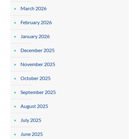
March 2026
February 2026
January 2026
December 2025
November 2025
October 2025
September 2025
August 2025
July 2025
June 2025