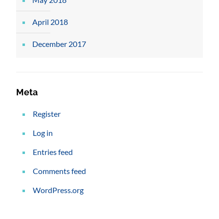
April 2018
December 2017
Meta
Register
Log in
Entries feed
Comments feed
WordPress.org