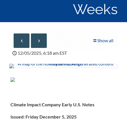
Weeks
Show all
12/05/2025, 6:18 am EST
Climate Impact Company Early U.S. Notes
Issued: Friday December 5, 2025