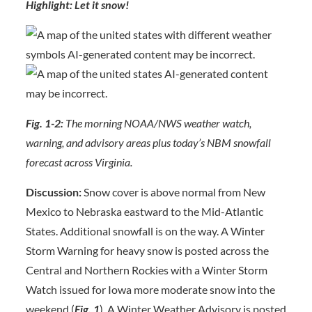
Highlight: Let it snow!
Fig. 1-2:
The morning NOAA/NWS weather watch,
warning, and advisory areas plus today’s NBM snowfall
forecast across Virginia.
Discussion:
Snow cover is above normal from New
Mexico to Nebraska eastward to the Mid-Atlantic
States. Additional snowfall is on the way. A Winter
Storm Warning for heavy snow is posted across the
Central and Northern Rockies with a Winter Storm
Watch issued for Iowa more moderate snow into the
weekend (
Fig.
1
). A Winter Weather Advisory is posted