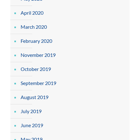
April 2020
March 2020
February 2020
November 2019
October 2019
September 2019
August 2019
July 2019
June 2019
May 2019