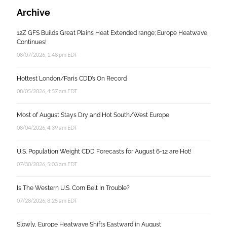
Archive
12Z GFS Builds Great Plains Heat Extended range; Europe Heatwave
Continues!
08/07/2026, 1:48 pm EDT
Hottest London/Paris CDD’s On Record
08/05/2026, 4:57 am EDT
Most of August Stays Dry and Hot South/West Europe
08/04/2026, 4:39 am EDT
U.S. Population Weight CDD Forecasts for August 6-12 are Hot!
07/30/2026, 5:03 am EDT
Is The Western U.S. Corn Belt In Trouble?
07/28/2026, 8:25 am EDT
Slowly, Europe Heatwave Shifts Eastward in August