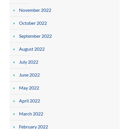
November 2022
October 2022
September 2022
August 2022
July 2022
June 2022
May 2022
April 2022
March 2022
February 2022