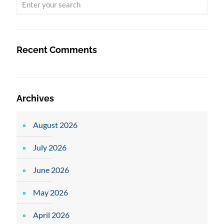
Recent Comments
Archives
August 2026
July 2026
June 2026
May 2026
April 2026