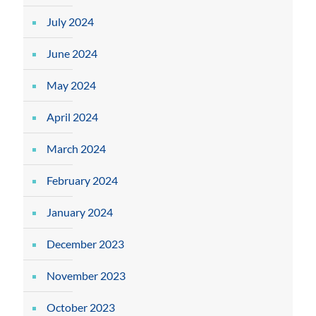
July 2024
June 2024
May 2024
April 2024
March 2024
February 2024
January 2024
December 2023
November 2023
October 2023