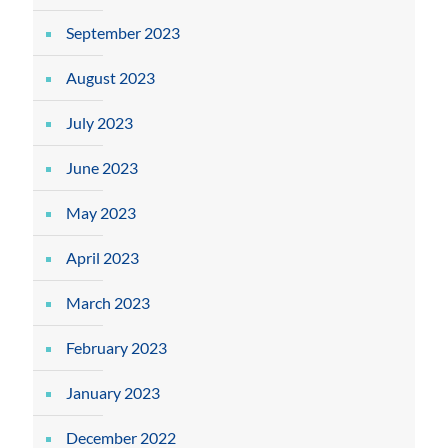
September 2023
August 2023
July 2023
June 2023
May 2023
April 2023
March 2023
February 2023
January 2023
December 2022