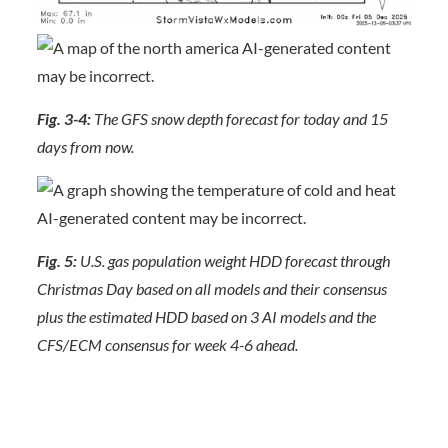
Fig. 3-4:
The GFS snow depth forecast for today and 15
days from now.
Fig. 5:
U.S. gas population weight HDD forecast through
Christmas Day based on all models and their consensus
plus the estimated HDD based on 3 AI models and the
CFS/ECM consensus for week 4-6 ahead.