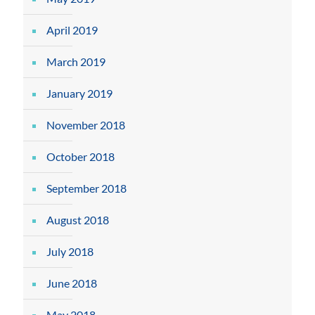
April 2019
March 2019
January 2019
November 2018
October 2018
September 2018
August 2018
July 2018
June 2018
May 2018