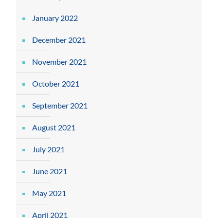
January 2022
December 2021
November 2021
October 2021
September 2021
August 2021
July 2021
June 2021
May 2021
April 2021