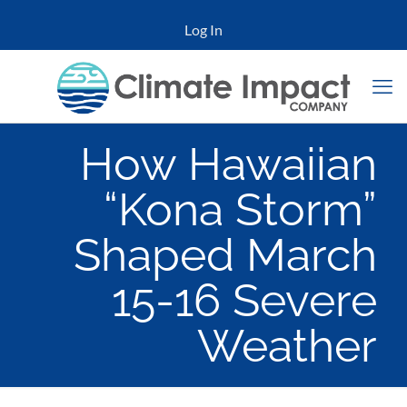
Log In
How Hawaiian
“Kona Storm”
Shaped March
15-16 Severe
Weather