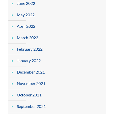
June 2022
May 2022
April 2022
March 2022
February 2022
January 2022
December 2021
November 2021
October 2021
September 2021