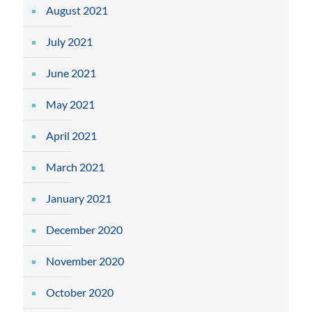
August 2021
July 2021
June 2021
May 2021
April 2021
March 2021
January 2021
December 2020
November 2020
October 2020