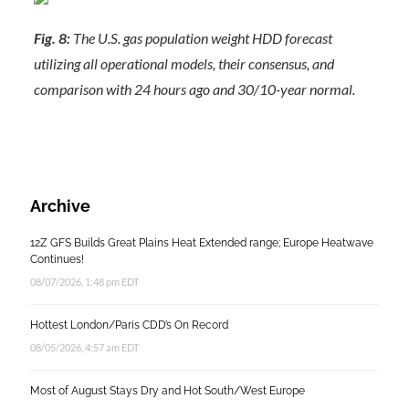
Fig. 8:
The U.S. gas population weight HDD forecast
utilizing all operational models, their consensus, and
comparison with 24 hours ago and 30/10-year normal.
Archive
12Z GFS Builds Great Plains Heat Extended range; Europe Heatwave
Continues!
08/07/2026, 1:48 pm EDT
Hottest London/Paris CDD’s On Record
08/05/2026, 4:57 am EDT
Most of August Stays Dry and Hot South/West Europe