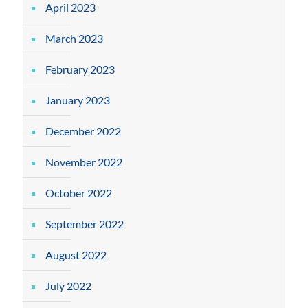
April 2023
March 2023
February 2023
January 2023
December 2022
November 2022
October 2022
September 2022
August 2022
July 2022