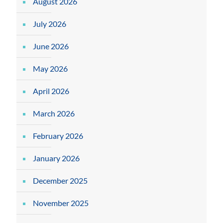
August 2026
July 2026
June 2026
May 2026
April 2026
March 2026
February 2026
January 2026
December 2025
November 2025