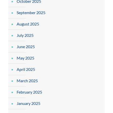
October 2025
September 2025
August 2025
July 2025
June 2025
May 2025
April 2025
March 2025
February 2025
January 2025