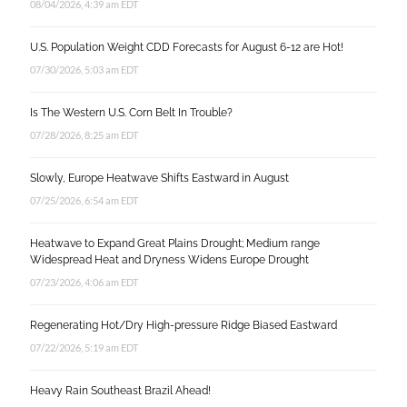
08/04/2026, 4:39 am EDT
U.S. Population Weight CDD Forecasts for August 6-12 are Hot!
07/30/2026, 5:03 am EDT
Is The Western U.S. Corn Belt In Trouble?
07/28/2026, 8:25 am EDT
Slowly, Europe Heatwave Shifts Eastward in August
07/25/2026, 6:54 am EDT
Heatwave to Expand Great Plains Drought; Medium range
Widespread Heat and Dryness Widens Europe Drought
07/23/2026, 4:06 am EDT
Regenerating Hot/Dry High-pressure Ridge Biased Eastward
07/22/2026, 5:19 am EDT
Heavy Rain Southeast Brazil Ahead!