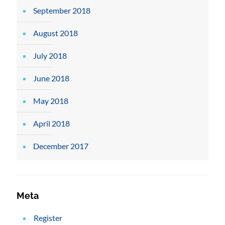
September 2018
August 2018
July 2018
June 2018
May 2018
April 2018
December 2017
Meta
Register