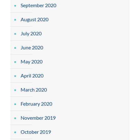
September 2020
August 2020
July 2020
June 2020
May 2020
April 2020
March 2020
February 2020
November 2019
October 2019