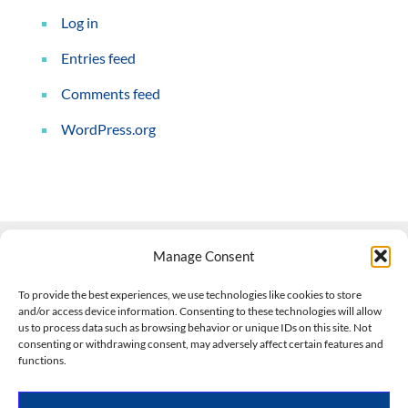
Log in
Entries feed
Comments feed
WordPress.org
Manage Consent
Contact Us
To provide the best experiences, we use technologies like cookies to store
and/or access device information. Consenting to these technologies will allow
508-927-4610
|
us to process data such as browsing behavior or unique IDs on this site. Not
consenting or withdrawing consent, may adversely affect certain features and
scott@climateimpactcompany.com
|
Linkedin
functions.
Register
|
Log In
Climate Impact Company forecasts powered by