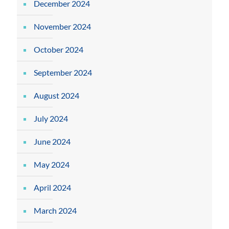
December 2024
November 2024
October 2024
September 2024
August 2024
July 2024
June 2024
May 2024
April 2024
March 2024