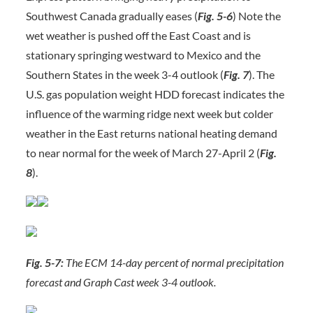
Southwest Canada gradually eases (
Fig. 5-6
) Note the
wet weather is pushed off the East Coast and is
stationary springing westward to Mexico and the
Southern States in the week 3-4 outlook (
Fig. 7
). The
U.S. gas population weight HDD forecast indicates the
influence of the warming ridge next week but colder
weather in the East returns national heating demand
to near normal for the week of March 27-April 2 (
Fig.
8
).
Fig. 5-7:
The ECM 14-day percent of normal precipitation
forecast and Graph Cast week 3-4 outlook.