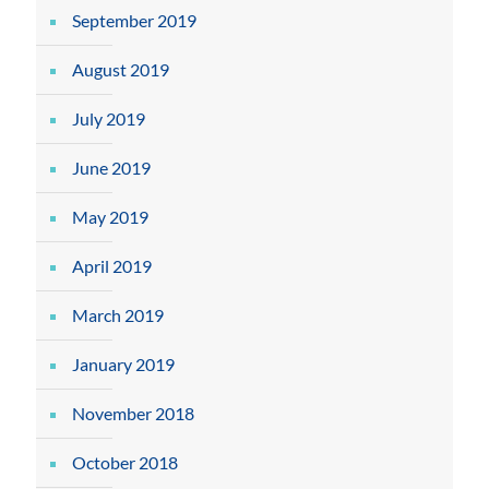
September 2019
August 2019
July 2019
June 2019
May 2019
April 2019
March 2019
January 2019
November 2018
October 2018