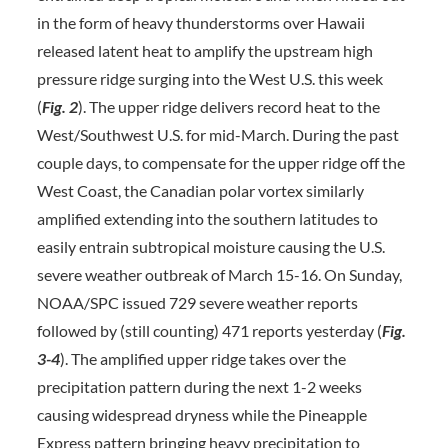
in the form of heavy thunderstorms over Hawaii
released latent heat to amplify the upstream high
pressure ridge surging into the West U.S. this week
(
Fig. 2
). The upper ridge delivers record heat to the
West/Southwest U.S. for mid-March. During the past
couple days, to compensate for the upper ridge off the
West Coast, the Canadian polar vortex similarly
amplified extending into the southern latitudes to
easily entrain subtropical moisture causing the U.S.
severe weather outbreak of March 15-16. On Sunday,
NOAA/SPC issued 729 severe weather reports
followed by (still counting) 471 reports yesterday (
Fig.
3-4
). The amplified upper ridge takes over the
precipitation pattern during the next 1-2 weeks
causing widespread dryness while the Pineapple
Express pattern bringing heavy precipitation to