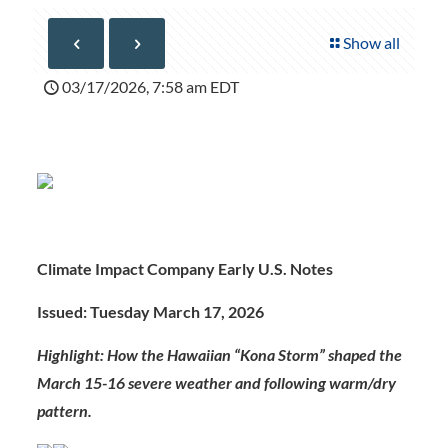
Show all
03/17/2026, 7:58 am EDT
Climate Impact Company Early U.S. Notes
Issued: Tuesday March 17, 202
6
Highlight: How the Hawaiian “Kona Storm” shaped the
March 15-16 severe weather and following warm/dry
pattern.