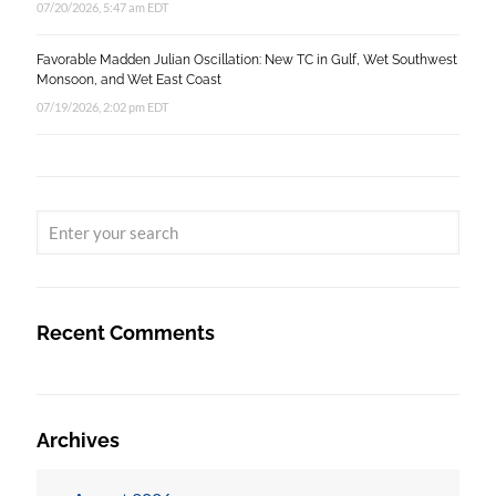
07/20/2026, 5:47 am EDT
Favorable Madden Julian Oscillation: New TC in Gulf, Wet Southwest
Monsoon, and Wet East Coast
07/19/2026, 2:02 pm EDT
Recent Comments
Archives