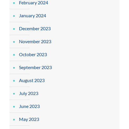
February 2024
January 2024
December 2023
November 2023
October 2023
September 2023
August 2023
July 2023
June 2023
May 2023