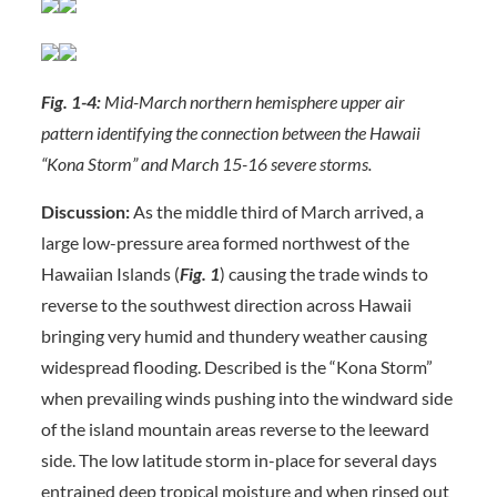
Fig. 1-4:
Mid-March northern hemisphere upper air
pattern identifying the connection between the Hawaii
“Kona Storm” and March 15-16 severe storms.
Discussion:
As the middle third of March arrived, a
large low-pressure area formed northwest of the
Hawaiian Islands (
Fig. 1
) causing the trade winds to
reverse to the southwest direction across Hawaii
bringing very humid and thundery weather causing
widespread flooding. Described is the “Kona Storm”
when prevailing winds pushing into the windward side
of the island mountain areas reverse to the leeward
side. The low latitude storm in-place for several days
entrained deep tropical moisture and when rinsed out