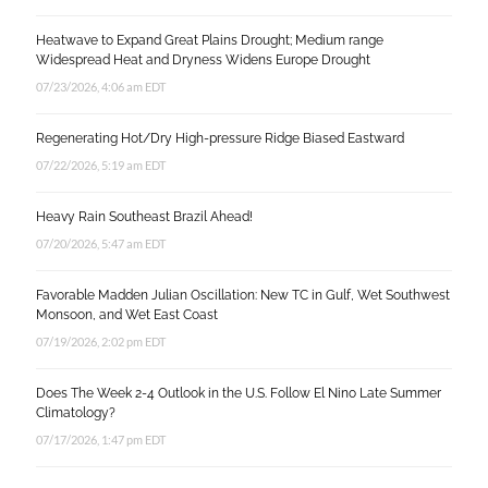
Heatwave to Expand Great Plains Drought; Medium range
Widespread Heat and Dryness Widens Europe Drought
07/23/2026, 4:06 am EDT
Regenerating Hot/Dry High-pressure Ridge Biased Eastward
07/22/2026, 5:19 am EDT
Heavy Rain Southeast Brazil Ahead!
07/20/2026, 5:47 am EDT
Favorable Madden Julian Oscillation: New TC in Gulf, Wet Southwest
Monsoon, and Wet East Coast
07/19/2026, 2:02 pm EDT
Does The Week 2-4 Outlook in the U.S. Follow El Nino Late Summer
Climatology?
07/17/2026, 1:47 pm EDT