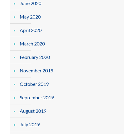
June 2020
May 2020
April 2020
March 2020
February 2020
November 2019
October 2019
September 2019
August 2019
July 2019