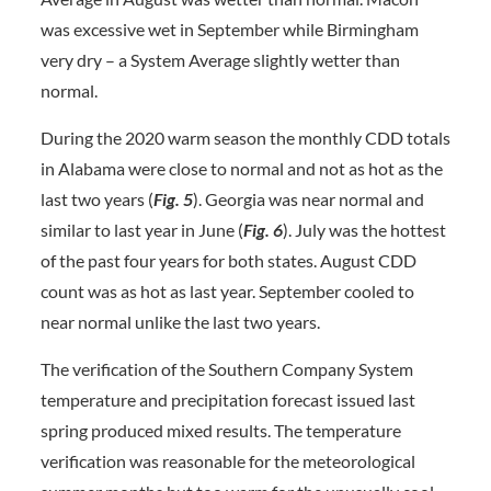
was excessive wet in September while Birmingham
very dry – a System Average slightly wetter than
normal.
During the 2020 warm season the monthly CDD totals
in Alabama were close to normal and not as hot as the
last two years (
Fig. 5
). Georgia was near normal and
similar to last year in June (
Fig. 6
). July was the hottest
of the past four years for both states. August CDD
count was as hot as last year. September cooled to
near normal unlike the last two years.
The verification of the Southern Company System
temperature and precipitation forecast issued last
spring produced mixed results. The temperature
verification was reasonable for the meteorological