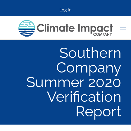
Log In
Southern
Company
Summer 2020
Verification
Report