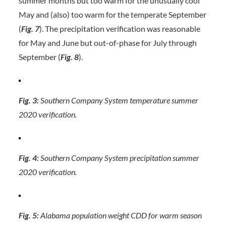
summer months but too warm for the unusually cool
May and (also) too warm for the temperate September
(
Fig. 7
). The precipitation verification was reasonable
for May and June but out-of-phase for July through
September (
Fig. 8
).
Fig. 3:
Southern Company System temperature summer
2020 verification.
Fig. 4:
Southern Company System precipitation summer
2020 verification.
Fig. 5:
Alabama population weight CDD for warm season