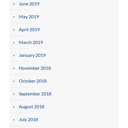
June 2019
May 2019
April 2019
March 2019
January 2019
November 2018
October 2018
September 2018
August 2018
July 2018