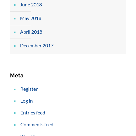
June 2018
May 2018
April 2018
December 2017
Meta
Register
Log in
Entries feed
Comments feed