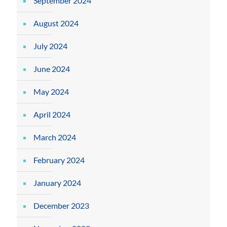
September 2024
August 2024
July 2024
June 2024
May 2024
April 2024
March 2024
February 2024
January 2024
December 2023