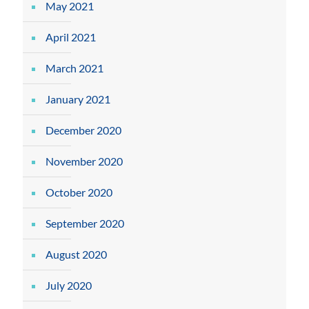
May 2021
April 2021
March 2021
January 2021
December 2020
November 2020
October 2020
September 2020
August 2020
July 2020