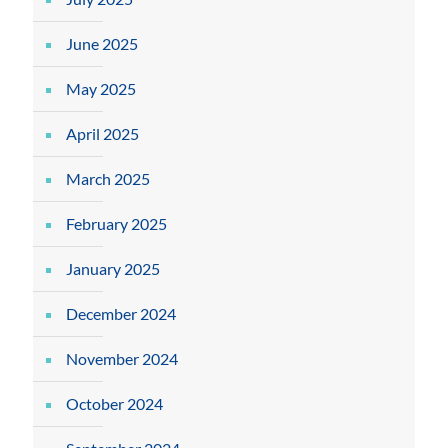
June 2025
May 2025
April 2025
March 2025
February 2025
January 2025
December 2024
November 2024
October 2024