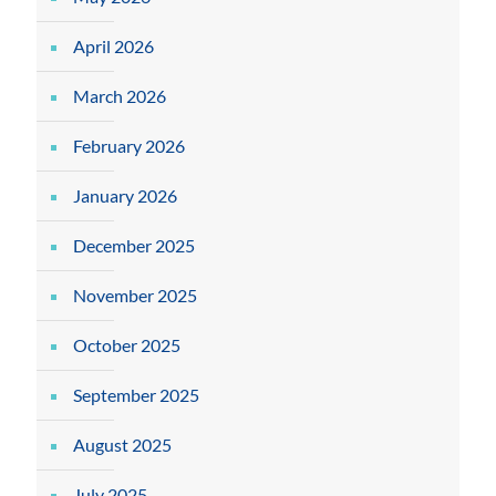
April 2026
March 2026
February 2026
January 2026
December 2025
November 2025
October 2025
September 2025
August 2025
July 2025