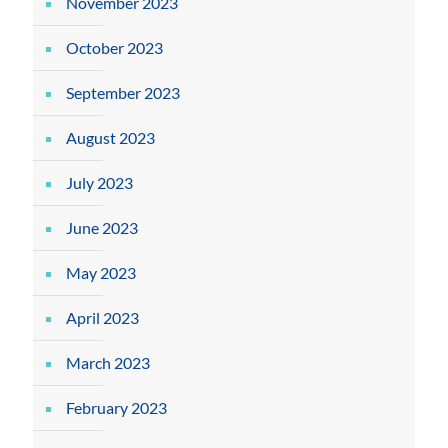
November 2023
October 2023
September 2023
August 2023
July 2023
June 2023
May 2023
April 2023
March 2023
February 2023