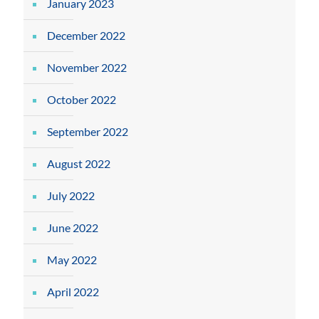
January 2023
December 2022
November 2022
October 2022
September 2022
August 2022
July 2022
June 2022
May 2022
April 2022