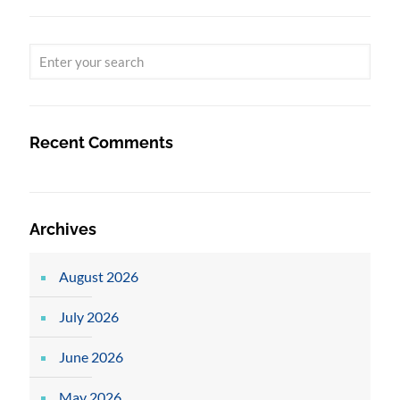
Recent Comments
Archives
August 2026
July 2026
June 2026
May 2026