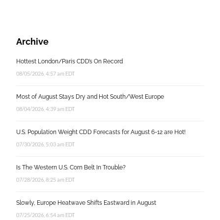
Archive
Hottest London/Paris CDD’s On Record
08/05/2026, 4:57 am EDT
Most of August Stays Dry and Hot South/West Europe
08/04/2026, 4:39 am EDT
U.S. Population Weight CDD Forecasts for August 6-12 are Hot!
07/30/2026, 5:03 am EDT
Is The Western U.S. Corn Belt In Trouble?
07/28/2026, 8:25 am EDT
Slowly, Europe Heatwave Shifts Eastward in August
07/25/2026, 6:54 am EDT