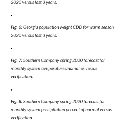
2020 versus last 3 years.
Fig. 6:
Georgia population weight CDD for warm season
2020 versus last 3 years.
Fig. 7:
Southern Company spring 2020 forecast for
monthly system temperature anomalies versus
verification.
Fig. 8:
Southern Company spring 2020 forecast for
monthly system precipitation percent of normal versus
verification.