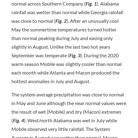
normal across Southern Company (
Fig. 1
). Alabama
rainfall was wetter than normal while Georgia rainfall
was close to normal (
Fig. 2
). After an unusually cool
May the summertime temperatures turned hotter
than normal peaking during July and easing only
slightly in August. Unlike the last two hot years
September was temperate (
Fig. 3
). During the 2020
warm season Mobile was slightly cooler than normal
each month while Atlanta and Macon produced the
hottest anomalies in July and August.
The system average precipitation was close to normal
in May and June although the near normal values were
the result of wet (Mobile) and dry (Macon) extremes
(
Fig. 4
). West/north Alabama was wet in July while
Mobile observed very little rainfall. The System
Average in August was wetter than normal. Macon