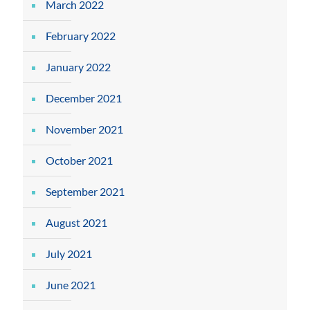
March 2022
February 2022
January 2022
December 2021
November 2021
October 2021
September 2021
August 2021
July 2021
June 2021