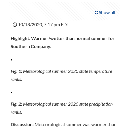
Show all
10/18/2020, 7:17 pm EDT
Highlight: Warmer/wetter than normal summer for
Southern Company.
Fig. 1:
Meteorological summer 2020 state temperature
ranks.
Fig. 2:
Meteorological summer 2020 state precipitation
ranks.
Discussion:
Meteorological summer was warmer than