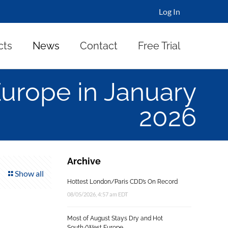
Log In
cts
News
Contact
Free Trial
Europe in January
2026
Archive
Show all
Hottest London/Paris CDD’s On Record
08/05/2026, 4:57 am EDT
Most of August Stays Dry and Hot
South/West Europe