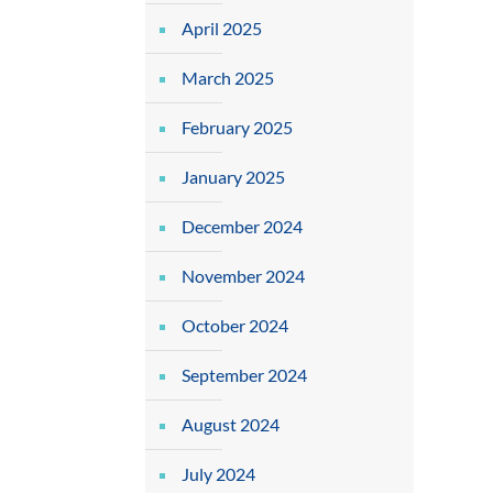
April 2025
March 2025
February 2025
January 2025
December 2024
November 2024
October 2024
September 2024
August 2024
July 2024