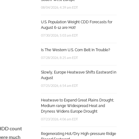
08/04/2026, 4:39 am EDT
U.S. Population Weight CDD Forecasts for
August 6-12 are Hot!
07/30/2026, 5:03 am EDT
Is The Western U.S. Corn Belt In Trouble?
07/28/2026, 8:25 am EDT
Slowly, Europe Heatwave Shifts Eastward in
August
07/25/2026, 6:54 am EDT
Heatwave to Expand Great Plains Drought;
Medium range Widespread Heat and
Dryness Widens Europe Drought
07/23/2026, 4:06 am EDT
h HDD count
Regenerating Hot/Dry High-pressure Ridge
 were much