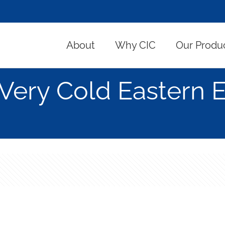
About
Why CIC
Our Produ
Very Cold Eastern 