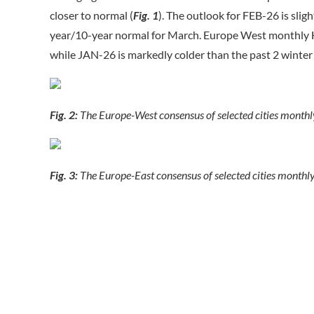
closer to normal (
Fig. 1
). The outlook for FEB-26 is sli
year/10-year normal for March. Europe West monthly H
while JAN-26 is markedly colder than the past 2 winter
Fig. 2:
The Europe-West consensus of selected cities month
Fig. 3:
The Europe-East consensus of selected cities monthl