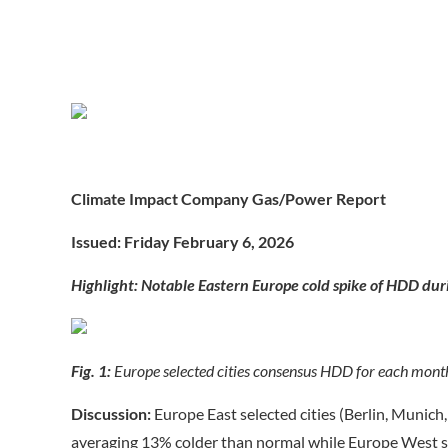
Climate Impact Company Gas/Power Report
Issued: Friday February 6, 202
6
Highlight: Notable Eastern Europe cold spike of HDD dur
Fig. 1:
Europe selected cities consensus HDD for each mont
Discussion:
Europe East selected cities (Berlin, Munic
averaging 13% colder than normal while Europe West se