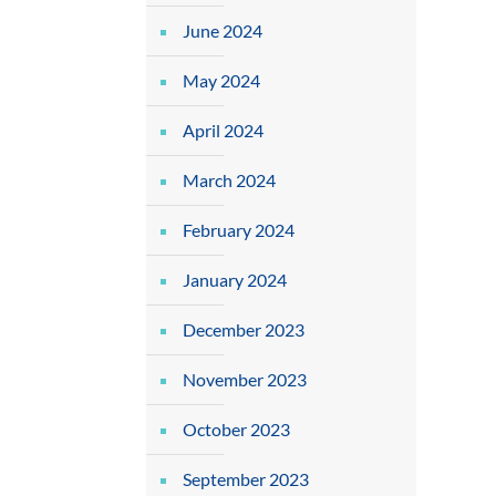
June 2024
May 2024
April 2024
March 2024
February 2024
January 2024
December 2023
November 2023
October 2023
September 2023