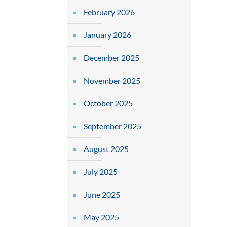
February 2026
January 2026
December 2025
November 2025
October 2025
September 2025
August 2025
July 2025
June 2025
May 2025