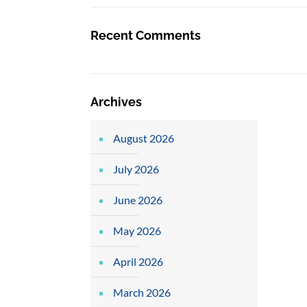
Recent Comments
Archives
August 2026
July 2026
June 2026
May 2026
April 2026
March 2026