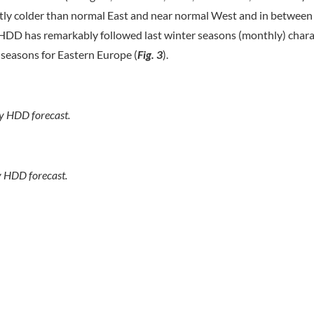
ghtly colder than normal East and near normal West and in between
DD has remarkably followed last winter seasons (monthly) chara
 seasons for Eastern Europe (
Fig. 3
).
ly HDD forecast.
y HDD forecast.