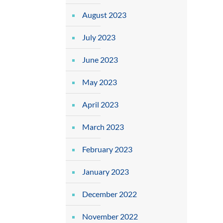
August 2023
July 2023
June 2023
May 2023
April 2023
March 2023
February 2023
January 2023
December 2022
November 2022