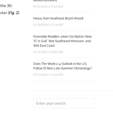
Biased Eastward
 the 30-
07/22/2026, 5:19 am EDT
cter (
Fig. 2
)
Heavy Rain Southeast Brazil Ahead!
07/20/2026, 5:47 am EDT
Favorable Madden Julian Oscillation: New
TC in Gulf, Wet Southwest Monsoon, and
Wet East Coast
07/19/2026, 2:02 pm EDT
Does The Week 2-4 Outlook in the U.S.
Follow El Nino Late Summer Climatology?
07/17/2026, 1:47 pm EDT