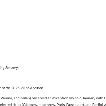
ing January.
h of the 2025-26 cold season.
h, Vienna, and Milan) observed an exceptionally cold January wit
lected cities (Glasgow, Heathrow, Paris, Dusseldorf, and Berlin)