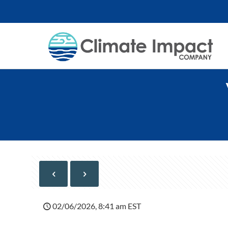
02/06/2026, 8:41 am EST