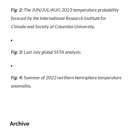
Fig: 2:
The JUN/JUL/AUG 2023 temperature probability
forecast by the International Research Institute for
Climate and Society at Columbia University.
Fig: 3:
Last July global SSTA analysis.
Fig: 4:
Summer of 2022 northern hemisphere temperature
anomalies.
Archive