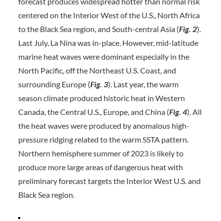
forecast produces widespread hotter than normal risk
centered on the Interior West of the U.S., North Africa
to the Black Sea region, and South-central Asia (
Fig. 2
).
Last July, La Nina was in-place. However, mid-latitude
marine heat waves were dominant especially in the
North Pacific, off the Northeast U.S. Coast, and
surrounding Europe (
Fig. 3
). Last year, the warm
season climate produced historic heat in Western
Canada, the Central U.S., Europe, and China (
Fig. 4
). All
the heat waves were produced by anomalous high-
pressure ridging related to the warm SSTA pattern.
Northern hemisphere summer of 2023 is likely to
produce more large areas of dangerous heat with
preliminary forecast targets the Interior West U.S. and
Black Sea region.