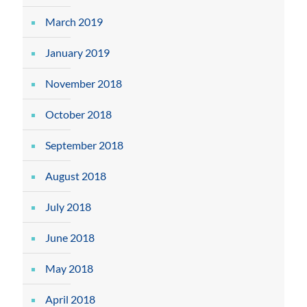
March 2019
January 2019
November 2018
October 2018
September 2018
August 2018
July 2018
June 2018
May 2018
April 2018