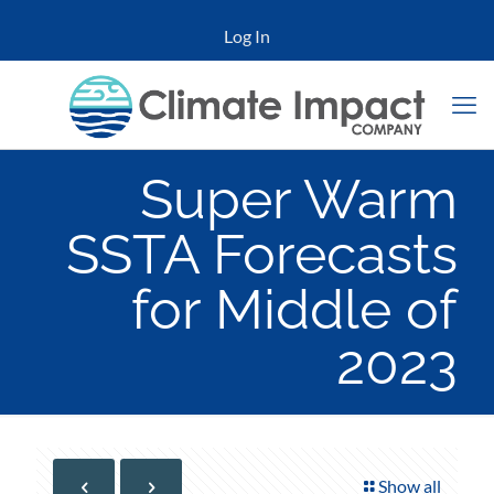
Log In
Super Warm
SSTA Forecasts
for Middle of
2023
Show all