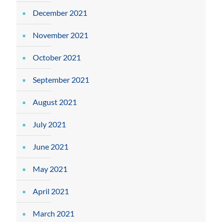
December 2021
November 2021
October 2021
September 2021
August 2021
July 2021
June 2021
May 2021
April 2021
March 2021