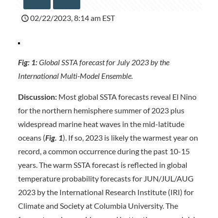
02/22/2023, 8:14 am EST
Fig: 1:
Global SSTA forecast for July 2023 by the
International Multi-Model Ensemble.
Discussion:
Most global SSTA forecasts reveal El Nino
for the northern hemisphere summer of 2023 plus
widespread marine heat waves in the mid-latitude
oceans (
Fig. 1
). If so, 2023 is likely the warmest year on
record, a common occurrence during the past 10-15
years. The warm SSTA forecast is reflected in global
temperature probability forecasts for JUN/JUL/AUG
2023 by the International Research Institute (IRI) for
Climate and Society at Columbia University. The