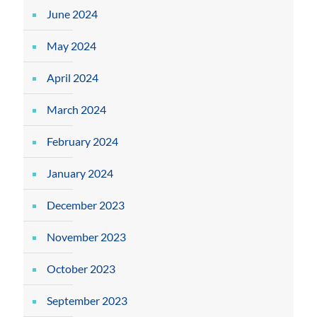
June 2024
May 2024
April 2024
March 2024
February 2024
January 2024
December 2023
November 2023
October 2023
September 2023