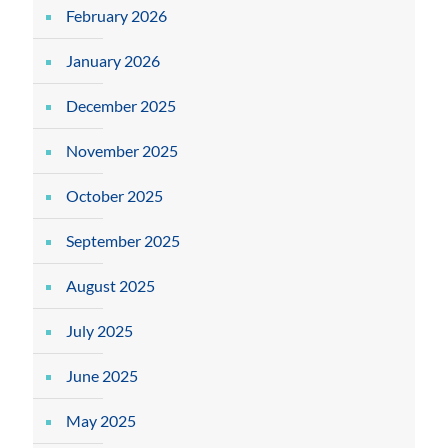
February 2026
January 2026
December 2025
November 2025
October 2025
September 2025
August 2025
July 2025
June 2025
May 2025