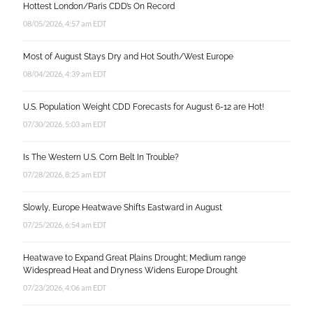
Hottest London/Paris CDD’s On Record
08/05/2026, 4:57 am EDT
Most of August Stays Dry and Hot South/West Europe
08/04/2026, 4:39 am EDT
U.S. Population Weight CDD Forecasts for August 6-12 are Hot!
07/30/2026, 5:03 am EDT
Is The Western U.S. Corn Belt In Trouble?
07/28/2026, 8:25 am EDT
Slowly, Europe Heatwave Shifts Eastward in August
07/25/2026, 6:54 am EDT
Heatwave to Expand Great Plains Drought; Medium range
Widespread Heat and Dryness Widens Europe Drought
07/23/2026, 4:06 am EDT