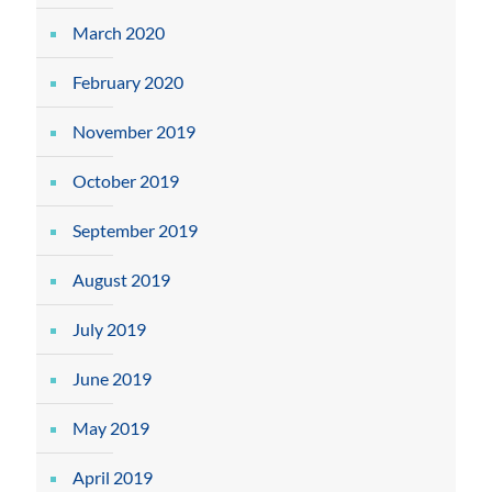
March 2020
February 2020
November 2019
October 2019
September 2019
August 2019
July 2019
June 2019
May 2019
April 2019