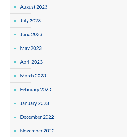
August 2023
July 2023
June 2023
May 2023
April 2023
March 2023
February 2023
January 2023
December 2022
November 2022