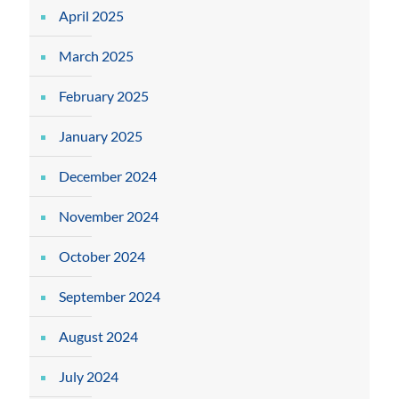
April 2025
March 2025
February 2025
January 2025
December 2024
November 2024
October 2024
September 2024
August 2024
July 2024