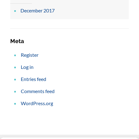
December 2017
Meta
Register
Log in
Entries feed
Comments feed
WordPress.org