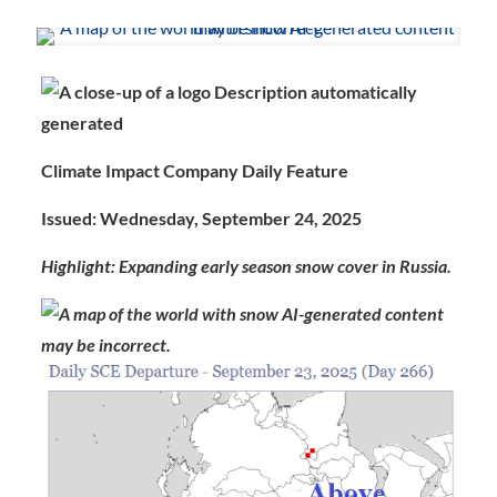
Climate Impact Company Daily Feature
Issued: Wednesday, September 24, 2025
Highlight: Expanding early season snow cover in Russia.