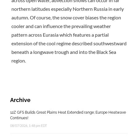
across open water, advection snows can occur in far
northern latitudes especially Northern Russia in early
autumn. Of course, the snow cover biases the region
cooler and can influence the prevailing weather
pattern across Eurasia which features a partial
extension of the cool regime described southwestward
beneath a longwave trough and into the Black Sea
region.
Archive
12Z GFS Builds Great Plains Heat Extended range; Europe Heatwave
Continues!
08/07/2026, 1:48 pm EDT