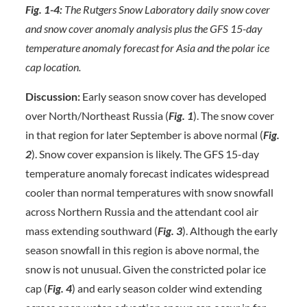
Fig. 1-4:
The Rutgers Snow Laboratory daily snow cover
and snow cover anomaly analysis plus the GFS 15-day
temperature anomaly forecast for Asia and the polar ice
cap location.
Discussion:
Early season snow cover has developed
over North/Northeast Russia (
Fig. 1
). The snow cover
in that region for later September is above normal (
Fig.
2
). Snow cover expansion is likely. The GFS 15-day
temperature anomaly forecast indicates widespread
cooler than normal temperatures with snow snowfall
across Northern Russia and the attendant cool air
mass extending southward (
Fig. 3
). Although the early
season snowfall in this region is above normal, the
snow is not unusual. Given the constricted polar ice
cap (
Fig. 4
) and early season colder wind extending