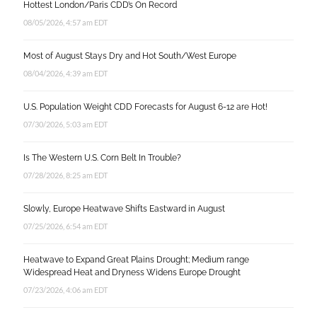
Hottest London/Paris CDD’s On Record
08/05/2026, 4:57 am EDT
Most of August Stays Dry and Hot South/West Europe
08/04/2026, 4:39 am EDT
U.S. Population Weight CDD Forecasts for August 6-12 are Hot!
07/30/2026, 5:03 am EDT
Is The Western U.S. Corn Belt In Trouble?
07/28/2026, 8:25 am EDT
Slowly, Europe Heatwave Shifts Eastward in August
07/25/2026, 6:54 am EDT
Heatwave to Expand Great Plains Drought; Medium range
Widespread Heat and Dryness Widens Europe Drought
07/23/2026, 4:06 am EDT