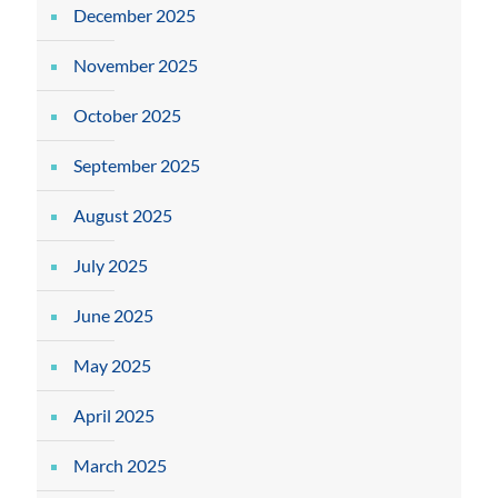
December 2025
November 2025
October 2025
September 2025
August 2025
July 2025
June 2025
May 2025
April 2025
March 2025