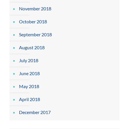
November 2018
October 2018
September 2018
August 2018
July 2018
June 2018
May 2018
April 2018
December 2017