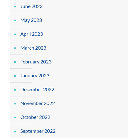
June 2023
May 2023
April 2023
March 2023
February 2023
January 2023
December 2022
November 2022
October 2022
September 2022