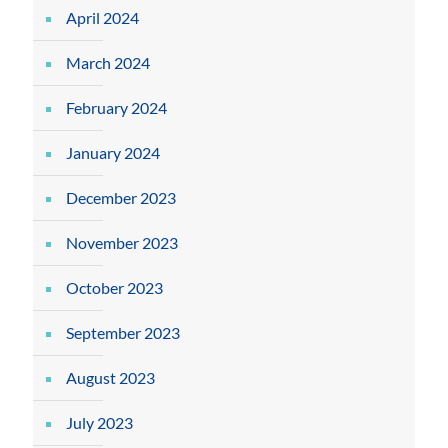
April 2024
March 2024
February 2024
January 2024
December 2023
November 2023
October 2023
September 2023
August 2023
July 2023