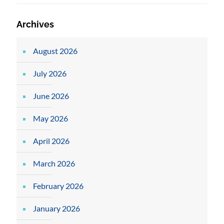
Archives
August 2026
July 2026
June 2026
May 2026
April 2026
March 2026
February 2026
January 2026