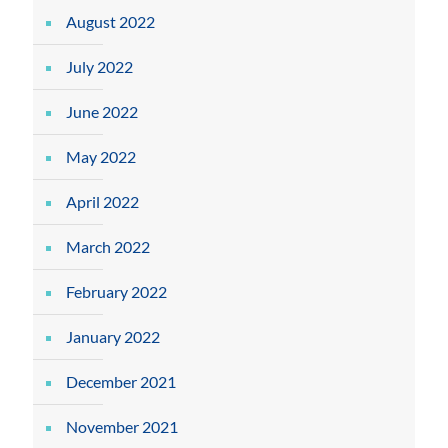
August 2022
July 2022
June 2022
May 2022
April 2022
March 2022
February 2022
January 2022
December 2021
November 2021