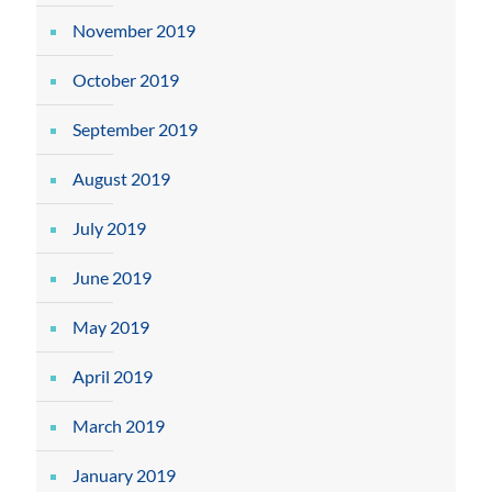
November 2019
October 2019
September 2019
August 2019
July 2019
June 2019
May 2019
April 2019
March 2019
January 2019