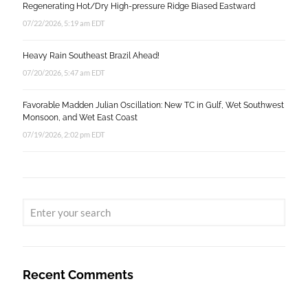
Regenerating Hot/Dry High-pressure Ridge Biased Eastward
07/22/2026, 5:19 am EDT
Heavy Rain Southeast Brazil Ahead!
07/20/2026, 5:47 am EDT
Favorable Madden Julian Oscillation: New TC in Gulf, Wet Southwest
Monsoon, and Wet East Coast
07/19/2026, 2:02 pm EDT
Recent Comments