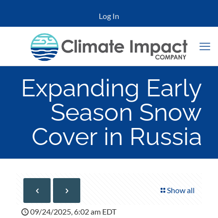
Log In
Expanding Early
Season Snow
Cover in Russia
Show all
09/24/2025, 6:02 am EDT