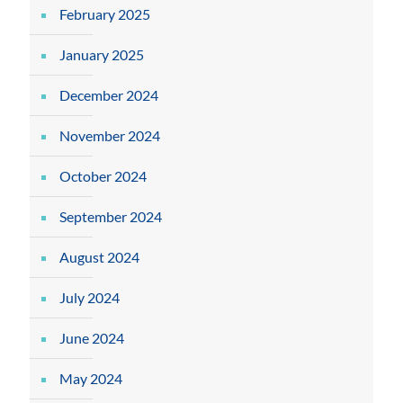
February 2025
January 2025
December 2024
November 2024
October 2024
September 2024
August 2024
July 2024
June 2024
May 2024