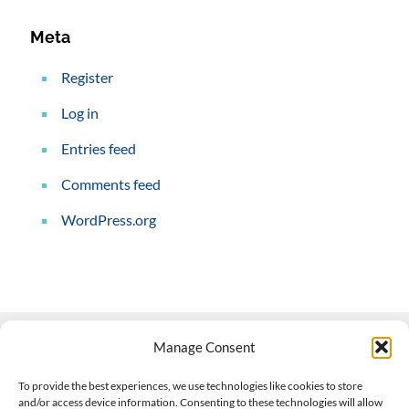
Meta
Register
Log in
Entries feed
Comments feed
WordPress.org
Manage Consent
Contact Us
To provide the best experiences, we use technologies like cookies to store
and/or access device information. Consenting to these technologies will allow