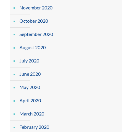
November 2020
October 2020
September 2020
August 2020
July 2020
June 2020
May 2020
April 2020
March 2020
February 2020