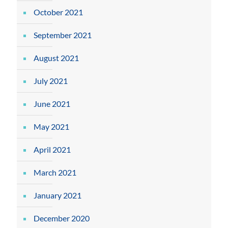
October 2021
September 2021
August 2021
July 2021
June 2021
May 2021
April 2021
March 2021
January 2021
December 2020