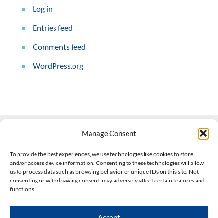
Log in
Entries feed
Comments feed
WordPress.org
Manage Consent
Contact Us
To provide the best experiences, we use technologies like cookies to store
and/or access device information. Consenting to these technologies will allow
508-927-4610
|
us to process data such as browsing behavior or unique IDs on this site. Not
consenting or withdrawing consent, may adversely affect certain features and
scott@climateimpactcompany.com
|
Linkedin
functions.
Register
|
Log In
Climate Impact Company forecasts powered by
Accept