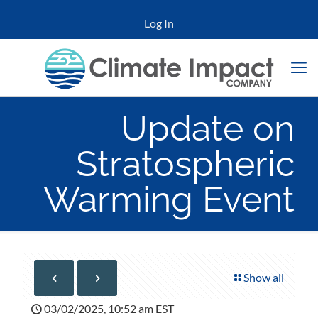
Log In
Update on
Stratospheric
Warming Event
Show all
03/02/2025, 10:52 am EST