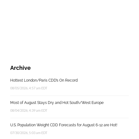
Archive
Hottest London/Paris CDD’s On Record
08/05/2026, 4:57 am EDT
Most of August Stays Dry and Hot South/West Europe
08/04/2026, 4:39 am EDT
U.S. Population Weight CDD Forecasts for August 6-12 are Hot!
07/30/2026, 5:03 am EDT