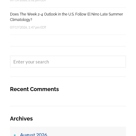
Does The Week 2-4 Outlook in the U.S. Follow El Nino Late Summer
Climatology?
07/17/2026, 1:47 pm EDT
Recent Comments
Archives
August 2026