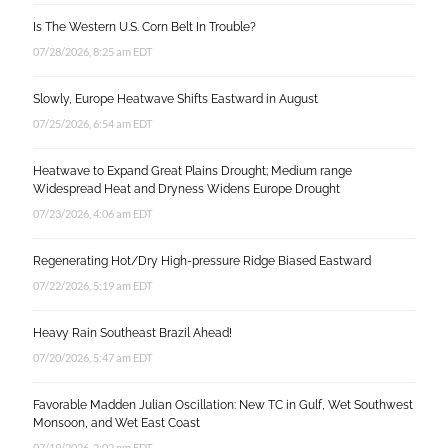
Is The Western U.S. Corn Belt In Trouble?
07/28/2026, 8:25 am EDT
Slowly, Europe Heatwave Shifts Eastward in August
07/25/2026, 6:54 am EDT
Heatwave to Expand Great Plains Drought; Medium range
Widespread Heat and Dryness Widens Europe Drought
07/23/2026, 4:06 am EDT
Regenerating Hot/Dry High-pressure Ridge Biased Eastward
07/22/2026, 5:19 am EDT
Heavy Rain Southeast Brazil Ahead!
07/20/2026, 5:47 am EDT
Favorable Madden Julian Oscillation: New TC in Gulf, Wet Southwest
Monsoon, and Wet East Coast
07/19/2026, 2:02 pm EDT