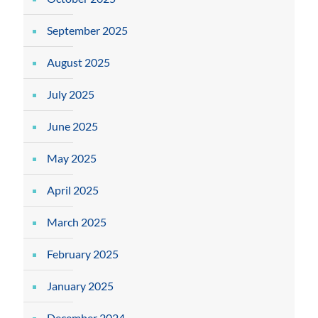
September 2025
August 2025
July 2025
June 2025
May 2025
April 2025
March 2025
February 2025
January 2025
December 2024