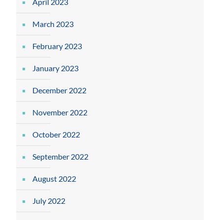
April 2023
March 2023
February 2023
January 2023
December 2022
November 2022
October 2022
September 2022
August 2022
July 2022