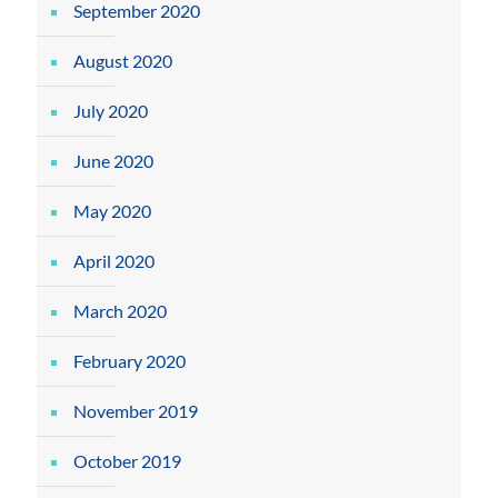
September 2020
August 2020
July 2020
June 2020
May 2020
April 2020
March 2020
February 2020
November 2019
October 2019