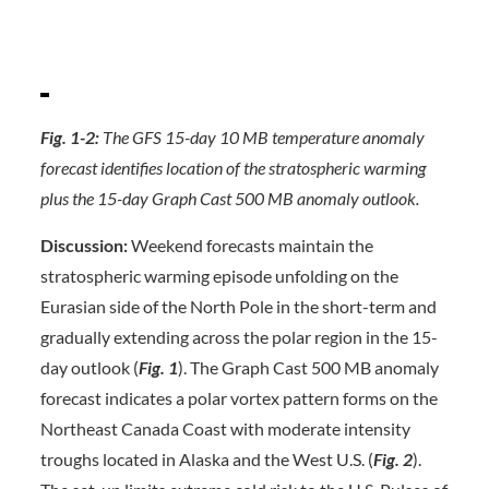
Fig. 1-2:
The GFS 15-day 10 MB temperature anomaly
forecast identifies location of the stratospheric warming
plus the 15-day Graph Cast 500 MB anomaly outlook.
Discussion:
Weekend forecasts maintain the
stratospheric warming episode unfolding on the
Eurasian side of the North Pole in the short-term and
gradually extending across the polar region in the 15-
day outlook (
Fig. 1
). The Graph Cast 500 MB anomaly
forecast indicates a polar vortex pattern forms on the
Northeast Canada Coast with moderate intensity
troughs located in Alaska and the West U.S. (
Fig. 2
).