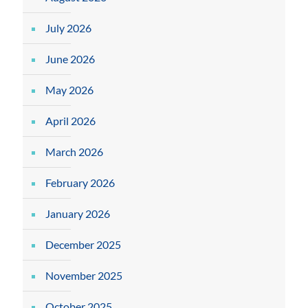
July 2026
June 2026
May 2026
April 2026
March 2026
February 2026
January 2026
December 2025
November 2025
October 2025