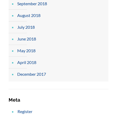
September 2018
August 2018
July 2018
June 2018
May 2018
April 2018
December 2017
Meta
Register