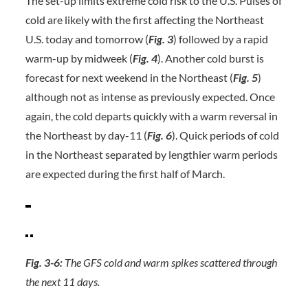
The set-up limits extreme cold risk to the U.S. Pulses of
cold are likely with the first affecting the Northeast
U.S. today and tomorrow (
Fig. 3
) followed by a rapid
warm-up by midweek (
Fig. 4
). Another cold burst is
forecast for next weekend in the Northeast (
Fig. 5
)
although not as intense as previously expected. Once
again, the cold departs quickly with a warm reversal in
the Northeast by day-11 (
Fig. 6
). Quick periods of cold
in the Northeast separated by lengthier warm periods
are expected during the first half of March.
Fig. 3-6:
The GFS cold and warm spikes scattered through
the next 11 days.