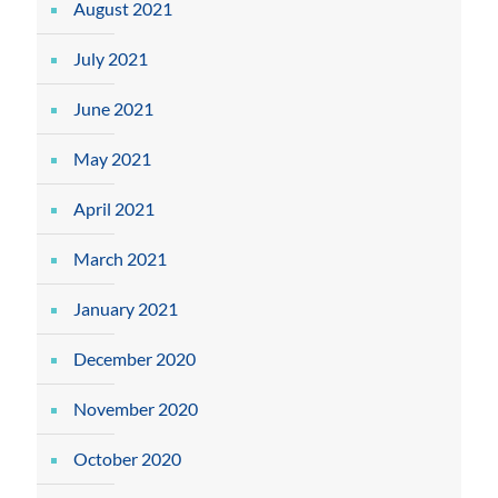
August 2021
July 2021
June 2021
May 2021
April 2021
March 2021
January 2021
December 2020
November 2020
October 2020