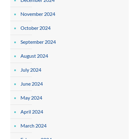
November 2024
October 2024
September 2024
August 2024
July 2024
June 2024
May 2024
April 2024
March 2024