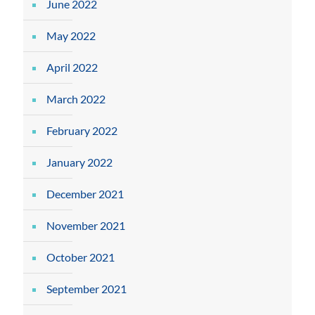
June 2022
May 2022
April 2022
March 2022
February 2022
January 2022
December 2021
November 2021
October 2021
September 2021