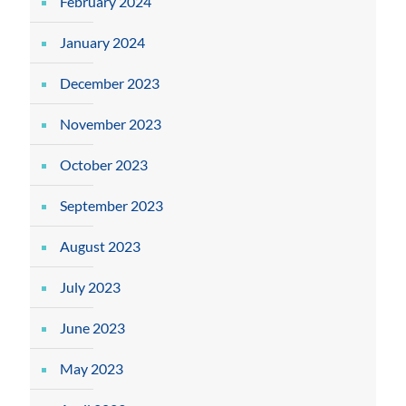
February 2024
January 2024
December 2023
November 2023
October 2023
September 2023
August 2023
July 2023
June 2023
May 2023