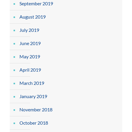
September 2019
August 2019
July 2019
June 2019
May 2019
April 2019
March 2019
January 2019
November 2018
October 2018