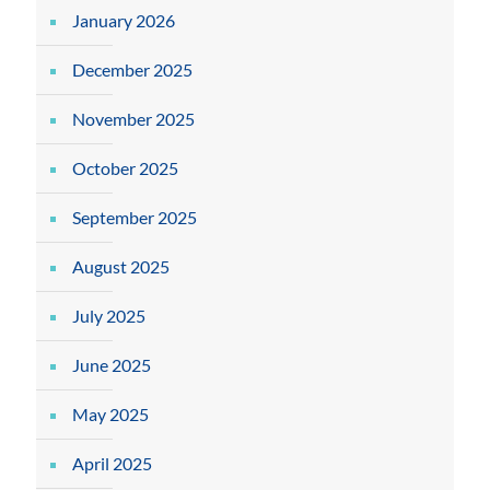
January 2026
December 2025
November 2025
October 2025
September 2025
August 2025
July 2025
June 2025
May 2025
April 2025