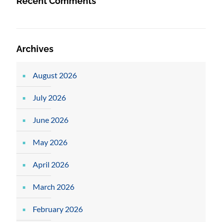
Recent Comments
Archives
August 2026
July 2026
June 2026
May 2026
April 2026
March 2026
February 2026