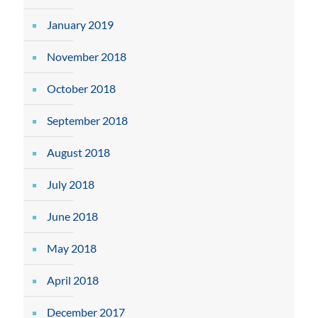
January 2019
November 2018
October 2018
September 2018
August 2018
July 2018
June 2018
May 2018
April 2018
December 2017