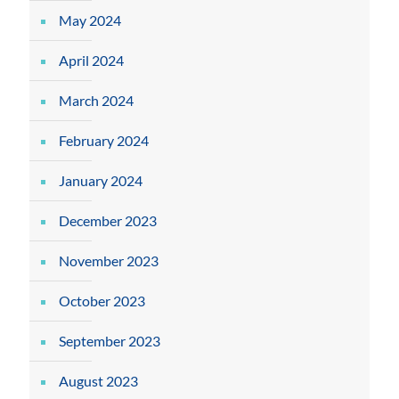
May 2024
April 2024
March 2024
February 2024
January 2024
December 2023
November 2023
October 2023
September 2023
August 2023