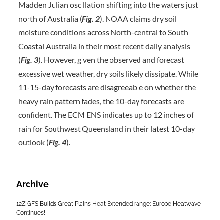
Madden Julian oscillation shifting into the waters just
north of Australia (
Fig. 2
). NOAA claims dry soil
moisture conditions across North-central to South
Coastal Australia in their most recent daily analysis
(
Fig. 3
). However, given the observed and forecast
excessive wet weather, dry soils likely dissipate. While
11-15-day forecasts are disagreeable on whether the
heavy rain pattern fades, the 10-day forecasts are
confident. The ECM ENS indicates up to 12 inches of
rain for Southwest Queensland in their latest 10-day
outlook (
Fig. 4
).
Archive
12Z GFS Builds Great Plains Heat Extended range; Europe Heatwave
Continues!