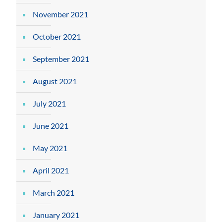
November 2021
October 2021
September 2021
August 2021
July 2021
June 2021
May 2021
April 2021
March 2021
January 2021