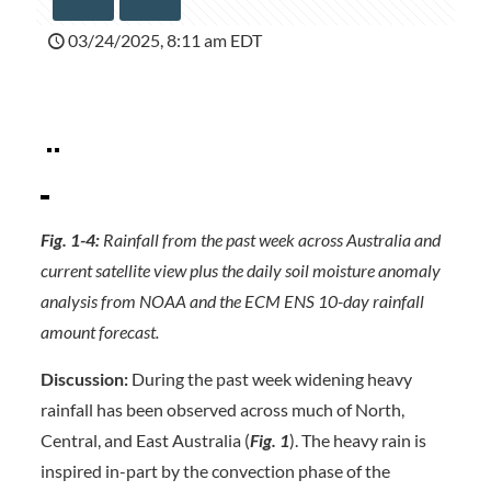
03/24/2025, 8:11 am EDT
Fig. 1-4:
Rainfall from the past week across Australia and
current satellite view plus the daily soil moisture anomaly
analysis from NOAA and the ECM ENS 10-day rainfall
amount forecast.
Discussion:
During the past week widening heavy
rainfall has been observed across much of North,
Central, and East Australia (
Fig. 1
). The heavy rain is
inspired in-part by the convection phase of the