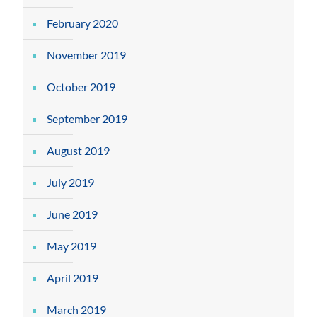
February 2020
November 2019
October 2019
September 2019
August 2019
July 2019
June 2019
May 2019
April 2019
March 2019