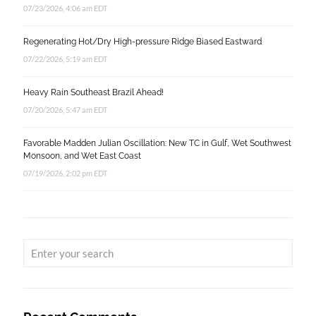
07/23/2026, 4:06 am EDT
Regenerating Hot/Dry High-pressure Ridge Biased Eastward
07/22/2026, 5:19 am EDT
Heavy Rain Southeast Brazil Ahead!
07/20/2026, 5:47 am EDT
Favorable Madden Julian Oscillation: New TC in Gulf, Wet Southwest
Monsoon, and Wet East Coast
07/19/2026, 2:02 pm EDT