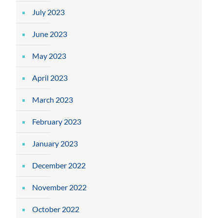
July 2023
June 2023
May 2023
April 2023
March 2023
February 2023
January 2023
December 2022
November 2022
October 2022