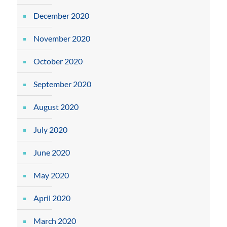
December 2020
November 2020
October 2020
September 2020
August 2020
July 2020
June 2020
May 2020
April 2020
March 2020