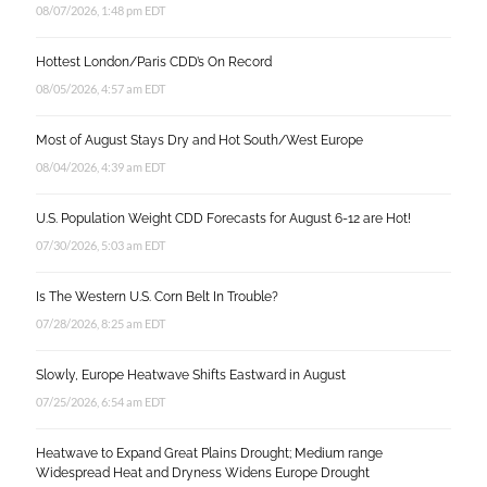
08/07/2026, 1:48 pm EDT
Hottest London/Paris CDD’s On Record
08/05/2026, 4:57 am EDT
Most of August Stays Dry and Hot South/West Europe
08/04/2026, 4:39 am EDT
U.S. Population Weight CDD Forecasts for August 6-12 are Hot!
07/30/2026, 5:03 am EDT
Is The Western U.S. Corn Belt In Trouble?
07/28/2026, 8:25 am EDT
Slowly, Europe Heatwave Shifts Eastward in August
07/25/2026, 6:54 am EDT
Heatwave to Expand Great Plains Drought; Medium range
Widespread Heat and Dryness Widens Europe Drought