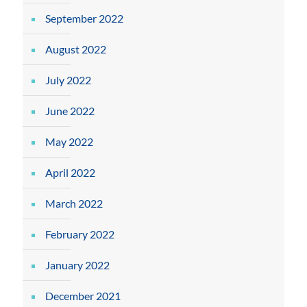
September 2022
August 2022
July 2022
June 2022
May 2022
April 2022
March 2022
February 2022
January 2022
December 2021