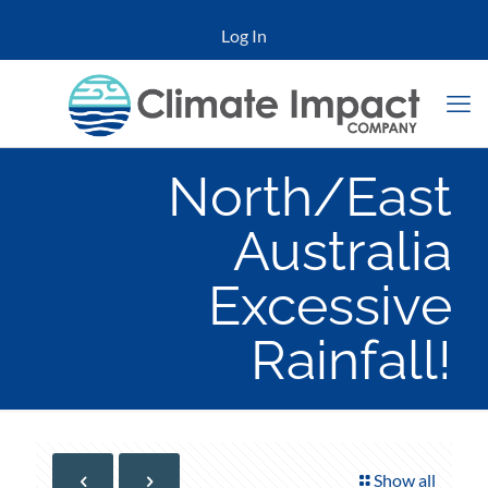
Log In
North/East
Australia
Excessive
Rainfall!
Show all