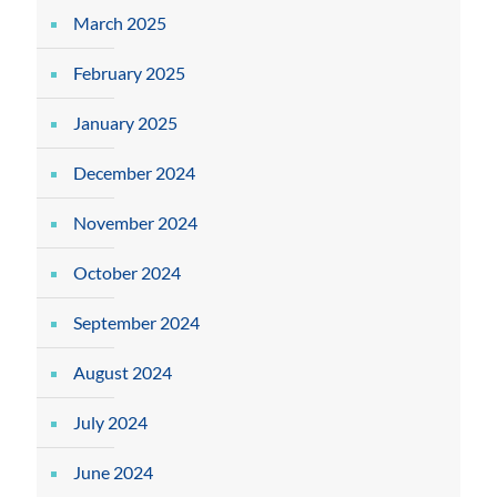
March 2025
February 2025
January 2025
December 2024
November 2024
October 2024
September 2024
August 2024
July 2024
June 2024