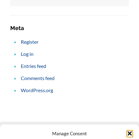
Meta
Register
Log in
Entries feed
Comments feed
WordPress.org
Manage Consent