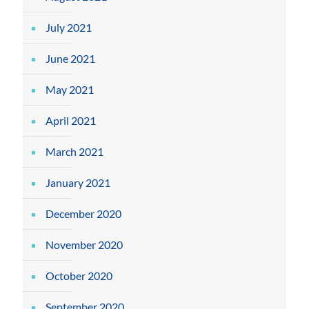
July 2021
June 2021
May 2021
April 2021
March 2021
January 2021
December 2020
November 2020
October 2020
September 2020