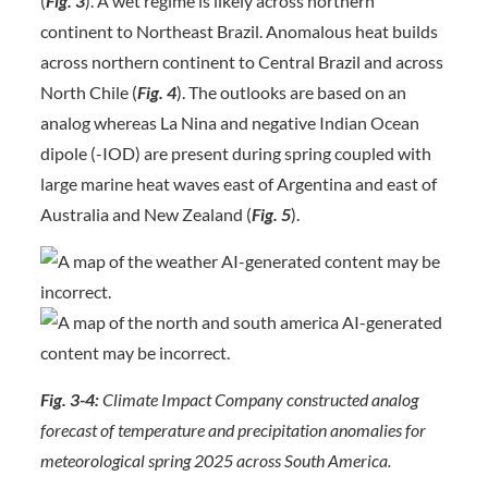
(
Fig. 3
). A wet regime is likely across northern
continent to Northeast Brazil. Anomalous heat builds
across northern continent to Central Brazil and across
North Chile (
Fig. 4
). The outlooks are based on an
analog whereas La Nina and negative Indian Ocean
dipole (-IOD) are present during spring coupled with
large marine heat waves east of Argentina and east of
Australia and New Zealand (
Fig. 5
).
Fig. 3-4:
Climate Impact Company constructed analog
forecast of temperature and precipitation anomalies for
meteorological spring 2025 across South America.