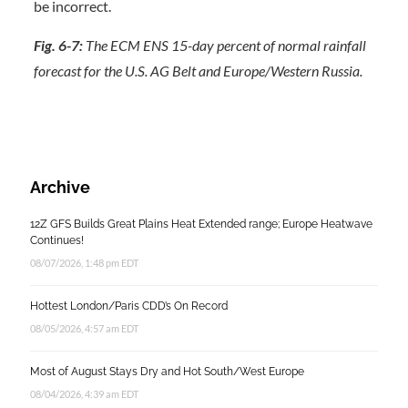
Fig. 6-7:
The ECM ENS 15-day percent of normal rainfall
forecast for the U.S. AG Belt and Europe/Western Russia.
Archive
12Z GFS Builds Great Plains Heat Extended range; Europe Heatwave
Continues!
08/07/2026, 1:48 pm EDT
Hottest London/Paris CDD’s On Record
08/05/2026, 4:57 am EDT
Most of August Stays Dry and Hot South/West Europe
08/04/2026, 4:39 am EDT