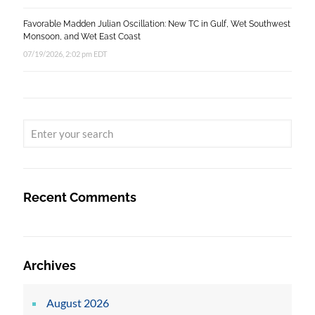
Favorable Madden Julian Oscillation: New TC in Gulf, Wet Southwest
Monsoon, and Wet East Coast
07/19/2026, 2:02 pm EDT
Recent Comments
Archives
August 2026