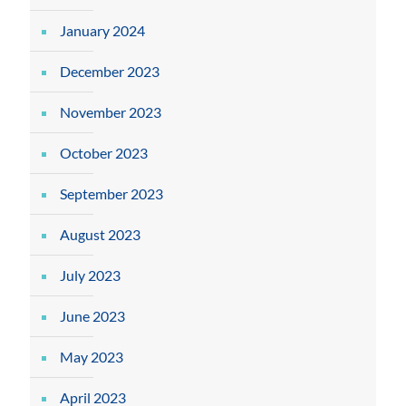
January 2024
December 2023
November 2023
October 2023
September 2023
August 2023
July 2023
June 2023
May 2023
April 2023