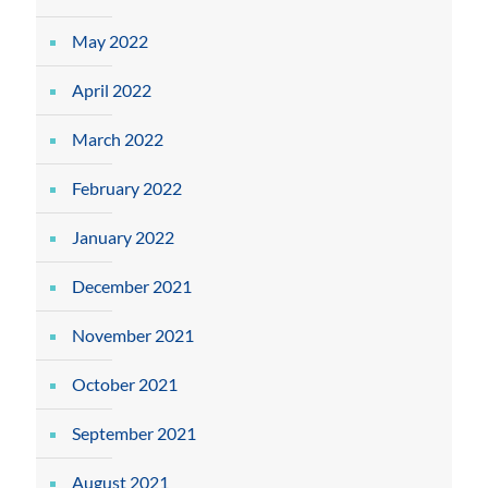
May 2022
April 2022
March 2022
February 2022
January 2022
December 2021
November 2021
October 2021
September 2021
August 2021