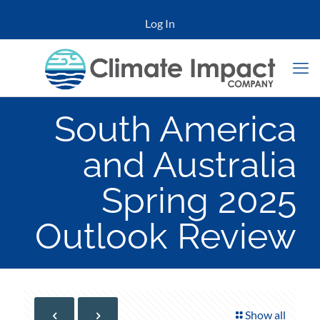
Log In
South America
and Australia
Spring 2025
Outlook Review
Show all