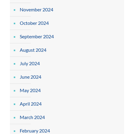
November 2024
October 2024
September 2024
August 2024
July 2024
June 2024
May 2024
April 2024
March 2024
February 2024