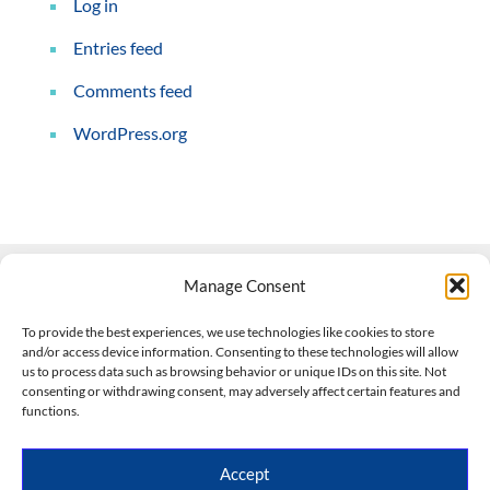
Log in
Entries feed
Comments feed
WordPress.org
Manage Consent
Contact Us
To provide the best experiences, we use technologies like cookies to store
and/or access device information. Consenting to these technologies will allow
508-927-4610
|
us to process data such as browsing behavior or unique IDs on this site. Not
consenting or withdrawing consent, may adversely affect certain features and
scott@climateimpactcompany.com
|
Linkedin
functions.
Register
|
Log In
Climate Impact Company forecasts powered by
Accept
CWG/Storm Vista Models