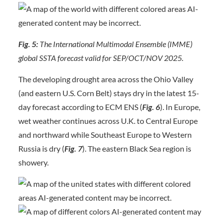
Fig. 5:
The International Multimodal Ensemble (IMME)
global SSTA forecast valid for SEP/OCT/NOV 2025.
The developing drought area across the Ohio Valley
(and eastern U.S. Corn Belt) stays dry in the latest 15-
day forecast according to ECM ENS (
Fig. 6
). In Europe,
wet weather continues across U.K. to Central Europe
and northward while Southeast Europe to Western
Russia is dry (
Fig. 7
). The eastern Black Sea region is
showery.