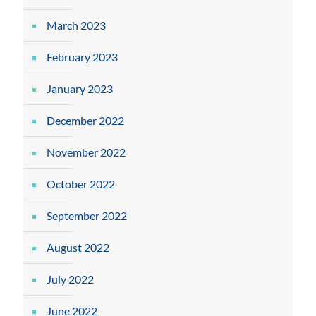
March 2023
February 2023
January 2023
December 2022
November 2022
October 2022
September 2022
August 2022
July 2022
June 2022