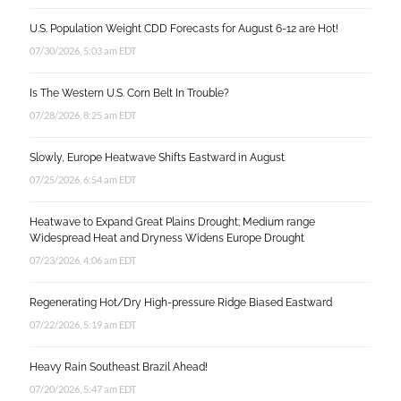
U.S. Population Weight CDD Forecasts for August 6-12 are Hot!
07/30/2026, 5:03 am EDT
Is The Western U.S. Corn Belt In Trouble?
07/28/2026, 8:25 am EDT
Slowly, Europe Heatwave Shifts Eastward in August
07/25/2026, 6:54 am EDT
Heatwave to Expand Great Plains Drought; Medium range
Widespread Heat and Dryness Widens Europe Drought
07/23/2026, 4:06 am EDT
Regenerating Hot/Dry High-pressure Ridge Biased Eastward
07/22/2026, 5:19 am EDT
Heavy Rain Southeast Brazil Ahead!
07/20/2026, 5:47 am EDT