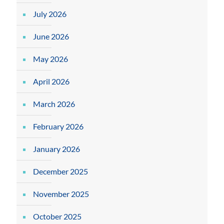
July 2026
June 2026
May 2026
April 2026
March 2026
February 2026
January 2026
December 2025
November 2025
October 2025