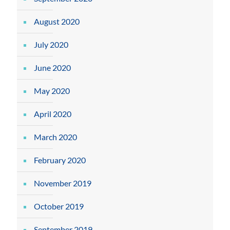
August 2020
July 2020
June 2020
May 2020
April 2020
March 2020
February 2020
November 2019
October 2019
September 2019