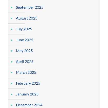
September 2025
August 2025
July 2025
June 2025
May 2025
April 2025
March 2025
February 2025
January 2025
December 2024