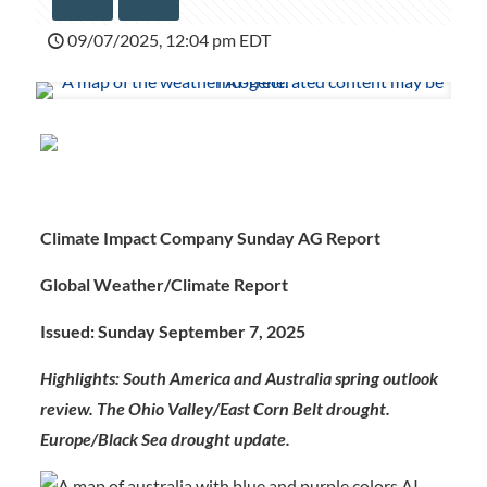
09/07/2025, 12:04 pm EDT
Climate Impact Company Sunday AG Report
Global Weather/Climate Report
Issued: Sunday September 7, 2025
Highlights:
South America and Australia spring outlook
review. The Ohio Valley/East Corn Belt drought.
Europe/Black Sea drought update.