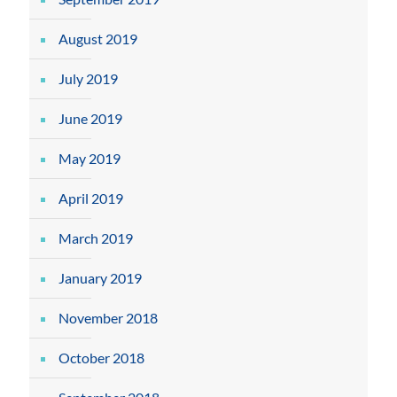
August 2019
July 2019
June 2019
May 2019
April 2019
March 2019
January 2019
November 2018
October 2018