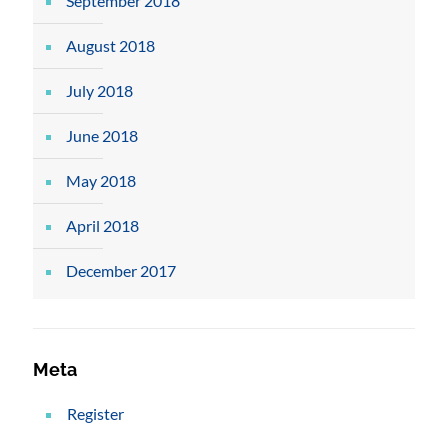
September 2018
August 2018
July 2018
June 2018
May 2018
April 2018
December 2017
Meta
Register