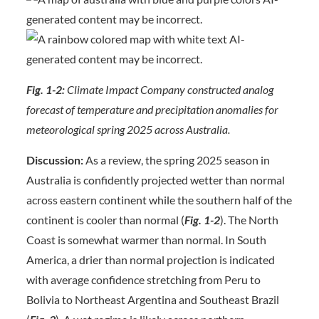
Fig. 1-2:
Climate Impact Company constructed analog
forecast of temperature and precipitation anomalies for
meteorological spring 2025 across Australia.
Discussion:
As a review, the spring 2025 season in
Australia is confidently projected wetter than normal
across eastern continent while the southern half of the
continent is cooler than normal (
Fig. 1-2
). The North
Coast is somewhat warmer than normal. In South
America, a drier than normal projection is indicated
with average confidence stretching from Peru to
Bolivia to Northeast Argentina and Southeast Brazil