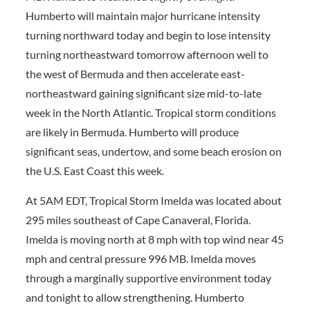
Humberto will maintain major hurricane intensity
turning northward today and begin to lose intensity
turning northeastward tomorrow afternoon well to
the west of Bermuda and then accelerate east-
northeastward gaining significant size mid-to-late
week in the North Atlantic. Tropical storm conditions
are likely in Bermuda. Humberto will produce
significant seas, undertow, and some beach erosion on
the U.S. East Coast this week.
At 5AM EDT, Tropical Storm Imelda was located about
295 miles southeast of Cape Canaveral, Florida.
Imelda is moving north at 8 mph with top wind near 45
mph and central pressure 996 MB. Imelda moves
through a marginally supportive environment today
and tonight to allow strengthening. Humberto