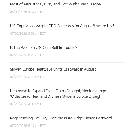
Most of August Stays Dry and Hot South/West Europe
08/04/2026, 4:39 am EDT
U.S. Population Weight CDD Forecasts for August 6-12 are Hot!
07/30/2026, 5:03 am EDT
Is The Western U.S. Corn Belt In Trouble?
07/28/2026, 8:25 am EDT
Slowly, Europe Heatwave Shifts Eastward in August
07/25/2026, 6:54 am EDT
Heatwave to Expand Great Plains Drought; Medium range
Widespread Heat and Dryness Widens Europe Drought
07/23/2026, 4:06 am EDT
Regenerating Hot/Dry High-pressure Ridge Biased Eastward
07/22/2026, 5:19 am EDT