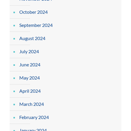
October 2024
September 2024
August 2024
July 2024
June 2024
May 2024
April 2024
March 2024
February 2024
January 2024