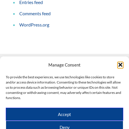
Entries feed
Comments feed
WordPress.org
Manage Consent
Contact Us
To provide the best experiences, we use technologies like cookies to store
and/or access device information. Consenting to these technologies will allow
508-927-4610
|
us to process data such as browsing behavior or unique IDs on this site. Not
consenting or withdrawing consent, may adversely affect certain features and
scott@climateimpactcompany.com
|
Linkedin
functions.
Register
|
Log In
Climate Impact Company forecasts powered by
Accept
CWG/Storm Vista Models
Copyright © 2017-2026, Climate Impact Company.
Deny