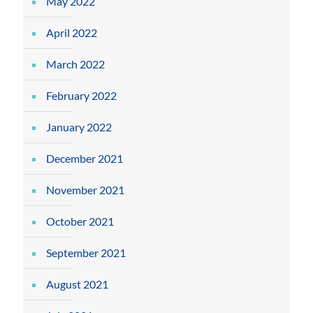
May 2022
April 2022
March 2022
February 2022
January 2022
December 2021
November 2021
October 2021
September 2021
August 2021