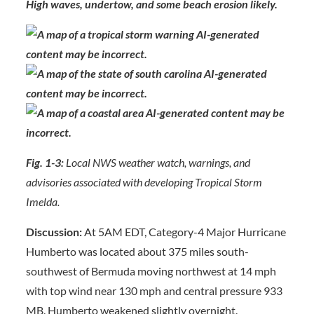
High waves, undertow, and some beach erosion likely.
Fig. 1-3:
Local NWS weather watch, warnings, and
advisories associated with developing Tropical Storm
Imelda.
Discussion:
At 5AM EDT, Category-4 Major Hurricane
Humberto was located about 375 miles south-
southwest of Bermuda moving northwest at 14 mph
with top wind near 130 mph and central pressure 933
MB. Humberto weakened slightly overnight.