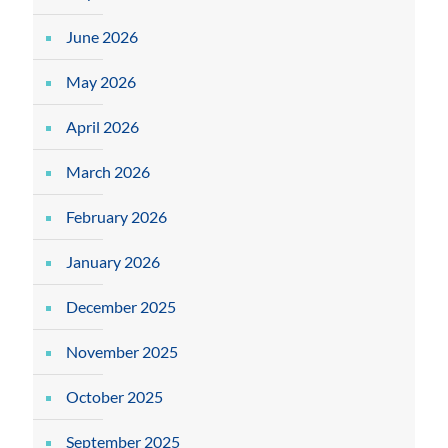
June 2026
May 2026
April 2026
March 2026
February 2026
January 2026
December 2025
November 2025
October 2025
September 2025