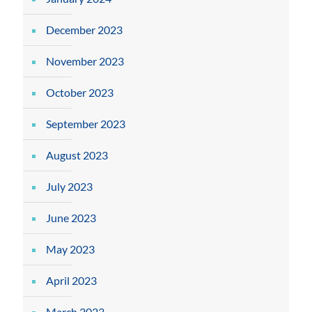
December 2023
November 2023
October 2023
September 2023
August 2023
July 2023
June 2023
May 2023
April 2023
March 2023