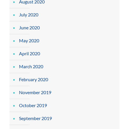
August 2020
July 2020
June 2020
May 2020
April 2020
March 2020
February 2020
November 2019
October 2019
September 2019