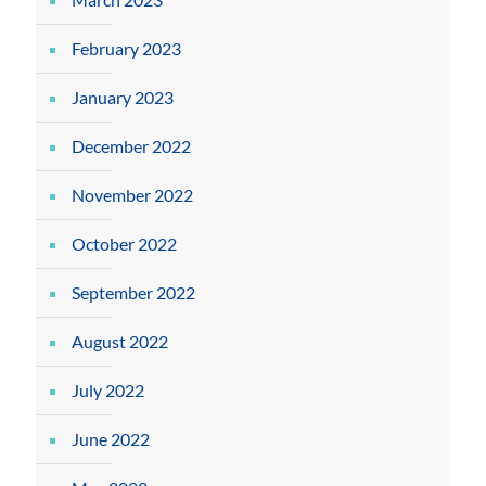
February 2023
January 2023
December 2022
November 2022
October 2022
September 2022
August 2022
July 2022
June 2022