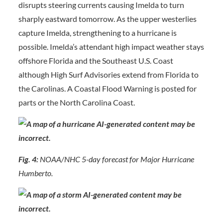
disrupts steering currents causing Imelda to turn
sharply eastward tomorrow. As the upper westerlies
capture Imelda, strengthening to a hurricane is
possible. Imelda’s attendant high impact weather stays
offshore Florida and the Southeast U.S. Coast
although High Surf Advisories extend from Florida to
the Carolinas. A Coastal Flood Warning is posted for
parts or the North Carolina Coast.
Fig. 4:
NOAA/NHC 5-day forecast for Major Hurricane
Humberto.