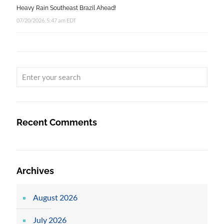
Heavy Rain Southeast Brazil Ahead!
07/20/2026, 5:47 am EDT
Recent Comments
Archives
August 2026
July 2026