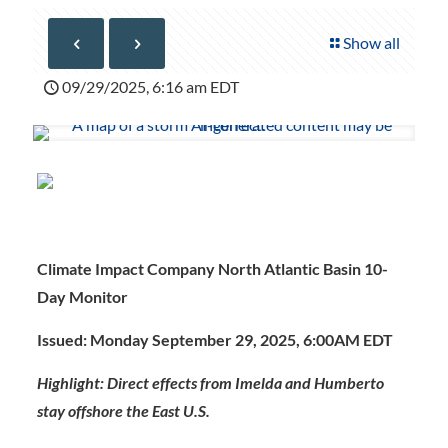
Show all
09/29/2025, 6:16 am EDT
Climate Impact Company North Atlantic Basin 10-
Day Monitor
Issued: Monday September 29, 2025, 6:00AM EDT
Highlight: Direct effects from Imelda and Humberto
stay offshore the East U.S.