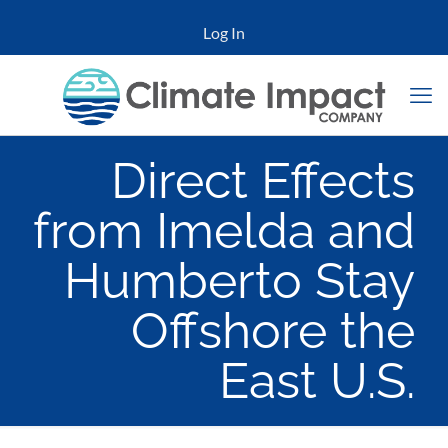
Log In
Direct Effects
from Imelda and
Humberto Stay
Offshore the
East U.S.