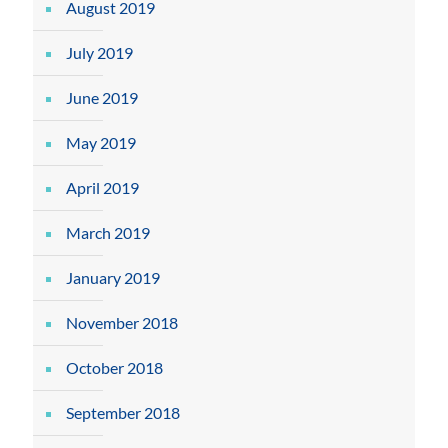
August 2019
July 2019
June 2019
May 2019
April 2019
March 2019
January 2019
November 2018
October 2018
September 2018