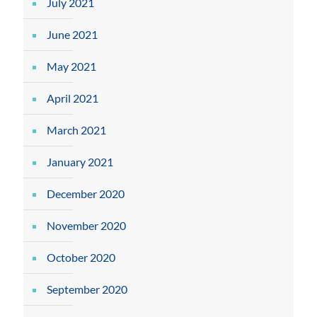
July 2021
June 2021
May 2021
April 2021
March 2021
January 2021
December 2020
November 2020
October 2020
September 2020