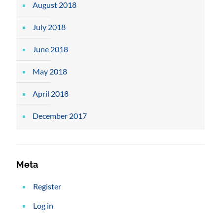
August 2018
July 2018
June 2018
May 2018
April 2018
December 2017
Meta
Register
Log in