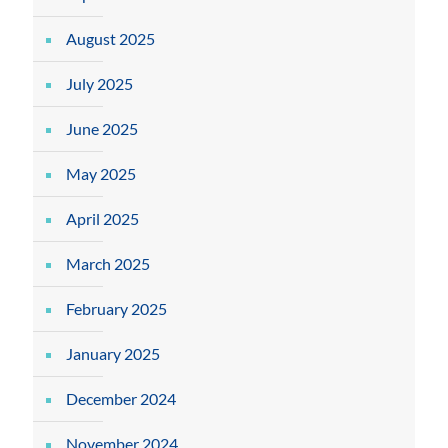
August 2025
July 2025
June 2025
May 2025
April 2025
March 2025
February 2025
January 2025
December 2024
November 2024