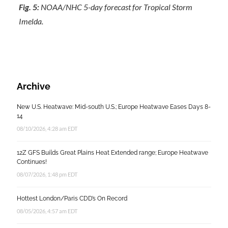
Fig. 5:
NOAA/NHC 5-day forecast for Tropical Storm
Imelda.
Archive
New U.S. Heatwave: Mid-south U.S.; Europe Heatwave Eases Days 8-
14
08/10/2026, 4:28 am EDT
12Z GFS Builds Great Plains Heat Extended range; Europe Heatwave
Continues!
08/07/2026, 1:48 pm EDT
Hottest London/Paris CDD’s On Record
08/05/2026, 4:57 am EDT