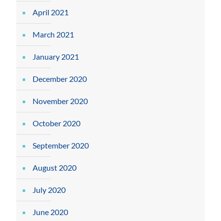
April 2021
March 2021
January 2021
December 2020
November 2020
October 2020
September 2020
August 2020
July 2020
June 2020