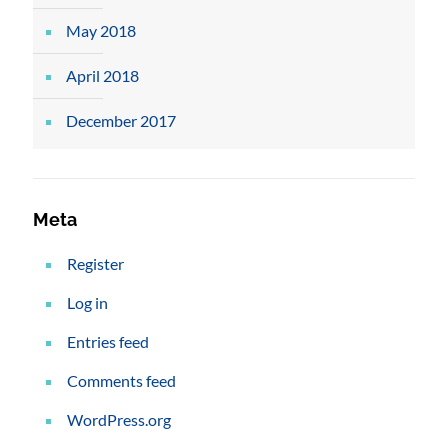
May 2018
April 2018
December 2017
Meta
Register
Log in
Entries feed
Comments feed
WordPress.org