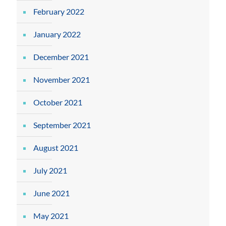
February 2022
January 2022
December 2021
November 2021
October 2021
September 2021
August 2021
July 2021
June 2021
May 2021