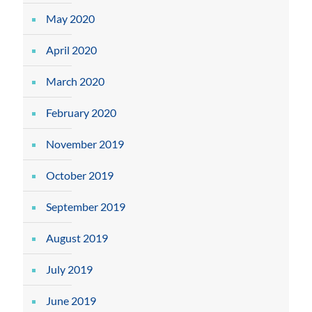
May 2020
April 2020
March 2020
February 2020
November 2019
October 2019
September 2019
August 2019
July 2019
June 2019