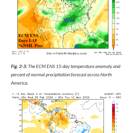
Fig. 2-3:
The ECM ENS 15-day temperature anomaly and
percent of normal precipitation forecast across North
America.