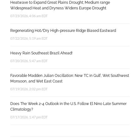
Heatwave to Expand Great Plains Drought; Medium range
Widespread Heat and Dryness Widens Europe Drought
07/23/2026, 4:06 am EDT
Regenerating Hot/Dry High-pressure Ridge Biased Eastward
07/22/2026, 5:19 am EDT
Heavy Rain Southeast Brazil Ahead!
07/20/2026, 5:47 am EDT
Favorable Madden Julian Oscillation: New TC in Gulf, Wet Southwest
Monsoon, and Wet East Coast
07/19/2026, 2:02 pm EDT
Does The Week 2-4 Outlook in the U.S. Follow El Nino Late Summer
Climatology?
07/17/2026, 1:47 pm EDT