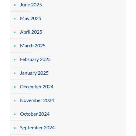
June 2025
May 2025
April 2025
March 2025
February 2025
January 2025
December 2024
November 2024
October 2024
September 2024