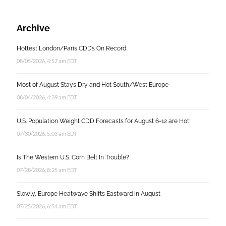
Archive
Hottest London/Paris CDD’s On Record
08/05/2026, 4:57 am EDT
Most of August Stays Dry and Hot South/West Europe
08/04/2026, 4:39 am EDT
U.S. Population Weight CDD Forecasts for August 6-12 are Hot!
07/30/2026, 5:03 am EDT
Is The Western U.S. Corn Belt In Trouble?
07/28/2026, 8:25 am EDT
Slowly, Europe Heatwave Shifts Eastward in August
07/25/2026, 6:54 am EDT