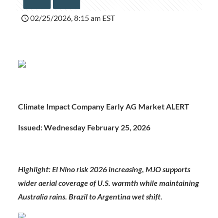
02/25/2026, 8:15 am EST
Climate Impact Company Early AG Market ALERT
Issued: Wednesday February 25, 2026
Highlight:
El Nino risk 2026 increasing, MJO supports
wider aerial coverage of U.S. warmth while maintaining
Australia rains. Brazil to Argentina wet shift.