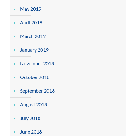
May 2019
April 2019
March 2019
January 2019
November 2018
October 2018
September 2018
August 2018
July 2018
June 2018