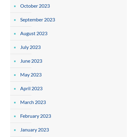
October 2023
September 2023
August 2023
July 2023
June 2023
May 2023
April 2023
March 2023
February 2023
January 2023