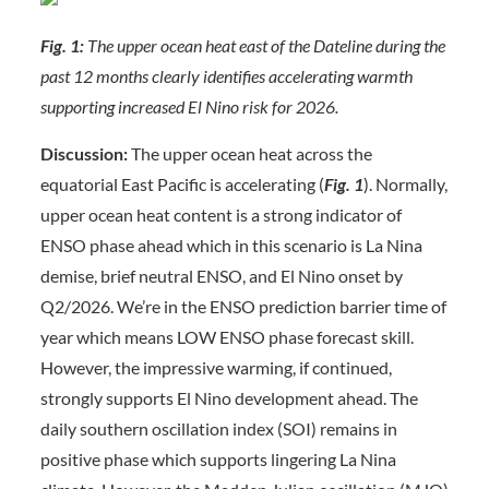
Fig. 1:
The upper ocean heat east of the Dateline during the
past 12 months clearly identifies accelerating warmth
supporting increased El Nino risk for 2026.
Discussion:
The upper ocean heat across the
equatorial East Pacific is accelerating (
Fig. 1
). Normally,
upper ocean heat content is a strong indicator of
ENSO phase ahead which in this scenario is La Nina
demise, brief neutral ENSO, and El Nino onset by
Q2/2026. We’re in the ENSO prediction barrier time of
year which means LOW ENSO phase forecast skill.
However, the impressive warming, if continued,
strongly supports El Nino development ahead. The
daily southern oscillation index (SOI) remains in
positive phase which supports lingering La Nina