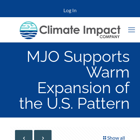
Log In
MJO Supports
Warm
Expansion of
the U.S. Pattern
Show all