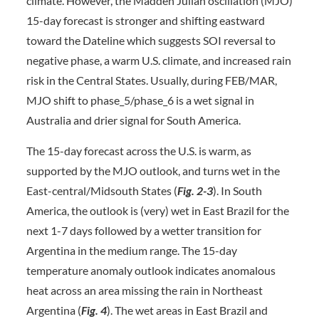
climate. However, the Madden Julian oscillation (MJO)
15-day forecast is stronger and shifting eastward
toward the Dateline which suggests SOI reversal to
negative phase, a warm U.S. climate, and increased rain
risk in the Central States. Usually, during FEB/MAR,
MJO shift to phase_5/phase_6 is a wet signal in
Australia and drier signal for South America.
The 15-day forecast across the U.S. is warm, as
supported by the MJO outlook, and turns wet in the
East-central/Midsouth States (
Fig. 2-3
). In South
America, the outlook is (very) wet in East Brazil for the
next 1-7 days followed by a wetter transition for
Argentina in the medium range. The 15-day
temperature anomaly outlook indicates anomalous
heat across an area missing the rain in Northeast
Argentina (
Fig. 4
). The wet areas in East Brazil and