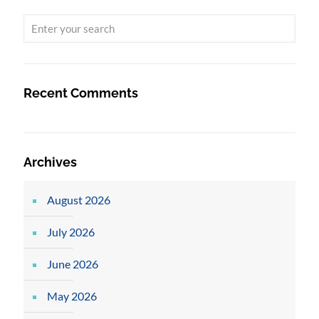
Recent Comments
Archives
August 2026
July 2026
June 2026
May 2026