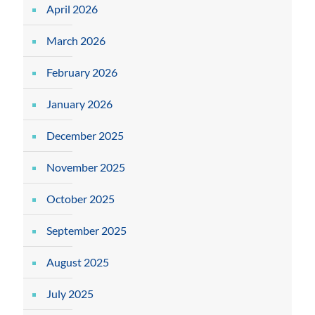
April 2026
March 2026
February 2026
January 2026
December 2025
November 2025
October 2025
September 2025
August 2025
July 2025