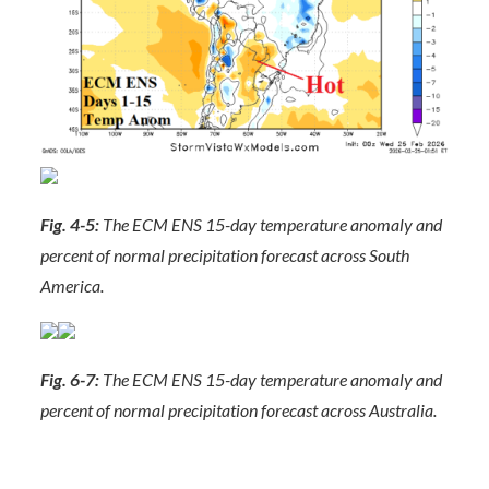
Fig. 4-5:
The ECM ENS 15-day temperature anomaly and
percent of normal precipitation forecast across South
America.
Fig. 6-7:
The ECM ENS 15-day temperature anomaly and
percent of normal precipitation forecast across Australia.