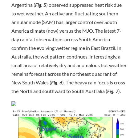
Argentina (
Fig. 5
) observed suppressed heat risk due
to wet weather. An active and fluctuating southern
annular mode (SAM) has larger control over South
America climate (now) versus the MJO. The latest 7-
day rainfall observations across South America
confirm the evolving wetter regime in East Brazzil. In
Australia, the wet pattern continues. Interestingly, a
small area of relatively dry and anomalous hot weather
remains forecast across the northeast quadrant of
New South Wales (
Fig. 6
). The heavy rain focus is cross
the North and southward to South Australia (
Fig. 7
).