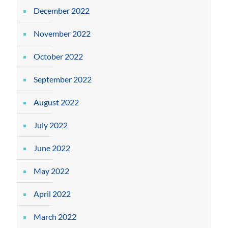
December 2022
November 2022
October 2022
September 2022
August 2022
July 2022
June 2022
May 2022
April 2022
March 2022