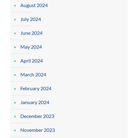
August 2024
July 2024
June 2024
May 2024
April 2024
March 2024
February 2024
January 2024
December 2023
November 2023