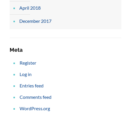
April 2018
December 2017
Meta
Register
Log in
Entries feed
Comments feed
WordPress.org