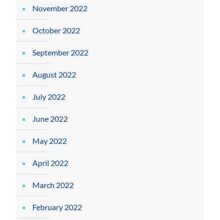
November 2022
October 2022
September 2022
August 2022
July 2022
June 2022
May 2022
April 2022
March 2022
February 2022