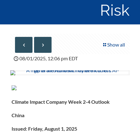
Risk
Show all
08/01/2025, 12:06 pm EDT
Climate Impact Company Week 2-4 Outlook
China
Issued: Friday, August 1, 2025