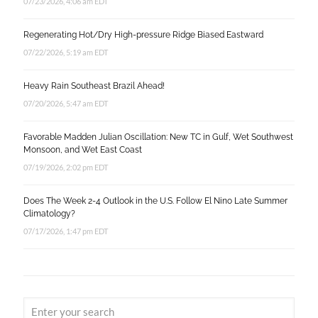
07/23/2026, 4:06 am EDT
Regenerating Hot/Dry High-pressure Ridge Biased Eastward
07/22/2026, 5:19 am EDT
Heavy Rain Southeast Brazil Ahead!
07/20/2026, 5:47 am EDT
Favorable Madden Julian Oscillation: New TC in Gulf, Wet Southwest
Monsoon, and Wet East Coast
07/19/2026, 2:02 pm EDT
Does The Week 2-4 Outlook in the U.S. Follow El Nino Late Summer
Climatology?
07/17/2026, 1:47 pm EDT