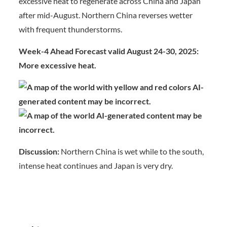
excessive heat to regenerate across China and Japan
after mid-August. Northern China reverses wetter
with frequent thunderstorms.
Week-4 Ahead Forecast valid August 24-30, 2025:
More excessive heat.
Discussion:
Northern China is wet while to the south,
intense heat continues and Japan is very dry.