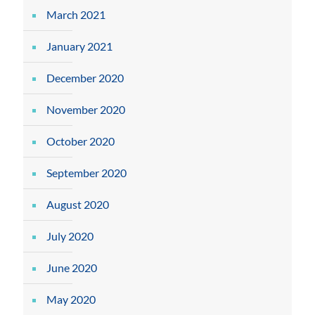
March 2021
January 2021
December 2020
November 2020
October 2020
September 2020
August 2020
July 2020
June 2020
May 2020