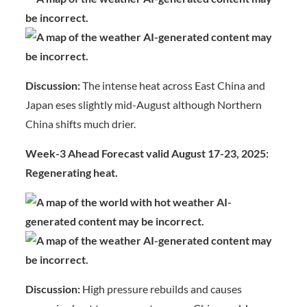
Discussion:
The intense heat across East China and
Japan eses slightly mid-August although Northern
China shifts much drier.
Week-3 Ahead Forecast valid August 17-23, 2025:
Regenerating heat.
Discussion:
High pressure rebuilds and causes