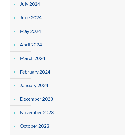
July 2024
June 2024
May 2024
April 2024
March 2024
February 2024
January 2024
December 2023
November 2023
October 2023