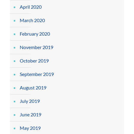
April 2020
March 2020
February 2020
November 2019
October 2019
September 2019
August 2019
July 2019
June 2019
May 2019