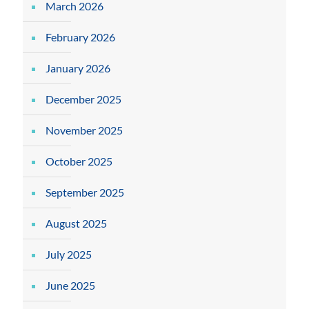
March 2026
February 2026
January 2026
December 2025
November 2025
October 2025
September 2025
August 2025
July 2025
June 2025