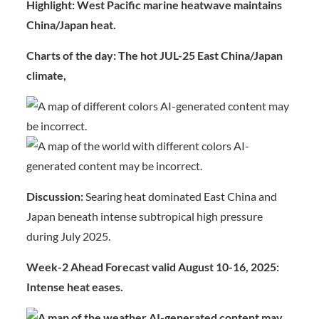
Highlight: West Pacific marine heatwave maintains
China/Japan heat.
Charts of the day:
The hot JUL-25 East China/Japan
climate,
Discussion:
Searing heat dominated East China and
Japan beneath intense subtropical high pressure
during July 2025.
Week-2 Ahead Forecast valid August 10-16, 2025:
Intense heat eases.