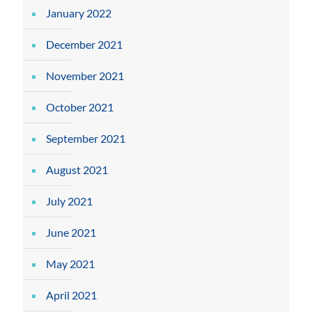
January 2022
December 2021
November 2021
October 2021
September 2021
August 2021
July 2021
June 2021
May 2021
April 2021