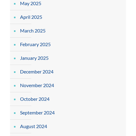
May 2025
April 2025
March 2025
February 2025
January 2025
December 2024
November 2024
October 2024
September 2024
August 2024