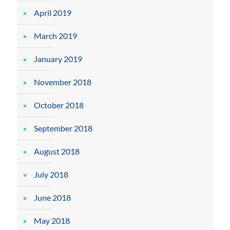
April 2019
March 2019
January 2019
November 2018
October 2018
September 2018
August 2018
July 2018
June 2018
May 2018