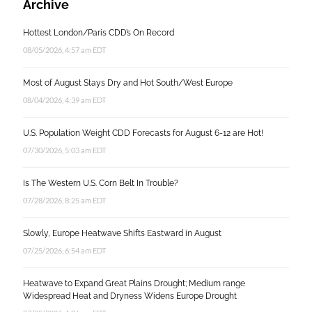
Archive
Hottest London/Paris CDD’s On Record
08/05/2026, 4:57 am EDT
Most of August Stays Dry and Hot South/West Europe
08/04/2026, 4:39 am EDT
U.S. Population Weight CDD Forecasts for August 6-12 are Hot!
07/30/2026, 5:03 am EDT
Is The Western U.S. Corn Belt In Trouble?
07/28/2026, 8:25 am EDT
Slowly, Europe Heatwave Shifts Eastward in August
07/25/2026, 6:54 am EDT
Heatwave to Expand Great Plains Drought; Medium range
Widespread Heat and Dryness Widens Europe Drought