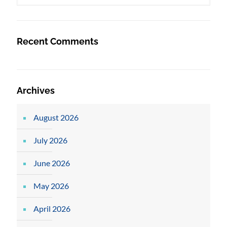
Recent Comments
Archives
August 2026
July 2026
June 2026
May 2026
April 2026