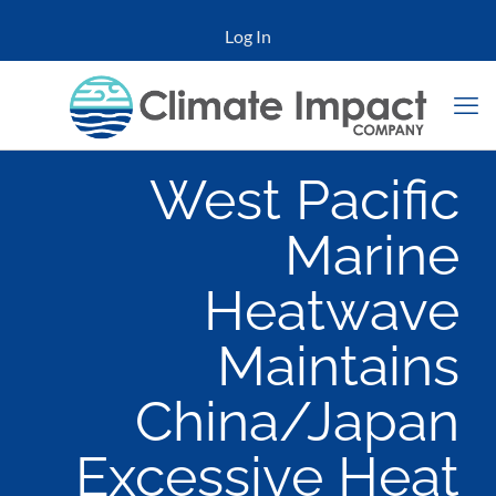
Log In
West Pacific
Marine
Heatwave
Maintains
China/Japan
Excessive Heat