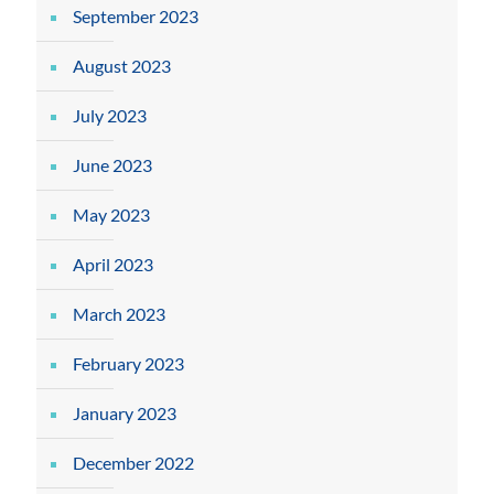
September 2023
August 2023
July 2023
June 2023
May 2023
April 2023
March 2023
February 2023
January 2023
December 2022