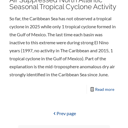
Seasonal Tropical Cyclone Activity
So far, the Caribbean Sea has not observed a tropical
cyclone in 2025 while only 1 tropical cyclone formed in
the Gulf of Mexico. The last time each basin was
inactive to this extreme were during strong El Nino
years (1997, no activity in The Caribbean and 2015, 1
tropical cyclone in the Gulf of Mexico). Part of the
explanation is the mid-troposphere anomalous dry air
strongly identified in the Caribbean Sea since June.
Read more
Prev page