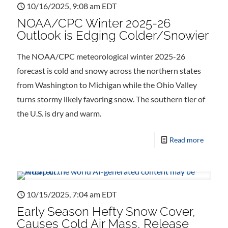
10/16/2025, 9:08 am EDT
NOAA/CPC Winter 2025-26
Outlook is Edging Colder/Snowier
The NOAA/CPC meteorological winter 2025-26
forecast is cold and snowy across the northern states
from Washington to Michigan while the Ohio Valley
turns stormy likely favoring snow. The southern tier of
the U.S. is dry and warm.
Read more
10/15/2025, 7:04 am EDT
Early Season Hefty Snow Cover,
Causes Cold Air Mass, Release