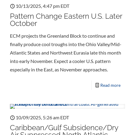
10/13/2025, 4:47 pm EDT
Pattern Change Eastern U.S. Later
October
ECM projects the Greenland Block to continue and
finally produce cool troughs into the Ohio Valley/Mid-
Atlantic States and Northwest Eurasia late this month
into early November. Expect a cooler U.S. pattern
especially in the East, as November approaches.
Read more
10/09/2025, 5:26 am EDT
Caribbean/Gulf Subsidence/Dry
Air Suppressed North Atlantic