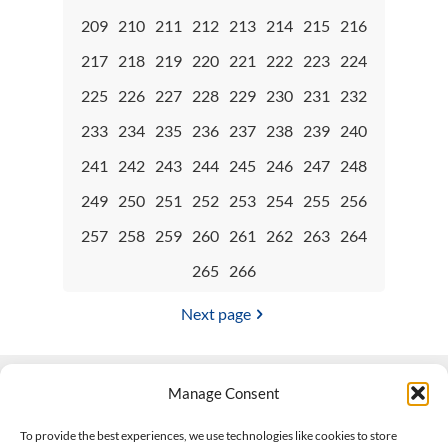
209
210
211
212
213
214
215
216
217
218
219
220
221
222
223
224
225
226
227
228
229
230
231
232
233
234
235
236
237
238
239
240
241
242
243
244
245
246
247
248
249
250
251
252
253
254
255
256
257
258
259
260
261
262
263
264
265
266
Next page
Manage Consent
Contact Us
To provide the best experiences, we use technologies like cookies to store