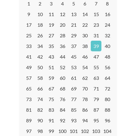
1
2
3
4
5
6
7
8
9
10
11
12
13
14
15
16
17
18
19
20
21
22
23
24
25
26
27
28
29
30
31
32
33
34
35
36
37
38
39
40
41
42
43
44
45
46
47
48
49
50
51
52
53
54
55
56
57
58
59
60
61
62
63
64
65
66
67
68
69
70
71
72
73
74
75
76
77
78
79
80
81
82
83
84
85
86
87
88
89
90
91
92
93
94
95
96
97
98
99
100
101
102
103
104