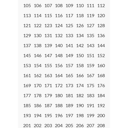
105
106
107
108
109
110
111
112
113
114
115
116
117
118
119
120
121
122
123
124
125
126
127
128
129
130
131
132
133
134
135
136
137
138
139
140
141
142
143
144
145
146
147
148
149
150
151
152
153
154
155
156
157
158
159
160
161
162
163
164
165
166
167
168
169
170
171
172
173
174
175
176
177
178
179
180
181
182
183
184
185
186
187
188
189
190
191
192
193
194
195
196
197
198
199
200
201
202
203
204
205
206
207
208