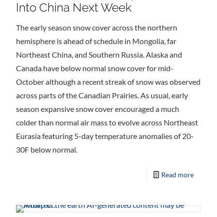
Into China Next Week
The early season snow cover across the northern
hemisphere is ahead of schedule in Mongolia, far
Northeast China, and Southern Russia. Alaska and
Canada have below normal snow cover for mid-
October although a recent streak of snow was observed
across parts of the Canadian Prairies. As usual, early
season expansive snow cover encouraged a much
colder than normal air mass to evolve across Northeast
Eurasia featuring 5-day temperature anomalies of 20-
30F below normal.
Read more