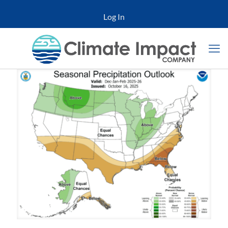
Log In