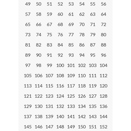
49
50
51
52
53
54
55
56
57
58
59
60
61
62
63
64
65
66
67
68
69
70
71
72
73
74
75
76
77
78
79
80
81
82
83
84
85
86
87
88
89
90
91
92
93
94
95
96
97
98
99
100
101
102
103
104
105
106
107
108
109
110
111
112
113
114
115
116
117
118
119
120
121
122
123
124
125
126
127
128
129
130
131
132
133
134
135
136
137
138
139
140
141
142
143
144
145
146
147
148
149
150
151
152