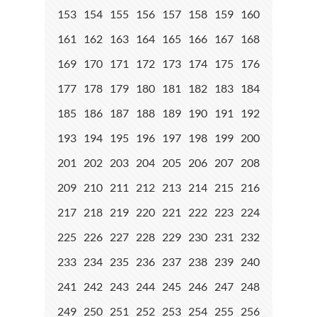
153
154
155
156
157
158
159
160
161
162
163
164
165
166
167
168
169
170
171
172
173
174
175
176
177
178
179
180
181
182
183
184
185
186
187
188
189
190
191
192
193
194
195
196
197
198
199
200
201
202
203
204
205
206
207
208
209
210
211
212
213
214
215
216
217
218
219
220
221
222
223
224
225
226
227
228
229
230
231
232
233
234
235
236
237
238
239
240
241
242
243
244
245
246
247
248
249
250
251
252
253
254
255
256