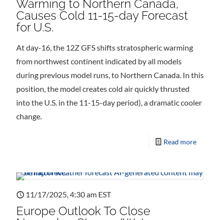
Warming to Northern Canada,
Causes Cold 11-15-day Forecast
for U.S.
At day-16, the 12Z GFS shifts stratospheric warming
from northwest continent indicated by all models
during previous model runs, to Northern Canada. In this
position, the model creates cold air quickly thrusted
into the U.S. in the 11-15-day period), a dramatic cooler
change.
Read more
11/17/2025, 4:30 am EST
Europe Outlook To Close