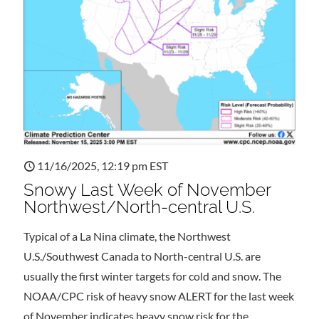
11/16/2025, 12:19 pm EST
Snowy Last Week of November
Northwest/North-central U.S.
Typical of a La Nina climate, the Northwest
U.S./Southwest Canada to North-central U.S. are
usually the first winter targets for cold and snow. The
NOAA/CPC risk of heavy snow ALERT for the last week
of November indicates heavy snow risk for the