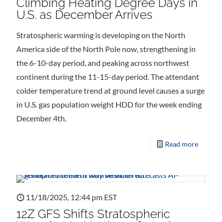
Climbing Heating Degree Days in
U.S. as December Arrives
Stratospheric warming is developing on the North
America side of the North Pole now, strengthening in
the 6-10-day period, and peaking across northwest
continent during the 11-15-day period. The attendant
colder temperature trend at ground level causes a surge
in U.S. gas population weight HDD for the week ending
December 4th.
Read more
11/18/2025, 12:44 pm EST
12Z GFS Shifts Stratospheric