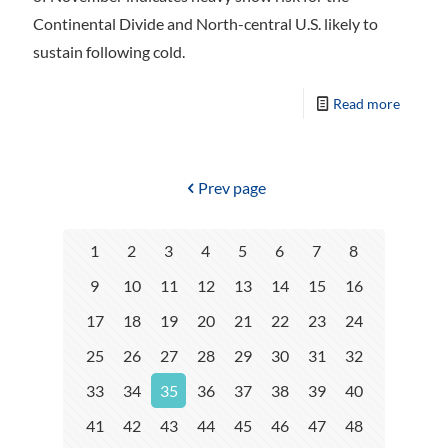
Continental Divide and North-central U.S. likely to
sustain following cold.
Read more
Prev page
1
2
3
4
5
6
7
8
9
10
11
12
13
14
15
16
17
18
19
20
21
22
23
24
25
26
27
28
29
30
31
32
33
34
35
36
37
38
39
40
41
42
43
44
45
46
47
48