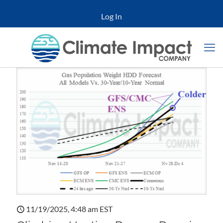
Log In
11/19/2025, 4:48 am EST