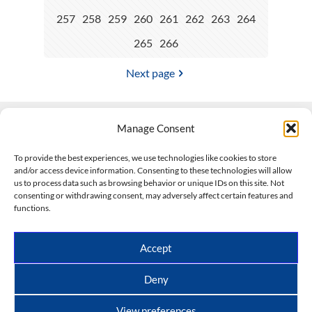
257
258
259
260
261
262
263
264
265
266
Next page
Manage Consent
Contact Us
To provide the best experiences, we use technologies like cookies to store
and/or access device information. Consenting to these technologies will allow
508-927-4610
|
us to process data such as browsing behavior or unique IDs on this site. Not
consenting or withdrawing consent, may adversely affect certain features and
scott@climateimpactcompany.com
|
Linkedin
functions.
Register
|
Log In
Climate Impact Company forecasts powered by
Accept
CWG/Storm Vista Models
Copyright © 2017-2026, Climate Impact Company.
Deny
All rights reserved.
View preferences