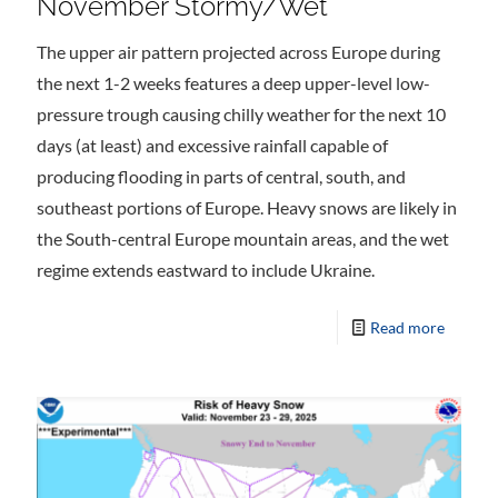
November Stormy/Wet
The upper air pattern projected across Europe during
the next 1-2 weeks features a deep upper-level low-
pressure trough causing chilly weather for the next 10
days (at least) and excessive rainfall capable of
producing flooding in parts of central, south, and
southeast portions of Europe. Heavy snows are likely in
the South-central Europe mountain areas, and the wet
regime extends eastward to include Ukraine.
Read more