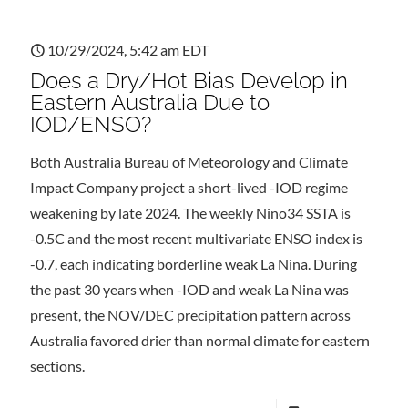
10/29/2024, 5:42 am EDT
Does a Dry/Hot Bias Develop in
Eastern Australia Due to
IOD/ENSO?
Both Australia Bureau of Meteorology and Climate
Impact Company project a short-lived -IOD regime
weakening by late 2024. The weekly Nino34 SSTA is
-0.5C and the most recent multivariate ENSO index is
-0.7, each indicating borderline weak La Nina. During
the past 30 years when -IOD and weak La Nina was
present, the NOV/DEC precipitation pattern across
Australia favored drier than normal climate for eastern
sections.