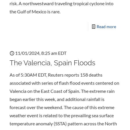
risk. A northwestward traveling tropical cyclone into
the Gulf of Mexico is rare.
Read more
11/01/2024, 8:25 am EDT
The Valencia, Spain Floods
As of 5:30AM EDT, Reuters reports 158 deaths
associated with series of flash flood events centered on
Valencia on the East Coast of Spain. The extreme rain
began earlier this week, and additional rainfall is
forecast over the weekend. The cause of this extreme
weather event is related to the prevailing sea surface
temperature anomaly (SSTA) pattern across the North