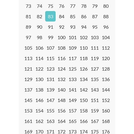
73
74
75
76
77
78
79
80
81
82
83
84
85
86
87
88
89
90
91
92
93
94
95
96
97
98
99
100
101
102
103
104
105
106
107
108
109
110
111
112
113
114
115
116
117
118
119
120
121
122
123
124
125
126
127
128
129
130
131
132
133
134
135
136
137
138
139
140
141
142
143
144
145
146
147
148
149
150
151
152
153
154
155
156
157
158
159
160
161
162
163
164
165
166
167
168
169
170
171
172
173
174
175
176