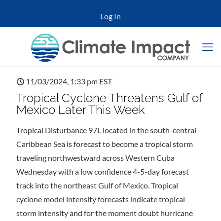
Log In
11/03/2024, 1:33 pm EST
Tropical Cyclone Threatens Gulf of
Mexico Later This Week
Tropical Disturbance 97L located in the south-central
Caribbean Sea is forecast to become a tropical storm
traveling northwestward across Western Cuba
Wednesday with a low confidence 4-5-day forecast
track into the northeast Gulf of Mexico. Tropical
cyclone model intensity forecasts indicate tropical
storm intensity and for the moment doubt hurricane