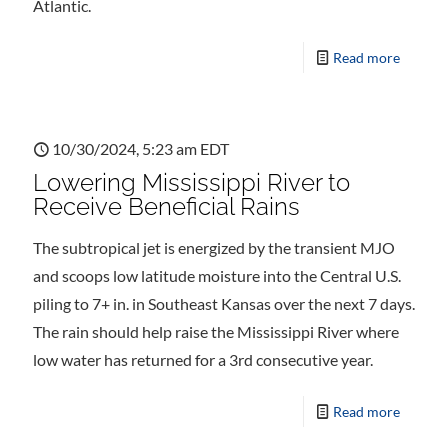
Atlantic.
Read more
10/30/2024, 5:23 am EDT
Lowering Mississippi River to
Receive Beneficial Rains
The subtropical jet is energized by the transient MJO
and scoops low latitude moisture into the Central U.S.
piling to 7+ in. in Southeast Kansas over the next 7 days.
The rain should help raise the Mississippi River where
low water has returned for a 3rd consecutive year.
Read more