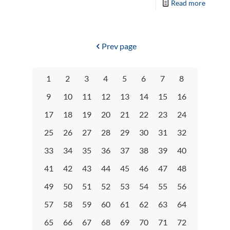
Read more
Prev page
1
2
3
4
5
6
7
8
9
10
11
12
13
14
15
16
17
18
19
20
21
22
23
24
25
26
27
28
29
30
31
32
33
34
35
36
37
38
39
40
41
42
43
44
45
46
47
48
49
50
51
52
53
54
55
56
57
58
59
60
61
62
63
64
65
66
67
68
69
70
71
72