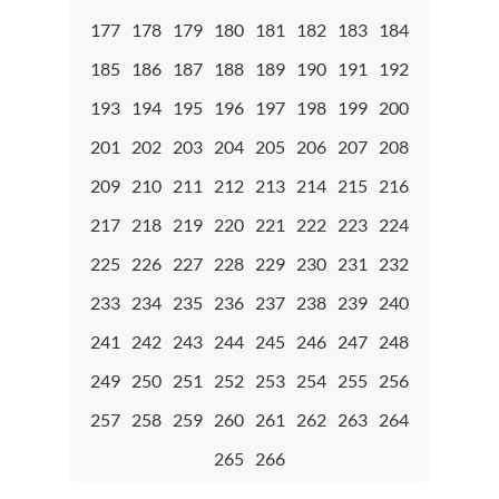
177
178
179
180
181
182
183
184
185
186
187
188
189
190
191
192
193
194
195
196
197
198
199
200
201
202
203
204
205
206
207
208
209
210
211
212
213
214
215
216
217
218
219
220
221
222
223
224
225
226
227
228
229
230
231
232
233
234
235
236
237
238
239
240
241
242
243
244
245
246
247
248
249
250
251
252
253
254
255
256
257
258
259
260
261
262
263
264
265
266