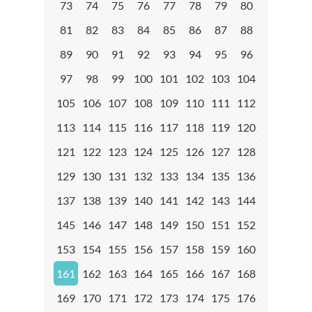
73
74
75
76
77
78
79
80
81
82
83
84
85
86
87
88
89
90
91
92
93
94
95
96
97
98
99
100
101
102
103
104
105
106
107
108
109
110
111
112
113
114
115
116
117
118
119
120
121
122
123
124
125
126
127
128
129
130
131
132
133
134
135
136
137
138
139
140
141
142
143
144
145
146
147
148
149
150
151
152
153
154
155
156
157
158
159
160
161
162
163
164
165
166
167
168
169
170
171
172
173
174
175
176