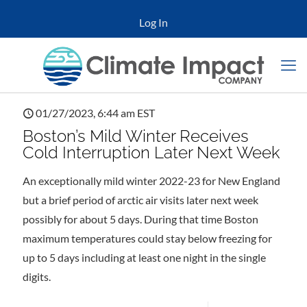
Log In
01/27/2023, 6:44 am EST
Boston’s Mild Winter Receives
Cold Interruption Later Next Week
An exceptionally mild winter 2022-23 for New England
but a brief period of arctic air visits later next week
possibly for about 5 days. During that time Boston
maximum temperatures could stay below freezing for
up to 5 days including at least one night in the single
digits.