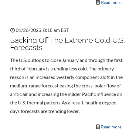
Read more
01/26/2023, 8:18 am EST
Backing Off The Extreme Cold U.S.
Forecasts
The U.S. outlook to close January and through the first
third of February is trending less cold. The primary
reason is an increased westerly component aloft in the
medium-range forecast easing the cross-polar flow of
arctic air and increasing the milder Pacific influence on
the U.S. thermal pattern. As a result, heating degree
days forecasts are trending lower.
Read more