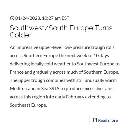
01/24/2023, 10:27 am EST
Southwest/South Europe Turns
Colder
An impressive upper-level low-pressure trough rolls
across Southern Europe the next week to 10 days
delivering locally cold weather to Southwest Europe to
France and gradually across much of Southern Europe.
The upper trough combines with still unusually warm
Mediterranean Sea SSTA to produce excessive rains
across this region into early February extending to
Southeast Europe.
Read more