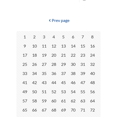
Prev page
1
2
3
4
5
6
7
8
9
10
11
12
13
14
15
16
17
18
19
20
21
22
23
24
25
26
27
28
29
30
31
32
33
34
35
36
37
38
39
40
41
42
43
44
45
46
47
48
49
50
51
52
53
54
55
56
57
58
59
60
61
62
63
64
65
66
67
68
69
70
71
72