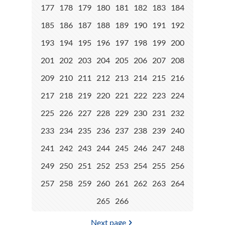
177
178
179
180
181
182
183
184
185
186
187
188
189
190
191
192
193
194
195
196
197
198
199
200
201
202
203
204
205
206
207
208
209
210
211
212
213
214
215
216
217
218
219
220
221
222
223
224
225
226
227
228
229
230
231
232
233
234
235
236
237
238
239
240
241
242
243
244
245
246
247
248
249
250
251
252
253
254
255
256
257
258
259
260
261
262
263
264
265
266
Next page