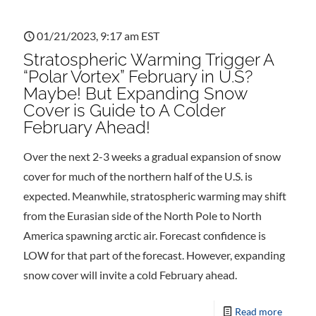
01/21/2023, 9:17 am EST
Stratospheric Warming Trigger A
“Polar Vortex” February in U.S?
Maybe! But Expanding Snow
Cover is Guide to A Colder
February Ahead!
Over the next 2-3 weeks a gradual expansion of snow
cover for much of the northern half of the U.S. is
expected. Meanwhile, stratospheric warming may shift
from the Eurasian side of the North Pole to North
America spawning arctic air. Forecast confidence is
LOW for that part of the forecast. However, expanding
snow cover will invite a cold February ahead.
Read more