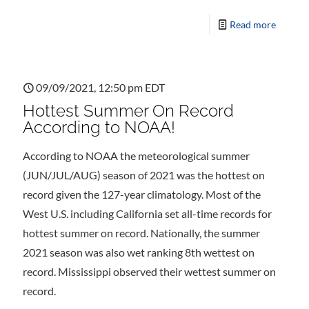
Read more
09/09/2021, 12:50 pm EDT
Hottest Summer On Record
According to NOAA!
According to NOAA the meteorological summer
(JUN/JUL/AUG) season of 2021 was the hottest on
record given the 127-year climatology. Most of the
West U.S. including California set all-time records for
hottest summer on record. Nationally, the summer
2021 season was also wet ranking 8th wettest on
record. Mississippi observed their wettest summer on
record.