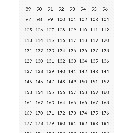
89
90
91
92
93
94
95
96
97
98
99
100
101
102
103
104
105
106
107
108
109
110
111
112
113
114
115
116
117
118
119
120
121
122
123
124
125
126
127
128
129
130
131
132
133
134
135
136
137
138
139
140
141
142
143
144
145
146
147
148
149
150
151
152
153
154
155
156
157
158
159
160
161
162
163
164
165
166
167
168
169
170
171
172
173
174
175
176
177
178
179
180
181
182
183
184