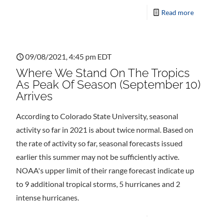
Read more
09/08/2021, 4:45 pm EDT
Where We Stand On The Tropics
As Peak Of Season (September 10)
Arrives
According to Colorado State University, seasonal
activity so far in 2021 is about twice normal. Based on
the rate of activity so far, seasonal forecasts issued
earlier this summer may not be sufficiently active.
NOAA's upper limit of their range forecast indicate up
to 9 additional tropical storms, 5 hurricanes and 2
intense hurricanes.