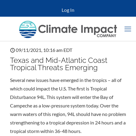
Log In
09/11/2021, 10:16 am EDT
Texas and Mid-Atlantic Coast
Tropical Threats Emerging
Several new issues have emerged in the tropics – all of
which could impact the U.S. The first is Tropical
Disturbance 94L. This system will enter the Bay of
Campeche as a low-pressure system today. Over the
warm waters of this region, 94L should have no problem
strengthening to a tropical depression in 24 hours and a
tropical storm within 36-48 hours.