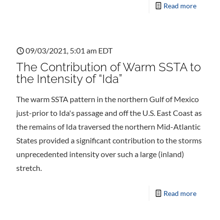
Read more
09/03/2021, 5:01 am EDT
The Contribution of Warm SSTA to
the Intensity of “Ida”
The warm SSTA pattern in the northern Gulf of Mexico
just-prior to Ida's passage and off the U.S. East Coast as
the remains of Ida traversed the northern Mid-Atlantic
States provided a significant contribution to the storms
unprecedented intensity over such a large (inland)
stretch.
Read more