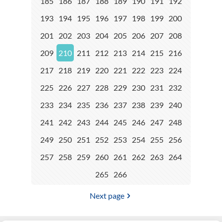
185
186
187
188
189
190
191
192
193
194
195
196
197
198
199
200
201
202
203
204
205
206
207
208
209
210
211
212
213
214
215
216
217
218
219
220
221
222
223
224
225
226
227
228
229
230
231
232
233
234
235
236
237
238
239
240
241
242
243
244
245
246
247
248
249
250
251
252
253
254
255
256
257
258
259
260
261
262
263
264
265
266
Next page