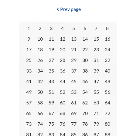
Prev page
1
2
3
4
5
6
7
8
9
10
11
12
13
14
15
16
17
18
19
20
21
22
23
24
25
26
27
28
29
30
31
32
33
34
35
36
37
38
39
40
41
42
43
44
45
46
47
48
49
50
51
52
53
54
55
56
57
58
59
60
61
62
63
64
65
66
67
68
69
70
71
72
73
74
75
76
77
78
79
80
81
82
83
84
85
86
87
88