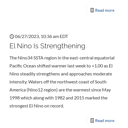
Read more
06/27/2023, 10:36 am EDT
El Nino Is Strengthening
The Nino34 SSTA region in the east-central equatorial
Pacific Ocean shifted warmer last week to +1.00 as El
Nino steadily strengthens and approaches moderate
intensity. Waters off the northwest coast of South
America (Nino12 region) are the warmest since May
1998 which along with 1982 and 2015 marked the
strongest El Nino on record.
Read more