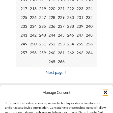
217
218
219
220
221
222
223
224
225
226
227
228
229
230
231
232
233
234
235
236
237
238
239
240
241
242
243
244
245
246
247
248
249
250
251
252
253
254
255
256
257
258
259
260
261
262
263
264
265
266
Next page
Manage Consent
Contact Us
To provide the best experiences, we use technologies like cookies to store
and/or access device information. Consenting to these technologies will allow
508-927-4610
|
us to process data such as browsing behavior or unique IDs on this site. Not