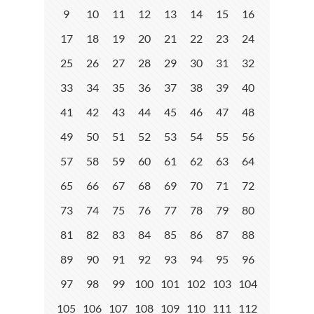
9
10
11
12
13
14
15
16
17
18
19
20
21
22
23
24
25
26
27
28
29
30
31
32
33
34
35
36
37
38
39
40
41
42
43
44
45
46
47
48
49
50
51
52
53
54
55
56
57
58
59
60
61
62
63
64
65
66
67
68
69
70
71
72
73
74
75
76
77
78
79
80
81
82
83
84
85
86
87
88
89
90
91
92
93
94
95
96
97
98
99
100
101
102
103
104
105
106
107
108
109
110
111
112