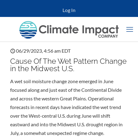
Log In
06/29/2023, 4:56 am EDT
Cause Of The Wet Pattern Change
in the Midwest U.S.
A wet soil moisture change zone emerged in June
focused along and just east of the Continental Divide
and across the western Great Plains. Operational
forecasts in recent days have indicated the wet trend
over the West-central U.S. during June will shift
eastward and into the Midwest U.S. drought region in
July, a somewhat unexpected regime change.