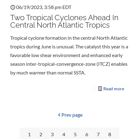
06/19/2023, 3:58 pm EDT
Two Tropical Cyclones Ahead In
Central North Atlantic Tropics
Tropical cyclone formation in the central North Atlantic
tropics during June is unusual. The catalyst this year is a
favorable low shear environment and enhanced early
season inter-tropical-convergence-zone (ITCZ) enables
by much warmer than normal SSTA.
Read more
Prev page
1
2
3
4
5
6
7
8