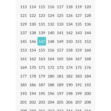
113
114
115
116
117
118
119
120
121
122
123
124
125
126
127
128
129
130
131
132
133
134
135
136
137
138
139
140
141
142
143
144
145
146
147
148
149
150
151
152
153
154
155
156
157
158
159
160
161
162
163
164
165
166
167
168
169
170
171
172
173
174
175
176
177
178
179
180
181
182
183
184
185
186
187
188
189
190
191
192
193
194
195
196
197
198
199
200
201
202
203
204
205
206
207
208
209
210
211
212
213
214
215
216