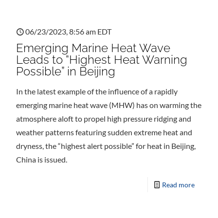
06/23/2023, 8:56 am EDT
Emerging Marine Heat Wave
Leads to “Highest Heat Warning
Possible” in Beijing
In the latest example of the influence of a rapidly
emerging marine heat wave (MHW) has on warming the
atmosphere aloft to propel high pressure ridging and
weather patterns featuring sudden extreme heat and
dryness, the “highest alert possible” for heat in Beijing,
China is issued.
Read more