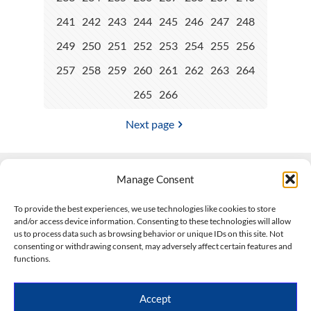
241
242
243
244
245
246
247
248
249
250
251
252
253
254
255
256
257
258
259
260
261
262
263
264
265
266
Next page
Manage Consent
Contact Us
To provide the best experiences, we use technologies like cookies to store
and/or access device information. Consenting to these technologies will allow
508-927-4610
|
us to process data such as browsing behavior or unique IDs on this site. Not
consenting or withdrawing consent, may adversely affect certain features and
scott@climateimpactcompany.com
|
Linkedin
functions.
Register
|
Log In
Climate Impact Company forecasts powered by
Accept
CWG/Storm Vista Models