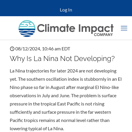
Log In
08/12/2024, 10:46 am EDT
Why Is La Nina Not Developing?
La Nina trajectories for later 2024 are not developing
yet. The southern oscillation index is stubbornly in an El
Nino phase so far in August after marginal El Nino-like
observations in July and June. The problem is surface
pressure in the tropical East Pacific is not rising
sufficiently and surface pressure in the far western
Pacific tropics remains at normal level rather than
lowering typical of La Nina.