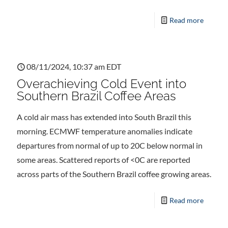
Read more
08/11/2024, 10:37 am EDT
Overachieving Cold Event into
Southern Brazil Coffee Areas
A cold air mass has extended into South Brazil this
morning. ECMWF temperature anomalies indicate
departures from normal of up to 20C below normal in
some areas. Scattered reports of <0C are reported
across parts of the Southern Brazil coffee growing areas.
Read more