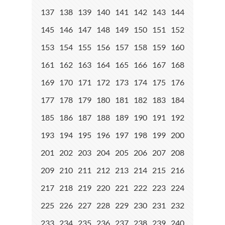
137
138
139
140
141
142
143
144
145
146
147
148
149
150
151
152
153
154
155
156
157
158
159
160
161
162
163
164
165
166
167
168
169
170
171
172
173
174
175
176
177
178
179
180
181
182
183
184
185
186
187
188
189
190
191
192
193
194
195
196
197
198
199
200
201
202
203
204
205
206
207
208
209
210
211
212
213
214
215
216
217
218
219
220
221
222
223
224
225
226
227
228
229
230
231
232
233
234
235
236
237
238
239
240