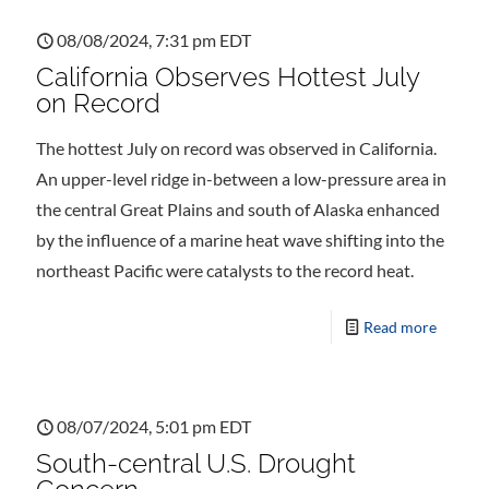
08/08/2024, 7:31 pm EDT
California Observes Hottest July
on Record
The hottest July on record was observed in California.
An upper-level ridge in-between a low-pressure area in
the central Great Plains and south of Alaska enhanced
by the influence of a marine heat wave shifting into the
northeast Pacific were catalysts to the record heat.
Read more
08/07/2024, 5:01 pm EDT
South-central U.S. Drought