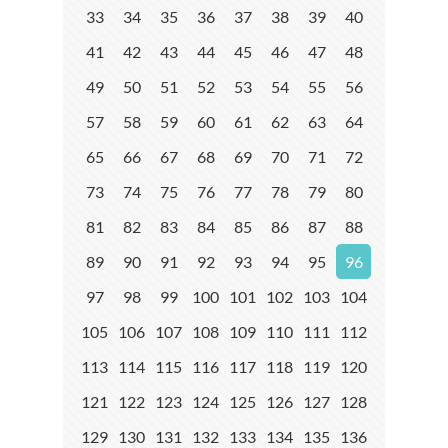
33
34
35
36
37
38
39
40
41
42
43
44
45
46
47
48
49
50
51
52
53
54
55
56
57
58
59
60
61
62
63
64
65
66
67
68
69
70
71
72
73
74
75
76
77
78
79
80
81
82
83
84
85
86
87
88
89
90
91
92
93
94
95
96
97
98
99
100
101
102
103
104
105
106
107
108
109
110
111
112
113
114
115
116
117
118
119
120
121
122
123
124
125
126
127
128
129
130
131
132
133
134
135
136