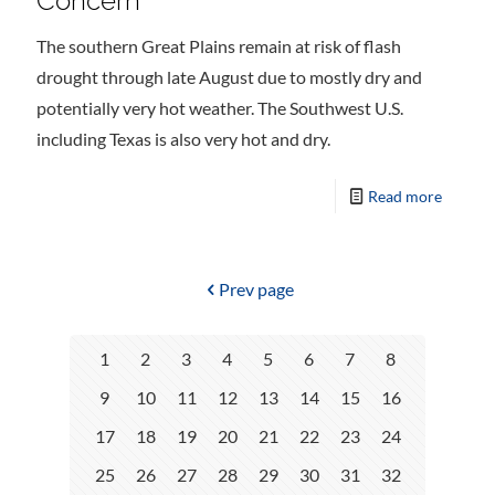
Concern
The southern Great Plains remain at risk of flash
drought through late August due to mostly dry and
potentially very hot weather. The Southwest U.S.
including Texas is also very hot and dry.
Read more
Prev page
1
2
3
4
5
6
7
8
9
10
11
12
13
14
15
16
17
18
19
20
21
22
23
24
25
26
27
28
29
30
31
32