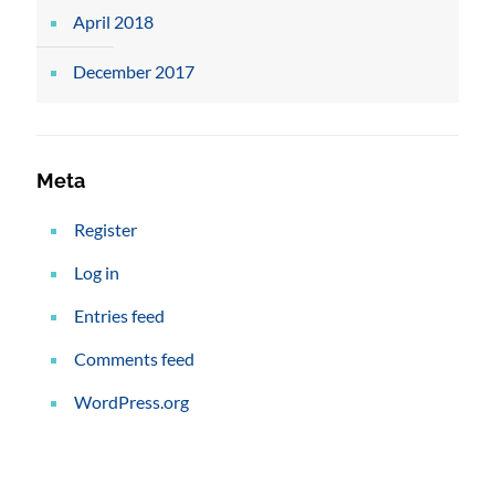
April 2018
December 2017
Meta
Register
Log in
Entries feed
Comments feed
WordPress.org