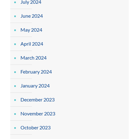
July 2024
June 2024
May 2024
April 2024
March 2024
February 2024
January 2024
December 2023
November 2023
October 2023