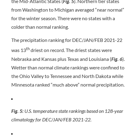
the Mid-Atlantic States (
Fig. 5
). Northern tier states
from Washington to Michigan averaged “near normal”
for the winter season. There were no states with a
colder than normal ranking.
The precipitation ranking for DEC/JAN/FEB 2021-22
th
was 13
driest on record. The driest states were
Nebraska and Kansas plus Texas and Louisiana (
Fig. 6
).
Wetter than normal climate rankings were confined to
the Ohio Valley to Tennessee and North Dakota while
Minnesota ranked “much above” normal precipitation.
Fig. 5:
U.S. temperature state rankings based on 128-year
climatology for DEC/JAN/FEB 2021-22.