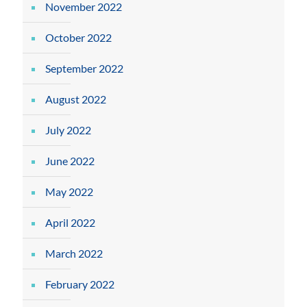
November 2022
October 2022
September 2022
August 2022
July 2022
June 2022
May 2022
April 2022
March 2022
February 2022