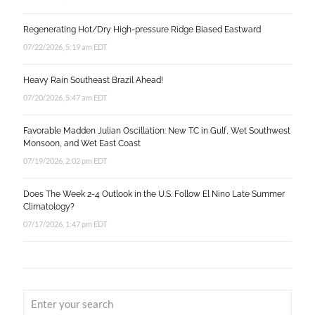
Regenerating Hot/Dry High-pressure Ridge Biased Eastward
07/22/2026, 5:19 am EDT
Heavy Rain Southeast Brazil Ahead!
07/20/2026, 5:47 am EDT
Favorable Madden Julian Oscillation: New TC in Gulf, Wet Southwest
Monsoon, and Wet East Coast
07/19/2026, 2:02 pm EDT
Does The Week 2-4 Outlook in the U.S. Follow El Nino Late Summer
Climatology?
07/17/2026, 1:47 pm EDT