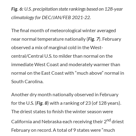
Fig. 6:
U.S. precipitation state rankings based on 128-year
climatology for DEC/JAN/FEB 2021-22.
The final month of meteorological winter averaged
near normal temperature nationally (
Fig. 7
). February
observed a mix of marginal cold in the West-
central/Central U.S. to milder than normal on the
immediate West Coast and moderately warmer than
normal on the East Coast with “much above” normal in
South Carolina.
Another dry month nationally observed in February
for the U.S. (
Fig. 8
) with a ranking of 23 (of 128 years).
The driest states to finish the winter season were
nd
California and Nebraska each receiving their 2
driest
February on record. A total of 9 states were “much