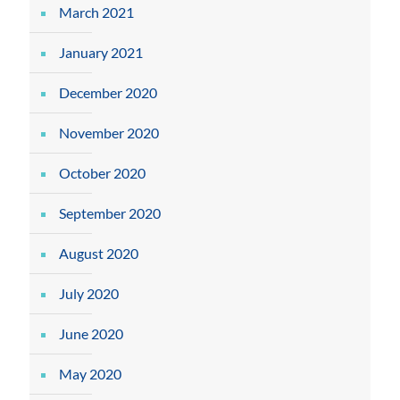
March 2021
January 2021
December 2020
November 2020
October 2020
September 2020
August 2020
July 2020
June 2020
May 2020