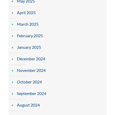
May 2025
April 2025
March 2025
February 2025
January 2025
December 2024
November 2024
October 2024
September 2024
August 2024