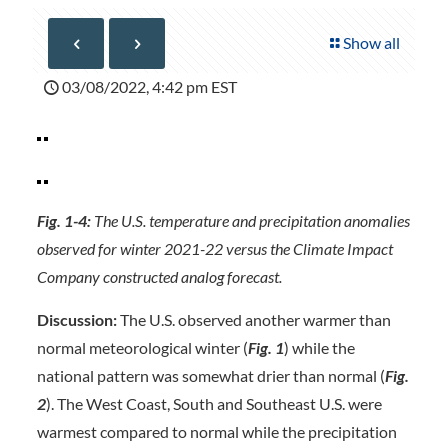
Show all
03/08/2022, 4:42 pm EST
Fig. 1-4:
The U.S. temperature and precipitation anomalies
observed for winter 2021-22 versus the Climate Impact
Company constructed analog forecast.
Discussion:
The U.S. observed another warmer than
normal meteorological winter (
Fig. 1
) while the
national pattern was somewhat drier than normal (
Fig.
2
). The West Coast, South and Southeast U.S. were
warmest compared to normal while the precipitation