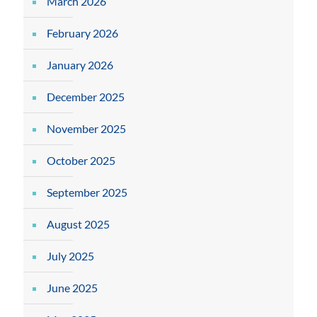
March 2026
February 2026
January 2026
December 2025
November 2025
October 2025
September 2025
August 2025
July 2025
June 2025