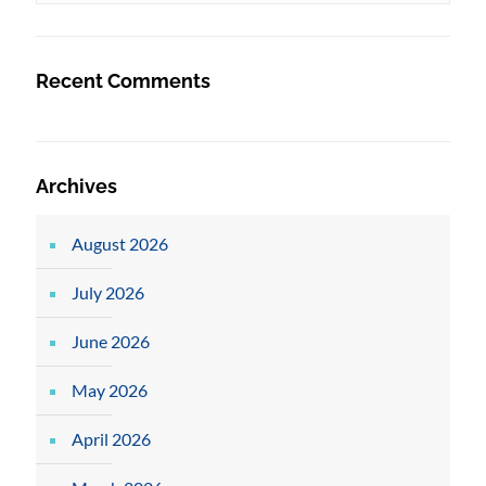
Recent Comments
Archives
August 2026
July 2026
June 2026
May 2026
April 2026