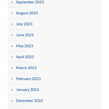
September 2023
August 2023
July 2023
June 2023
May 2023
April 2023
March 2023
February 2023
January 2023
December 2022