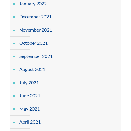
January 2022
December 2021
November 2021
October 2021
September 2021
August 2021
July 2021
June 2021
May 2021
April 2021