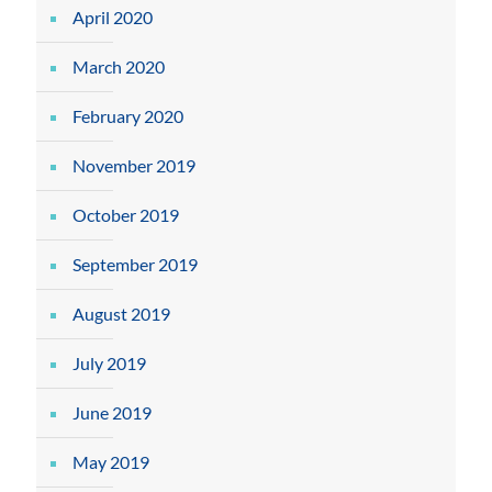
April 2020
March 2020
February 2020
November 2019
October 2019
September 2019
August 2019
July 2019
June 2019
May 2019