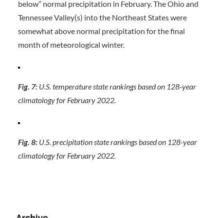
below” normal precipitation in February. The Ohio and
Tennessee Valley(s) into the Northeast States were
somewhat above normal precipitation for the final
month of meteorological winter.
Fig. 7:
U.S. temperature state rankings based on 128-year
climatology for February 2022.
Fig. 8:
U.S. precipitation state rankings based on 128-year
climatology for February 2022.
Archive