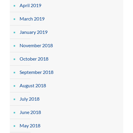
April 2019
March 2019
January 2019
November 2018
October 2018
September 2018
August 2018
July 2018
June 2018
May 2018