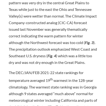
pattern was very dry in the central Great Plains to
Texas while just to the east the Ohio and Tennessee
Valley(s) were wetter than normal. The Climate Impact
Company-constructed analog (CIC-CA) forecast
issued last November was generally thematically
correct indicating the warm pattern for winter
although the Northwest forecast was too cold (
Fig. 3
).
The precipitation outlook emphasized West Coast and
Southeast U.S. dryness (
Fig. 4
) which was a little too
dry and was not dry enough in the Great Plains.
The DEC/JAN/FEB 2021-22 state rankings for
th
temperature averaged 19
warmest in the 128-year
climatology. The warmest state ranking was in Georgia
although 9 states averaged “much above” normal for
meteorological winter including California and parts of