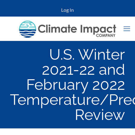
Log In
U.S. Winter
2021-22 and
February 2022
Temperature/Prec
Review