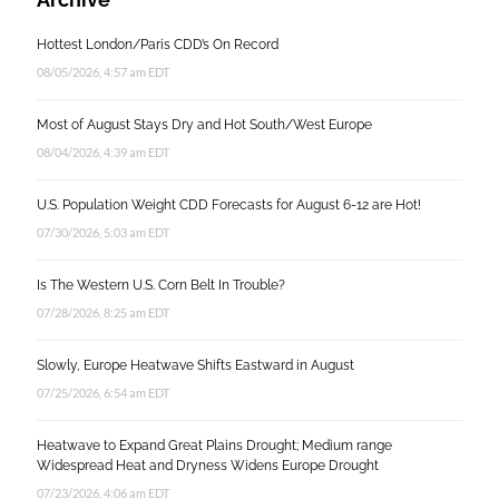
Hottest London/Paris CDD’s On Record
08/05/2026, 4:57 am EDT
Most of August Stays Dry and Hot South/West Europe
08/04/2026, 4:39 am EDT
U.S. Population Weight CDD Forecasts for August 6-12 are Hot!
07/30/2026, 5:03 am EDT
Is The Western U.S. Corn Belt In Trouble?
07/28/2026, 8:25 am EDT
Slowly, Europe Heatwave Shifts Eastward in August
07/25/2026, 6:54 am EDT
Heatwave to Expand Great Plains Drought; Medium range
Widespread Heat and Dryness Widens Europe Drought
07/23/2026, 4:06 am EDT