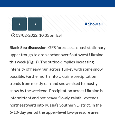
Show all
03/02/2022, 10:35 am EST
Black Sea discussion:
GFS forecasts a quasi-stationary
upper trough to drop anchor over Southwest Ukraine
this week (
Fig. 1
). The outlook implies increasing
intensity of heavy rain across Turkey with some snow
possible. Farther north into Ukraine precipitation
trends from mostly rain and snow mixed to mostly
snow by the weekend. Precipitation across Ukraine is
intermittent and not heavy. Slowly, rainfall extends
northeastward into Russia’s Southern District. In the
6-10-day period the upper-level low-pressure area