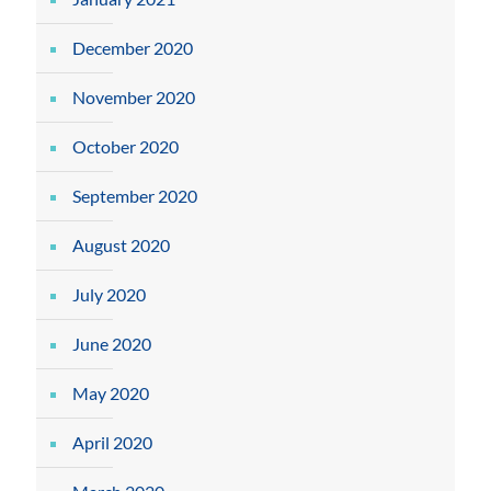
December 2020
November 2020
October 2020
September 2020
August 2020
July 2020
June 2020
May 2020
April 2020