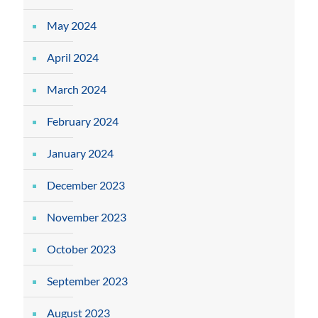
May 2024
April 2024
March 2024
February 2024
January 2024
December 2023
November 2023
October 2023
September 2023
August 2023