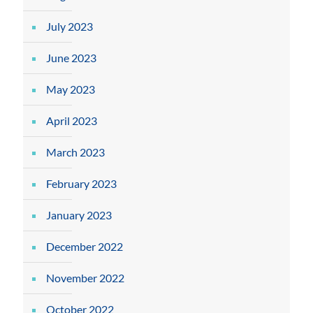
July 2023
June 2023
May 2023
April 2023
March 2023
February 2023
January 2023
December 2022
November 2022
October 2022