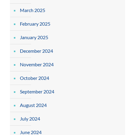
March 2025
February 2025
January 2025
December 2024
November 2024
October 2024
September 2024
August 2024
July 2024
June 2024