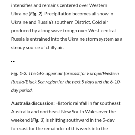
intensifies and remains centered over Western
Ukraine (
Fig. 2
). Precipitation becomes all snow in
Ukraine and Russia’s southern District. Cold air
produced by a long wave trough over West-central
Russia is entrained into the Ukraine storm system as a
steady source of chilly air.
Fig. 1-2:
The GFS upper air forecast for Europe/Western
Russia/Black Sea region for the next 5 days and the 6-10-
day period.
Australia discussion:
Historic rainfall in far southeast
Australia and northeast New South Wales over the
weekend (
Fig. 3
) is shifting southward in the 5-day
forecast for the remainder of this week into the