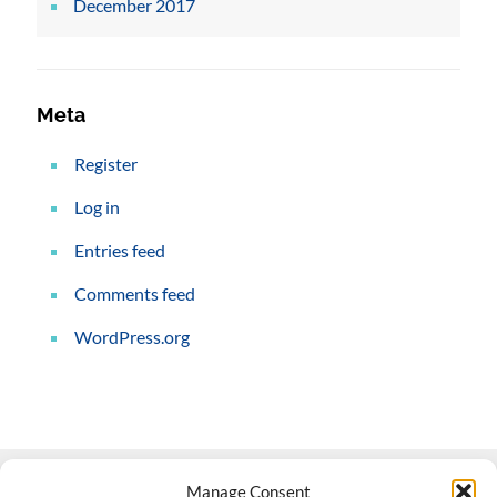
December 2017
Meta
Register
Log in
Entries feed
Comments feed
WordPress.org
Manage Consent