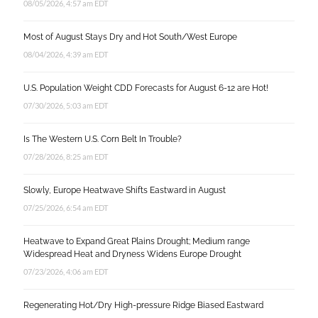
08/05/2026, 4:57 am EDT
Most of August Stays Dry and Hot South/West Europe
08/04/2026, 4:39 am EDT
U.S. Population Weight CDD Forecasts for August 6-12 are Hot!
07/30/2026, 5:03 am EDT
Is The Western U.S. Corn Belt In Trouble?
07/28/2026, 8:25 am EDT
Slowly, Europe Heatwave Shifts Eastward in August
07/25/2026, 6:54 am EDT
Heatwave to Expand Great Plains Drought; Medium range
Widespread Heat and Dryness Widens Europe Drought
07/23/2026, 4:06 am EDT
Regenerating Hot/Dry High-pressure Ridge Biased Eastward