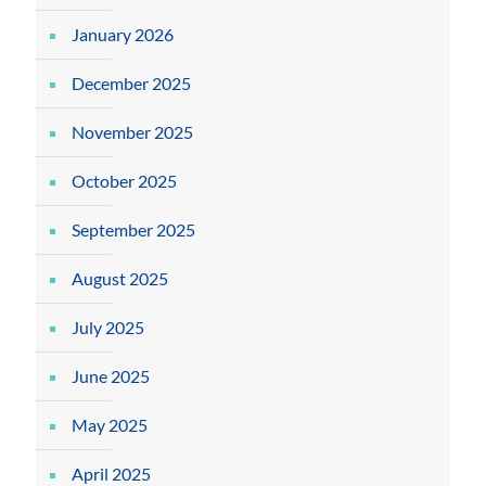
January 2026
December 2025
November 2025
October 2025
September 2025
August 2025
July 2025
June 2025
May 2025
April 2025