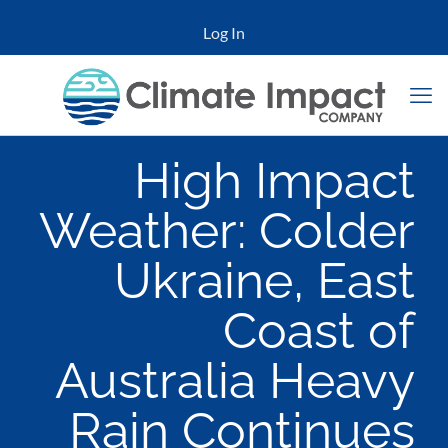
Log In
High Impact
Weather: Colder
Ukraine, East
Coast of
Australia Heavy
Rain Continues