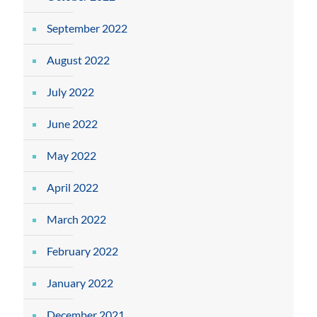
September 2022
August 2022
July 2022
June 2022
May 2022
April 2022
March 2022
February 2022
January 2022
December 2021