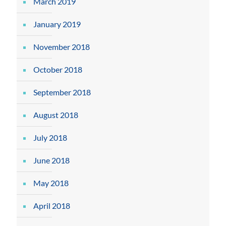
March 2019
January 2019
November 2018
October 2018
September 2018
August 2018
July 2018
June 2018
May 2018
April 2018