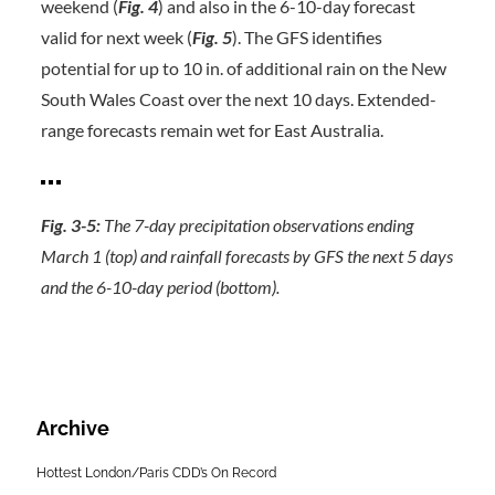
weekend (
Fig. 4
) and also in the 6-10-day forecast
valid for next week (
Fig. 5
). The GFS identifies
potential for up to 10 in. of additional rain on the New
South Wales Coast over the next 10 days. Extended-
range forecasts remain wet for East Australia.
Fig. 3-5:
The 7-day precipitation observations ending
March 1 (top) and rainfall forecasts by GFS the next 5 days
and the 6-10-day period (bottom).
Archive
Hottest London/Paris CDD’s On Record