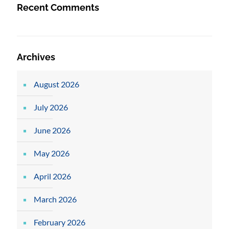
Recent Comments
Archives
August 2026
July 2026
June 2026
May 2026
April 2026
March 2026
February 2026