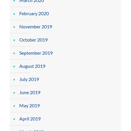
March 2020
February 2020
November 2019
October 2019
September 2019
August 2019
July 2019
June 2019
May 2019
April 2019