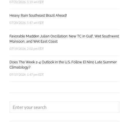
07/22/2026, 5:19 am EDT
Heavy Rain Southeast Brazil Ahead!
07/20/2026, 5:47 am EDT
Favorable Madden Julian Oscillation: New TC in Gulf, Wet Southwest
Monsoon, and Wet East Coast
07/19/2026, 2:02 pm EDT
Does The Week 2-4 Outlook in the U.S. Follow El Nino Late Summer
Climatology?
07/17/2026, 1:47 pm EDT