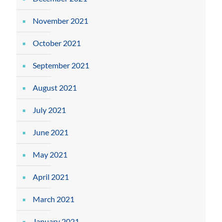
November 2021
October 2021
September 2021
August 2021
July 2021
June 2021
May 2021
April 2021
March 2021
January 2021