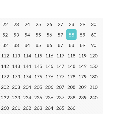
22
23
24
25
26
27
28
29
30
52
53
54
55
56
57
58
59
60
82
83
84
85
86
87
88
89
90
112
113
114
115
116
117
118
119
120
142
143
144
145
146
147
148
149
150
172
173
174
175
176
177
178
179
180
202
203
204
205
206
207
208
209
210
232
233
234
235
236
237
238
239
240
260
261
262
263
264
265
266