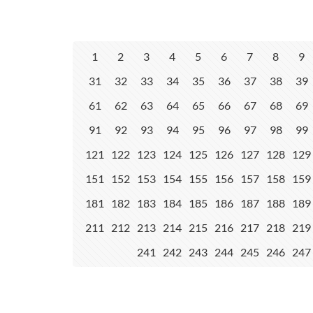
1
2
3
4
5
6
7
8
9
31
32
33
34
35
36
37
38
39
61
62
63
64
65
66
67
68
69
91
92
93
94
95
96
97
98
99
121
122
123
124
125
126
127
128
129
151
152
153
154
155
156
157
158
159
181
182
183
184
185
186
187
188
189
211
212
213
214
215
216
217
218
219
241
242
243
244
245
246
247