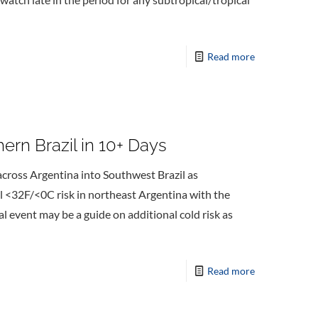
Read more
hern Brazil in 10+ Days
across Argentina into Southwest Brazil as
l <32F/<0C risk in northeast Argentina with the
ial event may be a guide on additional cold risk as
Read more