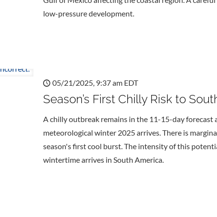
low-pressure development.
05/21/2025, 9:37 am EDT
Season’s First Chilly Risk to Sout
A chilly outbreak remains in the 11-15-day forecast 
meteorological winter 2025 arrives. There is margina
season's first cool burst. The intensity of this potent
wintertime arrives in South America.