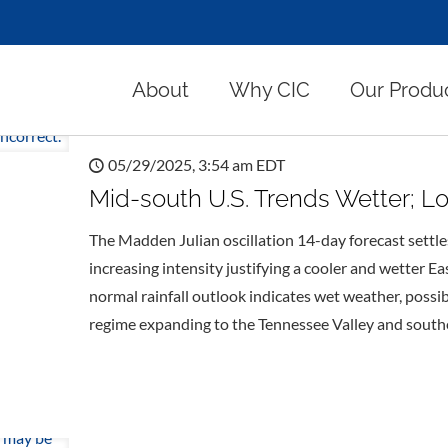
About
Why CIC
Our Produ
05/29/2025, 3:54 am EDT
Mid-south U.S. Trends Wetter; L
The Madden Julian oscillation 14-day forecast sett
increasing intensity justifying a cooler and wetter E
normal rainfall outlook indicates wet weather, possib
regime expanding to the Tennessee Valley and southe