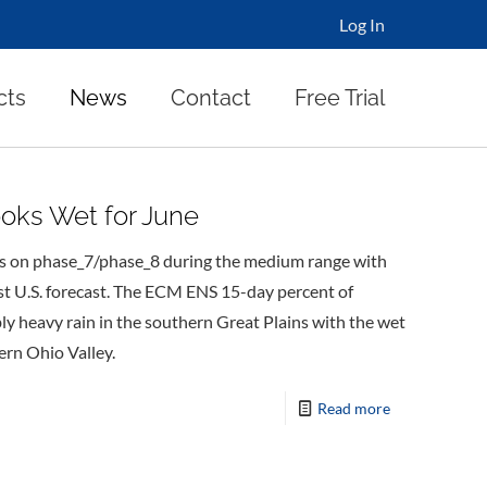
Log In
cts
News
Contact
Free Trial
ooks Wet for June
les on phase_7/phase_8 during the medium range with
ast U.S. forecast. The ECM ENS 15-day percent of
ly heavy rain in the southern Great Plains with the wet
rn Ohio Valley.
Read more