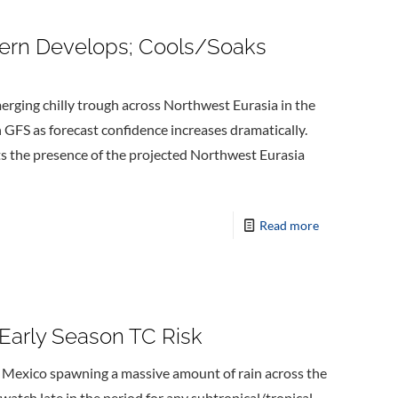
tern Develops; Cools/Soaks
erging chilly trough across Northwest Eurasia in the
 GFS as forecast confidence increases dramatically.
s the presence of the projected Northwest Eurasia
Read more
 Early Season TC Risk
f Mexico spawning a massive amount of rain across the
 watch late in the period for any subtropical/tropical