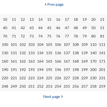
Prev page
10
11
12
13
14
15
16
17
18
19
20
21
40
41
42
43
44
45
46
47
48
49
50
51
70
71
72
73
74
75
76
77
78
79
80
81
100
101
102
103
104
105
106
107
108
109
110
111
130
131
132
133
134
135
136
137
138
139
140
141
160
161
162
163
164
165
166
167
168
169
170
171
190
191
192
193
194
195
196
197
198
199
200
201
220
221
222
223
224
225
226
227
228
229
230
231
248
249
250
251
252
253
254
255
256
257
258
259
Next page