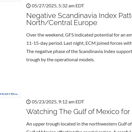
05/27/2025, 5:32 am EDT
Negative Scandinavia Index Pat
North/Central Europe
Over the weekend, GFS indicated potential for an em
11-15-day period. Last night, ECM joined forces with
The negative phase of the Scandinavia Index support
trough by the operational models.
05/23/2025, 9:12 am EDT
Watching The Gulf of Mexico for
An upper trough located in the northwestern Gulf o
Gulf of Mexico affecting the coastal region. A careful