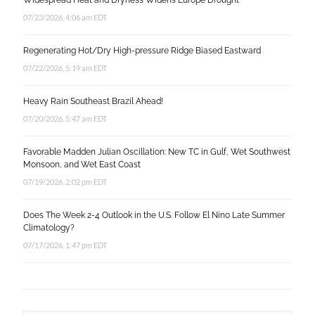
Widespread Heat and Dryness Widens Europe Drought
07/23/2026, 4:06 am EDT
Regenerating Hot/Dry High-pressure Ridge Biased Eastward
07/22/2026, 5:19 am EDT
Heavy Rain Southeast Brazil Ahead!
07/20/2026, 5:47 am EDT
Favorable Madden Julian Oscillation: New TC in Gulf, Wet Southwest
Monsoon, and Wet East Coast
07/19/2026, 2:02 pm EDT
Does The Week 2-4 Outlook in the U.S. Follow El Nino Late Summer
Climatology?
07/17/2026, 1:47 pm EDT