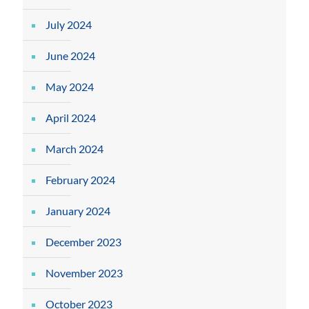
July 2024
June 2024
May 2024
April 2024
March 2024
February 2024
January 2024
December 2023
November 2023
October 2023