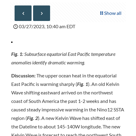
Show all
03/27/2023, 10:40 am EDT
Fig. 1:
Subsurface equatorial East Pacific temperature
anomalies identify dramatic warming.
Discussion:
The upper ocean heat in the equatorial
East Pacific is warming sharply (
Fig. 1
). An old Kelvin
Wave shifting eastward arrived on the northwest
coast of South America the past 1-2 weeks and has
caused steady impressive warming in the Nino12 SSTA
region (
Fig. 2
). A new Kelvin Wave has shifted east of
the Dateline to about 145-140W longitude. The new
Kelvin Wave is forecast to reach the northwest South