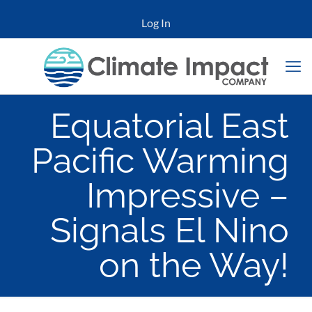
Log In
Equatorial East
Pacific Warming
Impressive –
Signals El Nino
on the Way!