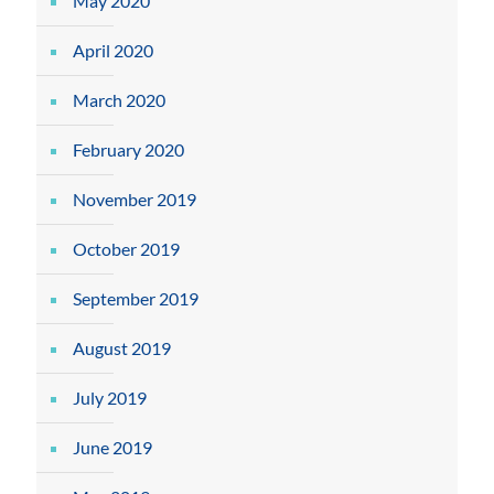
May 2020
April 2020
March 2020
February 2020
November 2019
October 2019
September 2019
August 2019
July 2019
June 2019