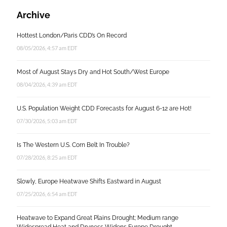
Archive
Hottest London/Paris CDD’s On Record
08/05/2026, 4:57 am EDT
Most of August Stays Dry and Hot South/West Europe
08/04/2026, 4:39 am EDT
U.S. Population Weight CDD Forecasts for August 6-12 are Hot!
07/30/2026, 5:03 am EDT
Is The Western U.S. Corn Belt In Trouble?
07/28/2026, 8:25 am EDT
Slowly, Europe Heatwave Shifts Eastward in August
07/25/2026, 6:54 am EDT
Heatwave to Expand Great Plains Drought; Medium range