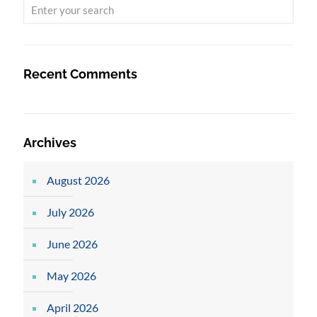
Recent Comments
Archives
August 2026
July 2026
June 2026
May 2026
April 2026