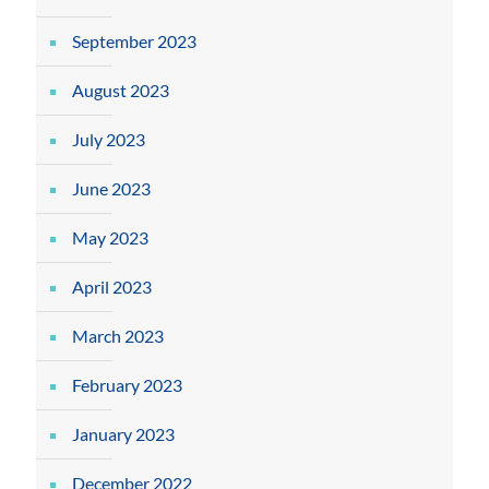
September 2023
August 2023
July 2023
June 2023
May 2023
April 2023
March 2023
February 2023
January 2023
December 2022