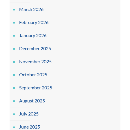
March 2026
February 2026
January 2026
December 2025
November 2025
October 2025
September 2025
August 2025
July 2025
June 2025