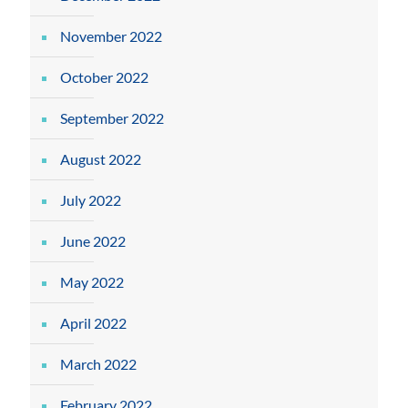
November 2022
October 2022
September 2022
August 2022
July 2022
June 2022
May 2022
April 2022
March 2022
February 2022