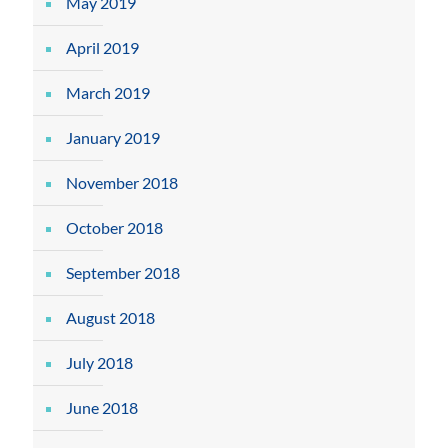
May 2019
April 2019
March 2019
January 2019
November 2018
October 2018
September 2018
August 2018
July 2018
June 2018