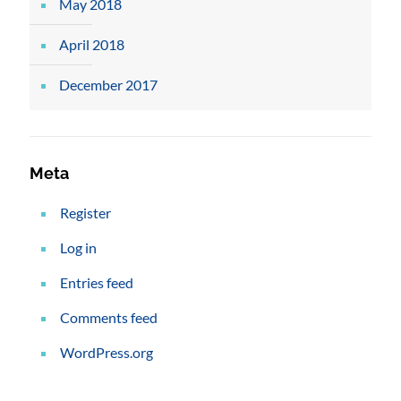
May 2018
April 2018
December 2017
Meta
Register
Log in
Entries feed
Comments feed
WordPress.org