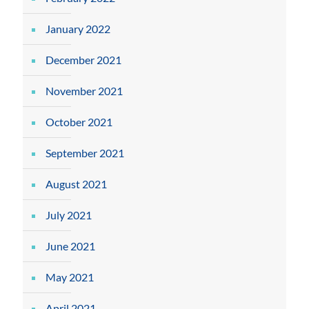
January 2022
December 2021
November 2021
October 2021
September 2021
August 2021
July 2021
June 2021
May 2021
April 2021