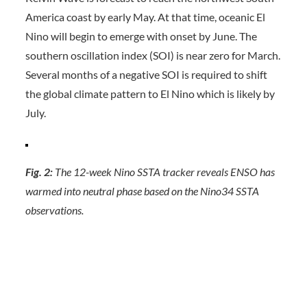
America coast by early May. At that time, oceanic El
Nino will begin to emerge with onset by June. The
southern oscillation index (SOI) is near zero for March.
Several months of a negative SOI is required to shift
the global climate pattern to El Nino which is likely by
July.
Fig. 2:
The 12-week Nino SSTA tracker reveals ENSO has
warmed into neutral phase based on the Nino34 SSTA
observations.