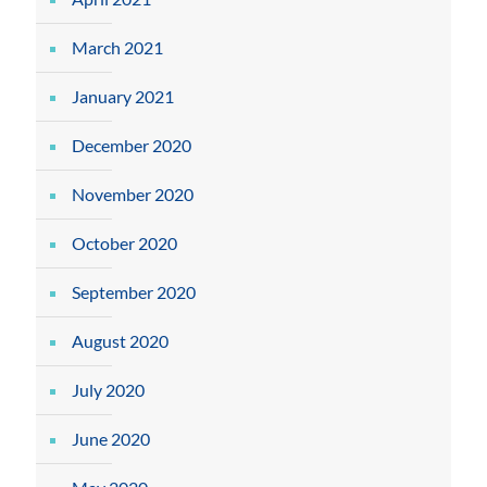
March 2021
January 2021
December 2020
November 2020
October 2020
September 2020
August 2020
July 2020
June 2020