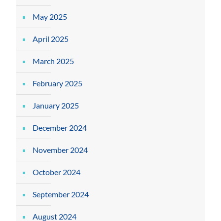
May 2025
April 2025
March 2025
February 2025
January 2025
December 2024
November 2024
October 2024
September 2024
August 2024