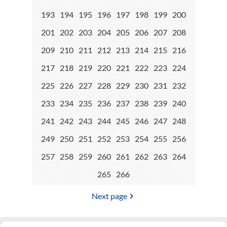
193
194
195
196
197
198
199
200
201
202
203
204
205
206
207
208
209
210
211
212
213
214
215
216
217
218
219
220
221
222
223
224
225
226
227
228
229
230
231
232
233
234
235
236
237
238
239
240
241
242
243
244
245
246
247
248
249
250
251
252
253
254
255
256
257
258
259
260
261
262
263
264
265
266
Next page