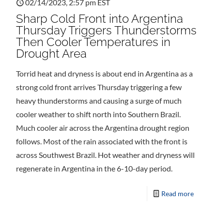
02/14/2023, 2:57 pm EST
Sharp Cold Front into Argentina
Thursday Triggers Thunderstorms
Then Cooler Temperatures in
Drought Area
Torrid heat and dryness is about end in Argentina as a
strong cold front arrives Thursday triggering a few
heavy thunderstorms and causing a surge of much
cooler weather to shift north into Southern Brazil.
Much cooler air across the Argentina drought region
follows. Most of the rain associated with the front is
across Southwest Brazil. Hot weather and dryness will
regenerate in Argentina in the 6-10-day period.
Read more