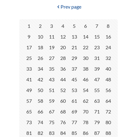
Prev page
1
2
3
4
5
6
7
8
9
10
11
12
13
14
15
16
17
18
19
20
21
22
23
24
25
26
27
28
29
30
31
32
33
34
35
36
37
38
39
40
41
42
43
44
45
46
47
48
49
50
51
52
53
54
55
56
57
58
59
60
61
62
63
64
65
66
67
68
69
70
71
72
73
74
75
76
77
78
79
80
81
82
83
84
85
86
87
88