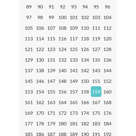
89
90
91
92
93
94
95
96
97
98
99
100
101
102
103
104
105
106
107
108
109
110
111
112
113
114
115
116
117
118
119
120
121
122
123
124
125
126
127
128
129
130
131
132
133
134
135
136
137
138
139
140
141
142
143
144
145
146
147
148
149
150
151
152
153
154
155
156
157
158
159
160
161
162
163
164
165
166
167
168
169
170
171
172
173
174
175
176
177
178
179
180
181
182
183
184
185
186
187
188
189
190
191
192