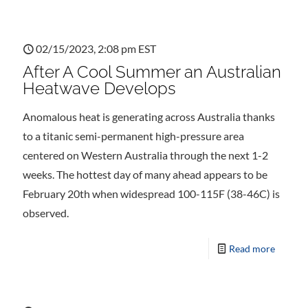
02/15/2023, 2:08 pm EST
After A Cool Summer an Australian
Heatwave Develops
Anomalous heat is generating across Australia thanks
to a titanic semi-permanent high-pressure area
centered on Western Australia through the next 1-2
weeks. The hottest day of many ahead appears to be
February 20th when widespread 100-115F (38-46C) is
observed.
Read more