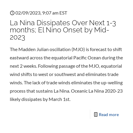
02/09/2023, 9:07 am EST
La Nina Dissipates Over Next 1-3
months; El Nino Onset by Mid-
2023
The Madden Julian oscillation (MJO) is forecast to shift
eastward across the equatorial Pacific Ocean during the
next 2 weeks. Following passage of the MJO, equatorial
wind shifts to west or southwest and eliminates trade
winds. The lack of trade winds eliminates the up-welling
process that sustains La Nina. Oceanic La Nina 2020-23
likely dissipates by March 1st.
Read more