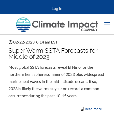
Log In
02/22/2023, 8:14 am EST
Super Warm SSTA Forecasts for
Middle of 2023
Most global SSTA forecasts reveal El Nino for the
northern hemisphere summer of 2023 plus widespread
marine heat waves in the mid-latitude oceans. If so,
2023 is likely the warmest year on record, a common
occurrence during the past 10-15 years.
Read more