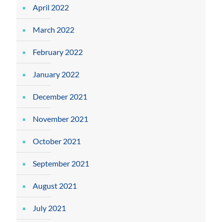
April 2022
March 2022
February 2022
January 2022
December 2021
November 2021
October 2021
September 2021
August 2021
July 2021