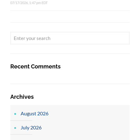
07/17/2026, 1:47 pm EDT
Recent Comments
Archives
August 2026
July 2026