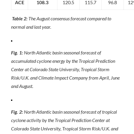
ACE
108.3
120.5
115.7
96.8
12
Table 2:
The August consensus forecast compared to
normal and last year.
Fig. 1:
North Atlantic basin seasonal forecast of
accumulated cyclone energy by the Tropical Prediction
Center at Colorado State University, Tropical Storm
Risk/U.K. and Climate Impact Company from April, June
and August.
Fig. 2:
North Atlantic basin seasonal forecast of tropical
cyclone activity by the Tropical Prediction Center at
Colorado State University, Tropical Storm Risk/U.K. and