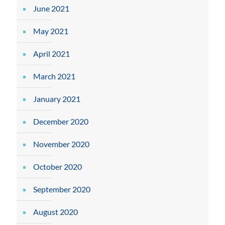
June 2021
May 2021
April 2021
March 2021
January 2021
December 2020
November 2020
October 2020
September 2020
August 2020