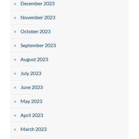
December 2023
November 2023
October 2023
September 2023
August 2023
July 2023
June 2023
May 2023
April 2023
March 2023