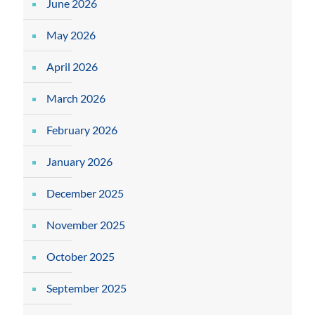
June 2026
May 2026
April 2026
March 2026
February 2026
January 2026
December 2025
November 2025
October 2025
September 2025