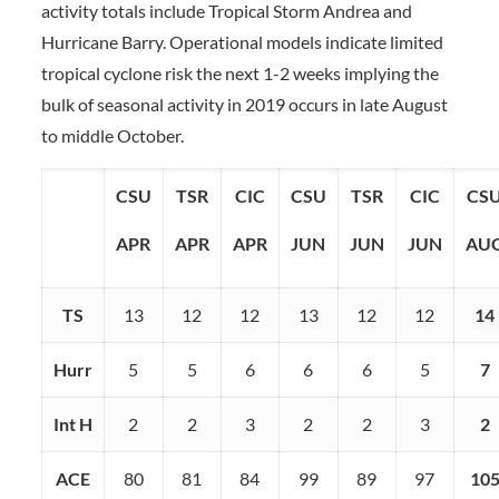
activity totals include Tropical Storm Andrea and
Hurricane Barry. Operational models indicate limited
tropical cyclone risk the next 1-2 weeks implying the
bulk of seasonal activity in 2019 occurs in late August
to middle October.
CSU
TSR
CIC
CSU
TSR
CIC
CS
APR
APR
APR
JUN
JUN
JUN
AU
TS
13
12
12
13
12
12
14
Hurr
5
5
6
6
6
5
7
Int H
2
2
3
2
2
3
2
ACE
80
81
84
99
89
97
10