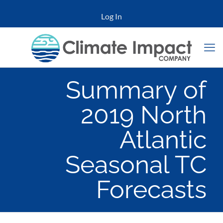
Log In
Summary of
2019 North
Atlantic
Seasonal TC
Forecasts