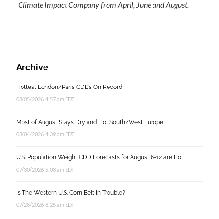
Climate Impact Company from April, June and August.
Archive
Hottest London/Paris CDD’s On Record
08/05/2026, 4:57 am EDT
Most of August Stays Dry and Hot South/West Europe
08/04/2026, 4:39 am EDT
U.S. Population Weight CDD Forecasts for August 6-12 are Hot!
07/30/2026, 5:03 am EDT
Is The Western U.S. Corn Belt In Trouble?
07/28/2026, 8:25 am EDT