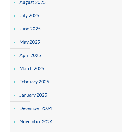
August 2025
July 2025
June 2025
May 2025
April 2025
March 2025
February 2025
January 2025
December 2024
November 2024