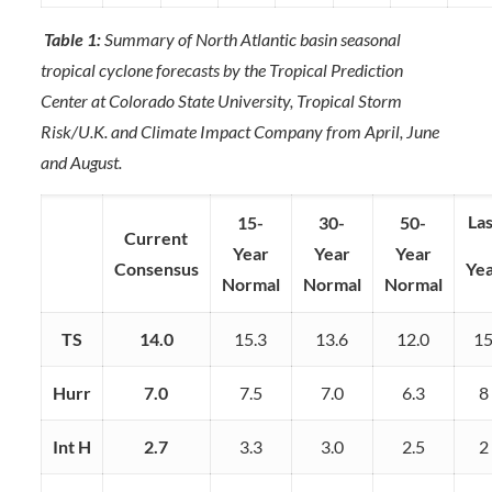
Table 1:
Summary of North Atlantic basin seasonal
tropical cyclone forecasts by the Tropical Prediction
Center at Colorado State University, Tropical Storm
Risk/U.K. and Climate Impact Company from April, June
and August.
Las
15-
30-
50-
Current
Year
Year
Year
Consensus
Ye
Normal
Normal
Normal
TS
14.0
15.3
13.6
12.0
1
Hurr
7.0
7.5
7.0
6.3
8
Int H
2.7
3.3
3.0
2.5
2