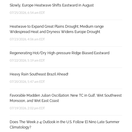
Slowly, Europe Heatwave Shifts Eastward in August
07/25/2026, 6:54 am EDT
Heatwave to Expand Great Plains Drought; Medium range
Widespread Heat and Dryness Widens Europe Drought
07/23/2026, 4:06 am EDT
Regenerating Hot/Dry High-pressure Ridge Biased Eastward
07/22/2026, 5:19 am EDT
Heavy Rain Southeast Brazil Ahead!
07/20/2026, 5:47 am EDT
Favorable Madden Julian Oscillation: New TC in Gulf, Wet Southwest
Monsoon, and Wet East Coast
07/19/2026, 2:02 pm EDT
Does The Week 2-4 Outlook in the U.S. Follow El Nino Late Summer
Climatology?