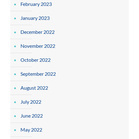
February 2023
January 2023
December 2022
November 2022
October 2022
September 2022
August 2022
July 2022
June 2022
May 2022