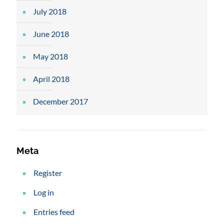
July 2018
June 2018
May 2018
April 2018
December 2017
Meta
Register
Log in
Entries feed