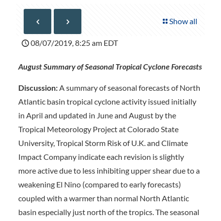
Show all
08/07/2019, 8:25 am EDT
August Summary of Seasonal Tropical Cyclone Forecasts
Discussion:
A summary of seasonal forecasts of North
Atlantic basin tropical cyclone activity issued initially
in April and updated in June and August by the
Tropical Meteorology Project at Colorado State
University, Tropical Storm Risk of U.K. and Climate
Impact Company indicate each revision is slightly
more active due to less inhibiting upper shear due to a
weakening El Nino (compared to early forecasts)
coupled with a warmer than normal North Atlantic
basin especially just north of the tropics. The seasonal