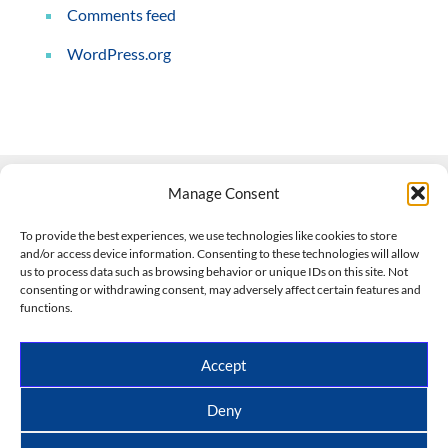
Comments feed
WordPress.org
Manage Consent
Contact Us
To provide the best experiences, we use technologies like cookies to store
and/or access device information. Consenting to these technologies will allow
508-927-4610
|
us to process data such as browsing behavior or unique IDs on this site. Not
consenting or withdrawing consent, may adversely affect certain features and
scott@climateimpactcompany.com
|
Linkedin
functions.
Register
|
Log In
Climate Impact Company forecasts powered by
Accept
CWG/Storm Vista Models
Copyright © 2017-2026, Climate Impact Company.
Deny
All rights reserved.