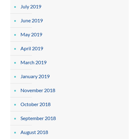
July 2019
June 2019
May 2019
April 2019
March 2019
January 2019
November 2018
October 2018
September 2018
August 2018