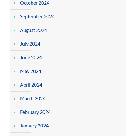
October 2024
September 2024
August 2024
July 2024
June 2024
May 2024
April 2024
March 2024
February 2024
January 2024