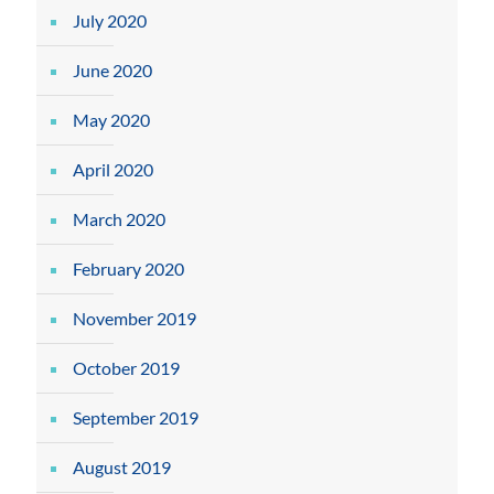
July 2020
June 2020
May 2020
April 2020
March 2020
February 2020
November 2019
October 2019
September 2019
August 2019