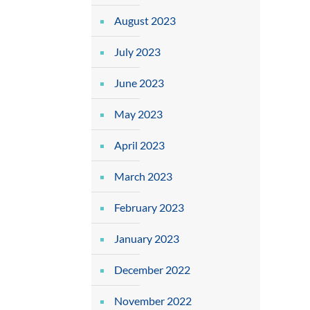
August 2023
July 2023
June 2023
May 2023
April 2023
March 2023
February 2023
January 2023
December 2022
November 2022