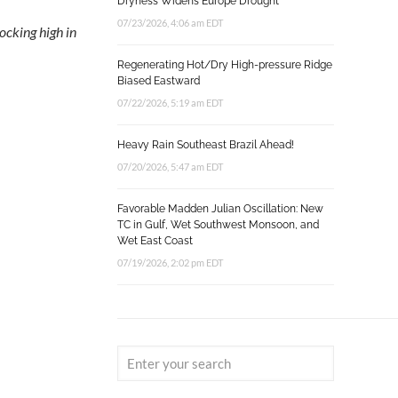
Dryness Widens Europe Drought
07/23/2026, 4:06 am EDT
ocking high in
Regenerating Hot/Dry High-pressure Ridge
Biased Eastward
07/22/2026, 5:19 am EDT
Heavy Rain Southeast Brazil Ahead!
07/20/2026, 5:47 am EDT
Favorable Madden Julian Oscillation: New
TC in Gulf, Wet Southwest Monsoon, and
Wet East Coast
07/19/2026, 2:02 pm EDT