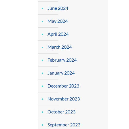
June 2024
May 2024
April 2024
March 2024
February 2024
January 2024
December 2023
November 2023
October 2023
September 2023