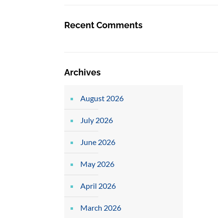
Recent Comments
Archives
August 2026
July 2026
June 2026
May 2026
April 2026
March 2026