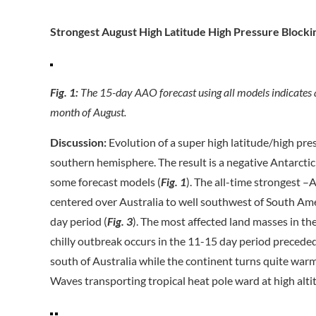
Strongest August High Latitude High Pressure Block
Fig. 1:
The 15-day AAO forecast using all models indicates 
month of August.
Discussion:
Evolution of a super high latitude/high pre
southern hemisphere. The result is a negative Antarctic 
some forecast models (
Fig. 1
). The all-time strongest –
centered over Australia to well southwest of South Ame
day period (
Fig. 3
). The most affected land masses in t
chilly outbreak occurs in the 11-15 day period preceded
south of Australia while the continent turns quite wa
Waves transporting tropical heat pole ward at high altit