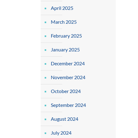
April 2025
March 2025
February 2025
January 2025
December 2024
November 2024
October 2024
September 2024
August 2024
July 2024