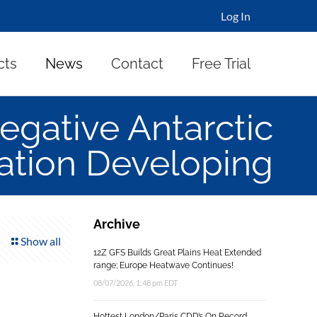
Log In
cts
News
Contact
Free Trial
gative Antarctic
lation Developing
Archive
Show all
12Z GFS Builds Great Plains Heat Extended
range; Europe Heatwave Continues!
08/07/2026, 1:48 pm EDT
Hottest London/Paris CDD’s On Record