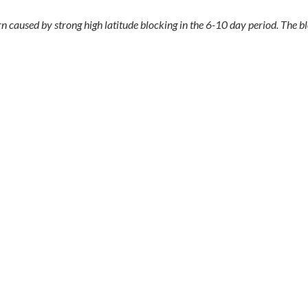
 caused by strong high latitude blocking in the 6-10 day period. The bl