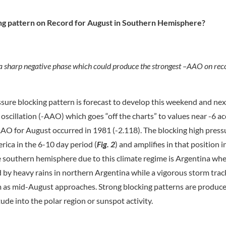
ing pattern on Record for August in Southern Hemisphere?
a sharp negative phase which could produce the strongest –AAO on reco
ssure blocking pattern is forecast to develop this weekend and nex
oscillation (-AAO) which goes “off the charts” to values near -6 a
AAO for August occurred in 1981 (-2.118). The blocking high pressu
rica in the 6-10 day period (
Fig. 2
) and amplifies in that position 
he southern hemisphere due to this climate regime is Argentina wh
 by heavy rains in northern Argentina while a vigorous storm track
rm as mid-August approaches. Strong blocking patterns are produc
ude into the polar region or sunspot activity.