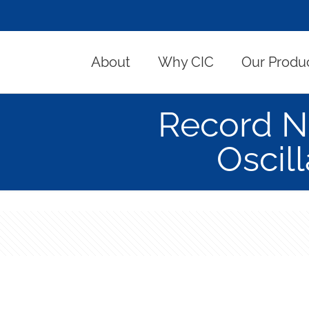
About
Why CIC
Our Produ
Record Ne
Oscil