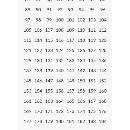
89
90
91
92
93
94
95
96
97
98
99
100
101
102
103
104
105
106
107
108
109
110
111
112
113
114
115
116
117
118
119
120
121
122
123
124
125
126
127
128
129
130
131
132
133
134
135
136
137
138
139
140
141
142
143
144
145
146
147
148
149
150
151
152
153
154
155
156
157
158
159
160
161
162
163
164
165
166
167
168
169
170
171
172
173
174
175
176
177
178
179
180
181
182
183
184