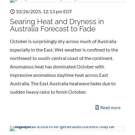
10/26/2025, 12:13 pm EDT
Searing Heat and Dryness in
Australia Forecast to Fade
October is surprisingly dry across much of Australia
especially in the East. Wet weather is confined to the
northwest to south-central coast of the continent.
Anomalous heat has dominated October with
impressive anomalous daytime heat across East
Australia. The East Australia heatwave fades due to
sudden heavy rains to finish October.
Read more