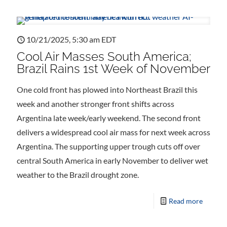
10/21/2025, 5:30 am EDT
Cool Air Masses South America;
Brazil Rains 1st Week of November
One cold front has plowed into Northeast Brazil this
week and another stronger front shifts across
Argentina late week/early weekend. The second front
delivers a widespread cool air mass for next week across
Argentina. The supporting upper trough cuts off over
central South America in early November to deliver wet
weather to the Brazil drought zone.
Read more