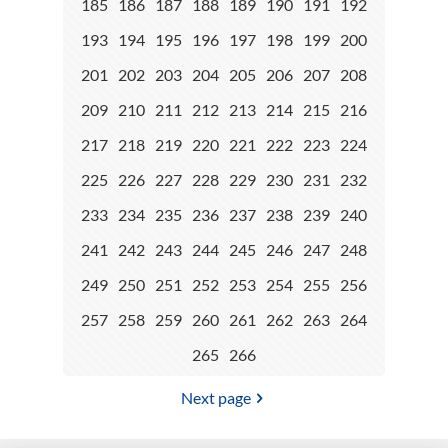
185
186
187
188
189
190
191
192
193
194
195
196
197
198
199
200
201
202
203
204
205
206
207
208
209
210
211
212
213
214
215
216
217
218
219
220
221
222
223
224
225
226
227
228
229
230
231
232
233
234
235
236
237
238
239
240
241
242
243
244
245
246
247
248
249
250
251
252
253
254
255
256
257
258
259
260
261
262
263
264
265
266
Next page