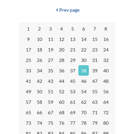
Prev page
1
2
3
4
5
6
7
8
9
10
11
12
13
14
15
16
17
18
19
20
21
22
23
24
25
26
27
28
29
30
31
32
33
34
35
36
37
38
39
40
41
42
43
44
45
46
47
48
49
50
51
52
53
54
55
56
57
58
59
60
61
62
63
64
65
66
67
68
69
70
71
72
73
74
75
76
77
78
79
80
81
82
83
84
85
86
87
88