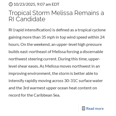
10/23/2025, 9:07 am EDT
Tropical Storm Melissa Remains a
RI Candidate
RI (rapid intensification) is defined as a tropical cyclone
gaining more than 35 mph in top wind speed within 24
hours. On the weekend, an upper-level high pressure
builds east-northeast of Melissa forcing a discernable
northwest steering current. During this time, upper-
level shear eases. As Melissa moves northwest in an
improving environment, the storm is better able to
intensify rapidly moving across 30-31C surface water
and the 3rd warmest upper ocean heat content on
record for the Caribbean Sea.
Read more