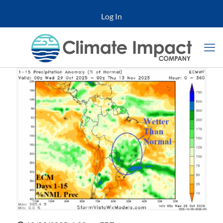
Log In