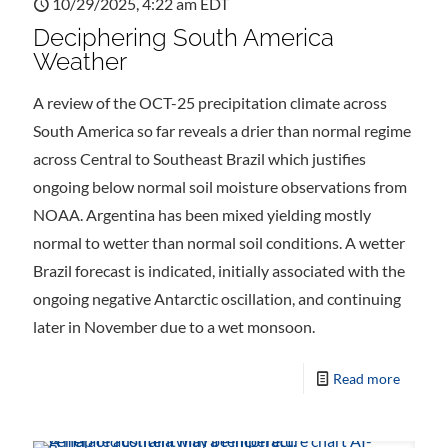
10/29/2025, 4:22 am EDT
Deciphering South America
Weather
A review of the OCT-25 precipitation climate across
South America so far reveals a drier than normal regime
across Central to Southeast Brazil which justifies
ongoing below normal soil moisture observations from
NOAA. Argentina has been mixed yielding mostly
normal to wetter than normal soil conditions. A wetter
Brazil forecast is indicated, initially associated with the
ongoing negative Antarctic oscillation, and continuing
later in November due to a wet monsoon.
Read more