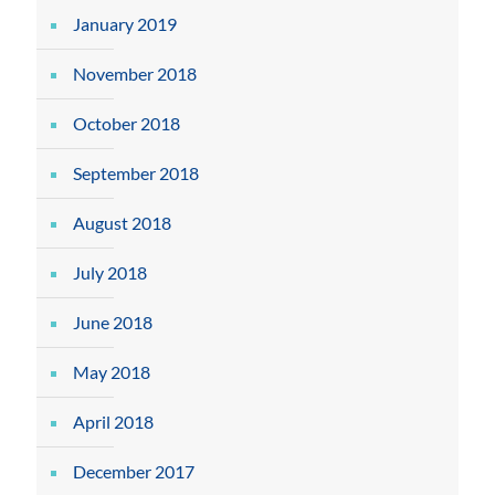
January 2019
November 2018
October 2018
September 2018
August 2018
July 2018
June 2018
May 2018
April 2018
December 2017