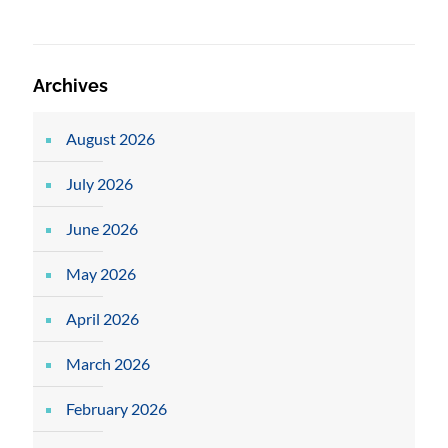
Archives
August 2026
July 2026
June 2026
May 2026
April 2026
March 2026
February 2026