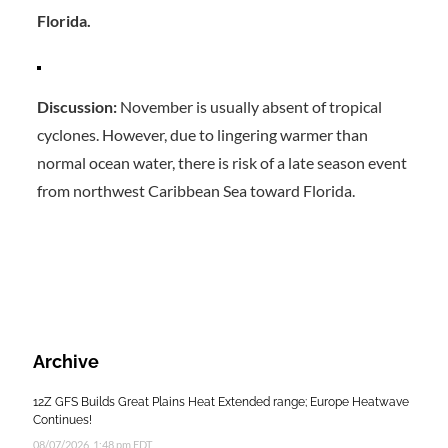
Florida.
Discussion:
November is usually absent of tropical
cyclones. However, due to lingering warmer than
normal ocean water, there is risk of a late season event
from northwest Caribbean Sea toward Florida.
Archive
12Z GFS Builds Great Plains Heat Extended range; Europe Heatwave
Continues!
08/07/2026, 1:48 pm EDT