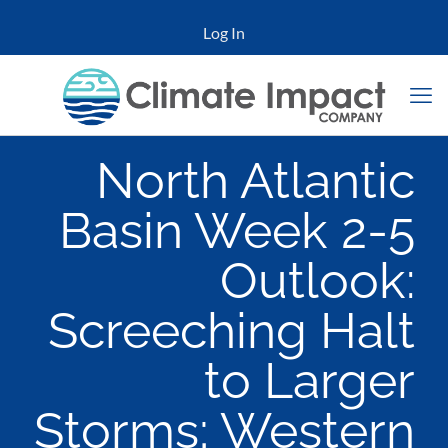
Log In
North Atlantic
Basin Week 2-5
Outlook:
Screeching Halt
to Larger
Storms; Western