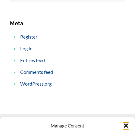
Meta
Register
Log in
Entries feed
Comments feed
WordPress.org
Manage Consent