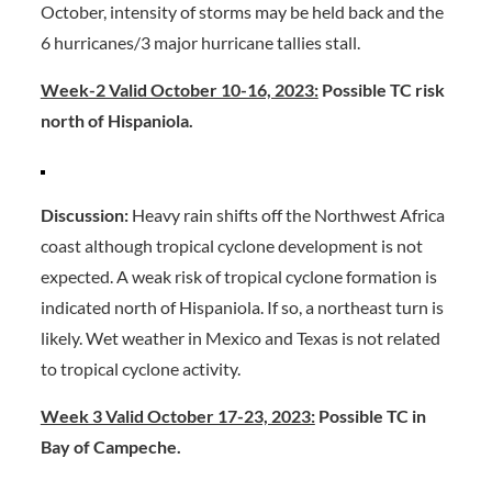
October, intensity of storms may be held back and the
6 hurricanes/3 major hurricane tallies stall.
Week-2 Valid October 10-16, 2023:
Possible TC risk
north of Hispaniola.
Discussion:
Heavy rain shifts off the Northwest Africa
coast although tropical cyclone development is not
expected. A weak risk of tropical cyclone formation is
indicated north of Hispaniola. If so, a northeast turn is
likely. Wet weather in Mexico and Texas is not related
to tropical cyclone activity.
Week 3 Valid October 17-23, 2023:
Possible TC in
Bay of Campeche.