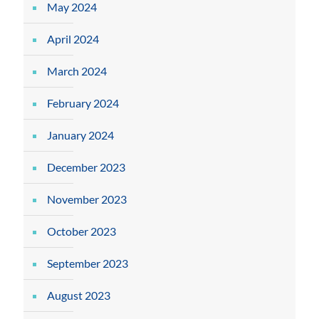
May 2024
April 2024
March 2024
February 2024
January 2024
December 2023
November 2023
October 2023
September 2023
August 2023