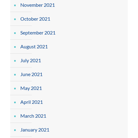
November 2021
October 2021
September 2021
August 2021
July 2021
June 2021
May 2021
April 2021
March 2021
January 2021