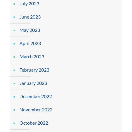
July 2023
June 2023
May 2023
April 2023
March 2023
February 2023
January 2023
December 2022
November 2022
October 2022