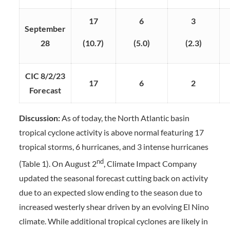
17
6
3
September
28
(10.7)
(5.0)
(2.3)
CIC 8/2/23
17
6
2
Forecast
Discussion:
As of today, the North Atlantic basin
tropical cyclone activity is above normal featuring 17
tropical storms, 6 hurricanes, and 3 intense hurricanes
nd
(Table 1). On August 2
, Climate Impact Company
updated the seasonal forecast cutting back on activity
due to an expected slow ending to the season due to
increased westerly shear driven by an evolving El Nino
climate. While additional tropical cyclones are likely in