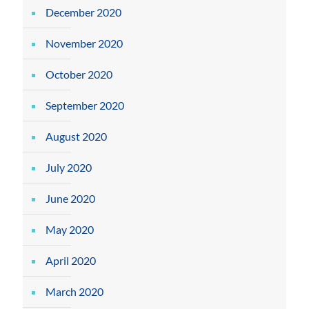
December 2020
November 2020
October 2020
September 2020
August 2020
July 2020
June 2020
May 2020
April 2020
March 2020