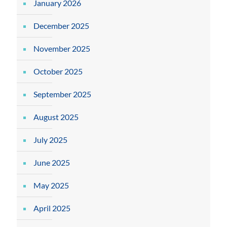
January 2026
December 2025
November 2025
October 2025
September 2025
August 2025
July 2025
June 2025
May 2025
April 2025