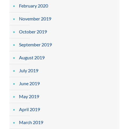
February 2020
November 2019
October 2019
September 2019
August 2019
July 2019
June 2019
May 2019
April 2019
March 2019