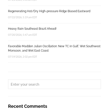
Regenerating Hot/Dry High-pressure Ridge Biased Eastward
07/22/2026, 5:19 am EDT
Heavy Rain Southeast Brazil Ahead!
07/20/2026, 5:47 am EDT
Favorable Madden Julian Oscillation: New TC in Gulf, Wet Southwest
Monsoon, and Wet East Coast
07/19/2026, 2:02 pm EDT
Recent Comments