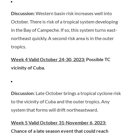
Discussion:
Western basin risk increases well into
October. There is risk of a tropical system developing
in the Bay of Campeche. If so, this system turns east-
northeast quickly. A second risk area is in the outer
tropics.
Week 4 Valid October 24-30, 2023:
Possible TC
vicinity of Cuba.
Discussion:
Late October brings a tropical cyclone risk
to the vicinity of Cuba and the outer tropics. Any
system that forms will drift northeastward.
Week 5 Valid October 31-November 6, 2023:
Chance of a late season event that could reach