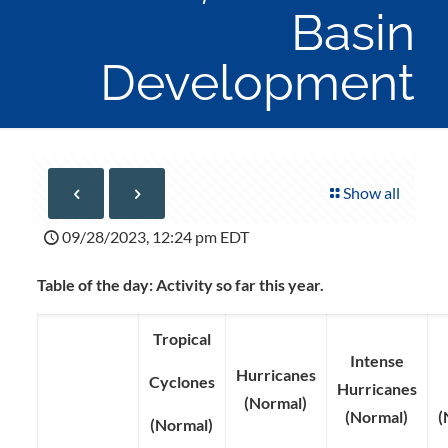
Basin
Development
Show all
09/28/2023, 12:24 pm EDT
Table of the day: Activity so far this year.
Tropical
Intense
Hurricanes
Cyclones
Hurricanes
(Normal)
(Normal)
(
(Normal)