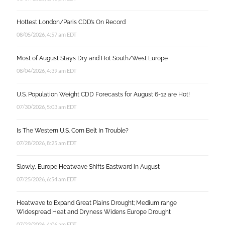
Hottest London/Paris CDD’s On Record
08/05/2026, 4:57 am EDT
Most of August Stays Dry and Hot South/West Europe
08/04/2026, 4:39 am EDT
U.S. Population Weight CDD Forecasts for August 6-12 are Hot!
07/30/2026, 5:03 am EDT
Is The Western U.S. Corn Belt In Trouble?
07/28/2026, 8:25 am EDT
Slowly, Europe Heatwave Shifts Eastward in August
07/25/2026, 6:54 am EDT
Heatwave to Expand Great Plains Drought; Medium range
Widespread Heat and Dryness Widens Europe Drought
07/23/2026, 4:06 am EDT