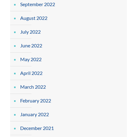
September 2022
August 2022
July 2022
June 2022
May 2022
April 2022
March 2022
February 2022
January 2022
December 2021