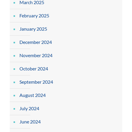
March 2025
February 2025
January 2025
December 2024
November 2024
October 2024
September 2024
August 2024
July 2024
June 2024