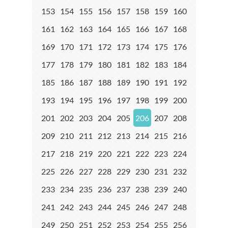
153
154
155
156
157
158
159
160
161
162
163
164
165
166
167
168
169
170
171
172
173
174
175
176
177
178
179
180
181
182
183
184
185
186
187
188
189
190
191
192
193
194
195
196
197
198
199
200
201
202
203
204
205
206
207
208
209
210
211
212
213
214
215
216
217
218
219
220
221
222
223
224
225
226
227
228
229
230
231
232
233
234
235
236
237
238
239
240
241
242
243
244
245
246
247
248
249
250
251
252
253
254
255
256