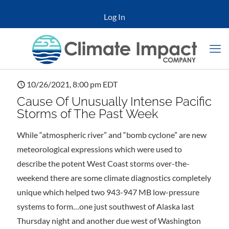
Log In
10/26/2021, 8:00 pm EDT
Cause Of Unusually Intense Pacific
Storms of The Past Week
While “atmospheric river” and “bomb cyclone” are new
meteorological expressions which were used to
describe the potent West Coast storms over-the-
weekend there are some climate diagnostics completely
unique which helped two 943-947 MB low-pressure
systems to form…one just southwest of Alaska last
Thursday night and another due west of Washington