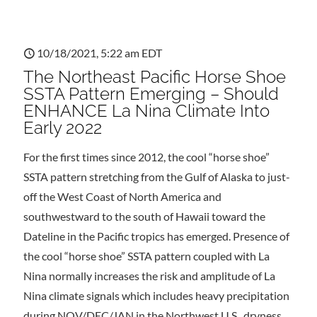
10/18/2021, 5:22 am EDT
The Northeast Pacific Horse Shoe
SSTA Pattern Emerging – Should
ENHANCE La Nina Climate Into
Early 2022
For the first times since 2012, the cool “horse shoe”
SSTA pattern stretching from the Gulf of Alaska to just-
off the West Coast of North America and
southwestward to the south of Hawaii toward the
Dateline in the Pacific tropics has emerged. Presence of
the cool “horse shoe” SSTA pattern coupled with La
Nina normally increases the risk and amplitude of La
Nina climate signals which includes heavy precipitation
during NOV/DEC/JAN in the Northwest U.S., dryness