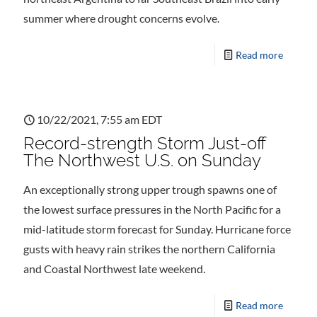
summer where drought concerns evolve.
Read more
10/22/2021, 7:55 am EDT
Record-strength Storm Just-off
The Northwest U.S. on Sunday
An exceptionally strong upper trough spawns one of
the lowest surface pressures in the North Pacific for a
mid-latitude storm forecast for Sunday. Hurricane force
gusts with heavy rain strikes the northern California
and Coastal Northwest late weekend.
Read more