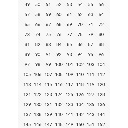
49
50
51
52
53
54
55
56
57
58
59
60
61
62
63
64
65
66
67
68
69
70
71
72
73
74
75
76
77
78
79
80
81
82
83
84
85
86
87
88
89
90
91
92
93
94
95
96
97
98
99
100
101
102
103
104
105
106
107
108
109
110
111
112
113
114
115
116
117
118
119
120
121
122
123
124
125
126
127
128
129
130
131
132
133
134
135
136
137
138
139
140
141
142
143
144
145
146
147
148
149
150
151
152