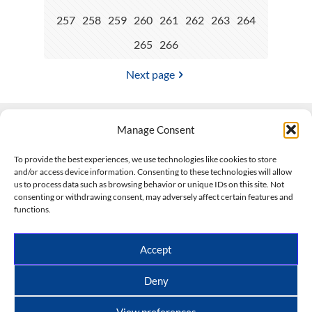
257
258
259
260
261
262
263
264
265
266
Next page
Manage Consent
Contact Us
To provide the best experiences, we use technologies like cookies to store
and/or access device information. Consenting to these technologies will allow
508-927-4610
|
us to process data such as browsing behavior or unique IDs on this site. Not
consenting or withdrawing consent, may adversely affect certain features and
scott@climateimpactcompany.com
|
Linkedin
functions.
Register
|
Log In
Climate Impact Company forecasts powered by
Accept
CWG/Storm Vista Models
Copyright © 2017-2026, Climate Impact Company.
Deny
All rights reserved.
View preferences