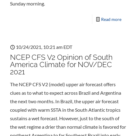
Sunday morning.
Read more
10/24/2021, 10:21 am EDT
NCEP CFS V2 Opinion of South
America Climate for NOV/DEC
2021
The NCEP CFS V2 (model) upper air forecast offers
clues as to what to expect across Brazil and Argentina
the next two months. In Brazil, the upper air forecast
coupled with warm SSTA in the South Atlantic tropics
sustains a wet forecast. However, just to the south of
the wet regime a drier than normal climate is favored for
northeast Argentina to far Southeast Brazil into early