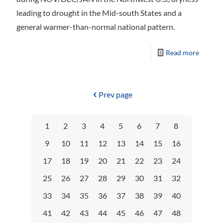
leading to drought in the Mid-south States and a
general warmer-than-normal national pattern.
Read more
Prev page
1
2
3
4
5
6
7
8
9
10
11
12
13
14
15
16
17
18
19
20
21
22
23
24
25
26
27
28
29
30
31
32
33
34
35
36
37
38
39
40
41
42
43
44
45
46
47
48