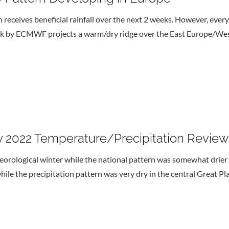
n receives beneficial rainfall over the next 2 weeks. However, ever
ok by ECMWF projects a warm/dry ridge over the East Europe/West
ry 2022 Temperature/Precipitation Review
rological winter while the national pattern was somewhat drier 
e the precipitation pattern was very dry in the central Great Plai