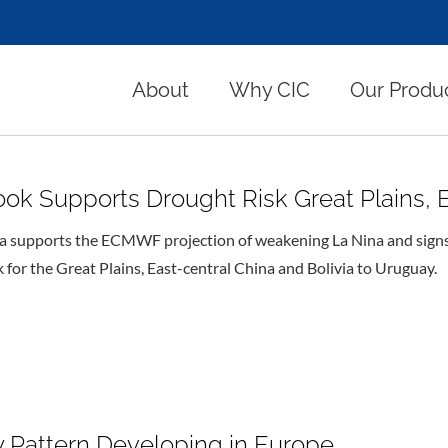
About
Why CIC
Our Produ
 Supports Drought Risk Great Plains, Ea
 supports the ECMWF projection of weakening La Nina and signs of
for the Great Plains, East-central China and Bolivia to Uruguay.
 Pattern Developing in Europe