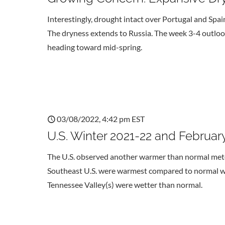
Interestingly, drought intact over Portugal and Spai
The dryness extends to Russia. The week 3-4 outlo
heading toward mid-spring.
03/08/2022, 4:42 pm EST
U.S. Winter 2021-22 and Februa
The U.S. observed another warmer than normal meteo
Southeast U.S. were warmest compared to normal whil
Tennessee Valley(s) were wetter than normal.