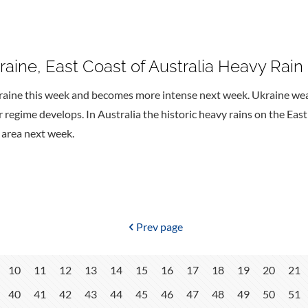
aine, East Coast of Australia Heavy Rain
raine this week and becomes more intense next week. Ukraine we
regime develops. In Australia the historic heavy rains on the Eas
e area next week.
Prev page
10
11
12
13
14
15
16
17
18
19
20
21
40
41
42
43
44
45
46
47
48
49
50
51