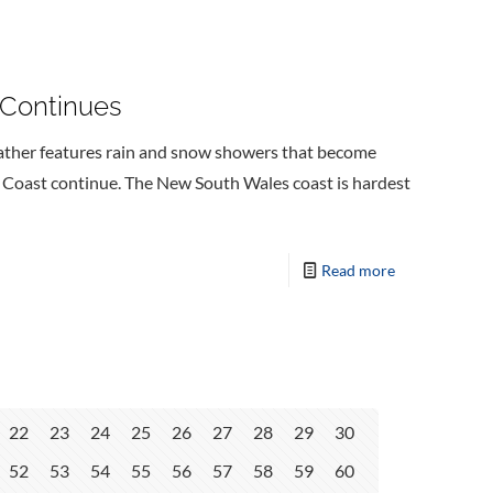
 Continues
ather features rain and snow showers that become
t Coast continue. The New South Wales coast is hardest
Read more
22
23
24
25
26
27
28
29
30
52
53
54
55
56
57
58
59
60