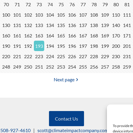
70
71
72
73
74
75
76
77
78
79
80
81
100
101
102
103
104
105
106
107
108
109
110
111
130
131
132
133
134
135
136
137
138
139
140
141
160
161
162
163
164
165
166
167
168
169
170
171
190
191
192
193
194
195
196
197
198
199
200
201
220
221
222
223
224
225
226
227
228
229
230
231
248
249
250
251
252
253
254
255
256
257
258
259
Next page
Contact Us
To provide th
508-927-4610
|
scott@climateimpactcompany.com
|
Linkedin
device inform