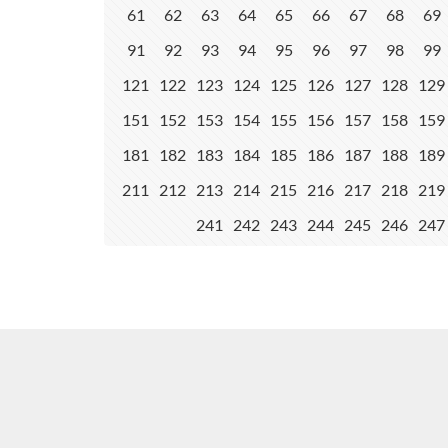
61
62
63
64
65
66
67
68
69
91
92
93
94
95
96
97
98
99
121
122
123
124
125
126
127
128
129
151
152
153
154
155
156
157
158
159
181
182
183
184
185
186
187
188
189
211
212
213
214
215
216
217
218
219
241
242
243
244
245
246
247