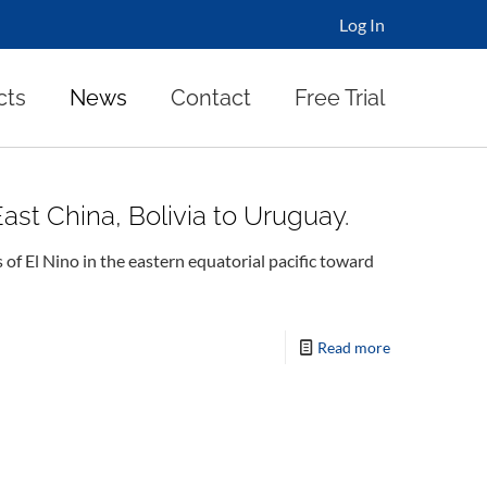
Log In
cts
News
Contact
Free Trial
st China, Bolivia to Uruguay.
 El Nino in the eastern equatorial pacific toward
Read more