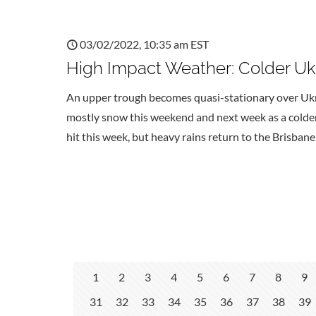
03/02/2022, 10:35 am EST
High Impact Weather: Colder Ukr
An upper trough becomes quasi-stationary over Uk
mostly snow this weekend and next week as a colder 
hit this week, but heavy rains return to the Brisban
1
2
3
4
5
6
7
8
9
31
32
33
34
35
36
37
38
39