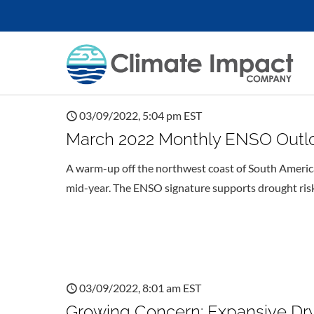
03/09/2022, 5:04 pm EST
March 2022 Monthly ENSO Outlook
A warm-up off the northwest coast of South America
mid-year. The ENSO signature supports drought risk 
03/09/2022, 8:01 am EST
Growing Concern: Expansive Dry