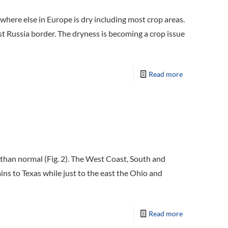
ywhere else in Europe is dry including most crop areas.
 Russia border. The dryness is becoming a crop issue
Read more
than normal (Fig. 2). The West Coast, South and
ns to Texas while just to the east the Ohio and
Read more