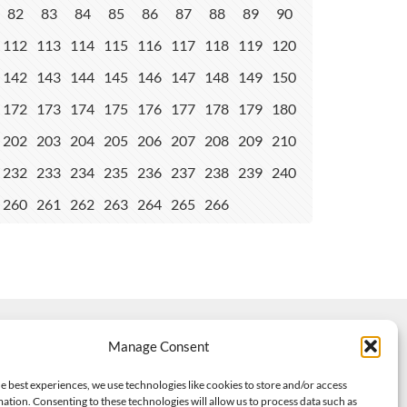
82
83
84
85
86
87
88
89
90
112
113
114
115
116
117
118
119
120
142
143
144
145
146
147
148
149
150
172
173
174
175
176
177
178
179
180
202
203
204
205
206
207
208
209
210
232
233
234
235
236
237
238
239
240
260
261
262
263
264
265
266
Manage Consent
e best experiences, we use technologies like cookies to store and/or access
ation. Consenting to these technologies will allow us to process data such as