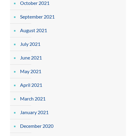
October 2021
September 2021
August 2021
July 2021
June 2021
May 2021
April 2021
March 2021
January 2021
December 2020