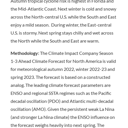
Autumn tropical cyclone risk is highest in Florida and
the Mid-Atlantic Coast. Next winter is cold and snowy
across the North-central U.S. while the South and East
enjoy a mild season. During winter, the East-central
U.S. is stormy. Next spring stays chilly and wet across
the North while the South and East are warm.
Methodology:
The Climate Impact Company Season
1-3 Ahead Climate Forecast for North America is valid
for meteorological autumn 2022, winter 2022-23 and
spring 2023. The forecast is based on a constructed
analog. The leading climate forecast parameters are
ENSO and regional SSTA regimes such as the Pacific
decadal oscillation (PDO) and Atlantic multi-decadal
oscillation (AMO). Given the persistent weak La Nina
(and stronger La Nina climate) the ENSO influence on
the forecast weighs heavily into next spring. The