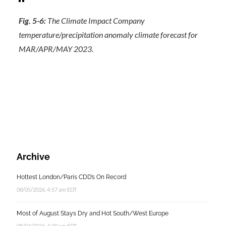
Fig. 5-6:
The Climate Impact Company
temperature/precipitation anomaly climate forecast for
MAR/APR/MAY 2023.
Archive
Hottest London/Paris CDD’s On Record
08/05/2026, 4:57 am EDT
Most of August Stays Dry and Hot South/West Europe
08/04/2026, 4:39 am EDT