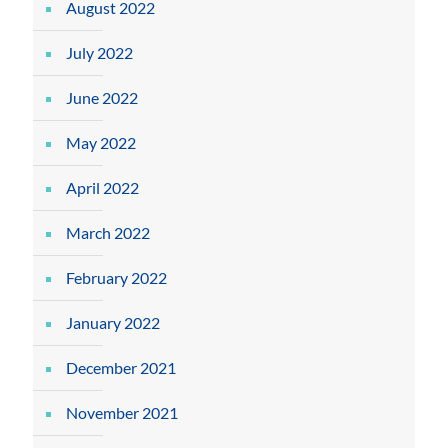
August 2022
July 2022
June 2022
May 2022
April 2022
March 2022
February 2022
January 2022
December 2021
November 2021