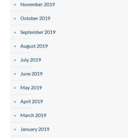
November 2019
October 2019
September 2019
August 2019
July 2019
June 2019
May 2019
April 2019
March 2019
January 2019