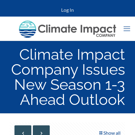
Log In
Climate Impact
Company Issues
New Season 1-3
Ahead Outlook
Show all