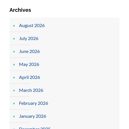
Archives
August 2026
July 2026
June 2026
May 2026
April 2026
March 2026
February 2026
January 2026
December 2025