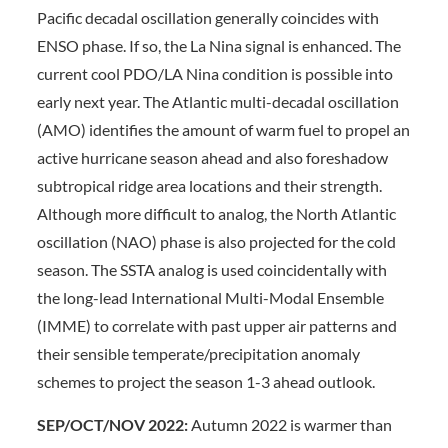
Pacific decadal oscillation generally coincides with
ENSO phase. If so, the La Nina signal is enhanced. The
current cool PDO/LA Nina condition is possible into
early next year. The Atlantic multi-decadal oscillation
(AMO) identifies the amount of warm fuel to propel an
active hurricane season ahead and also foreshadow
subtropical ridge area locations and their strength.
Although more difficult to analog, the North Atlantic
oscillation (NAO) phase is also projected for the cold
season. The SSTA analog is used coincidentally with
the long-lead International Multi-Modal Ensemble
(IMME) to correlate with past upper air patterns and
their sensible temperate/precipitation anomaly
schemes to project the season 1-3 ahead outlook.
SEP/OCT/NOV 2022:
Autumn 2022 is warmer than