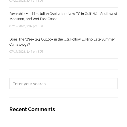
07/20/2026, 5:47 am EDT
Favorable Madden Julian Oscillation: New TC in Gulf, Wet Southwest
Monsoon, and Wet East Coast
07/19/2026, 2:02 pm EDT
Does The Week 2-4 Outlook in the U.S. Follow El Nino Late Summer
Climatology?
07/17/2026, 1:47 pm EDT
Recent Comments