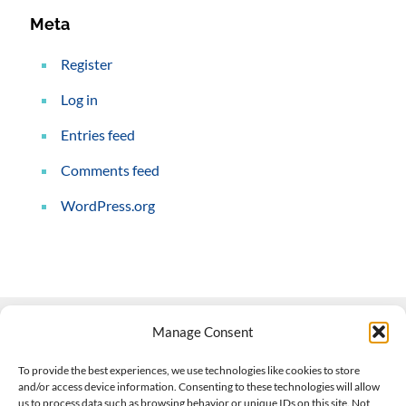
Meta
Register
Log in
Entries feed
Comments feed
WordPress.org
Manage Consent
Contact Us
To provide the best experiences, we use technologies like cookies to store
and/or access device information. Consenting to these technologies will allow
508-927-4610
|
us to process data such as browsing behavior or unique IDs on this site. Not