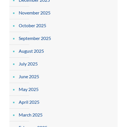
November 2025
October 2025
September 2025
August 2025
July 2025
June 2025
May 2025
April 2025
March 2025