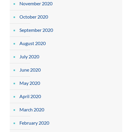
November 2020
October 2020
September 2020
August 2020
July 2020
June 2020
May 2020
April 2020
March 2020
February 2020