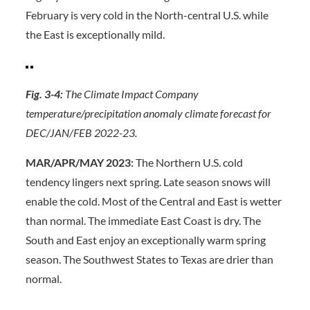
February is very cold in the North-central U.S. while
the East is exceptionally mild.
Fig. 3-4:
The Climate Impact Company
temperature/precipitation anomaly climate forecast for
DEC/JAN/FEB 2022-23.
MAR/APR/MAY 2023:
The Northern U.S. cold
tendency lingers next spring. Late season snows will
enable the cold. Most of the Central and East is wetter
than normal. The immediate East Coast is dry. The
South and East enjoy an exceptionally warm spring
season. The Southwest States to Texas are drier than
normal.