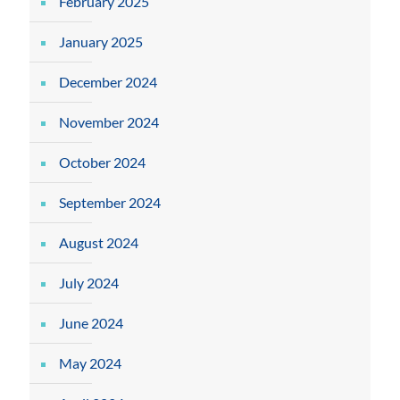
February 2025
January 2025
December 2024
November 2024
October 2024
September 2024
August 2024
July 2024
June 2024
May 2024