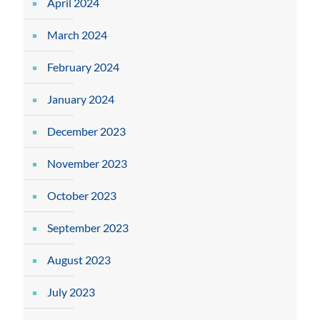
April 2024
March 2024
February 2024
January 2024
December 2023
November 2023
October 2023
September 2023
August 2023
July 2023