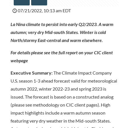
07/21/2022, 10:13 am EDT
La Nina climate to persist into early Q2/2023. A warm
autumn; very dry Mid-south States. Winter is cold
North/stormy East-central and warm elsewhere.
For details please see the full report on your CIC client
webpage
Executive Summary:
The Climate Impact Company
U.S. season 1-3 ahead forecast valid for meteorological
autumn 2022, winter 2022-23 and spring 2023 is
issued. The forecast is based on a constructed analog
(please see methodology on CIC client pages). High
impact highlights include a warm autumn season
featuring very dry weather in the Mid-south States.