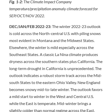
Fig. 1-2:
The Climate Impact Company
temperature/precipitation anomaly climate forecast for
SEP/OCT/NOV 2022.
DEC/JAN/FEB 2022-23:
The winter 2022-23 outlook
is cold across the North-central U.S. with piling snows
most evident in Montana and the Midwest States.
Elsewhere, the winter is mild especially across the
Southeast States. A classic La Nina climate produces
dryness across the southern states plus California. The
long-term drought in California is unprecedented. The
outlook indicates a robust storm track across the Mid-
south States to the eastern Ohio Valley. New England
becomes snowy mid-to-late winter. The outlook favors
a mild start to winter in the West and Central U.S.
while the East is temperate. Mid-winter brings a
slightly colder than normal regime across the East.