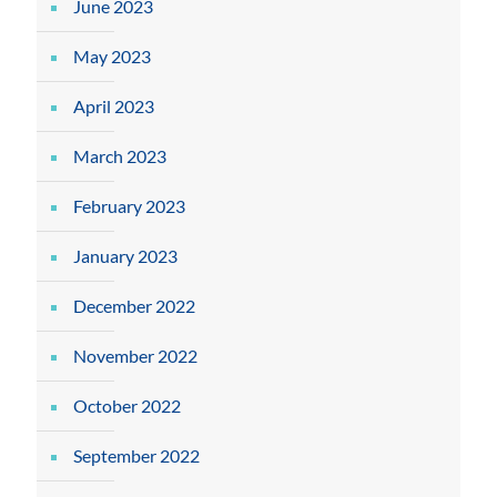
June 2023
May 2023
April 2023
March 2023
February 2023
January 2023
December 2022
November 2022
October 2022
September 2022