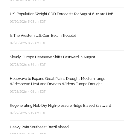
U.S. Population Weight CDD Forecasts for August 6-12 are Hot!
07/30/2026, 5:03 am EDT
Is The Western U.S. Corn Belt In Trouble?
07/28/2026, 8:25 am EDT
Slowly, Europe Heatwave Shifts Eastward in August
07/25/2026, 6:54 am EDT
Heatwave to Expand Great Plains Drought; Medium range
Widespread Heat and Dryness Widens Europe Drought
07/23/2026, 4:06 am EDT
Regenerating Hot/Dry High-pressure Ridge Biased Eastward
07/22/2026, 5:19 am EDT
Heavy Rain Southeast Brazil Ahead!