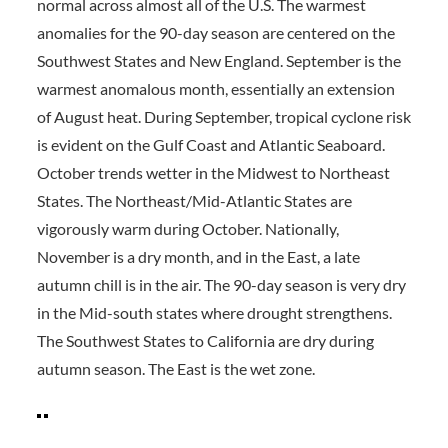
normal across almost all of the U.S. The warmest
anomalies for the 90-day season are centered on the
Southwest States and New England. September is the
warmest anomalous month, essentially an extension
of August heat. During September, tropical cyclone risk
is evident on the Gulf Coast and Atlantic Seaboard.
October trends wetter in the Midwest to Northeast
States. The Northeast/Mid-Atlantic States are
vigorously warm during October. Nationally,
November is a dry month, and in the East, a late
autumn chill is in the air. The 90-day season is very dry
in the Mid-south states where drought strengthens.
The Southwest States to California are dry during
autumn season. The East is the wet zone.