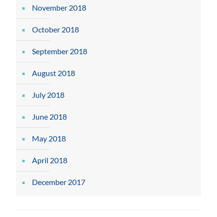
November 2018
October 2018
September 2018
August 2018
July 2018
June 2018
May 2018
April 2018
December 2017