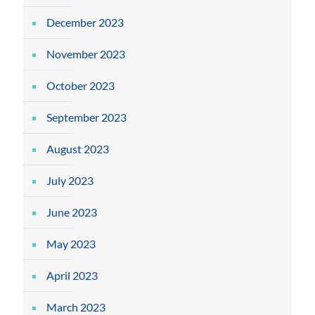
December 2023
November 2023
October 2023
September 2023
August 2023
July 2023
June 2023
May 2023
April 2023
March 2023