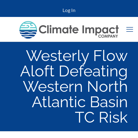
Log In
Westerly Flow
Aloft Defeating
Western North
Atlantic Basin
TC Risk