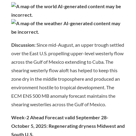
Discussion:
Since mid-August, an upper trough settled
over the East U.S. propelling upper-level westerly flow
across the Gulf of Mexico extending to Cuba. The
shearing westerly flow aloft has helped to keep this
zone dry in the middle troposphere and produced an
environment hostile to tropical development. The
ECM ENS 500 MB anomaly forecast maintains the
shearing westerlies across the Gulf of Mexico.
Week-2 Ahead Forecast valid September 28-
October 5, 2025: Regenerating dryness Midwest and
South U.S.