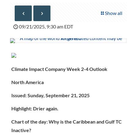
Show all
09/21/2025, 9:30 am EDT
Climate Impact Company Week 2-4 Outlook
North America
Issued: Sunday, September 21, 2025
Highlight: Drier again.
Chart of the day: Why is the Caribbean and Gulf TC
Inactive?