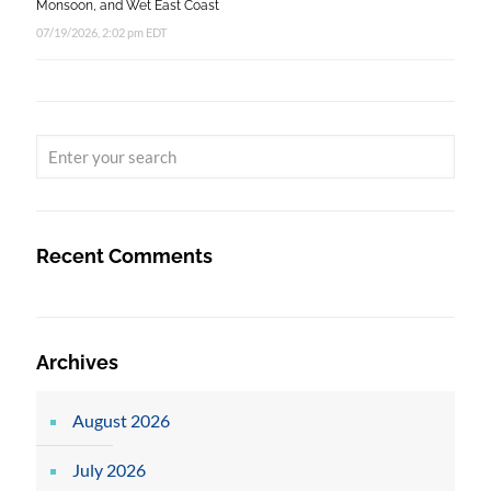
Monsoon, and Wet East Coast
07/19/2026, 2:02 pm EDT
Recent Comments
Archives
August 2026
July 2026