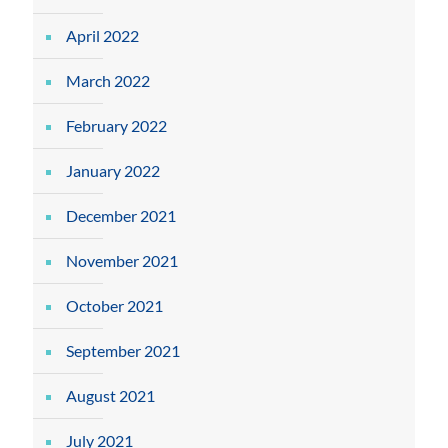
April 2022
March 2022
February 2022
January 2022
December 2021
November 2021
October 2021
September 2021
August 2021
July 2021