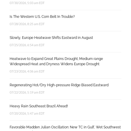
07/30/2026, 5:03 am EDT
Is The Western U.S. Corn Belt In Trouble?
07/28/2026, 8:25 am EDT
Slowly, Europe Heatwave Shifts Eastward in August
07/25/2026, 6:54 am EDT
Heatwave to Expand Great Plains Drought; Medium range
Widespread Heat and Dryness Widens Europe Drought
07/23/2026, 4:06 am EDT
Regenerating Hot/Dry High-pressure Ridge Biased Eastward
07/22/2026, 5:19 am EDT
Heavy Rain Southeast Brazil Ahead!
07/20/2026, 5:47 am EDT
Favorable Madden Julian Oscillation: New TC in Gulf, Wet Southwest