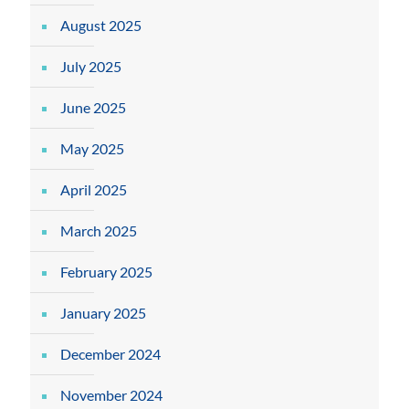
August 2025
July 2025
June 2025
May 2025
April 2025
March 2025
February 2025
January 2025
December 2024
November 2024