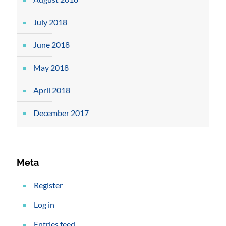
July 2018
June 2018
May 2018
April 2018
December 2017
Meta
Register
Log in
Entries feed