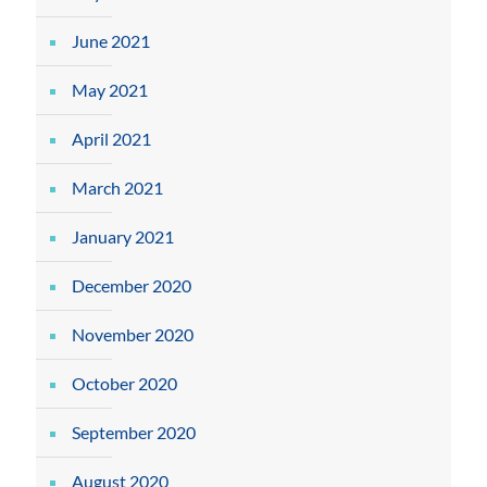
June 2021
May 2021
April 2021
March 2021
January 2021
December 2020
November 2020
October 2020
September 2020
August 2020