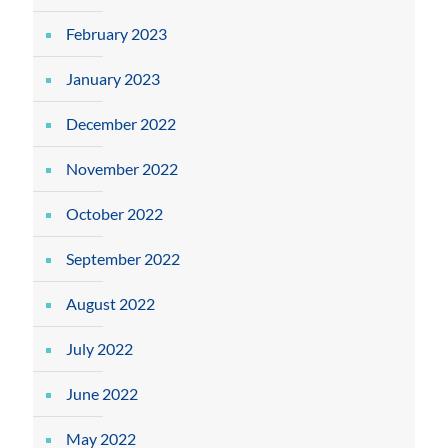
February 2023
January 2023
December 2022
November 2022
October 2022
September 2022
August 2022
July 2022
June 2022
May 2022