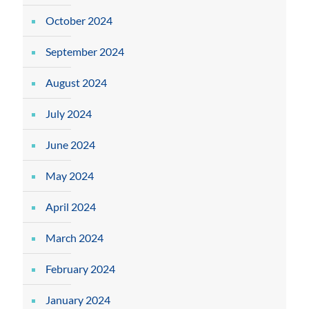
October 2024
September 2024
August 2024
July 2024
June 2024
May 2024
April 2024
March 2024
February 2024
January 2024