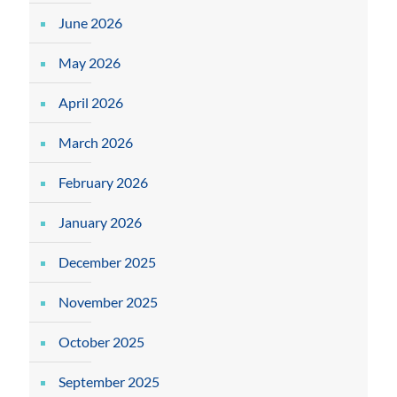
June 2026
May 2026
April 2026
March 2026
February 2026
January 2026
December 2025
November 2025
October 2025
September 2025