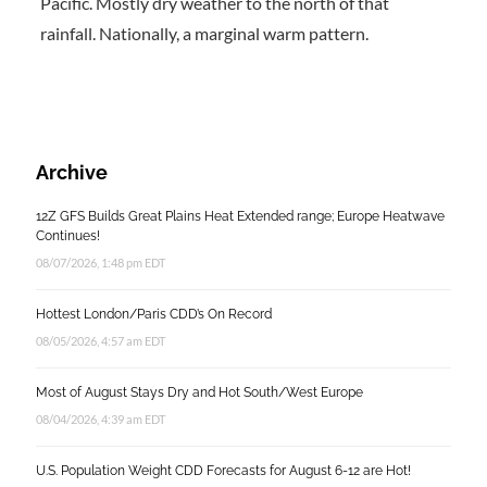
Pacific. Mostly dry weather to the north of that
rainfall. Nationally, a marginal warm pattern.
Archive
12Z GFS Builds Great Plains Heat Extended range; Europe Heatwave
Continues!
08/07/2026, 1:48 pm EDT
Hottest London/Paris CDD’s On Record
08/05/2026, 4:57 am EDT
Most of August Stays Dry and Hot South/West Europe
08/04/2026, 4:39 am EDT
U.S. Population Weight CDD Forecasts for August 6-12 are Hot!