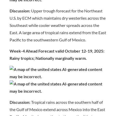
Discussion:
Upper trough forecast for the Northeast
U.S. by ECM which maintains dry westerlies across the
Southeast while cooler weather spreads across the
East. A large area of tropical rains extend from the East
Pacific to the southwestern Gulf of Mexico.
Week-4 Ahead Forecast valid October 12-19, 2025:
Rainy tropics; Nationally marginally warm.
Discussion:
Tropical rains across the southern half of
the Gulf of Mexico extend across Mexico into the East