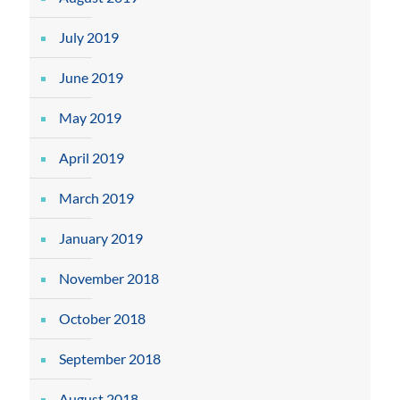
July 2019
June 2019
May 2019
April 2019
March 2019
January 2019
November 2018
October 2018
September 2018
August 2018