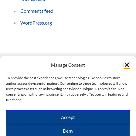
Comments feed
WordPress.org
Manage Consent
Contact Us
To provide the best experiences, we use technologies like cookies to store
and/or access device information. Consenting to these technologies will allow
508-927-4610
|
us to process data such as browsing behavior or unique IDs on this site. Not
consenting or withdrawing consent, may adversely affect certain features and
scott@climateimpactcompany.com
|
Linkedin
functions.
Register
|
Log In
Climate Impact Company forecasts powered by
Accept
CWG/Storm Vista Models
Copyright © 2017-2026, Climate Impact Company.
Deny