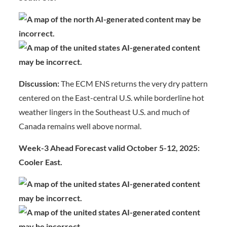
Discussion:
The ECM ENS returns the very dry pattern
centered on the East-central U.S. while borderline hot
weather lingers in the Southeast U.S. and much of
Canada remains well above normal.
Week-3 Ahead Forecast valid October 5-12, 2025:
Cooler East.