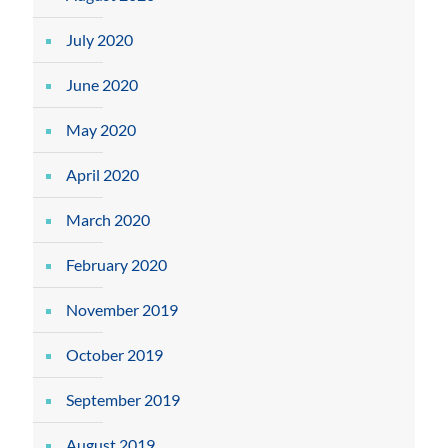
July 2020
June 2020
May 2020
April 2020
March 2020
February 2020
November 2019
October 2019
September 2019
August 2019