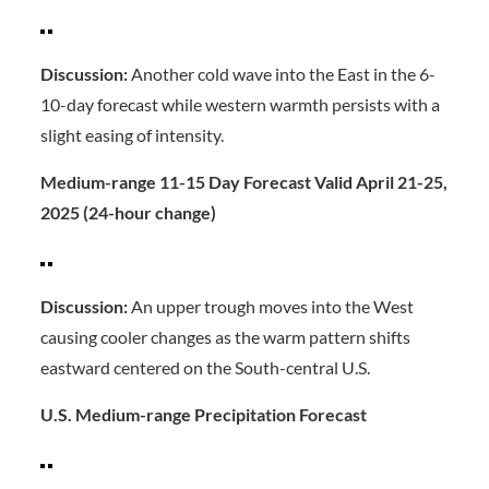
Discussion:
Another cold wave into the East in the 6-
10-day forecast while western warmth persists with a
slight easing of intensity.
Medium-range 11-15 Day Forecast Valid April 21-25,
2025 (24-hour change)
Discussion:
An upper trough moves into the West
causing cooler changes as the warm pattern shifts
eastward centered on the South-central U.S.
U.S. Medium-range Precipitation Forecast