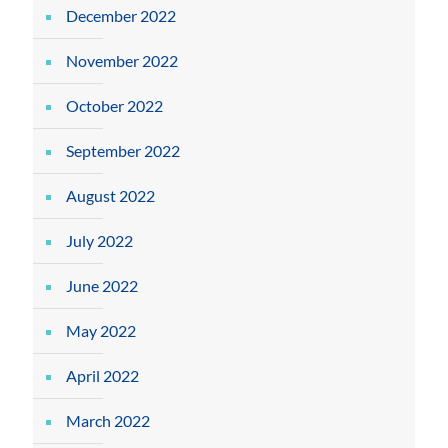
December 2022
November 2022
October 2022
September 2022
August 2022
July 2022
June 2022
May 2022
April 2022
March 2022