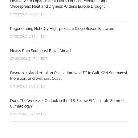
Heatwave to Expand Great Plains Drought; Medium range
Widespread Heat and Dryness Widens Europe Drought
07/23/2026, 4:06 am EDT
Regenerating Hot/Dry High-pressure Ridge Biased Eastward
07/22/2026, 5:19 am EDT
Heavy Rain Southeast Brazil Ahead!
07/20/2026, 5:47 am EDT
Favorable Madden Julian Oscillation: New TC in Gulf, Wet Southwest
Monsoon, and Wet East Coast
07/19/2026, 2:02 pm EDT
Does The Week 2-4 Outlook in the U.S. Follow El Nino Late Summer
Climatology?
07/17/2026, 1:47 pm EDT