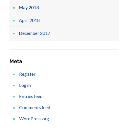
May 2018
April 2018
December 2017
Meta
Register
Log in
Entries feed
Comments feed
WordPress.org