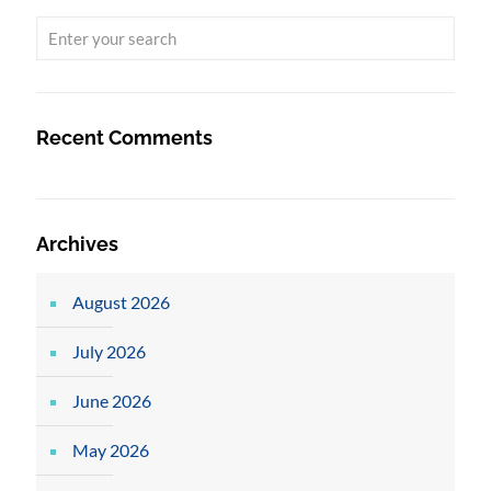
Recent Comments
Archives
August 2026
July 2026
June 2026
May 2026