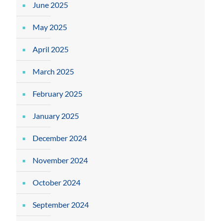
June 2025
May 2025
April 2025
March 2025
February 2025
January 2025
December 2024
November 2024
October 2024
September 2024