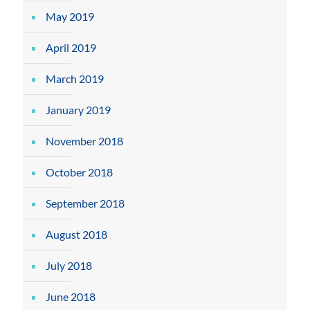
May 2019
April 2019
March 2019
January 2019
November 2018
October 2018
September 2018
August 2018
July 2018
June 2018