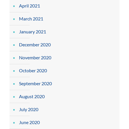
April 2021
March 2021
January 2021
December 2020
November 2020
October 2020
September 2020
August 2020
July 2020
June 2020