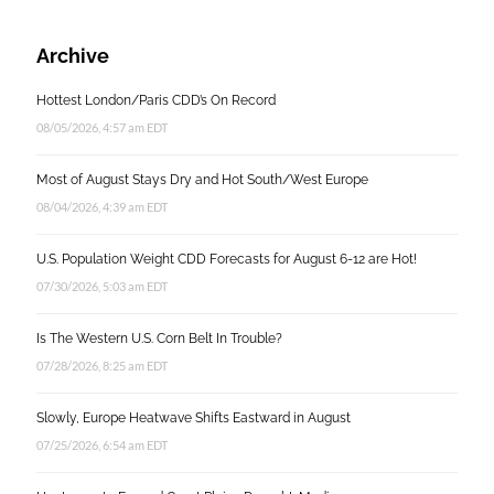
Archive
Hottest London/Paris CDD’s On Record
08/05/2026, 4:57 am EDT
Most of August Stays Dry and Hot South/West Europe
08/04/2026, 4:39 am EDT
U.S. Population Weight CDD Forecasts for August 6-12 are Hot!
07/30/2026, 5:03 am EDT
Is The Western U.S. Corn Belt In Trouble?
07/28/2026, 8:25 am EDT
Slowly, Europe Heatwave Shifts Eastward in August
07/25/2026, 6:54 am EDT