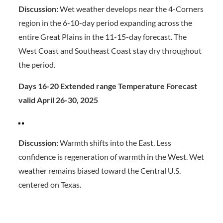
Discussion:
Wet weather develops near the 4-Corners
region in the 6-10-day period expanding across the
entire Great Plains in the 11-15-day forecast. The
West Coast and Southeast Coast stay dry throughout
the period.
Days 16-20 Extended range Temperature Forecast
valid April 26-30, 2025
Discussion:
Warmth shifts into the East. Less
confidence is regeneration of warmth in the West. Wet
weather remains biased toward the Central U.S.
centered on Texas.