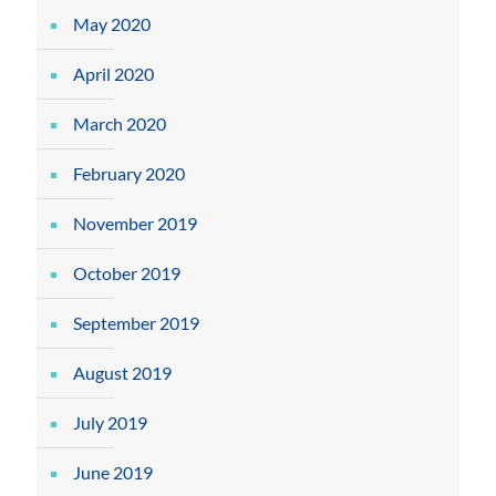
May 2020
April 2020
March 2020
February 2020
November 2019
October 2019
September 2019
August 2019
July 2019
June 2019