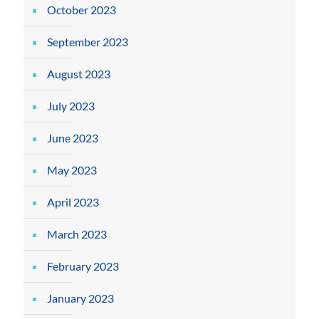
October 2023
September 2023
August 2023
July 2023
June 2023
May 2023
April 2023
March 2023
February 2023
January 2023