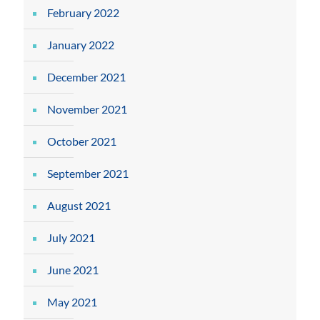
February 2022
January 2022
December 2021
November 2021
October 2021
September 2021
August 2021
July 2021
June 2021
May 2021