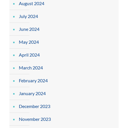
August 2024
July 2024
June 2024
May 2024
April 2024
March 2024
February 2024
January 2024
December 2023
November 2023