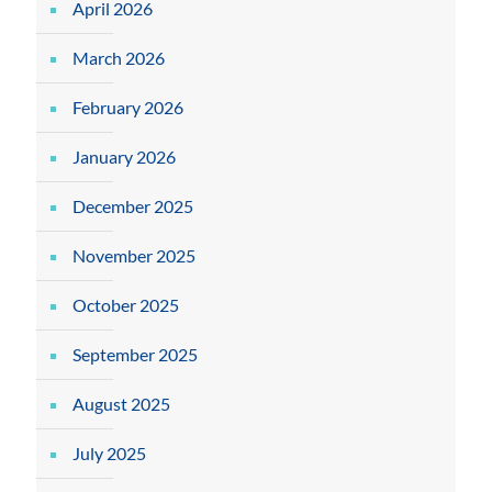
April 2026
March 2026
February 2026
January 2026
December 2025
November 2025
October 2025
September 2025
August 2025
July 2025