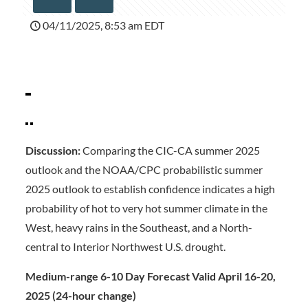
04/11/2025, 8:53 am EDT
Discussion:
Comparing the CIC-CA summer 2025
outlook and the NOAA/CPC probabilistic summer
2025 outlook to establish confidence indicates a high
probability of hot to very hot summer climate in the
West, heavy rains in the Southeast, and a North-
central to Interior Northwest U.S. drought.
Medium-range 6-10 Day Forecast Valid April 16-20,
2025 (24-hour change)