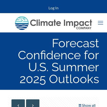
Log In
Forecast
Confidence for
U.S. Summer
2025 Outlooks
Show all