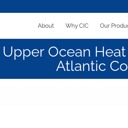
About
Why CIC
Our Produ
Upper Ocean Heat i
Atlantic C