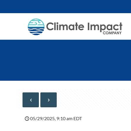
05/29/2025, 9:10 am EDT