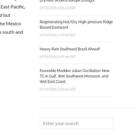
Dryness Widens Europe Drought
 East Pacific,
07/23/2026, 4:06 am EDT
rd but
Regenerating Hot/Dry High-pressure Ridge
 the Mexico
Biased Eastward
ns south and
07/22/2026, 5:19 am EDT
Heavy Rain Southeast Brazil Ahead!
07/20/2026, 5:47 am EDT
Favorable Madden Julian Oscillation: New
TC in Gulf, Wet Southwest Monsoon, and
Wet East Coast
07/19/2026, 2:02 pm EDT