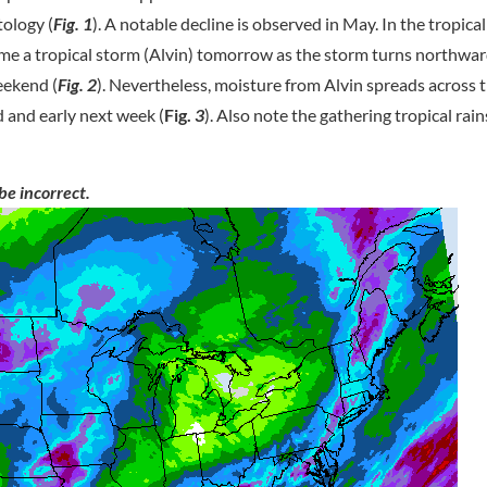
tology (
Fig. 1
). A notable decline is observed in May. In the tropical
ome a tropical storm (Alvin) tomorrow as the storm turns northwa
eekend (
Fig. 2
). Nevertheless, moisture from Alvin spreads across
 and early next week (
Fig.
3
). Also note the gathering tropical rai