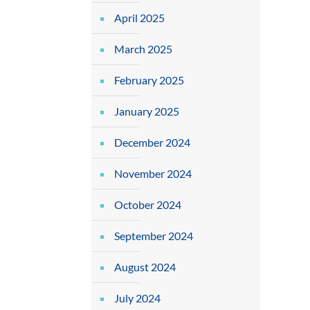
April 2025
March 2025
February 2025
January 2025
December 2024
November 2024
October 2024
September 2024
August 2024
July 2024