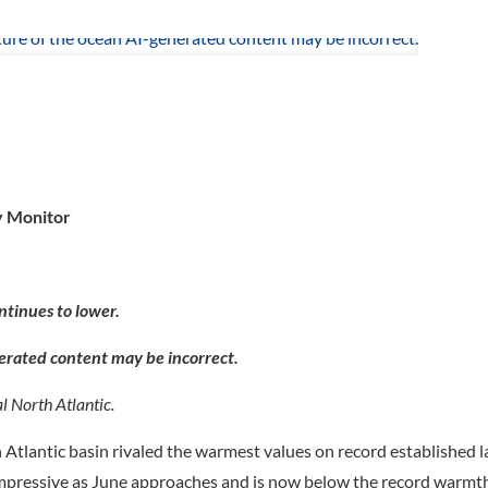
y Monitor
ntinues to lower.
l North Atlantic.
Atlantic basin rivaled the warmest values on record established l
 impressive as June approaches and is now below the record warmth