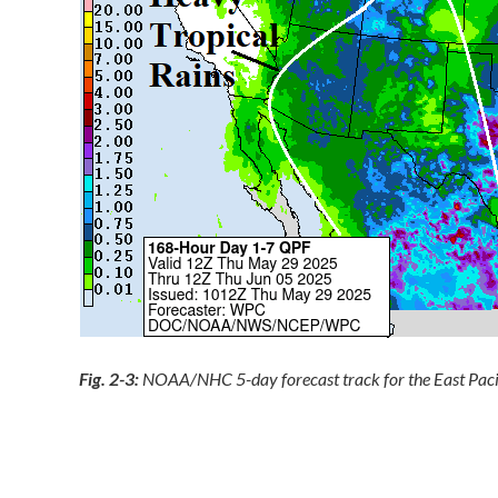
Fig. 2-3:
NOAA/NHC 5-day forecast track for the East Pacif