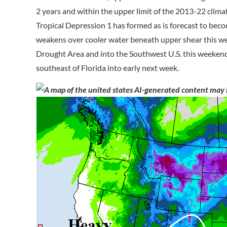
2 years and within the upper limit of the 2013-22 clima
Tropical Depression 1 has formed as is forecast to bec
weakens over cooler water beneath upper shear this w
Drought Area and into the Southwest U.S. this weekend
southeast of Florida into early next week.