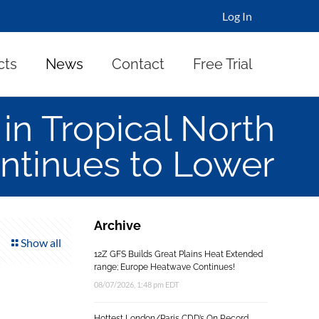
Log In
cts
News
Contact
Free Trial
n Tropical North
ontinues to Lower
Archive
Show all
12Z GFS Builds Great Plains Heat Extended
range; Europe Heatwave Continues!
08/07/2026, 1:48 pm EDT
Hottest London/Paris CDD’s On Record