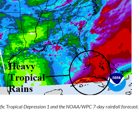
ic Tropical Depression 1 and the NOAA/WPC 7-day rainfall forecast.