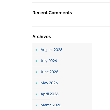
Recent Comments
Archives
August 2026
July 2026
June 2026
May 2026
April 2026
March 2026