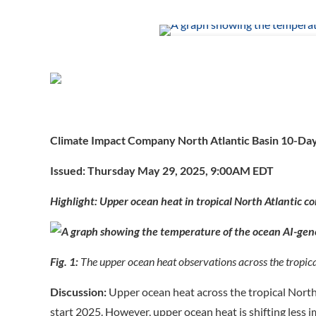
Climate Impact Company North Atlantic Basin 10-Da
Issued: Thursday May 29, 2025, 9:00AM EDT
Highlight: Upper ocean heat in tropical North Atlantic co
Fig. 1:
The upper ocean heat observations across the tropica
Discussion:
Upper ocean heat across the tropical North 
start 2025. However, upper ocean heat is shifting less