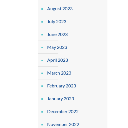
August 2023
July 2023
June 2023
May 2023
April 2023
March 2023
February 2023
January 2023
December 2022
November 2022