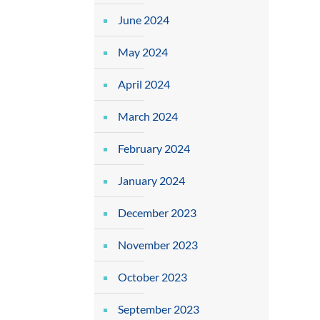
June 2024
May 2024
April 2024
March 2024
February 2024
January 2024
December 2023
November 2023
October 2023
September 2023