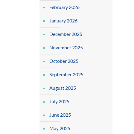
February 2026
January 2026
December 2025
November 2025
October 2025
September 2025
August 2025
July 2025
June 2025
May 2025