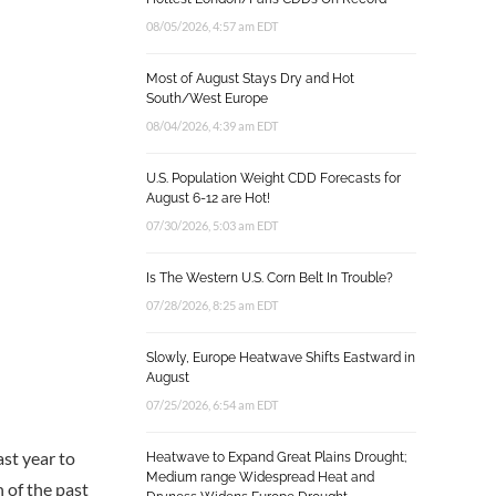
08/05/2026, 4:57 am EDT
Most of August Stays Dry and Hot
South/West Europe
08/04/2026, 4:39 am EDT
U.S. Population Weight CDD Forecasts for
August 6-12 are Hot!
07/30/2026, 5:03 am EDT
Is The Western U.S. Corn Belt In Trouble?
07/28/2026, 8:25 am EDT
Slowly, Europe Heatwave Shifts Eastward in
August
07/25/2026, 6:54 am EDT
ast year to
Heatwave to Expand Great Plains Drought;
Medium range Widespread Heat and
 of the past