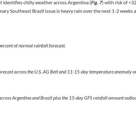
identifies chilly weather across Argentina (
Fig. 7
) with risk of <3
mary Southeast Brazil issue is heavy rain over the next 1-2 weeks 
ent of normal rainfall forecast.
orecast across the U.S. AG Belt and 11-15-day temperature anomaly o
ross Argentina and Brazil plus the 15-day GFS rainfall amount outlo