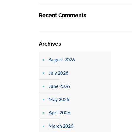
Recent Comments
Archives
August 2026
July 2026
June 2026
May 2026
April 2026
March 2026