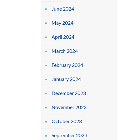
June 2024
May 2024
April 2024
March 2024
February 2024
January 2024
December 2023
November 2023
October 2023
September 2023