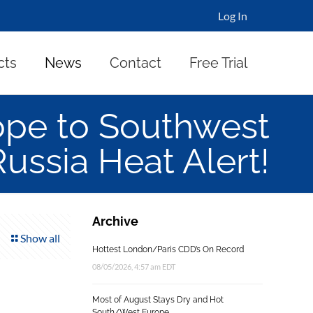
Log In
cts
News
Contact
Free Trial
ope to Southwest
Russia Heat Alert!
Archive
Show all
Hottest London/Paris CDD’s On Record
08/05/2026, 4:57 am EDT
Most of August Stays Dry and Hot
South/West Europe