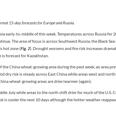
mal 15-day forecasts for Europe and Russia.
a early-to-middle of this week. Temperatures across Russia for 2
tinue. The area of focus is across Southwest Russia, the Black Sea
is hot zone (
Fig. 2
). Drought worsens and fire risk increases dramati
 is forecast for Kazakhstan.
f the China wheat-growing area during the past week, an area pre
d dry risk is steady across East China while areas west and north 
China wheat-growing areas are drier/warmer (again).
ddle July while areas to the north shift drier for much of the U.S. C
k is cooler the next 10 days although the hotter weather reappear