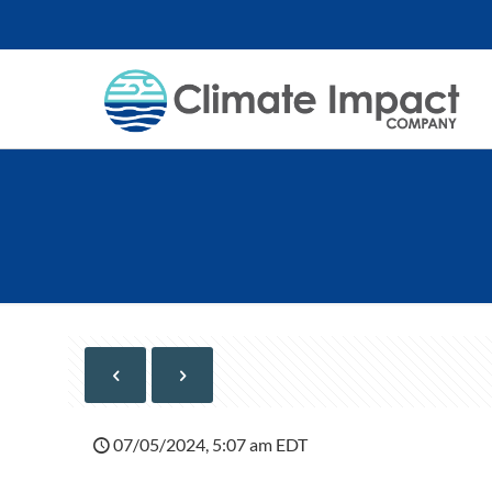
07/05/2024, 5:07 am EDT