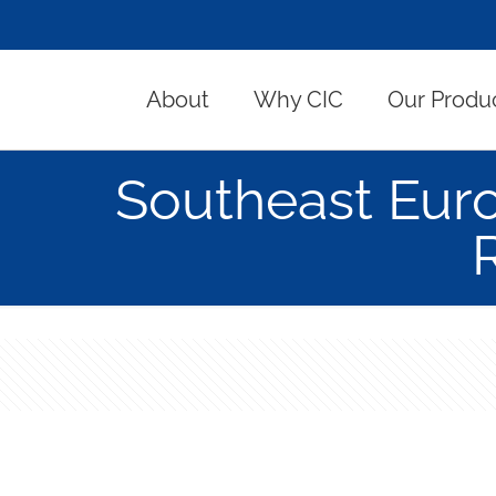
About
Why CIC
Our Produ
Southeast Eur