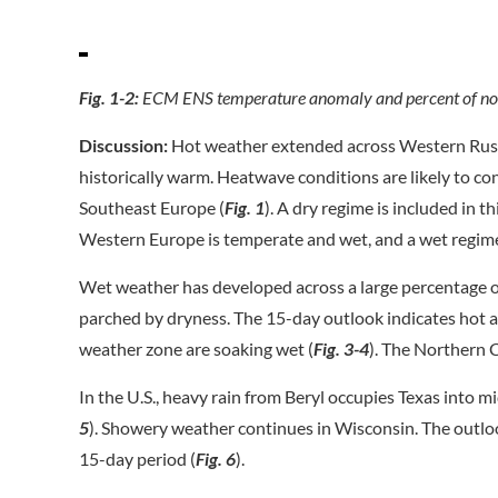
Fig. 1-2:
ECM ENS temperature anomaly and percent of nor
Discussion:
Hot weather extended across Western Russi
historically warm. Heatwave conditions are likely to con
Southeast Europe (
Fig. 1
). A dry regime is included in th
Western Europe is temperate and wet, and a wet regime
Wet weather has developed across a large percentage o
parched by dryness. The 15-day outlook indicates hot an
weather zone are soaking wet (
Fig. 3-4
). The Northern 
In the U.S., heavy rain from Beryl occupies Texas into mi
5
). Showery weather continues in Wisconsin. The outloo
15-day period (
Fig. 6
).