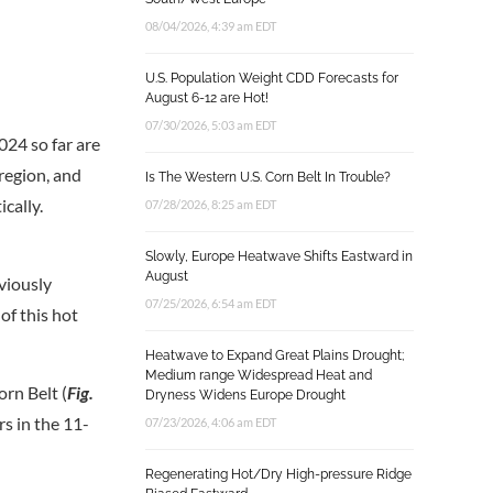
08/04/2026, 4:39 am EDT
U.S. Population Weight CDD Forecasts for
August 6-12 are Hot!
07/30/2026, 5:03 am EDT
024 so far are
 region, and
Is The Western U.S. Corn Belt In Trouble?
cally.
07/28/2026, 8:25 am EDT
Slowly, Europe Heatwave Shifts Eastward in
August
viously
07/25/2026, 6:54 am EDT
of this hot
Heatwave to Expand Great Plains Drought;
Medium range Widespread Heat and
orn Belt (
Fig.
Dryness Widens Europe Drought
s in the 11-
07/23/2026, 4:06 am EDT
Regenerating Hot/Dry High-pressure Ridge