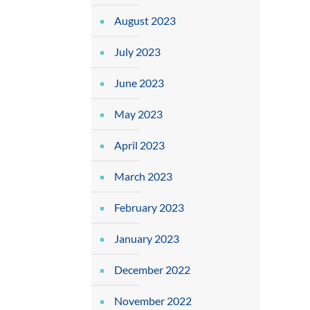
August 2023
July 2023
June 2023
May 2023
April 2023
March 2023
February 2023
January 2023
December 2022
November 2022