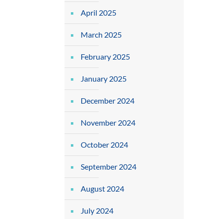
April 2025
March 2025
February 2025
January 2025
December 2024
November 2024
October 2024
September 2024
August 2024
July 2024