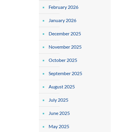
February 2026
January 2026
December 2025
November 2025
October 2025
September 2025
August 2025
July 2025
June 2025
May 2025