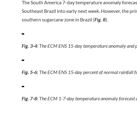
The South America 7-day temperature anomaly forecast 
Southeast Brazil into early next week. However, the pri
southern sugarcane zone in Brazil (
Fig. 8
).
Fig. 3-4:
The ECM ENS 15-day temperature anomaly and perc
Fig. 5-6:
The ECM ENS 15-day percent of normal rainfall f
Fig. 7-8:
The ECM 1-7-day temperature anomaly forecast ac