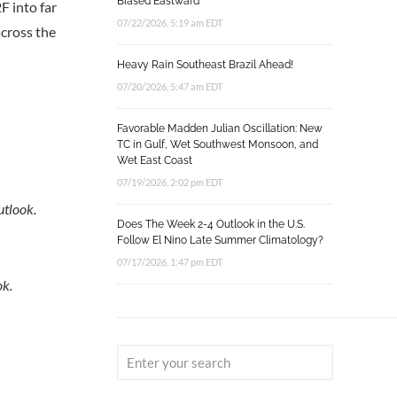
Biased Eastward
2F into far
07/22/2026, 5:19 am EDT
across the
Heavy Rain Southeast Brazil Ahead!
07/20/2026, 5:47 am EDT
Favorable Madden Julian Oscillation: New
TC in Gulf, Wet Southwest Monsoon, and
Wet East Coast
07/19/2026, 2:02 pm EDT
utlook.
Does The Week 2-4 Outlook in the U.S.
Follow El Nino Late Summer Climatology?
07/17/2026, 1:47 pm EDT
ok.